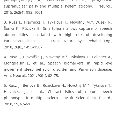
supranuclear palsy and multiple system atrophy. J. Neurol.,
2015, 262(4), 992–1001.
3. Rusz J., Hlavnička J., Tykalová T., Novotný M.*, Dušek P.,
Šonka K., Růžička E., Smartphone allows capture of speech
abnormalities associated with high risk of developing
Parkinson’s disease. IEEE Trans. Neural Syst. Rehabil. Eng.,
2018, 26(8), 1495–1507.
4. Rusz J., Hlavnička J., Novotný M.*, Tykalová T., Pelletier A.,
Montplaisir J., et al., Speech biomarkers in rapid eye
movement sleep behavior disorder and Parkinson disease.
Ann. Neurol., 2021, 90(1), 62–75.
5. Rusz J., Benova B., Ruzickova H., Novotný M.*, Tykalová T.,
Hlavnicka J., et al., Characteristics of motor speech
phenotypes in multiple sclerosis. Mult. Scler. Relat. Disord.,
2018, 19, 62–69.