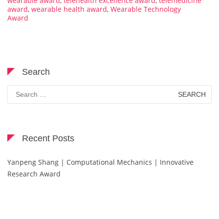
wearable award
,
telehealth excellence award
,
telemedicine
award
,
wearable health award
,
Wearable Technology
Award
Search
Search
for:
Recent Posts
Yanpeng Shang | Computational Mechanics | Innovative
Research Award