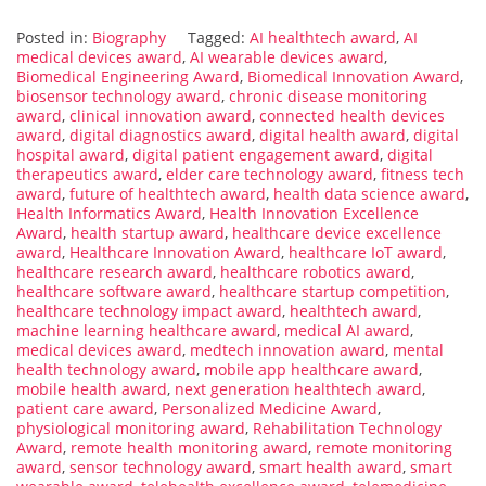
Posted in:
Biography
Tagged:
AI healthtech award
,
AI
medical devices award
,
AI wearable devices award
,
Biomedical Engineering Award
,
Biomedical Innovation Award
,
biosensor technology award
,
chronic disease monitoring
award
,
clinical innovation award
,
connected health devices
award
,
digital diagnostics award
,
digital health award
,
digital
hospital award
,
digital patient engagement award
,
digital
therapeutics award
,
elder care technology award
,
fitness tech
award
,
future of healthtech award
,
health data science award
,
Health Informatics Award
,
Health Innovation Excellence
Award
,
health startup award
,
healthcare device excellence
award
,
Healthcare Innovation Award
,
healthcare IoT award
,
healthcare research award
,
healthcare robotics award
,
healthcare software award
,
healthcare startup competition
,
healthcare technology impact award
,
healthtech award
,
machine learning healthcare award
,
medical AI award
,
medical devices award
,
medtech innovation award
,
mental
health technology award
,
mobile app healthcare award
,
mobile health award
,
next generation healthtech award
,
patient care award
,
Personalized Medicine Award
,
physiological monitoring award
,
Rehabilitation Technology
Award
,
remote health monitoring award
,
remote monitoring
award
,
sensor technology award
,
smart health award
,
smart