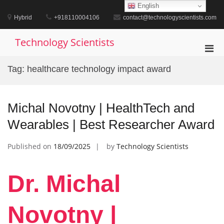
Skip
English
to
Hybrid
+918110004106
contact@technologyscientists.com
content
Technology Scientists
Pri
Men
Tag:
healthcare technology impact award
for
Mobi
Michal Novotny | HealthTech and
Wearables | Best Researcher Award
Published on
18/09/2025
by
Technology Scientists
Dr. Michal
Novotny |