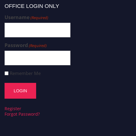
OFFICE LOGIN ONLY
Username
(Required)
Password
(Required)
Remember Me
Register
Forgot Password?