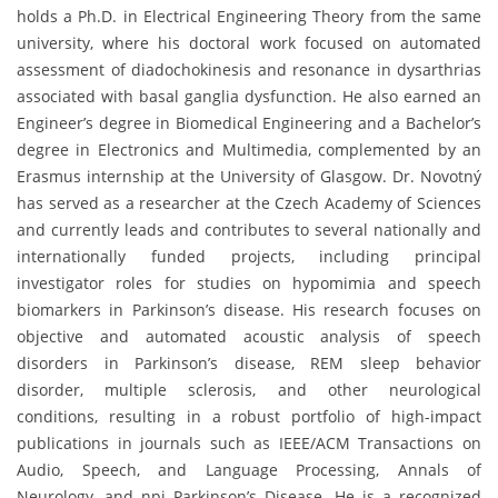
holds a Ph.D. in Electrical Engineering Theory from the same
university, where his doctoral work focused on automated
assessment of diadochokinesis and resonance in dysarthrias
associated with basal ganglia dysfunction. He also earned an
Engineer’s degree in Biomedical Engineering and a Bachelor’s
degree in Electronics and Multimedia, complemented by an
Erasmus internship at the University of Glasgow. Dr. Novotný
has served as a researcher at the Czech Academy of Sciences
and currently leads and contributes to several nationally and
internationally funded projects, including principal
investigator roles for studies on hypomimia and speech
biomarkers in Parkinson’s disease. His research focuses on
objective and automated acoustic analysis of speech
disorders in Parkinson’s disease, REM sleep behavior
disorder, multiple sclerosis, and other neurological
conditions, resulting in a robust portfolio of high-impact
publications in journals such as IEEE/ACM Transactions on
Audio, Speech, and Language Processing, Annals of
Neurology, and npj Parkinson’s Disease. He is a recognized