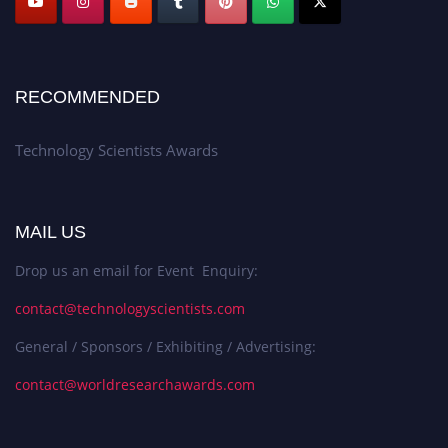
RECOMMENDED
Technology Scientists Awards
MAIL US
Drop us an email for Event Enquiry:
contact@technologyscientists.com
General / Sponsors / Exhibiting / Advertising:
contact@worldresearchawards.com