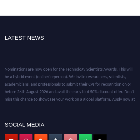
LATEST NEWS
Nominations are now open for the Technology Scientists Awards. This will
be a hybrid event (online/in-person). We invite researchers, scientists,
academicians, and professionals to submit their CVs for recognition on or
before 28th August 2026 and avail the early bird 50% discount offer. Don’t
miss this chance to showcase your work on a global platform. Apply now at
https://technologyscientists.com/.
SOCIAL MEDIA