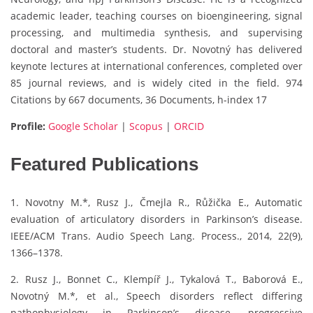
academic leader, teaching courses on bioengineering, signal
processing, and multimedia synthesis, and supervising
doctoral and master’s students. Dr. Novotný has delivered
keynote lectures at international conferences, completed over
85 journal reviews, and is widely cited in the field. 974
Citations by 667 documents, 36 Documents, h-index 17
Profile:
Google Scholar
|
Scopus
|
ORCID
Featured Publications
1. Novotny M.*, Rusz J., Čmejla R., Růžička E., Automatic
evaluation of articulatory disorders in Parkinson’s disease.
IEEE/ACM Trans. Audio Speech Lang. Process., 2014, 22(9),
1366–1378.
2. Rusz J., Bonnet C., Klempíř J., Tykalová T., Baborová E.,
Novotný M.*, et al., Speech disorders reflect differing
pathophysiology in Parkinson’s disease, progressive