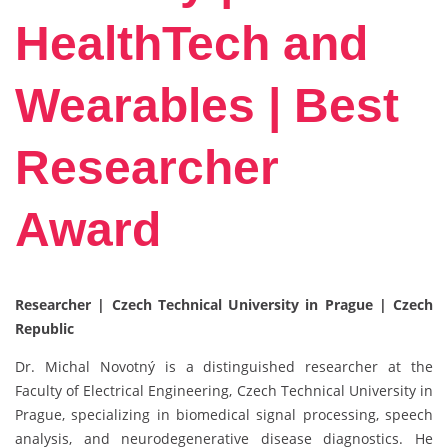
HealthTech and
Wearables | Best
Researcher
Award
Researcher | Czech Technical University in Prague | Czech
Republic
Dr. Michal Novotný is a distinguished researcher at the
Faculty of Electrical Engineering, Czech Technical University in
Prague, specializing in biomedical signal processing, speech
analysis, and neurodegenerative disease diagnostics. He