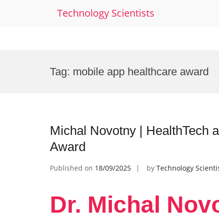
Technology Scientists
Skip
to
Tag:
mobile app healthcare award
content
Michal Novotny | HealthTech 
Award
Published on
18/09/2025
by
Technology Scienti
Dr. Michal Nov