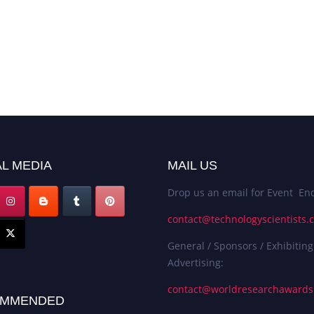
L MEDIA
MAIL US
Drop us an email for Event Enq
contact@technologyscientists.
General / Sponsors / Exhibiting
Advertising:
contact@worldresearchaward
MMENDED