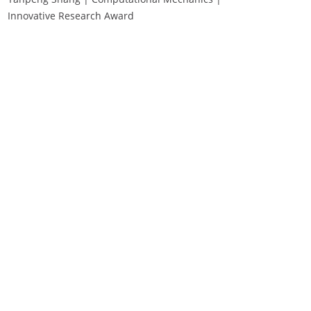
Innovative Research Award