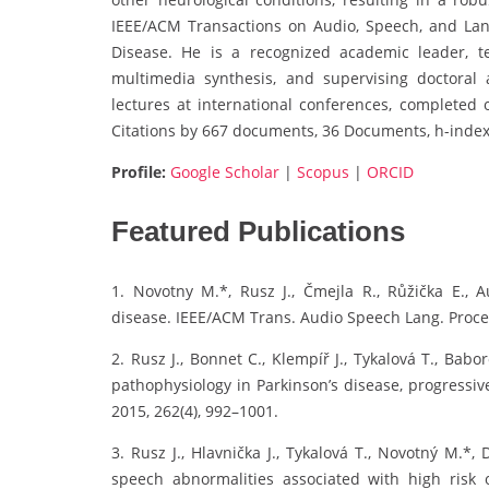
IEEE/ACM Transactions on Audio, Speech, and Lan
Disease. He is a recognized academic leader, t
multimedia synthesis, and supervising doctoral
lectures at international conferences, completed o
Citations by 667 documents, 36 Documents, h-index
Profile:
Google Scholar
|
Scopus
|
ORCID
Featured Publications
1. Novotny M.*, Rusz J., Čmejla R., Růžička E., A
disease. IEEE/ACM Trans. Audio Speech Lang. Proces
2. Rusz J., Bonnet C., Klempíř J., Tykalová T., Babo
pathophysiology in Parkinson’s disease, progressiv
2015, 262(4), 992–1001.
3. Rusz J., Hlavnička J., Tykalová T., Novotný M.*
speech abnormalities associated with high risk o