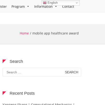
English
ister
Program
Information
Contact
Home
mobile app healthcare award
Search
Search
for:
Recent Posts
Yanpeng Shang | Computational Mechanics |