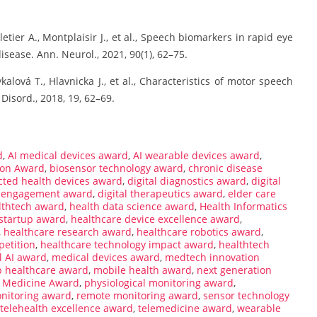
lletier A., Montplaisir J., et al., Speech biomarkers in rapid eye
ease. Ann. Neurol., 2021, 90(1), 62–75.
kalová T., Hlavnicka J., et al., Characteristics of motor speech
 Disord., 2018, 19, 62–69.
d
,
AI medical devices award
,
AI wearable devices award
,
ion Award
,
biosensor technology award
,
chronic disease
ted health devices award
,
digital diagnostics award
,
digital
nt engagement award
,
digital therapeutics award
,
elder care
althtech award
,
health data science award
,
Health Informatics
 startup award
,
healthcare device excellence award
,
,
healthcare research award
,
healthcare robotics award
,
petition
,
healthcare technology impact award
,
healthtech
l AI award
,
medical devices award
,
medtech innovation
p healthcare award
,
mobile health award
,
next generation
d Medicine Award
,
physiological monitoring award
,
nitoring award
,
remote monitoring award
,
sensor technology
telehealth excellence award
,
telemedicine award
,
wearable