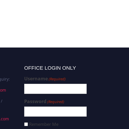
OFFICE LOGIN ONLY
Username
uiry:
(Required)
com
 /
Password
(Required)
s.com
Remember Me