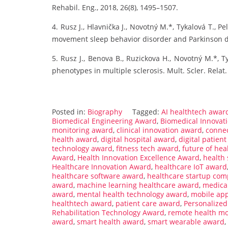
Rehabil. Eng., 2018, 26(8), 1495–1507.
4. Rusz J., Hlavnička J., Novotný M.*, Tykalová T., Pe
movement sleep behavior disorder and Parkinson dis
5. Rusz J., Benova B., Ruzickova H., Novotný M.*, Ty
phenotypes in multiple sclerosis. Mult. Scler. Relat.
Posted in:
Biography
Tagged:
AI healthtech awar
Biomedical Engineering Award
,
Biomedical Innovat
monitoring award
,
clinical innovation award
,
connec
health award
,
digital hospital award
,
digital patie
technology award
,
fitness tech award
,
future of he
Award
,
Health Innovation Excellence Award
,
health
Healthcare Innovation Award
,
healthcare IoT award
healthcare software award
,
healthcare startup com
award
,
machine learning healthcare award
,
medica
award
,
mental health technology award
,
mobile ap
healthtech award
,
patient care award
,
Personalize
Rehabilitation Technology Award
,
remote health mo
award
,
smart health award
,
smart wearable award
,