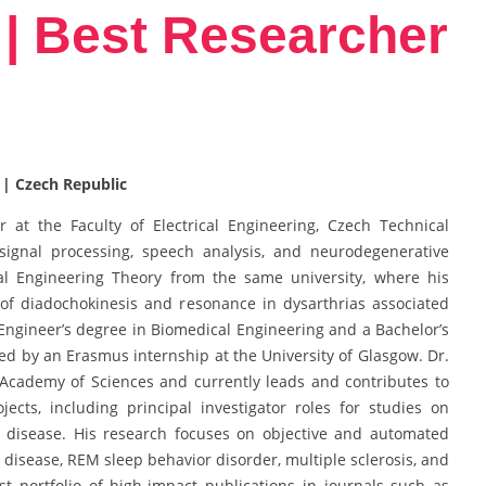
| Best Researcher
 | Czech Republic
 at the Faculty of Electrical Engineering, Czech Technical
 signal processing, speech analysis, and neurodegenerative
cal Engineering Theory from the same university, where his
f diadochokinesis and resonance in dysarthrias associated
Engineer’s degree in Biomedical Engineering and a Bachelor’s
d by an Erasmus internship at the University of Glasgow. Dr.
Academy of Sciences and currently leads and contributes to
jects, including principal investigator roles for studies on
 disease. His research focuses on objective and automated
s disease, REM sleep behavior disorder, multiple sclerosis, and
st portfolio of high-impact publications in journals such as