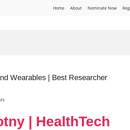
Home
About
Nominate Now
Reg
and Wearables | Best Researcher
sts
otny | HealthTech