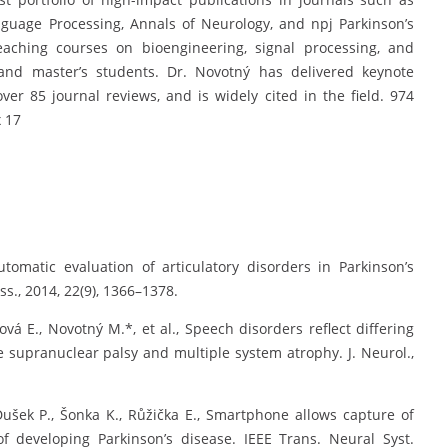
guage Processing, Annals of Neurology, and npj Parkinson’s
eaching courses on bioengineering, signal processing, and
 and master’s students. Dr. Novotný has delivered keynote
ver 85 journal reviews, and is widely cited in the field. 974
 17
utomatic evaluation of articulatory disorders in Parkinson’s
s., 2014, 22(9), 1366–1378.
rová E., Novotný M.*, et al., Speech disorders reflect differing
e supranuclear palsy and multiple system atrophy. J. Neurol.,
, Dušek P., Šonka K., Růžička E., Smartphone allows capture of
f developing Parkinson’s disease. IEEE Trans. Neural Syst.