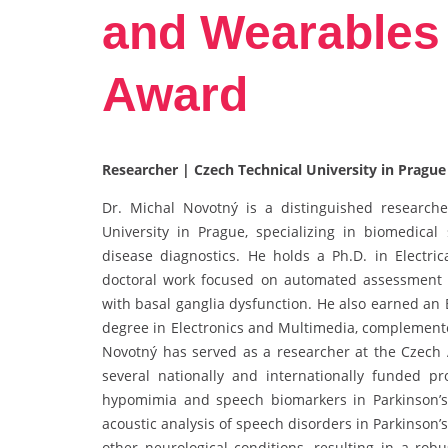
and Wearables 
Award
Researcher | Czech Technical University in Prague
Dr. Michal Novotný is a distinguished researcher
University in Prague, specializing in biomedical
disease diagnostics. He holds a Ph.D. in Electri
doctoral work focused on automated assessment o
with basal ganglia dysfunction. He also earned an 
degree in Electronics and Multimedia, complemente
Novotný has served as a researcher at the Czech 
several nationally and internationally funded pro
hypomimia and speech biomarkers in Parkinson’s
acoustic analysis of speech disorders in Parkinson’
other neurological conditions, resulting in a robu