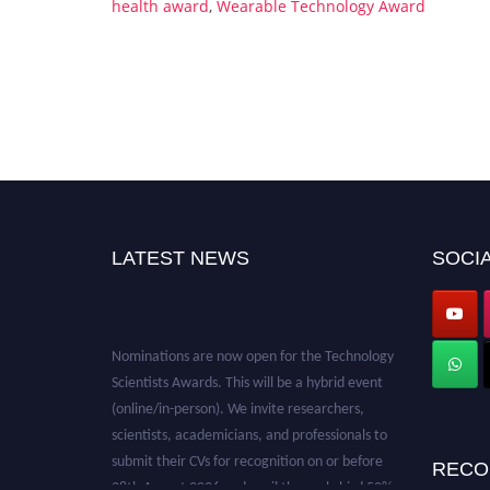
health award
,
Wearable Technology Award
LATEST NEWS
SOCIA
Nominations are now open for the Technology
Scientists Awards. This will be a hybrid event
(online/in-person). We invite researchers,
scientists, academicians, and professionals to
submit their CVs for recognition on or before
RECO
28th August 2026 and avail the early bird 50%