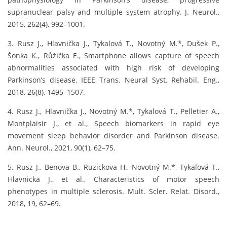
supranuclear palsy and multiple system atrophy. J. Neurol.,
2015, 262(4), 992–1001.
3. Rusz J., Hlavnička J., Tykalová T., Novotný M.*, Dušek P.,
Šonka K., Růžička E., Smartphone allows capture of speech
abnormalities associated with high risk of developing
Parkinson’s disease. IEEE Trans. Neural Syst. Rehabil. Eng.,
2018, 26(8), 1495–1507.
4. Rusz J., Hlavnička J., Novotný M.*, Tykalová T., Pelletier A.,
Montplaisir J., et al., Speech biomarkers in rapid eye
movement sleep behavior disorder and Parkinson disease.
Ann. Neurol., 2021, 90(1), 62–75.
5. Rusz J., Benova B., Ruzickova H., Novotný M.*, Tykalová T.,
Hlavnicka J., et al., Characteristics of motor speech
phenotypes in multiple sclerosis. Mult. Scler. Relat. Disord.,
2018, 19, 62–69.