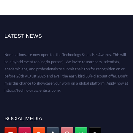
LATEST NEWS
Nominations are now open for the Technology Scientists Awards. This will
be a hybrid event (online/in-person). We invite researchers, scientists,
academicians, and professionals to submit their CVs for recognition on or
before 28th August 2026 and avail the early bird 50% discount offer. Don’t
miss this chance to showcase your work on a global platform. Apply now at
https://technologyscientists.com/.
SOCIAL MEDIA