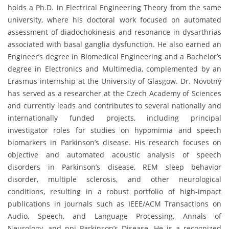
holds a Ph.D. in Electrical Engineering Theory from the same
university, where his doctoral work focused on automated
assessment of diadochokinesis and resonance in dysarthrias
associated with basal ganglia dysfunction. He also earned an
Engineer’s degree in Biomedical Engineering and a Bachelor’s
degree in Electronics and Multimedia, complemented by an
Erasmus internship at the University of Glasgow. Dr. Novotný
has served as a researcher at the Czech Academy of Sciences
and currently leads and contributes to several nationally and
internationally funded projects, including principal
investigator roles for studies on hypomimia and speech
biomarkers in Parkinson’s disease. His research focuses on
objective and automated acoustic analysis of speech
disorders in Parkinson’s disease, REM sleep behavior
disorder, multiple sclerosis, and other neurological
conditions, resulting in a robust portfolio of high-impact
publications in journals such as IEEE/ACM Transactions on
Audio, Speech, and Language Processing, Annals of
Neurology, and npj Parkinson’s Disease. He is a recognized