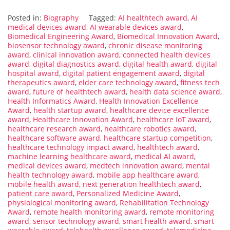
Posted in:
Biography
Tagged:
AI healthtech award
,
AI
medical devices award
,
AI wearable devices award
,
Biomedical Engineering Award
,
Biomedical Innovation Award
,
biosensor technology award
,
chronic disease monitoring
award
,
clinical innovation award
,
connected health devices
award
,
digital diagnostics award
,
digital health award
,
digital
hospital award
,
digital patient engagement award
,
digital
therapeutics award
,
elder care technology award
,
fitness tech
award
,
future of healthtech award
,
health data science award
,
Health Informatics Award
,
Health Innovation Excellence
Award
,
health startup award
,
healthcare device excellence
award
,
Healthcare Innovation Award
,
healthcare IoT award
,
healthcare research award
,
healthcare robotics award
,
healthcare software award
,
healthcare startup competition
,
healthcare technology impact award
,
healthtech award
,
machine learning healthcare award
,
medical AI award
,
medical devices award
,
medtech innovation award
,
mental
health technology award
,
mobile app healthcare award
,
mobile health award
,
next generation healthtech award
,
patient care award
,
Personalized Medicine Award
,
physiological monitoring award
,
Rehabilitation Technology
Award
,
remote health monitoring award
,
remote monitoring
award
,
sensor technology award
,
smart health award
,
smart