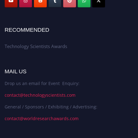
RECOMMENDED
Technology Scientists Awards
MAIL US
Drop us an email for Event Enquiry:
contact@technologyscientists.com
General / Sponsors / Exhibiting / Advertising:
contact@worldresearchawards.com