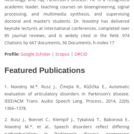
academic leader, teaching courses on bioengineering, signal
processing, and multimedia synthesis, and supervising
doctoral and master’s students. Dr. Novotný has delivered
keynote lectures at international conferences, completed over
85 journal reviews, and is widely cited in the field. 974
Citations by 667 documents, 36 Documents, h-index 17
Profile:
Google Scholar
|
Scopus
|
ORCID
Featured Publications
1. Novotny M.*, Rusz J., Čmejla R., Růžička E., Automatic
evaluation of articulatory disorders in Parkinson’s disease.
IEEE/ACM Trans. Audio Speech Lang. Process., 2014, 22(9),
1366–1378.
2. Rusz J., Bonnet C., Klempíř J., Tykalová T., Baborová E.,
Novotný M.*, et al., Speech disorders reflect differing
pathophysiology in Parkinson’s disease, progressive