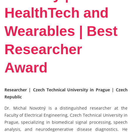
HealthTech and
Wearables | Best
Researcher
Award
Researcher | Czech Technical University in Prague | Czech
Republic
Dr. Michal Novotný is a distinguished researcher at the
Faculty of Electrical Engineering, Czech Technical University in
Prague, specializing in biomedical signal processing, speech
analysis, and neurodegenerative disease diagnostics. He