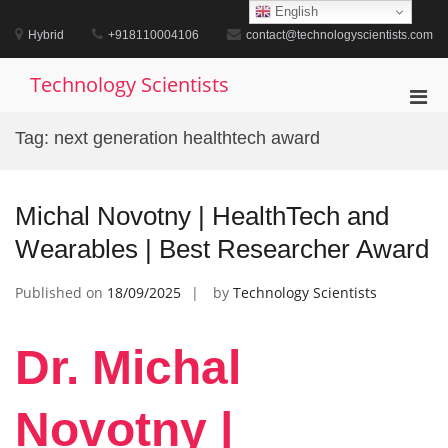
Skip
English
to
Hybrid
+918110004106
contact@technologyscientists.com
content
Technology Scientists
Pri
Men
Tag:
next generation healthtech award
for
Mobi
Michal Novotny | HealthTech and
Wearables | Best Researcher Award
Published on
18/09/2025
by
Technology Scientists
Dr. Michal
Novotny |