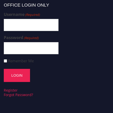
OFFICE LOGIN ONLY
Username
(Required)
Password
(Required)
Remember Me
Register
Forgot Password?