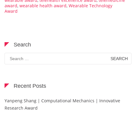
wearable award
,
telehealth excellence award
,
telemedicine
award
,
wearable health award
,
Wearable Technology
Award
Search
Search
for:
Recent Posts
Yanpeng Shang | Computational Mechanics | Innovative
Research Award