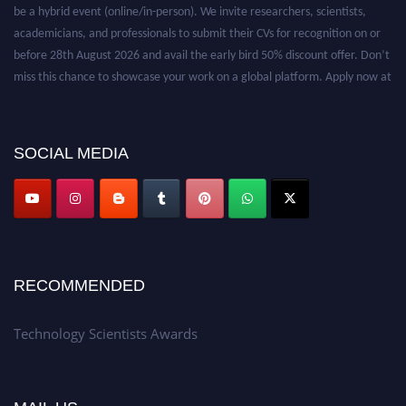
be a hybrid event (online/in-person). We invite researchers, scientists,
academicians, and professionals to submit their CVs for recognition on or
before 28th August 2026 and avail the early bird 50% discount offer. Don’t
miss this chance to showcase your work on a global platform. Apply now at
https://technologyscientists.com/.
SOCIAL MEDIA
RECOMMENDED
Technology Scientists Awards