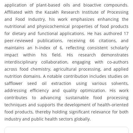
application of plant-based oils and bioactive compounds.
Affiliated with the Kazakh Research Institute of Processing
and Food Industry, his work emphasizes enhancing the
nutritional and physicochemical properties of food products
for dietary and functional applications. He has authored 17
peer-reviewed publications, receiving 66 citations, and
maintains an h-index of 6, reflecting consistent scholarly
impact within his field. His research demonstrates
interdisciplinary collaboration, engaging with co-authors
across food chemistry, agricultural processing, and applied
nutrition domains. A notable contribution includes studies on
safflower seed oil extraction using various solvents,
addressing efficiency and quality optimization. His work
contributes to advancing sustainable food processing
techniques and supports the development of health-oriented
food products, thereby holding significant relevance for both
industry and public health sectors globally.