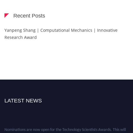
Recent Posts
Yanpeng Shang | Computational Mechanics | Innovative
Research Award
LATEST NEWS
Nominations are now open for the Technology Scientists Awards. This will