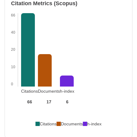
Citation Metrics (Scopus)
66
40
20
10
0
Citations
Documents
h-index
66
17
6
Citations
Documents
h-index