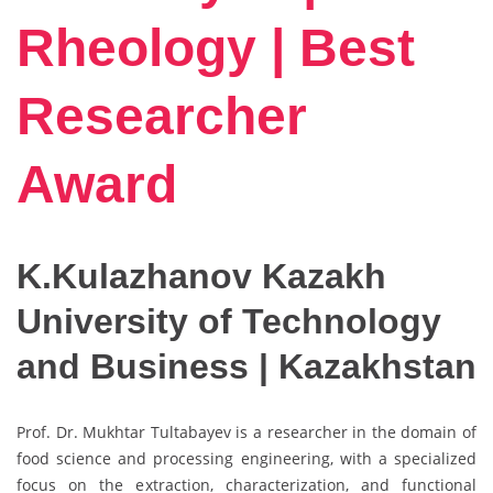
Rheology | Best
Researcher
Award
K.Kulazhanov Kazakh
University of Technology
and Business | Kazakhstan
Prof. Dr. Mukhtar Tultabayev is a researcher in the domain of
food science and processing engineering, with a specialized
focus on the extraction, characterization, and functional