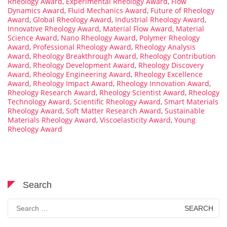
Rheology Award
,
Experimental Rheology Award
,
Flow
Dynamics Award
,
Fluid Mechanics Award
,
Future of Rheology
Award
,
Global Rheology Award
,
Industrial Rheology Award
,
Innovative Rheology Award
,
Material Flow Award
,
Material
Science Award
,
Nano Rheology Award
,
Polymer Rheology
Award
,
Professional Rheology Award
,
Rheology Analysis
Award
,
Rheology Breakthrough Award
,
Rheology Contribution
Award
,
Rheology Development Award
,
Rheology Discovery
Award
,
Rheology Engineering Award
,
Rheology Excellence
Award
,
Rheology Impact Award
,
Rheology Innovation Award
,
Rheology Research Award
,
Rheology Scientist Award
,
Rheology
Technology Award
,
Scientific Rheology Award
,
Smart Materials
Rheology Award
,
Soft Matter Research Award
,
Sustainable
Materials Rheology Award
,
Viscoelasticity Award
,
Young
Rheology Award
Search
Search
for: