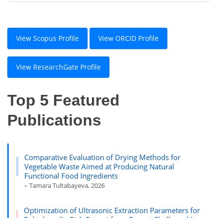
View Scopus Profile
View ORCID Profile
View ResearchGate Profile
Top 5 Featured
Publications
Comparative Evaluation of Drying Methods for
Vegetable Waste Aimed at Producing Natural
Functional Food Ingredients
– Tamara Tultabayeva, 2026
Optimization of Ultrasonic Extraction Parameters for