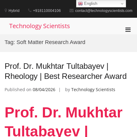
Skip
English
to
Hybrid
+918110004106
contact@technologyscientists.com
content
Technology Scientists
Pri
Men
Tag:
Soft Matter Research Award
for
Mobi
Prof. Dr. Mukhtar Tultabayev |
Rheology | Best Researcher Award
Published on
08/04/2026
by
Technology Scientists
Prof. Dr. Mukhtar
Tultabayev |