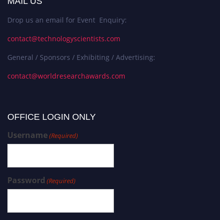
MAIL US
Drop us an email for Event Enquiry:
contact@technologyscientists.com
General / Sponsors / Exhibiting / Advertising:
contact@worldresearchawards.com
OFFICE LOGIN ONLY
Username
(Required)
Password
(Required)