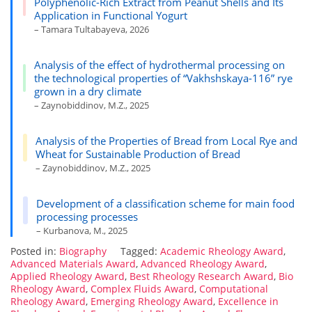
Polyphenolic-Rich Extract from Peanut Shells and Its
Application in Functional Yogurt
– Tamara Tultabayeva, 2026
Analysis of the effect of hydrothermal processing on
the technological properties of “Vakhshskaya-116” rye
grown in a dry climate
– Zaynobiddinov, M.Z., 2025
Analysis of the Properties of Bread from Local Rye and
Wheat for Sustainable Production of Bread
– Zaynobiddinov, M.Z., 2025
Development of a classification scheme for main food
processing processes
– Kurbanova, M., 2025
Posted in:
Biography
Tagged:
Academic Rheology Award
,
Advanced Materials Award
,
Advanced Rheology Award
,
Applied Rheology Award
,
Best Rheology Research Award
,
Bio
Rheology Award
,
Complex Fluids Award
,
Computational
Rheology Award
,
Emerging Rheology Award
,
Excellence in