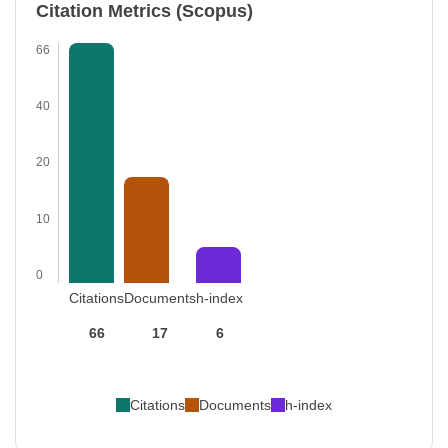
Citation Metrics (Scopus)
66
40
20
10
0
Citations
Documents
h-index
66
17
6
Citations
Documents
h-index