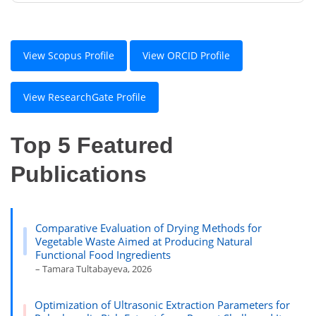
View Scopus Profile
View ORCID Profile
View ResearchGate Profile
Top 5 Featured
Publications
Comparative Evaluation of Drying Methods for
Vegetable Waste Aimed at Producing Natural
Functional Food Ingredients
– Tamara Tultabayeva, 2026
Optimization of Ultrasonic Extraction Parameters for