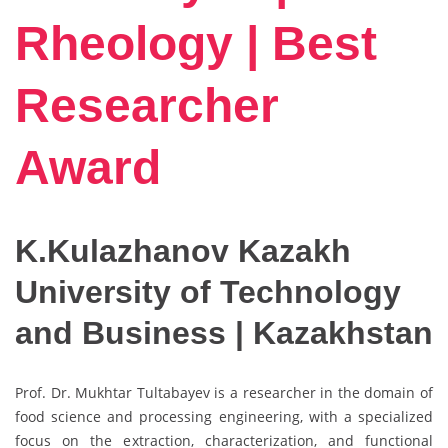
Rheology | Best
Researcher
Award
K.Kulazhanov Kazakh
University of Technology
and Business | Kazakhstan
Prof. Dr. Mukhtar Tultabayev is a researcher in the domain of
food science and processing engineering, with a specialized
focus on the extraction, characterization, and functional