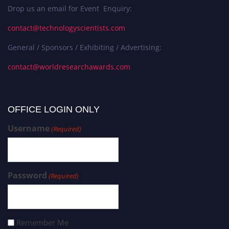
Drop us an email for Event Enquiry:
contact@technologyscientists.com
General / Sponsors / Exhibiting / Advertising:
contact@worldresearchawards.com
OFFICE LOGIN ONLY
Username
(Required)
Password
(Required)
Remember Me