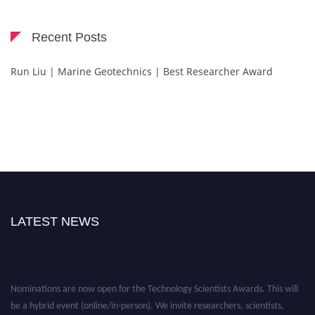
Recent Posts
Run Liu | Marine Geotechnics | Best Researcher Award
LATEST NEWS
Nominations are now open for the Technology Scientists Awards. This will
be a hybrid event (online/in-person). We invite researchers, scientists,