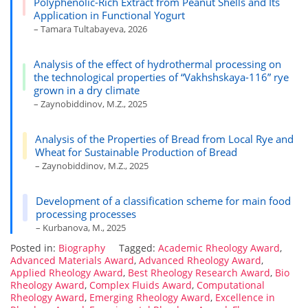
Polyphenolic-Rich Extract from Peanut Shells and Its
Application in Functional Yogurt
– Tamara Tultabayeva, 2026
Analysis of the effect of hydrothermal processing on
the technological properties of “Vakhshskaya-116” rye
grown in a dry climate
– Zaynobiddinov, M.Z., 2025
Analysis of the Properties of Bread from Local Rye and
Wheat for Sustainable Production of Bread
– Zaynobiddinov, M.Z., 2025
Development of a classification scheme for main food
processing processes
– Kurbanova, M., 2025
Posted in:
Biography
Tagged:
Academic Rheology Award
,
Advanced Materials Award
,
Advanced Rheology Award
,
Applied Rheology Award
,
Best Rheology Research Award
,
Bio
Rheology Award
,
Complex Fluids Award
,
Computational
Rheology Award
,
Emerging Rheology Award
,
Excellence in