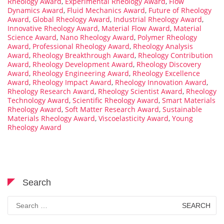
Rheology Award
,
Experimental Rheology Award
,
Flow
Dynamics Award
,
Fluid Mechanics Award
,
Future of Rheology
Award
,
Global Rheology Award
,
Industrial Rheology Award
,
Innovative Rheology Award
,
Material Flow Award
,
Material
Science Award
,
Nano Rheology Award
,
Polymer Rheology
Award
,
Professional Rheology Award
,
Rheology Analysis
Award
,
Rheology Breakthrough Award
,
Rheology Contribution
Award
,
Rheology Development Award
,
Rheology Discovery
Award
,
Rheology Engineering Award
,
Rheology Excellence
Award
,
Rheology Impact Award
,
Rheology Innovation Award
,
Rheology Research Award
,
Rheology Scientist Award
,
Rheology
Technology Award
,
Scientific Rheology Award
,
Smart Materials
Rheology Award
,
Soft Matter Research Award
,
Sustainable
Materials Rheology Award
,
Viscoelasticity Award
,
Young
Rheology Award
Search
Search
for: