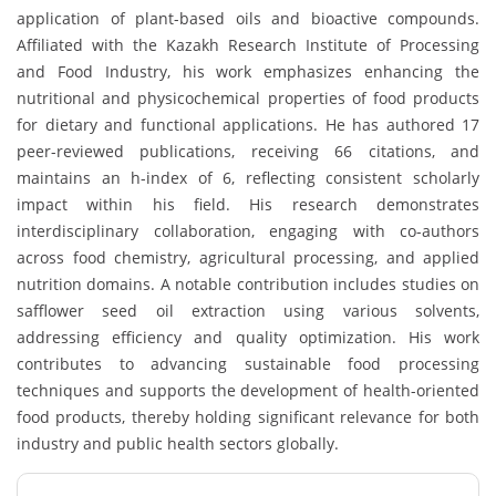
application of plant-based oils and bioactive compounds.
Affiliated with the Kazakh Research Institute of Processing
and Food Industry, his work emphasizes enhancing the
nutritional and physicochemical properties of food products
for dietary and functional applications. He has authored 17
peer-reviewed publications, receiving 66 citations, and
maintains an h-index of 6, reflecting consistent scholarly
impact within his field. His research demonstrates
interdisciplinary collaboration, engaging with co-authors
across food chemistry, agricultural processing, and applied
nutrition domains. A notable contribution includes studies on
safflower seed oil extraction using various solvents,
addressing efficiency and quality optimization. His work
contributes to advancing sustainable food processing
techniques and supports the development of health-oriented
food products, thereby holding significant relevance for both
industry and public health sectors globally.