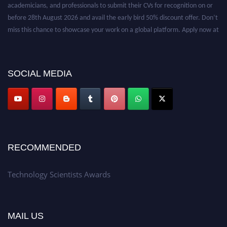
academicians, and professionals to submit their CVs for recognition on or
before 28th August 2026 and avail the early bird 50% discount offer. Don’t
miss this chance to showcase your work on a global platform. Apply now at
https://technologyscientists.com/.
SOCIAL MEDIA
RECOMMENDED
Technology Scientists Awards
MAIL US