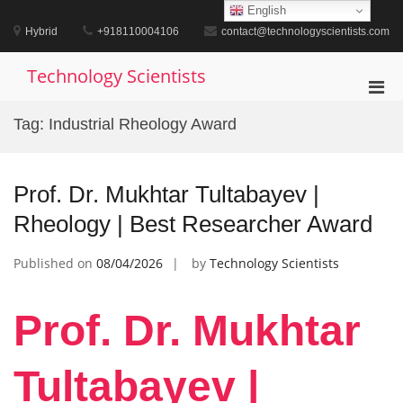
Skip
English
to
Hybrid
+918110004106
contact@technologyscientists.com
content
Technology Scientists
Pri
Men
Tag:
Industrial Rheology Award
for
Mobi
Prof. Dr. Mukhtar Tultabayev |
Rheology | Best Researcher Award
Published on
08/04/2026
by
Technology Scientists
Prof. Dr. Mukhtar
Tultabayev |