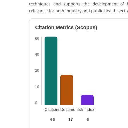
techniques and supports the development of he
relevance for both industry and public health sector
Citation Metrics (Scopus)
66
40
20
10
0
Citations
Documents
h-index
66
17
6