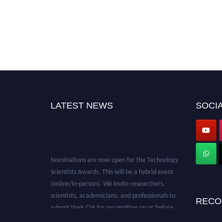
LATEST NEWS
SOCIA
Nominations are now open for the Technology
Scientists Awards. This will be a hybrid event
(online/in-person). We invite researchers,
scientists, academicians, and professionals to
RECO
submit their CVs for recognition on or before
28th August 2026 and avail the early bird 50%