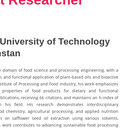
University of Technology
hstan
he domain of food science and processing engineering, with a
n, and functional application of plant-based oils and bioactive
stitute of Processing and Food Industry, his work emphasizes
 properties of food products for dietary and functional
lications, receiving 66 citations, and maintains an h-index of
in his field. His research demonstrates interdisciplinary
od chemistry, agricultural processing, and applied nutrition
s on safflower seed oil extraction using various solvents,
is work contributes to advancing sustainable food processing