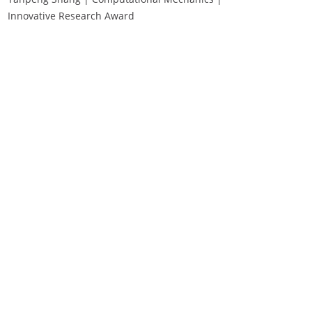
Innovative Research Award