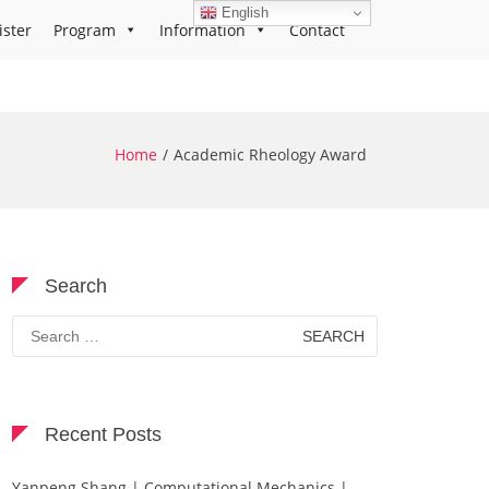
English
ister
Program
Information
Contact
Home
Academic Rheology Award
Search
Search
for:
Recent Posts
Yanpeng Shang | Computational Mechanics |