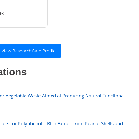
ex
View ResearchGate Profile
ations
or Vegetable Waste Aimed at Producing Natural Functional
ters for Polyphenolic-Rich Extract from Peanut Shells and