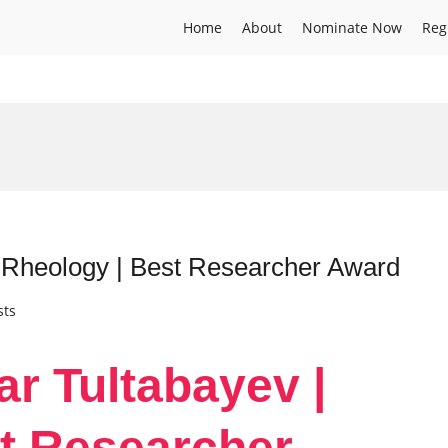
Home
About
Nominate Now
Reg
| Rheology | Best Researcher Award
sts
ar Tultabayev |
t Researcher