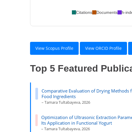
Citations
Documents
h-ind
View Scopus Profile
View ORCID Profile
Top 5 Featured Public
Comparative Evaluation of Drying Methods f
Food Ingredients
– Tamara Tultabayeva, 2026
Optimization of Ultrasonic Extraction Parame
Its Application in Functional Yogurt
– Tamara Tultabayeva, 2026