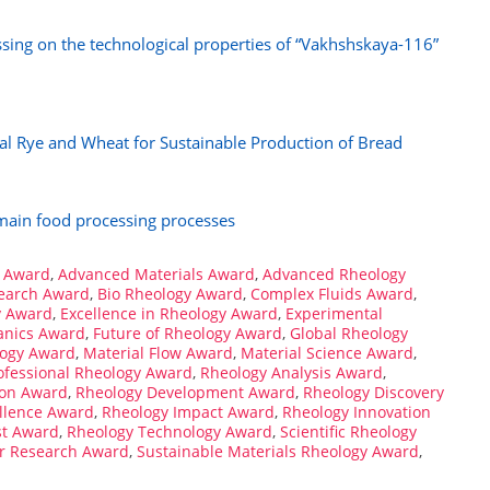
ssing on the technological properties of “Vakhshskaya-116”
cal Rye and Wheat for Sustainable Production of Bread
 main food processing processes
 Award
,
Advanced Materials Award
,
Advanced Rheology
search Award
,
Bio Rheology Award
,
Complex Fluids Award
,
y Award
,
Excellence in Rheology Award
,
Experimental
anics Award
,
Future of Rheology Award
,
Global Rheology
logy Award
,
Material Flow Award
,
Material Science Award
,
ofessional Rheology Award
,
Rheology Analysis Award
,
ion Award
,
Rheology Development Award
,
Rheology Discovery
llence Award
,
Rheology Impact Award
,
Rheology Innovation
st Award
,
Rheology Technology Award
,
Scientific Rheology
er Research Award
,
Sustainable Materials Rheology Award
,