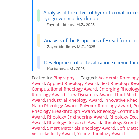
Analysis of the effect of hydrothermal proce
rye grown in a dry climate
– Zaynobiddinov, M.Z., 2025
Analysis of the Properties of Bread from Lo
– Zaynobiddinov, M.Z., 2025
Development of a classification scheme for
– Kurbanova, M., 2025
Posted in:
Biography
Tagged:
Academic Rheology
Award
,
Applied Rheology Award
,
Best Rheology Re
Computational Rheology Award
,
Emerging Rheolog
Rheology Award
,
Flow Dynamics Award
,
Fluid Mech
Award
,
Industrial Rheology Award
,
Innovative Rheo
Nano Rheology Award
,
Polymer Rheology Award
,
Pr
Rheology Breakthrough Award
,
Rheology Contribut
Award
,
Rheology Engineering Award
,
Rheology Exce
Award
,
Rheology Research Award
,
Rheology Scienti
Award
,
Smart Materials Rheology Award
,
Soft Matt
Viscoelasticity Award
,
Young Rheology Award