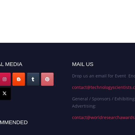
L MEDIA
MAIL US
Drop us an email for Event Enq
contact@technologyscientists.
General / Sponsors / Exhibiting
Advertising:
contact@worldresearchaward
MMENDED