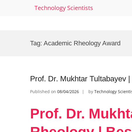
Technology Scientists
Skip
to
Tag:
Academic Rheology Award
content
Prof. Dr. Mukhtar Tultabayev 
Published on
08/04/2026
by
Technology Scienti
Prof. Dr. Mukht
Rheology | Bes