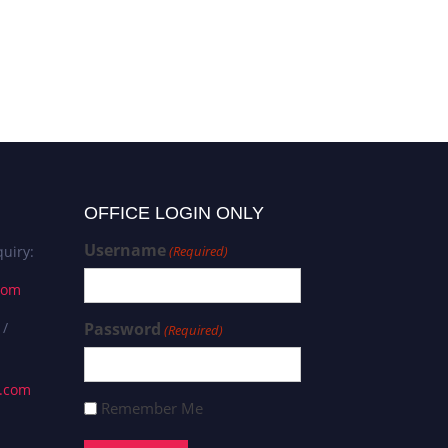
OFFICE LOGIN ONLY
Username
uiry:
(Required)
com
 /
Password
(Required)
s.com
Remember Me