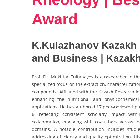
Award
K.Kulazhanov Kazakh 
and Business | Kazak
Prof. Dr. Mukhtar Tultabayev is a researcher in t
specialized focus on the extraction, characterizatio
compounds. Affiliated with the Kazakh Research In
enhancing the nutritional and physicochemical
applications. He has authored 17 peer-reviewed pub
6, reflecting consistent scholarly impact with
collaboration, engaging with co-authors across fo
domains. A notable contribution includes studie
addressing efficiency and quality optimization. H