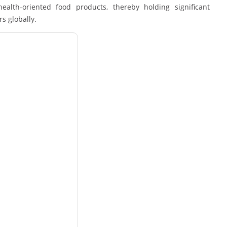
alth-oriented food products, thereby holding significant
s globally.