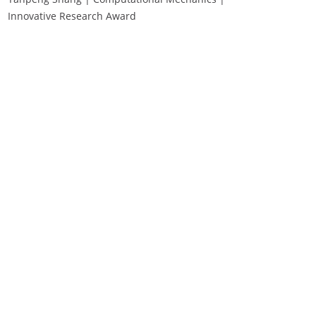
Innovative Research Award