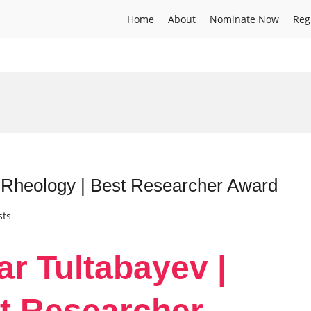
Home
About
Nominate Now
Reg
| Rheology | Best Researcher Award
sts
ar Tultabayev |
t Researcher