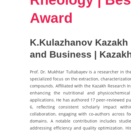
Award
K.Kulazhanov Kazakh 
and Business | Kazak
Prof. Dr. Mukhtar Tultabayev is a researcher in t
specialized focus on the extraction, characterizatio
compounds. Affiliated with the Kazakh Research In
enhancing the nutritional and physicochemical
applications. He has authored 17 peer-reviewed pub
6, reflecting consistent scholarly impact with
collaboration, engaging with co-authors across fo
domains. A notable contribution includes studie
addressing efficiency and quality optimization. H