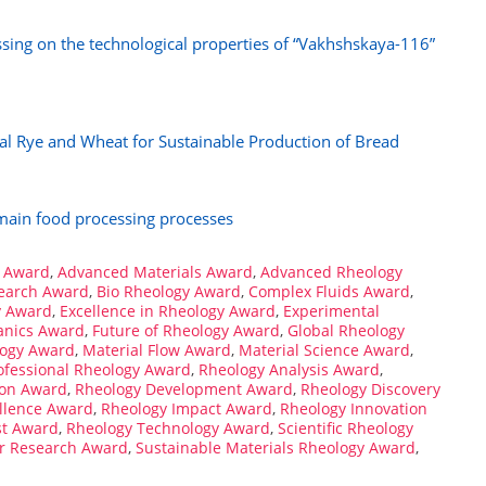
ssing on the technological properties of “Vakhshskaya-116”
cal Rye and Wheat for Sustainable Production of Bread
 main food processing processes
 Award
,
Advanced Materials Award
,
Advanced Rheology
search Award
,
Bio Rheology Award
,
Complex Fluids Award
,
y Award
,
Excellence in Rheology Award
,
Experimental
anics Award
,
Future of Rheology Award
,
Global Rheology
logy Award
,
Material Flow Award
,
Material Science Award
,
ofessional Rheology Award
,
Rheology Analysis Award
,
ion Award
,
Rheology Development Award
,
Rheology Discovery
llence Award
,
Rheology Impact Award
,
Rheology Innovation
st Award
,
Rheology Technology Award
,
Scientific Rheology
er Research Award
,
Sustainable Materials Rheology Award
,