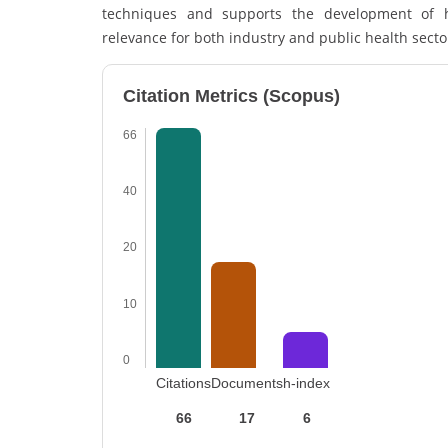
techniques and supports the development of he
relevance for both industry and public health sector
Citation Metrics (Scopus)
66
40
20
10
0
Citations
Documents
h-index
66
17
6