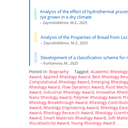
Analysis of the effect of hydrothermal proce
rye grown in a dry climate
– Zaynobiddinov, M.Z., 2025
Analysis of the Properties of Bread from Lo
– Zaynobiddinov, M.Z., 2025
Development of a classification scheme for
– Kurbanova, M., 2025
Posted in:
Biography
Tagged:
Academic Rheology
Award
,
Applied Rheology Award
,
Best Rheology Re
Computational Rheology Award
,
Emerging Rheolog
Rheology Award
,
Flow Dynamics Award
,
Fluid Mech
Award
,
Industrial Rheology Award
,
Innovative Rheo
Nano Rheology Award
,
Polymer Rheology Award
,
Pr
Rheology Breakthrough Award
,
Rheology Contribut
Award
,
Rheology Engineering Award
,
Rheology Exce
Award
,
Rheology Research Award
,
Rheology Scienti
Award
,
Smart Materials Rheology Award
,
Soft Matt
Viscoelasticity Award
,
Young Rheology Award