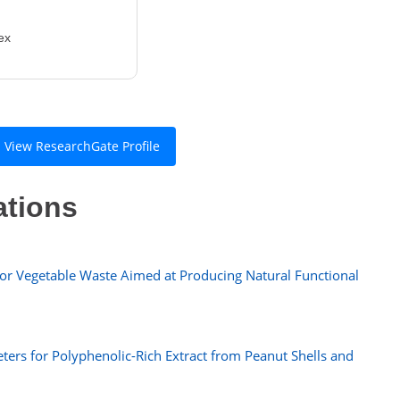
ex
View ResearchGate Profile
ations
or Vegetable Waste Aimed at Producing Natural Functional
ters for Polyphenolic-Rich Extract from Peanut Shells and