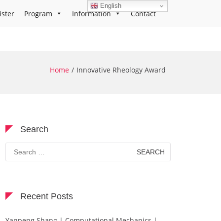
English
ister
Program
Information
Contact
Home
Innovative Rheology Award
Search
Search
for:
Recent Posts
Yanpeng Shang | Computational Mechanics |