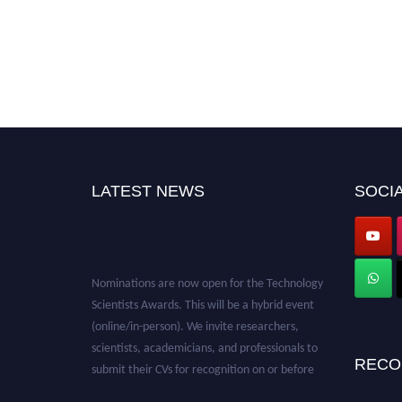
LATEST NEWS
SOCIA
Nominations are now open for the Technology
Scientists Awards. This will be a hybrid event
(online/in-person). We invite researchers,
scientists, academicians, and professionals to
submit their CVs for recognition on or before
RECO
28th August 2026 and avail the early bird 50%
discount offer. Don’t miss this chance to