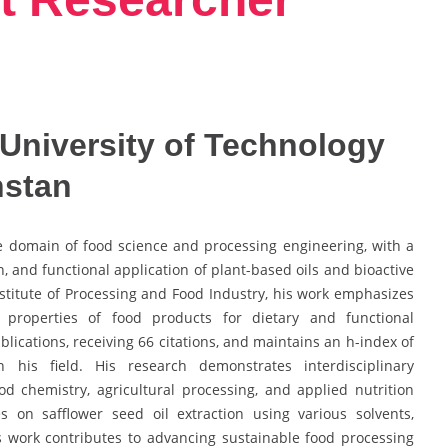
University of Technology
hstan
he domain of food science and processing engineering, with a
n, and functional application of plant-based oils and bioactive
stitute of Processing and Food Industry, his work emphasizes
 properties of food products for dietary and functional
lications, receiving 66 citations, and maintains an h-index of
in his field. His research demonstrates interdisciplinary
od chemistry, agricultural processing, and applied nutrition
s on safflower seed oil extraction using various solvents,
is work contributes to advancing sustainable food processing