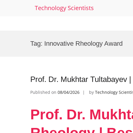
Technology Scientists
Skip
to
Tag:
Innovative Rheology Award
content
Prof. Dr. Mukhtar Tultabayev 
Published on
08/04/2026
by
Technology Scienti
Prof. Dr. Mukht
Rheology | Bes