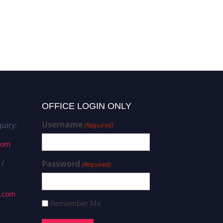
OFFICE LOGIN ONLY
Username
uiry:
(Required)
com
 /
Password
(Required)
s.com
Remember Me