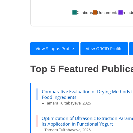
Citations
Documents
h-ind
View Scopus Profile
View ORCID Profile
Top 5 Featured Public
Comparative Evaluation of Drying Methods f
Food Ingredients
– Tamara Tultabayeva, 2026
Optimization of Ultrasonic Extraction Parame
Its Application in Functional Yogurt
– Tamara Tultabayeva, 2026