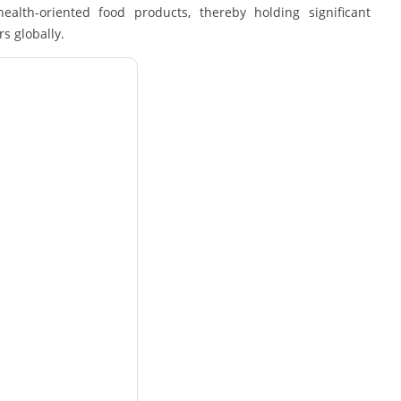
alth-oriented food products, thereby holding significant
s globally.