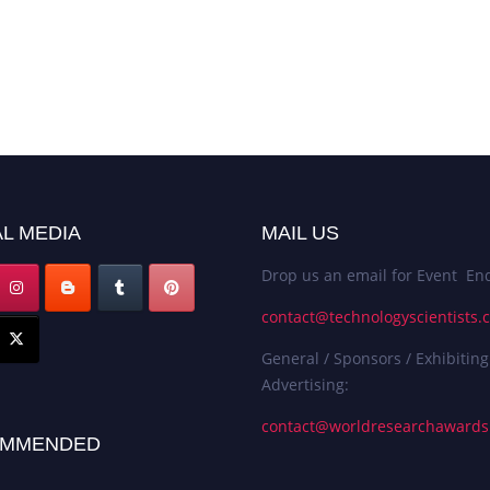
L MEDIA
MAIL US
Drop us an email for Event Enq
contact@technologyscientists.
General / Sponsors / Exhibiting
Advertising:
contact@worldresearchaward
MMENDED