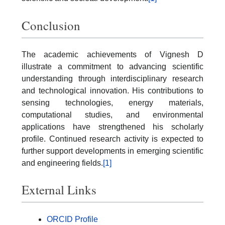
Conclusion
The academic achievements of Vignesh D
illustrate a commitment to advancing scientific
understanding through interdisciplinary research
and technological innovation. His contributions to
sensing technologies, energy materials,
computational studies, and environmental
applications have strengthened his scholarly
profile. Continued research activity is expected to
further support developments in emerging scientific
and engineering fields.
[1]
External Links
ORCID Profile