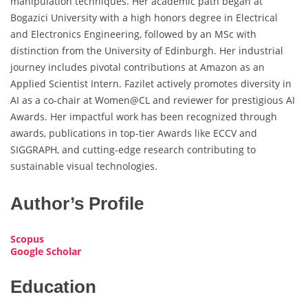
manipulation techniques. Her academic path began at
Bogazici University with a high honors degree in Electrical
and Electronics Engineering, followed by an MSc with
distinction from the University of Edinburgh. Her industrial
journey includes pivotal contributions at Amazon as an
Applied Scientist Intern. Fazilet actively promotes diversity in
AI as a co-chair at Women@CL and reviewer for prestigious AI
Awards. Her impactful work has been recognized through
awards, publications in top-tier Awards like ECCV and
SIGGRAPH, and cutting-edge research contributing to
sustainable visual technologies.
Author’s Profile
Scopus
Google Scholar
Education