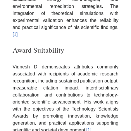
environmental remediation strategies. The
integration of theoretical simulations with
experimental validation enhances the reliability
and practical significance of his scientific findings.
[1]
Award Suitability
Vignesh D demonstrates attributes commonly
associated with recipients of academic research
recognition, including sustained publication output,
measurable citation impact, interdisciplinary
collaboration, and contributions to technology-
oriented scientific advancement. His work aligns
with the objectives of the Technology Scientists
Awards by promoting innovation, knowledge
generation, and practical applications supporting
scientific and societal development.
[1]