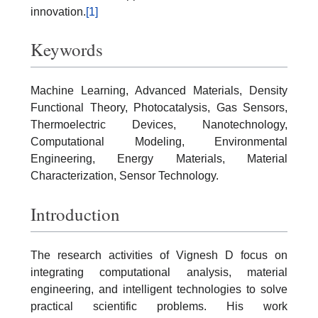
innovation.
[1]
Keywords
Machine Learning, Advanced Materials, Density
Functional Theory, Photocatalysis, Gas Sensors,
Thermoelectric Devices, Nanotechnology,
Computational Modeling, Environmental
Engineering, Energy Materials, Material
Characterization, Sensor Technology.
Introduction
The research activities of Vignesh D focus on
integrating computational analysis, material
engineering, and intelligent technologies to solve
practical scientific problems. His work