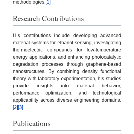
methodologies.
[1]
Research Contributions
His contributions include developing advanced
material systems for ethanol sensing, investigating
thermoelectric compounds for low-temperature
energy applications, and enhancing photocatalytic
degradation processes through graphene-based
nanostructures. By combining density functional
theory with laboratory experimentation, his studies
provide insights into material behavior,
performance optimization, and technological
applicability across diverse engineering domains.
[2]
[3]
Publications