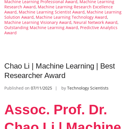
Machine Learning Professional Award
,
Machine Learning
Research Award
,
Machine Learning Research Excellence
Award
,
Machine Learning Scientist Award
,
Machine Learning
Solution Award
,
Machine Learning Technology Award
,
Machine Learning Visionary Award
,
Neural Network Award
,
Outstanding Machine Learning Award
,
Predictive Analytics
Award
Chao Li | Machine Learning | Best
Researcher Award
Published on
07/11/2025
by
Technology Scientists
Assoc. Prof. Dr.
Chao Li | Machine