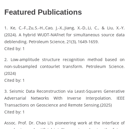
Featured Publications
1. Ke, C.-F., Zu, S.-H., Cao, J.-X., Jiang, X.-D., Li, C., & Liu, X.-Y.
(2024). A hybrid WUDT‑NAFnet for simultaneous source data
deblending. Petroleum Science, 21(3), 1649‑1659.
Cited by: 1
2. Low‑amplitude structure recognition method based on
non‑subsampled contourlet transform. Petroleum Science.
(2024)
Cited by: 1
3. Seismic Data Reconstruction via Least‑Squares Generative
Adversarial Networks With Inverse Interpolation. IEEE
Transactions on Geoscience and Remote Sensing.(2025)
Cited by: 1
Assoc. Prof. Dr. Chao Li’s pioneering work at the interface of