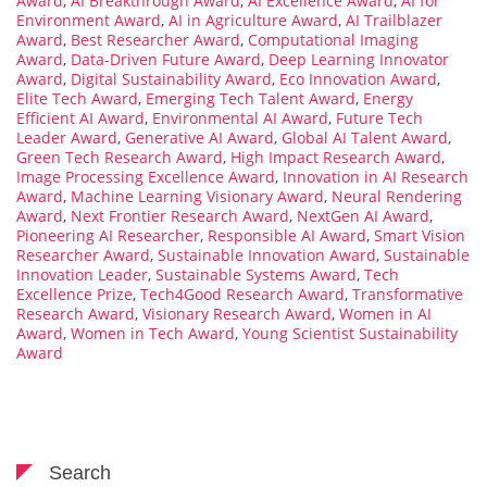
Award
,
AI Breakthrough Award
,
AI Excellence Award
,
AI for
Environment Award
,
AI in Agriculture Award
,
AI Trailblazer
Award
,
Best Researcher Award
,
Computational Imaging
Award
,
Data-Driven Future Award
,
Deep Learning Innovator
Award
,
Digital Sustainability Award
,
Eco Innovation Award
,
Elite Tech Award
,
Emerging Tech Talent Award
,
Energy
Efficient AI Award
,
Environmental AI Award
,
Future Tech
Leader Award
,
Generative AI Award
,
Global AI Talent Award
,
Green Tech Research Award
,
High Impact Research Award
,
Image Processing Excellence Award
,
Innovation in AI Research
Award
,
Machine Learning Visionary Award
,
Neural Rendering
Award
,
Next Frontier Research Award
,
NextGen AI Award
,
Pioneering AI Researcher
,
Responsible AI Award
,
Smart Vision
Researcher Award
,
Sustainable Innovation Award
,
Sustainable
Innovation Leader
,
Sustainable Systems Award
,
Tech
Excellence Prize
,
Tech4Good Research Award
,
Transformative
Research Award
,
Visionary Research Award
,
Women in AI
Award
,
Women in Tech Award
,
Young Scientist Sustainability
Award
Search