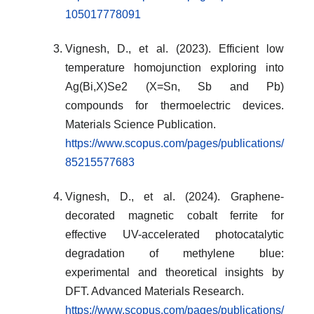
105017778091
Vignesh, D., et al. (2023). Efficient low
temperature homojunction exploring into
Ag(Bi,X)Se2 (X=Sn, Sb and Pb)
compounds for thermoelectric devices.
Materials Science Publication.
https://www.scopus.com/pages/publications/
85215577683
Vignesh, D., et al. (2024). Graphene-
decorated magnetic cobalt ferrite for
effective UV-accelerated photocatalytic
degradation of methylene blue:
experimental and theoretical insights by
DFT. Advanced Materials Research.
https://www.scopus.com/pages/publications/