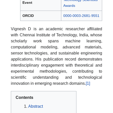
Event
Awards
ORCID
0000-0003-2681-9551
Vignesh D is an academic researcher affiliated
with Chennai Institute of Technology, India, whose
scholarly work spans machine learning,
computational modeling, advanced materials,
sensor technologies, and sustainable engineering
applications. His publication record demonstrates
interdisciplinary engagement with theoretical and
experimental methodologies, contributing to
scientific understanding and technological
innovation in emerging research domains.
[1]
Contents
Abstract