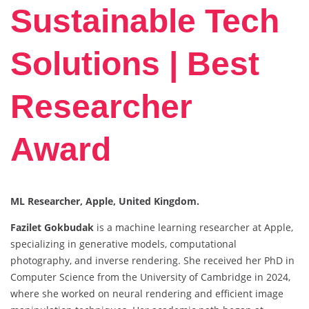
Sustainable Tech
Solutions | Best
Researcher
Award
ML Researcher, Apple, United Kingdom.
Fazilet Gokbudak
is a machine learning researcher at Apple,
specializing in generative models, computational
photography, and inverse rendering. She received her PhD in
Computer Science from the University of Cambridge in 2024,
where she worked on neural rendering and efficient image