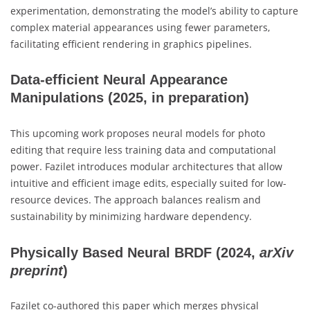
experimentation, demonstrating the model’s ability to capture
complex material appearances using fewer parameters,
facilitating efficient rendering in graphics pipelines.
Data-efficient Neural Appearance
Manipulations
(2025, in preparation)
This upcoming work proposes neural models for photo
editing that require less training data and computational
power. Fazilet introduces modular architectures that allow
intuitive and efficient image edits, especially suited for low-
resource devices. The approach balances realism and
sustainability by minimizing hardware dependency.
Physically Based Neural BRDF
(2024,
arXiv
preprint
)
Fazilet co-authored this paper which merges physical