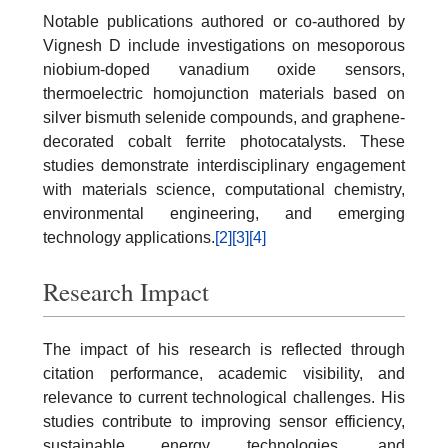
Notable publications authored or co-authored by
Vignesh D include investigations on mesoporous
niobium-doped vanadium oxide sensors,
thermoelectric homojunction materials based on
silver bismuth selenide compounds, and graphene-
decorated cobalt ferrite photocatalysts. These
studies demonstrate interdisciplinary engagement
with materials science, computational chemistry,
environmental engineering, and emerging
technology applications.
[2]
[3]
[4]
Research Impact
The impact of his research is reflected through
citation performance, academic visibility, and
relevance to current technological challenges. His
studies contribute to improving sensor efficiency,
sustainable energy technologies, and