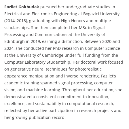
Fazilet Gokbudak
pursued her undergraduate studies in
Electrical and Electronics Engineering at Bogazici University
(2014–2018), graduating with High Honors and multiple
scholarships. She then completed her MSc in Signal
Processing and Communications at the University of
Edinburgh in 2019, earning a distinction. Between 2020 and
2024, she conducted her PhD research in Computer Science
at the University of Cambridge under full funding from the
Computer Laboratory Studentship. Her doctoral work focused
on generative neural techniques for photorealistic
appearance manipulation and inverse rendering. Fazilet’s
academic training spanned signal processing, computer
vision, and machine learning. Throughout her education, she
demonstrated a consistent commitment to innovation,
excellence, and sustainability in computational research,
reflected by her active participation in research projects and
her growing publication record.