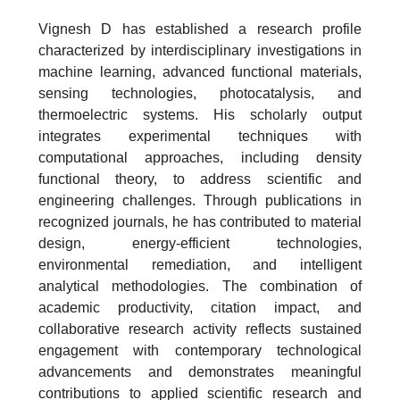
Vignesh D has established a research profile
characterized by interdisciplinary investigations in
machine learning, advanced functional materials,
sensing technologies, photocatalysis, and
thermoelectric systems. His scholarly output
integrates experimental techniques with
computational approaches, including density
functional theory, to address scientific and
engineering challenges. Through publications in
recognized journals, he has contributed to material
design, energy-efficient technologies,
environmental remediation, and intelligent
analytical methodologies. The combination of
academic productivity, citation impact, and
collaborative research activity reflects sustained
engagement with contemporary technological
advancements and demonstrates meaningful
contributions to applied scientific research and