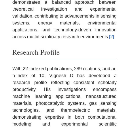
demonstrates a balanced approach between
theoretical investigation and experimental
validation, contributing to advancements in sensing
systems, energy materials, environmental
applications, and technology-driven innovation
across multidisciplinary research environments.
[2]
Research Profile
With 22 indexed publications, 289 citations, and an
h-index of 10, Vignesh D has developed a
research profile reflecting consistent scholarly
productivity. His investigations encompass
machine learning applications, nanostructured
materials, photocatalytic systems, gas sensing
technologies, and thermoelectric materials,
demonstrating expertise in both computational
modeling and experimental scientific