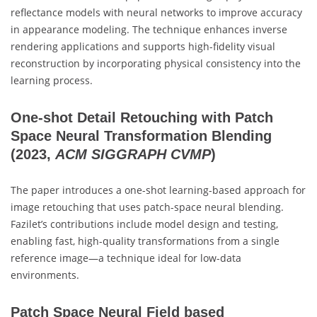
reflectance models with neural networks to improve accuracy
in appearance modeling. The technique enhances inverse
rendering applications and supports high-fidelity visual
reconstruction by incorporating physical consistency into the
learning process.
One-shot Detail Retouching with Patch
Space Neural Transformation Blending
(2023,
ACM SIGGRAPH CVMP
)
The paper introduces a one-shot learning-based approach for
image retouching that uses patch-space neural blending.
Fazilet’s contributions include model design and testing,
enabling fast, high-quality transformations from a single
reference image—a technique ideal for low-data
environments.
Patch Space Neural Field based