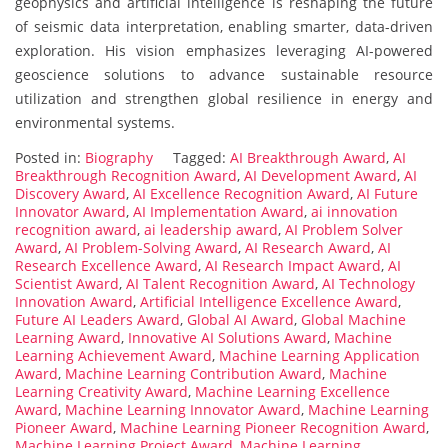
geophysics and artificial intelligence is reshaping the future
of seismic data interpretation, enabling smarter, data-driven
exploration. His vision emphasizes leveraging AI-powered
geoscience solutions to advance sustainable resource
utilization and strengthen global resilience in energy and
environmental systems.
Posted in:
Biography
Tagged:
AI Breakthrough Award
,
AI
Breakthrough Recognition Award
,
AI Development Award
,
AI
Discovery Award
,
AI Excellence Recognition Award
,
AI Future
Innovator Award
,
AI Implementation Award
,
ai innovation
recognition award
,
ai leadership award
,
AI Problem Solver
Award
,
AI Problem-Solving Award
,
AI Research Award
,
AI
Research Excellence Award
,
AI Research Impact Award
,
AI
Scientist Award
,
AI Talent Recognition Award
,
AI Technology
Innovation Award
,
Artificial Intelligence Excellence Award
,
Future AI Leaders Award
,
Global AI Award
,
Global Machine
Learning Award
,
Innovative AI Solutions Award
,
Machine
Learning Achievement Award
,
Machine Learning Application
Award
,
Machine Learning Contribution Award
,
Machine
Learning Creativity Award
,
Machine Learning Excellence
Award
,
Machine Learning Innovator Award
,
Machine Learning
Pioneer Award
,
Machine Learning Pioneer Recognition Award
,
Machine Learning Project Award
,
Machine Learning