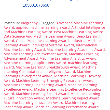
105001073658
Posted in:
Biography
Tagged:
Advanced Machine Learning
Award
,
applied machine learning award
,
Artificial Intelligence
and Machine Learning Award
,
Best Machine Learning Award
,
Data Science And Machine Learning Award
,
Deep Learning
Award
,
Global Machine Learning Award
,
Industrial Machine
Learning Award
,
Intelligent Systems Award
,
International
Machine Learning Award
,
Machine Learning Academic Award
,
Machine Learning Achievement Award
,
Machine Learning
Advancement Award
,
Machine Learning Analytics Award
,
Machine Learning Applications Award
,
machine learning
award
,
Machine Learning Breakthrough Award
,
Machine
Learning Computational Intelligence Award
,
Machine
Learning Development Award
,
Machine Learning Discovery
Award
,
Machine Learning Emerging Researcher Award
,
Machine Learning Engineering Award
,
Machine Learning
Excellence Award
,
Machine Learning Excellence Recognition
Award
,
Machine Learning Expert Award
,
Machine Learning
Future Innovation Award
,
Machine Learning Impact Award
,
Machine Learning Innovation Award
,
Machine Learning
Leadership Award
,
Machine Learning Performance Award
,