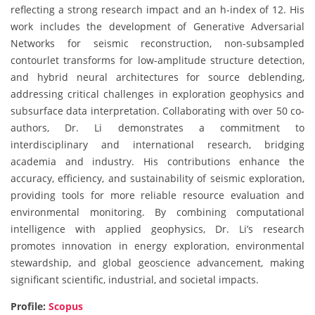
reflecting a strong research impact and an h-index of 12. His
work includes the development of Generative Adversarial
Networks for seismic reconstruction, non-subsampled
contourlet transforms for low-amplitude structure detection,
and hybrid neural architectures for source deblending,
addressing critical challenges in exploration geophysics and
subsurface data interpretation. Collaborating with over 50 co-
authors, Dr. Li demonstrates a commitment to
interdisciplinary and international research, bridging
academia and industry. His contributions enhance the
accuracy, efficiency, and sustainability of seismic exploration,
providing tools for more reliable resource evaluation and
environmental monitoring. By combining computational
intelligence with applied geophysics, Dr. Li’s research
promotes innovation in energy exploration, environmental
stewardship, and global geoscience advancement, making
significant scientific, industrial, and societal impacts.
Profile:
Scopus