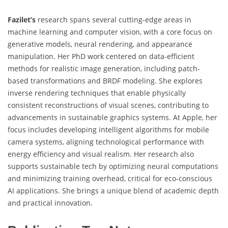
Fazilet’s
research spans several cutting-edge areas in
machine learning and computer vision, with a core focus on
generative models, neural rendering, and appearance
manipulation. Her PhD work centered on data-efficient
methods for realistic image generation, including patch-
based transformations and BRDF modeling. She explores
inverse rendering techniques that enable physically
consistent reconstructions of visual scenes, contributing to
advancements in sustainable graphics systems. At Apple, her
focus includes developing intelligent algorithms for mobile
camera systems, aligning technological performance with
energy efficiency and visual realism. Her research also
supports sustainable tech by optimizing neural computations
and minimizing training overhead, critical for eco-conscious
AI applications. She brings a unique blend of academic depth
and practical innovation.