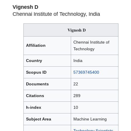
Vignesh D
Chennai Institute of Technology, India
Vignesh D
Chennai Institute of
Affiliation
Technology
Country
India
Scopus ID
57369745400
Documents
22
Citations
289
h-index
10
Subject Area
Machine Learning
Technology Scientists