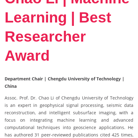
Learning | Best
Researcher
Award
Department Chair | Chengdu University of Technology |
China
Assoc. Prof. Dr. Chao Li of Chengdu University of Technology
is an expert in geophysical signal processing, seismic data
reconstruction, and intelligent subsurface imaging, with a
focus on integrating machine learning and advanced
computational techniques into geoscience applications. He
has authored 31 peer-reviewed publications cited 425 times,