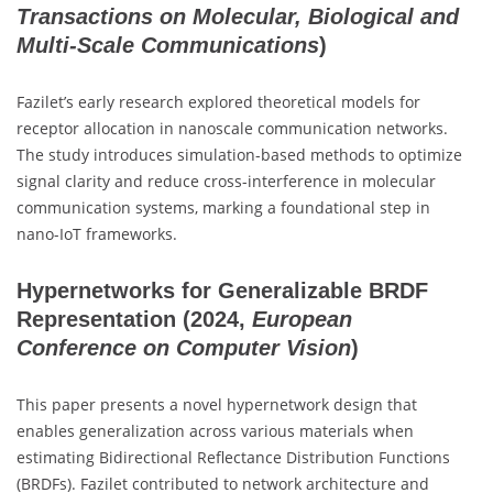
Transactions on Molecular, Biological and
Multi-Scale Communications
)
Fazilet’s early research explored theoretical models for
receptor allocation in nanoscale communication networks.
The study introduces simulation-based methods to optimize
signal clarity and reduce cross-interference in molecular
communication systems, marking a foundational step in
nano-IoT frameworks.
Hypernetworks for Generalizable BRDF
Representation
(2024,
European
Conference on Computer Vision
)
This paper presents a novel hypernetwork design that
enables generalization across various materials when
estimating Bidirectional Reflectance Distribution Functions
(BRDFs). Fazilet contributed to network architecture and