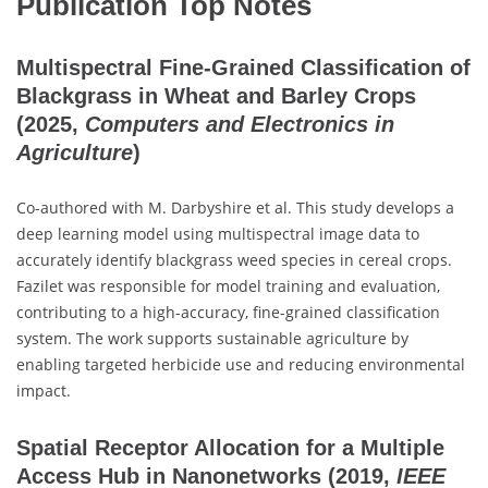
Publication Top Notes
Multispectral Fine-Grained Classification of
Blackgrass in Wheat and Barley Crops
(2025,
Computers and Electronics in
Agriculture
)
Co-authored with M. Darbyshire et al. This study develops a
deep learning model using multispectral image data to
accurately identify blackgrass weed species in cereal crops.
Fazilet was responsible for model training and evaluation,
contributing to a high-accuracy, fine-grained classification
system. The work supports sustainable agriculture by
enabling targeted herbicide use and reducing environmental
impact.
Spatial Receptor Allocation for a Multiple
Access Hub in Nanonetworks
(2019,
IEEE