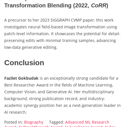
Transformation Blending
(2022,
CoRR
)
A precursor to her 2023 SIGGRAPH CVMP paper, this work
investigates neural field-based image transformation using
patch-level information. It showcases the potential for detail-
preserving edits with minimal training samples, advancing
low-data generative editing.
Conclusion
Fazilet Gokbudak
is an exceptionally strong candidate for a
Best Researcher Award in the fields of Machine Learning,
Computer Vision, and Generative AI. Her multidisciplinary
background, strong publication record, and industry-
academic synergy position her as a next-generation leader in
AI research.
Posted in:
Biography
Tagged:
Advanced ML Research