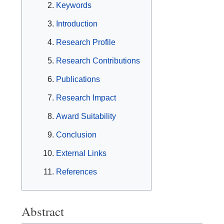
Keywords
Introduction
Research Profile
Research Contributions
Publications
Research Impact
Award Suitability
Conclusion
External Links
References
Abstract