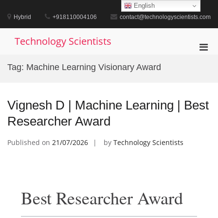
Skip
English
to
Hybrid
+918110004106
contact@technologyscientists.com
content
Technology Scientists
Pri
Men
Tag:
Machine Learning Visionary Award
for
Mobi
Vignesh D | Machine Learning | Best
Researcher Award
Published on
21/07/2026
by
Technology Scientists
Best Researcher Award