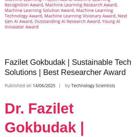
Recognition Award
,
Machine Learning Research Award
,
Machine Learning Solution Award
,
Machine Learning
Technology Award
,
Machine Learning Visionary Award
,
Next
Gen AI Award
,
Outstanding AI Research Award
,
Young AI
Innovator Award
Fazilet Gokbudak | Sustainable Tech
Solutions | Best Researcher Award
Published on
14/06/2025
by
Technology Scientists
Dr. Fazilet
Gokbudak |