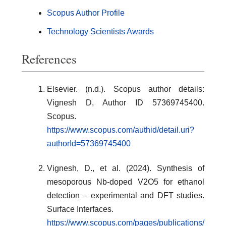
Scopus Author Profile
Technology Scientists Awards
References
Elsevier. (n.d.). Scopus author details:
Vignesh D, Author ID 57369745400.
Scopus.
https://www.scopus.com/authid/detail.uri?
authorId=57369745400
Vignesh, D., et al. (2024). Synthesis of
mesoporous Nb-doped V2O5 for ethanol
detection – experimental and DFT studies.
Surface Interfaces.
https://www.scopus.com/pages/publications/