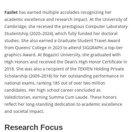
Fazilet
has earned multiple accolades recognizing her
academic excellence and research impact. At the University of
Cambridge, she received the prestigious Computer Laboratory
Studentship (2020–2024), which fully funded her doctoral
studies. She also earned a Graduate Student Travel Award
from Queens’ College in 2023 to attend SIGGRAPH, a top-tier
graphics Award. At Bogazici University, she graduated with
High Honors and received the Dean’s High Honor Certificate in
2018. She was also a recipient of the TEKFEN Holding Private
Scholarship (2009–2018) for her outstanding performance in
national exams, ranking 185 out of over two million
candidates. Her high school career concluded as
Valedictorian, earning Summa Cum Laude. These honors
reflect her long-standing dedication to academic excellence
and societal impact.
Research Focus