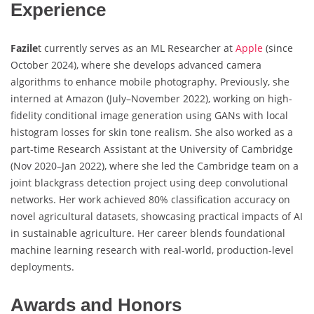
Experience
Fazile
t currently serves as an ML Researcher at
Apple
(since
October 2024), where she develops advanced camera
algorithms to enhance mobile photography. Previously, she
interned at Amazon (July–November 2022), working on high-
fidelity conditional image generation using GANs with local
histogram losses for skin tone realism. She also worked as a
part-time Research Assistant at the University of Cambridge
(Nov 2020–Jan 2022), where she led the Cambridge team on a
joint blackgrass detection project using deep convolutional
networks. Her work achieved 80% classification accuracy on
novel agricultural datasets, showcasing practical impacts of AI
in sustainable agriculture. Her career blends foundational
machine learning research with real-world, production-level
deployments.
Awards and Honors