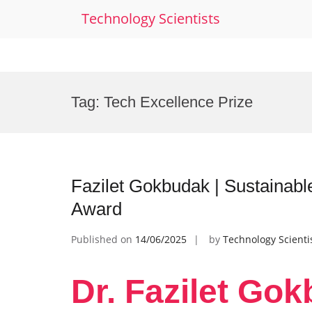
Technology Scientists
Skip
to
Tag:
Tech Excellence Prize
content
Fazilet Gokbudak | Sustainabl
Award
Published on
14/06/2025
by
Technology Scienti
Dr. Fazilet Gok