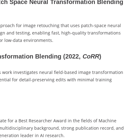
tch Space Neural Transformation Blending
proach for image retouching that uses patch-space neural
gn and testing, enabling fast, high-quality transformations
or low-data environments.
nsformation Blending
(2022,
CoRR
)
 work investigates neural field-based image transformation
ntial for detail-preserving edits with minimal training
ate for a Best Researcher Award in the fields of Machine
multidisciplinary background, strong publication record, and
neration leader in AI research.