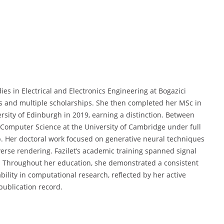
s in Electrical and Electronics Engineering at Bogazici
rs and multiple scholarships. She then completed her MSc in
sity of Edinburgh in 2019, earning a distinction. Between
Computer Science at the University of Cambridge under full
 Her doctoral work focused on generative neural techniques
erse rendering. Fazilet’s academic training spanned signal
. Throughout her education, she demonstrated a consistent
ility in computational research, reflected by her active
publication record.