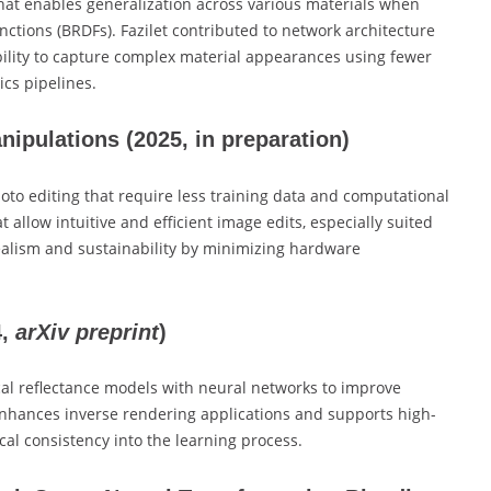
hat enables generalization across various materials when
nctions (BRDFs). Fazilet contributed to network architecture
ility to capture complex material appearances using fewer
ics pipelines.
anipulations
(2025, in preparation)
to editing that require less training data and computational
 allow intuitive and efficient image edits, especially suited
ealism and sustainability by minimizing hardware
4,
arXiv preprint
)
al reflectance models with neural networks to improve
nhances inverse rendering applications and supports high-
ical consistency into the learning process.