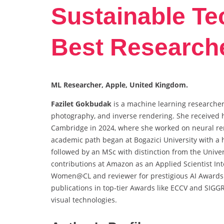
Sustainable Te
Best Research
ML Researcher, Apple, United Kingdom.
Fazilet Gokbudak
is a machine learning researcher
photography, and inverse rendering. She received 
Cambridge in 2024, where she worked on neural re
academic path began at Bogazici University with a h
followed by an MSc with distinction from the Univer
contributions at Amazon as an Applied Scientist Inter
Women@CL and reviewer for prestigious AI Awards.
publications in top-tier Awards like ECCV and SIGG
visual technologies.