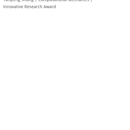
Innovative Research Award