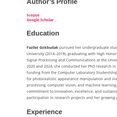
Author’s Profile
Scopus
Google Scholar
Education
Fazilet Gokbudak
pursued her undergraduate studie
University (2014–2018), graduating with High Hono
Signal Processing and Communications at the Univer
2020 and 2024, she conducted her PhD research in 
funding from the Computer Laboratory Studentship.
for photorealistic appearance manipulation and inv
processing, computer vision, and machine learning
commitment to innovation, excellence, and sustainab
participation in research projects and her growing 
Experience