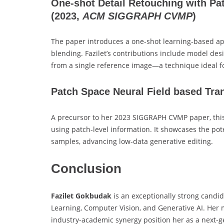
One-shot Detail Retouching with Pa
(2023,
ACM SIGGRAPH CVMP
)
The paper introduces a one-shot learning-based ap
blending. Fazilet’s contributions include model desi
from a single reference image—a technique ideal f
Patch Space Neural Field based Tra
A precursor to her 2023 SIGGRAPH CVMP paper, this
using patch-level information. It showcases the pote
samples, advancing low-data generative editing.
Conclusion
Fazilet Gokbudak
is an exceptionally strong candid
Learning, Computer Vision, and Generative AI. Her 
industry-academic synergy position her as a next-ge