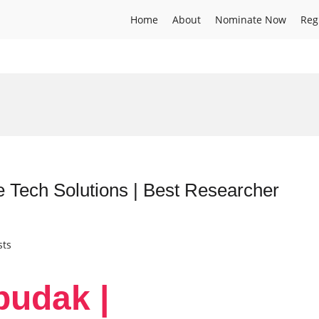
Home
About
Nominate Now
Reg
e Tech Solutions | Best Researcher
sts
budak |