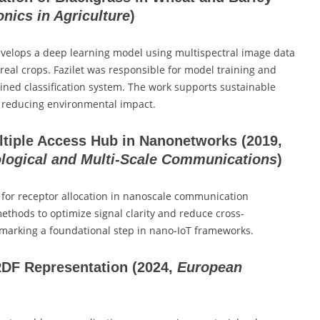
nics in Agriculture
)
evelops a deep learning model using multispectral image data
ereal crops. Fazilet was responsible for model training and
rained classification system. The work supports sustainable
d reducing environmental impact.
ultiple Access Hub in Nanonetworks
(2019,
ological and Multi-Scale Communications
)
s for receptor allocation in nanoscale communication
thods to optimize signal clarity and reduce cross-
marking a foundational step in nano-IoT frameworks.
RDF Representation
(2024,
European