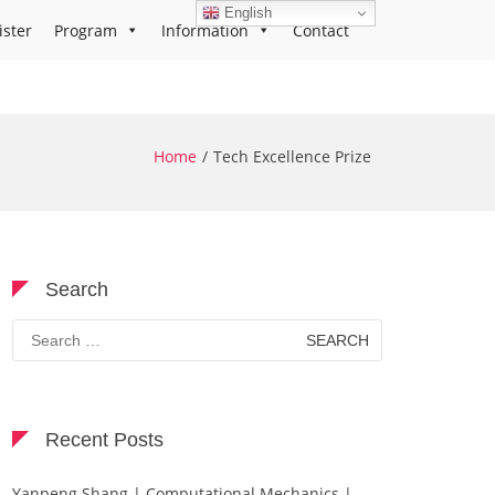
English
ister
Program
Information
Contact
Home
Tech Excellence Prize
Search
Search
for:
Recent Posts
Yanpeng Shang | Computational Mechanics |