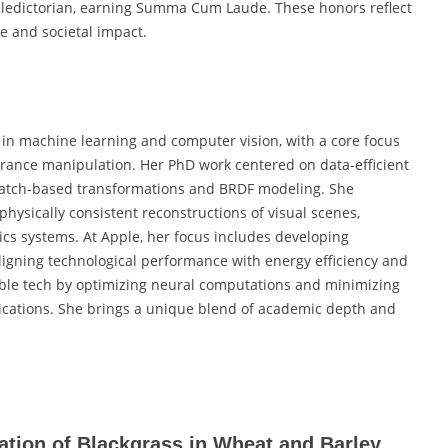
aledictorian, earning Summa Cum Laude. These honors reflect
e and societal impact.
in machine learning and computer vision, with a core focus
rance manipulation. Her PhD work centered on data-efficient
 patch-based transformations and BRDF modeling. She
hysically consistent reconstructions of visual scenes,
cs systems. At Apple, her focus includes developing
aligning technological performance with energy efficiency and
able tech by optimizing neural computations and minimizing
plications. She brings a unique blend of academic depth and
cation of Blackgrass in Wheat and Barley