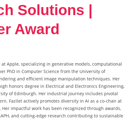
ch Solutions |
er Award
 at Apple, specializing in generative models, computational
her PhD in Computer Science from the University of
ndering and efficient image manipulation techniques. Her
igh honors degree in Electrical and Electronics Engineering,
sity of Edinburgh. Her industrial journey includes pivotal
n. Fazilet actively promotes diversity in AI as a co-chair at
 Her impactful work has been recognized through awards,
RAPH, and cutting-edge research contributing to sustainable