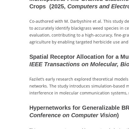
Crops
(2025,
Computers and Electro
Co-authored with M. Darbyshire et al. This study d
to accurately identify blackgrass weed species in c
evaluation, contributing to a high-accuracy, fine-g
agriculture by enabling targeted herbicide use an
Spatial Receptor Allocation for a M
IEEE Transactions on Molecular, Bi
Fazilet’s early research explored theoretical model
networks. The study introduces simulation-based me
interference in molecular communication systems, 
Hypernetworks for Generalizable B
Conference on Computer Vision
)