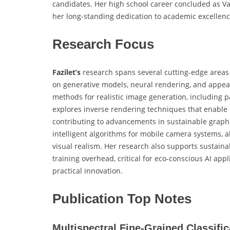
candidates. Her high school career concluded as V
her long-standing dedication to academic excellenc
Research Focus
Fazilet’s
research spans several cutting-edge areas 
on generative models, neural rendering, and appea
methods for realistic image generation, including
explores inverse rendering techniques that enable p
contributing to advancements in sustainable graphi
intelligent algorithms for mobile camera systems, 
visual realism. Her research also supports sustain
training overhead, critical for eco-conscious AI ap
practical innovation.
Publication Top Notes
Multispectral Fine-Grained Classifi