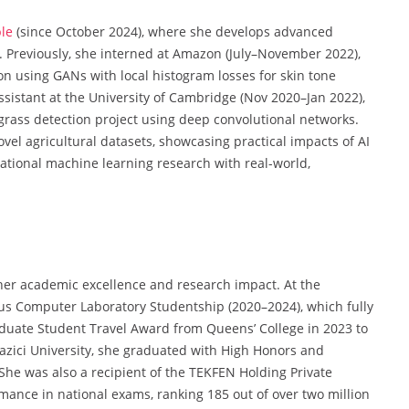
le
(since October 2024), where she develops advanced
Previously, she interned at Amazon (July–November 2022),
on using GANs with local histogram losses for skin tone
sistant at the University of Cambridge (Nov 2020–Jan 2022),
rass detection project using deep convolutional networks.
vel agricultural datasets, showcasing practical impacts of AI
dational machine learning research with real-world,
her academic excellence and research impact. At the
ous Computer Laboratory Studentship (2020–2024), which fully
aduate Student Travel Award from Queens’ College in 2023 to
azici University, she graduated with High Honors and
 She was also a recipient of the TEKFEN Holding Private
mance in national exams, ranking 185 out of over two million