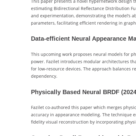
This paper presents a novel hypernetwork design t
estimating Bidirectional Reflectance Distribution Fu
and experimentation, demonstrating the model’s ab
parameters, facilitating efficient rendering in graph
Data-efficient Neural Appearance M
This upcoming work proposes neural models for pho
power. Fazilet introduces modular architectures that
for low-resource devices. The approach balances r
dependency.
Physically Based Neural BRDF
(202
Fazilet co-authored this paper which merges physic
accuracy in appearance modeling. The technique e
fidelity visual reconstruction by incorporating phys