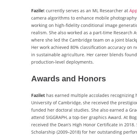
Fazile
t currently serves as an ML Researcher at
App
camera algorithms to enhance mobile photography. 
working on high-fidelity conditional image generati
realism. She also worked as a part-time Research As
where she led the Cambridge team on a joint blackg
Her work achieved 80% classification accuracy on no
in sustainable agriculture. Her career blends foun
production-level deployments.
Awards and Honors
Fazilet
has earned multiple accolades recognizing 
University of Cambridge, she received the prestigi
funded her doctoral studies. She also earned a Gr
attend SIGGRAPH, a top-tier graphics Award. At Bog
received the Dean’s High Honor Certificate in 2018.
Scholarship (2009–2018) for her outstanding perfor