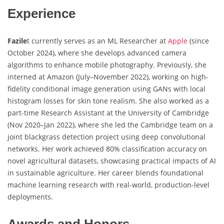
Experience
Fazile
t currently serves as an ML Researcher at
Apple
(since
October 2024), where she develops advanced camera
algorithms to enhance mobile photography. Previously, she
interned at Amazon (July–November 2022), working on high-
fidelity conditional image generation using GANs with local
histogram losses for skin tone realism. She also worked as a
part-time Research Assistant at the University of Cambridge
(Nov 2020–Jan 2022), where she led the Cambridge team on a
joint blackgrass detection project using deep convolutional
networks. Her work achieved 80% classification accuracy on
novel agricultural datasets, showcasing practical impacts of AI
in sustainable agriculture. Her career blends foundational
machine learning research with real-world, production-level
deployments.