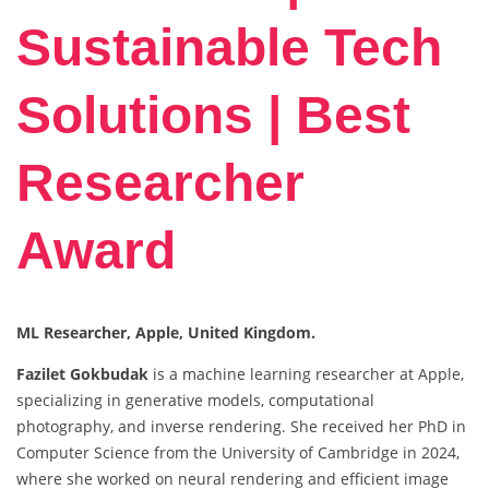
Sustainable Tech
Solutions | Best
Researcher
Award
ML Researcher, Apple, United Kingdom.
Fazilet Gokbudak
is a machine learning researcher at Apple,
specializing in generative models, computational
photography, and inverse rendering. She received her PhD in
Computer Science from the University of Cambridge in 2024,
where she worked on neural rendering and efficient image