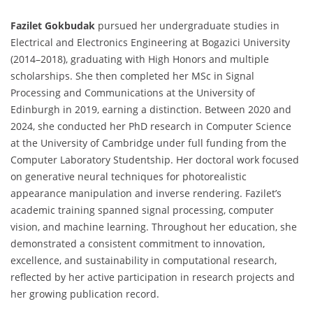
Fazilet Gokbudak
pursued her undergraduate studies in
Electrical and Electronics Engineering at Bogazici University
(2014–2018), graduating with High Honors and multiple
scholarships. She then completed her MSc in Signal
Processing and Communications at the University of
Edinburgh in 2019, earning a distinction. Between 2020 and
2024, she conducted her PhD research in Computer Science
at the University of Cambridge under full funding from the
Computer Laboratory Studentship. Her doctoral work focused
on generative neural techniques for photorealistic
appearance manipulation and inverse rendering. Fazilet’s
academic training spanned signal processing, computer
vision, and machine learning. Throughout her education, she
demonstrated a consistent commitment to innovation,
excellence, and sustainability in computational research,
reflected by her active participation in research projects and
her growing publication record.