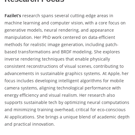
Fazilet’s
research spans several cutting-edge areas in
machine learning and computer vision, with a core focus on
generative models, neural rendering, and appearance
manipulation. Her PhD work centered on data-efficient
methods for realistic image generation, including patch-
based transformations and BRDF modeling. She explores
inverse rendering techniques that enable physically
consistent reconstructions of visual scenes, contributing to
advancements in sustainable graphics systems. At Apple, her
focus includes developing intelligent algorithms for mobile
camera systems, aligning technological performance with
energy efficiency and visual realism. Her research also
supports sustainable tech by optimizing neural computations
and minimizing training overhead, critical for eco-conscious
AI applications. She brings a unique blend of academic depth
and practical innovation.