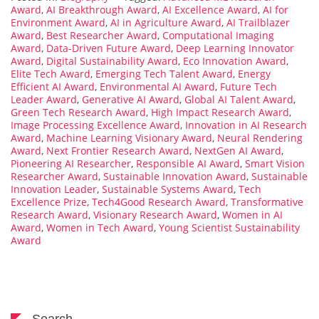
Award
,
AI Breakthrough Award
,
AI Excellence Award
,
AI for
Environment Award
,
AI in Agriculture Award
,
AI Trailblazer
Award
,
Best Researcher Award
,
Computational Imaging
Award
,
Data-Driven Future Award
,
Deep Learning Innovator
Award
,
Digital Sustainability Award
,
Eco Innovation Award
,
Elite Tech Award
,
Emerging Tech Talent Award
,
Energy
Efficient AI Award
,
Environmental AI Award
,
Future Tech
Leader Award
,
Generative AI Award
,
Global AI Talent Award
,
Green Tech Research Award
,
High Impact Research Award
,
Image Processing Excellence Award
,
Innovation in AI Research
Award
,
Machine Learning Visionary Award
,
Neural Rendering
Award
,
Next Frontier Research Award
,
NextGen AI Award
,
Pioneering AI Researcher
,
Responsible AI Award
,
Smart Vision
Researcher Award
,
Sustainable Innovation Award
,
Sustainable
Innovation Leader
,
Sustainable Systems Award
,
Tech
Excellence Prize
,
Tech4Good Research Award
,
Transformative
Research Award
,
Visionary Research Award
,
Women in AI
Award
,
Women in Tech Award
,
Young Scientist Sustainability
Award
Search