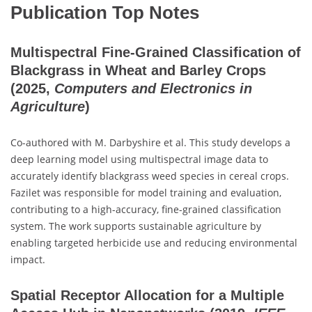
Publication Top Notes
Multispectral Fine-Grained Classification of
Blackgrass in Wheat and Barley Crops
(2025,
Computers and Electronics in
Agriculture
)
Co-authored with M. Darbyshire et al. This study develops a
deep learning model using multispectral image data to
accurately identify blackgrass weed species in cereal crops.
Fazilet was responsible for model training and evaluation,
contributing to a high-accuracy, fine-grained classification
system. The work supports sustainable agriculture by
enabling targeted herbicide use and reducing environmental
impact.
Spatial Receptor Allocation for a Multiple