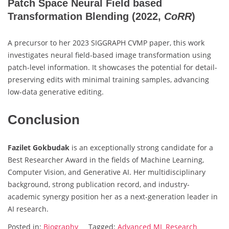
Patch Space Neural Field based
Transformation Blending
(2022,
CoRR
)
A precursor to her 2023 SIGGRAPH CVMP paper, this work
investigates neural field-based image transformation using
patch-level information. It showcases the potential for detail-
preserving edits with minimal training samples, advancing
low-data generative editing.
Conclusion
Fazilet Gokbudak
is an exceptionally strong candidate for a
Best Researcher Award in the fields of Machine Learning,
Computer Vision, and Generative AI. Her multidisciplinary
background, strong publication record, and industry-
academic synergy position her as a next-generation leader in
AI research.
Posted in:
Biography
Tagged:
Advanced ML Research