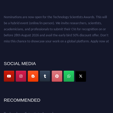
Nominations are now open for the Technology Scientists Awards. This will
be a hybrid event (online/in-person). We invite researchers, scientists,
academicians, and professionals to submit their CVs for recognition on or
before 28th August 2026 and avail the early bird 50% discount offer. Don’t
miss this chance to showcase your work on a global platform. Apply now at
https://technologyscientists.com/.
SOCIAL MEDIA
RECOMMENDED