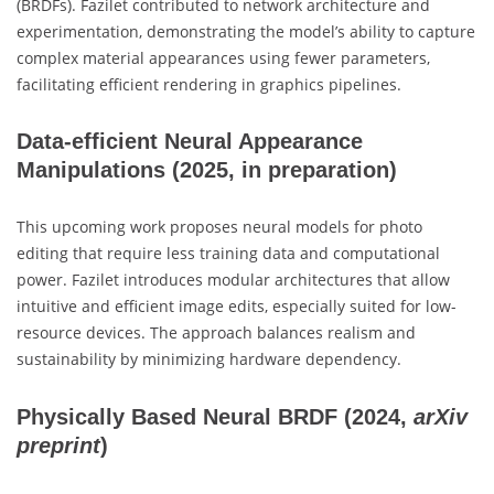
(BRDFs). Fazilet contributed to network architecture and
experimentation, demonstrating the model’s ability to capture
complex material appearances using fewer parameters,
facilitating efficient rendering in graphics pipelines.
Data-efficient Neural Appearance
Manipulations
(2025, in preparation)
This upcoming work proposes neural models for photo
editing that require less training data and computational
power. Fazilet introduces modular architectures that allow
intuitive and efficient image edits, especially suited for low-
resource devices. The approach balances realism and
sustainability by minimizing hardware dependency.
Physically Based Neural BRDF
(2024,
arXiv
preprint
)