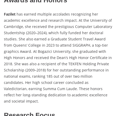
Awards and Honors
Fazilet
has earned multiple accolades recognizing her
academic excellence and research impact. At the University of
Cambridge, she received the prestigious Computer Laboratory
Studentship (2020–2024), which fully funded her doctoral
studies. She also earned a Graduate Student Travel Award
from Queens’ College in 2023 to attend SIGGRAPH, a top-tier
graphics Award. At Bogazici University, she graduated with
High Honors and received the Dean’s High Honor Certificate in
2018. She was also a recipient of the TEKFEN Holding Private
Scholarship (2009–2018) for her outstanding performance in
national exams, ranking 185 out of over two million
candidates. Her high school career concluded as
Valedictorian, earning Summa Cum Laude. These honors
reflect her long-standing dedication to academic excellence
and societal impact.
Research Focus