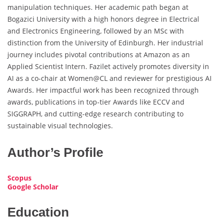
manipulation techniques. Her academic path began at
Bogazici University with a high honors degree in Electrical
and Electronics Engineering, followed by an MSc with
distinction from the University of Edinburgh. Her industrial
journey includes pivotal contributions at Amazon as an
Applied Scientist Intern. Fazilet actively promotes diversity in
AI as a co-chair at Women@CL and reviewer for prestigious AI
Awards. Her impactful work has been recognized through
awards, publications in top-tier Awards like ECCV and
SIGGRAPH, and cutting-edge research contributing to
sustainable visual technologies.
Author’s Profile
Scopus
Google Scholar
Education