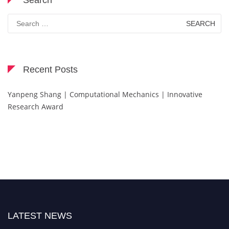
Search
for:
Recent Posts
Yanpeng Shang | Computational Mechanics | Innovative
Research Award
LATEST NEWS