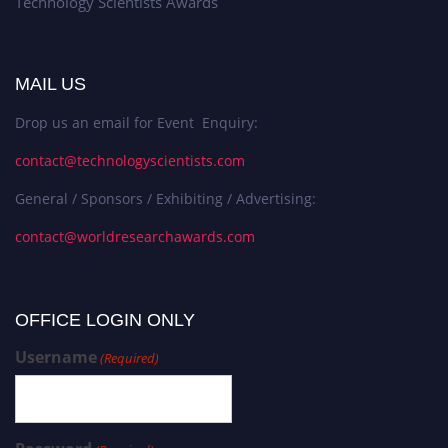
Technology Scientists Awards
MAIL US
Drop us an email for Event Enquiry:
contact@technologyscientists.com
General / Sponsors / Exhibiting / Advertising:
contact@worldresearchawards.com
OFFICE LOGIN ONLY
Username
(Required)