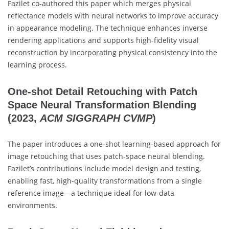
Fazilet co-authored this paper which merges physical
reflectance models with neural networks to improve accuracy
in appearance modeling. The technique enhances inverse
rendering applications and supports high-fidelity visual
reconstruction by incorporating physical consistency into the
learning process.
One-shot Detail Retouching with Patch
Space Neural Transformation Blending
(2023,
ACM SIGGRAPH CVMP
)
The paper introduces a one-shot learning-based approach for
image retouching that uses patch-space neural blending.
Fazilet’s contributions include model design and testing,
enabling fast, high-quality transformations from a single
reference image—a technique ideal for low-data
environments.