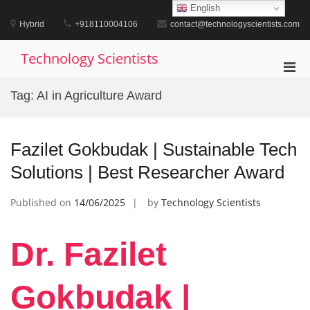
Skip
English
to
Hybrid
+918110004106
contact@technologyscientists.com
content
Technology Scientists
Pri
Men
Tag:
AI in Agriculture Award
for
Mobi
Fazilet Gokbudak | Sustainable Tech
Solutions | Best Researcher Award
Published on
14/06/2025
by
Technology Scientists
Dr. Fazilet
Gokbudak |