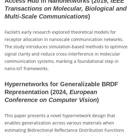
Access Hub in Nanonetworks
(2019,
IEEE
Transactions on Molecular, Biological and
Multi-Scale Communications
)
Fazilet’s early research explored theoretical models for
receptor allocation in nanoscale communication networks.
The study introduces simulation-based methods to optimize
signal clarity and reduce cross-interference in molecular
communication systems, marking a foundational step in
nano-IoT frameworks.
Hypernetworks for Generalizable BRDF
Representation
(2024,
European
Conference on Computer Vision
)
This paper presents a novel hypernetwork design that
enables generalization across various materials when
estimating Bidirectional Reflectance Distribution Functions