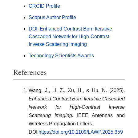
ORCID Profile
Scopus Author Profile
DOI: Enhanced Contrast Born Iterative
Cascaded Network for High-Contrast
Inverse Scattering Imaging
Technology Scientists Awards
References
Wang, J., Li, Z., Xu, H., & Hu, N. (2025).
Enhanced Contrast Born Iterative Cascaded
Network for High-Contrast Inverse
Scattering Imaging.
IEEE Antennas and
Wireless Propagation Letters.
DOI:
https://doi.org/10.1109/LAWP.2025.359