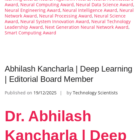
Award
,
Neural Computing Award
,
Neural Data Science Award
,
Neural Engineering Award
,
Neural Intelligence Award
,
Neural
Network Award
,
Neural Processing Award
,
Neural Science
Award
,
Neural System Innovation Award
,
Neural Technology
Leadership Award
,
Next Generation Neural Network Award
,
Smart Computing Award
Abhilash Kancharla | Deep Learning
| Editorial Board Member
Published on
19/12/2025
by
Technology Scientists
Dr. Abhilash
Kancharla | Deep