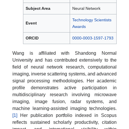
Subject Area
Neural Network
Technology Scientists
Event
Awards
ORCID
0000-0003-1597-1793
Wang is affiliated with Shandong Normal
University and has contributed extensively to the
field of neural network research, computational
imaging, inverse scattering systems, and advanced
signal processing methodologies. Her academic
profile demonstrates active participation in
multidisciplinary research involving microwave
imaging, image fusion, radar systems, and
machine learning-assisted imaging technologies.
[1]
Her publication portfolio indexed in Scopus
reflects sustained scholarly productivity, citation