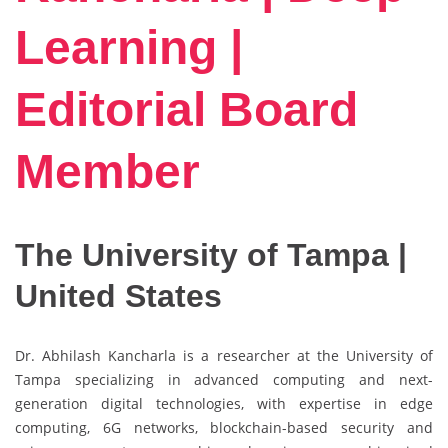
Learning |
Editorial Board
Member
The University of Tampa |
United States
Dr. Abhilash Kancharla is a researcher at the University of
Tampa specializing in advanced computing and next-
generation digital technologies, with expertise in edge
computing, 6G networks, blockchain-based security and