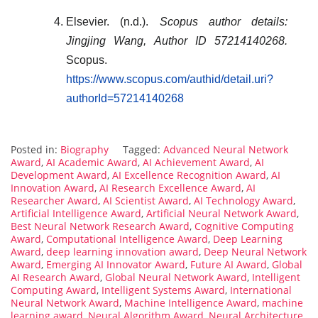
Elsevier. (n.d.).
Scopus author details:
Jingjing Wang, Author ID 57214140268.
Scopus.
https://www.scopus.com/authid/detail.uri?
authorId=57214140268
Posted in:
Biography
Tagged:
Advanced Neural Network
Award
,
AI Academic Award
,
AI Achievement Award
,
AI
Development Award
,
AI Excellence Recognition Award
,
AI
Innovation Award
,
AI Research Excellence Award
,
AI
Researcher Award
,
AI Scientist Award
,
AI Technology Award
,
Artificial Intelligence Award
,
Artificial Neural Network Award
,
Best Neural Network Research Award
,
Cognitive Computing
Award
,
Computational Intelligence Award
,
Deep Learning
Award
,
deep learning innovation award
,
Deep Neural Network
Award
,
Emerging AI Innovator Award
,
Future AI Award
,
Global
AI Research Award
,
Global Neural Network Award
,
Intelligent
Computing Award
,
Intelligent Systems Award
,
International
Neural Network Award
,
Machine Intelligence Award
,
machine
learning award
,
Neural Algorithm Award
,
Neural Architecture