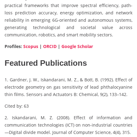
practical frameworks that improve spectral efficiency, path-
loss prediction accuracy, energy optimization, and network
reliability in emerging 6G-oriented and autonomous systems,
generating technological and societal value across
communication, robotics, and smart mobility sectors.
Profiles:
Scopus
|
ORCID
|
Google Scholar
Featured Publications
1. Gardner, J. W., Iskandarani, M. Z., & Bott, B. (1992). Effect of
electrode geometry on gas sensitivity of lead phthalocyanine
thin films. Sensors and Actuators B: Chemical, 9(2), 133–142.
Cited by: 63
2. Iskandarani, M. Z. (2008). Effect of information and
communication technologies (ICT) on non-industrial countries
—Digital divide model. Journal of Computer Science, 4(4), 315.