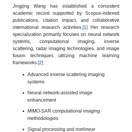
Jingjing Wang has established a consistent
academic record supported by Scopus-indexed
publications, citation impact, and collaborative
international research activities.
[1]
Her research
specialization primarily focuses on neural network
systems, computational imaging, inverse
scattering, radar imaging technologies, and image
fusion techniques utilizing machine learning
frameworks.
[2]
Advanced inverse scattering imaging
systems
Neural network-assisted image
enhancement
MIMO-SAR computational imaging
methodologies
Signal processing and nonlinear