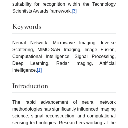
suitability for recognition within the Technology
Scientists Awards framework.
[3]
Keywords
Neural Network, Microwave Imaging, Inverse
Scattering, MIMO-SAR Imaging, Image Fusion,
Computational Intelligence, Signal Processing,
Deep Learning, Radar Imaging, Artificial
Intelligence.
[1]
Introduction
The rapid advancement of neural network
methodologies has significantly influenced imaging
science, signal reconstruction, and computational
sensing technologies. Researchers working at the