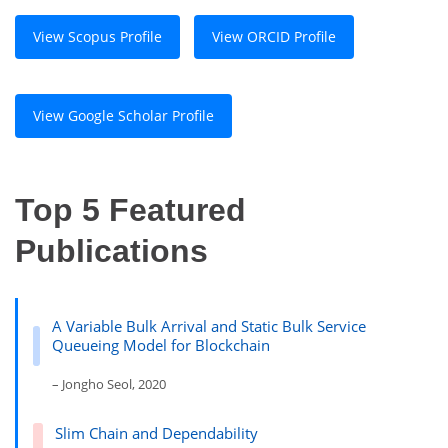
View Scopus Profile
View ORCID Profile
View Google Scholar Profile
Top 5 Featured
Publications
A Variable Bulk Arrival and Static Bulk Service
Queueing Model for Blockchain
– Jongho Seol, 2020
Slim Chain and Dependability