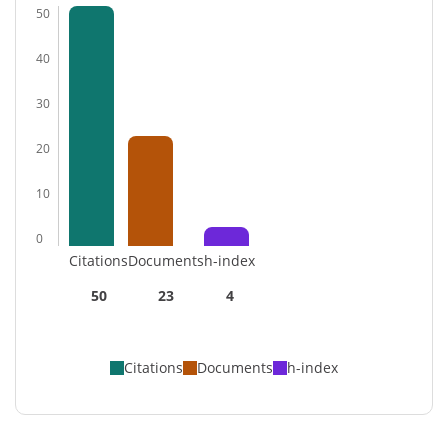
50
40
30
20
10
0
Citations
Documents
h-index
50
23
4
Citations
Documents
h-index