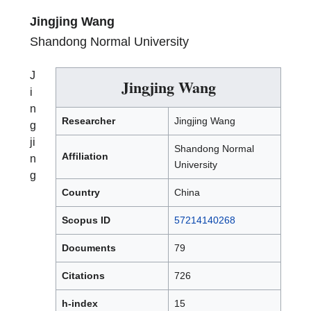
Jingjing Wang
Shandong Normal University
J
Jingjing Wang
i
n
Researcher
Jingjing Wang
g
ji
Shandong Normal
Affiliation
n
University
g
Country
China
Scopus ID
57214140268
Documents
79
Citations
726
h-index
15