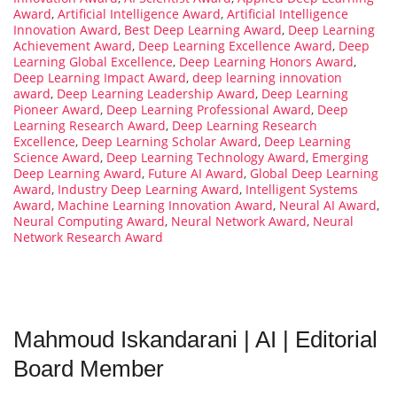
Award
,
Artificial Intelligence Award
,
Artificial Intelligence
Innovation Award
,
Best Deep Learning Award
,
Deep Learning
Achievement Award
,
Deep Learning Excellence Award
,
Deep
Learning Global Excellence
,
Deep Learning Honors Award
,
Deep Learning Impact Award
,
deep learning innovation
award
,
Deep Learning Leadership Award
,
Deep Learning
Pioneer Award
,
Deep Learning Professional Award
,
Deep
Learning Research Award
,
Deep Learning Research
Excellence
,
Deep Learning Scholar Award
,
Deep Learning
Science Award
,
Deep Learning Technology Award
,
Emerging
Deep Learning Award
,
Future AI Award
,
Global Deep Learning
Award
,
Industry Deep Learning Award
,
Intelligent Systems
Award
,
Machine Learning Innovation Award
,
Neural AI Award
,
Neural Computing Award
,
Neural Network Award
,
Neural
Network Research Award
Mahmoud Iskandarani | AI | Editorial
Board Member