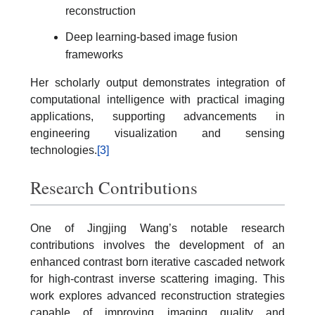
reconstruction
Deep learning-based image fusion
frameworks
Her scholarly output demonstrates integration of
computational intelligence with practical imaging
applications, supporting advancements in
engineering visualization and sensing
technologies.
[3]
Research Contributions
One of Jingjing Wang’s notable research
contributions involves the development of an
enhanced contrast born iterative cascaded network
for high-contrast inverse scattering imaging. This
work explores advanced reconstruction strategies
capable of improving imaging quality and