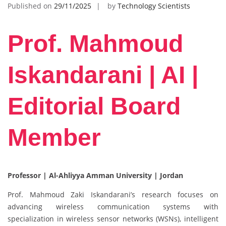
Published on
29/11/2025
by
Technology Scientists
Prof. Mahmoud
Iskandarani | AI |
Editorial Board
Member
Professor | Al-Ahliyya Amman University | Jordan
Prof. Mahmoud Zaki Iskandarani’s research focuses on
advancing wireless communication systems with
specialization in wireless sensor networks (WSNs), intelligent