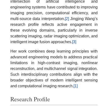
intersection of artificial intelligence and
engineering systems have contributed to improving
imaging precision, computational efficiency, and
multi-source data interpretation.
[2]
Jingjing Wang’s
research profile reflects active engagement in
these evolving domains, particularly in inverse
scattering imaging, radar imaging optimization, and
intelligent image fusion approaches.
[3]
Her work combines deep learning principles with
advanced engineering models to address practical
limitations in high-contrast imaging, nonlinear
reconstruction, and multichannel signal integration.
Such interdisciplinary contributions align with the
broader objectives of modern intelligent sensing
and computational imaging research.
[1]
Research Profile