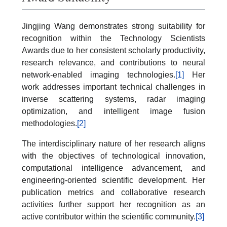
Jingjing Wang demonstrates strong suitability for
recognition within the Technology Scientists
Awards due to her consistent scholarly productivity,
research relevance, and contributions to neural
network-enabled imaging technologies.
[1]
Her
work addresses important technical challenges in
inverse scattering systems, radar imaging
optimization, and intelligent image fusion
methodologies.
[2]
The interdisciplinary nature of her research aligns
with the objectives of technological innovation,
computational intelligence advancement, and
engineering-oriented scientific development. Her
publication metrics and collaborative research
activities further support her recognition as an
active contributor within the scientific community.
[3]