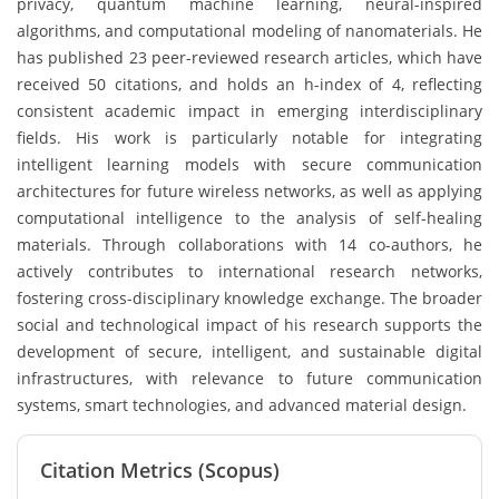
privacy, quantum machine learning, neural-inspired
algorithms, and computational modeling of nanomaterials. He
has published 23 peer-reviewed research articles, which have
received 50 citations, and holds an h-index of 4, reflecting
consistent academic impact in emerging interdisciplinary
fields. His work is particularly notable for integrating
intelligent learning models with secure communication
architectures for future wireless networks, as well as applying
computational intelligence to the analysis of self-healing
materials. Through collaborations with 14 co-authors, he
actively contributes to international research networks,
fostering cross-disciplinary knowledge exchange. The broader
social and technological impact of his research supports the
development of secure, intelligent, and sustainable digital
infrastructures, with relevance to future communication
systems, smart technologies, and advanced material design.
Citation Metrics (Scopus)