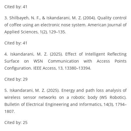
Cited by: 41
3. Shilbayeh, N. F., & Iskandarani, M. Z. (2004). Quality control
of coffee using an electronic nose system. American Journal of
Applied Sciences, 1(2), 129–135.
Cited by: 41
4. Iskandarani, M. Z. (2025). Effect of Intelligent Reflecting
Surface on WSN Communication with Access Points
Configuration. IEEE Access, 13, 13380–13394.
Cited by: 29
5. Iskandarani, M. Z. (2025). Energy and path loss analysis of
wireless sensor networks on a robotic body (WS Robotic).
Bulletin of Electrical Engineering and Informatics, 14(3), 1794–
1807.
Cited by: 25