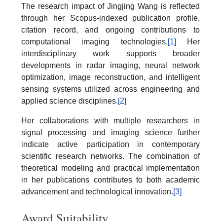
The research impact of Jingjing Wang is reflected
through her Scopus-indexed publication profile,
citation record, and ongoing contributions to
computational imaging technologies.
[1]
Her
interdisciplinary work supports broader
developments in radar imaging, neural network
optimization, image reconstruction, and intelligent
sensing systems utilized across engineering and
applied science disciplines.
[2]
Her collaborations with multiple researchers in
signal processing and imaging science further
indicate active participation in contemporary
scientific research networks. The combination of
theoretical modeling and practical implementation
in her publications contributes to both academic
advancement and technological innovation.
[3]
Award Suitability