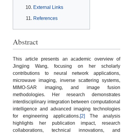
External Links
References
Abstract
This article presents an academic overview of
Jingjing Wang, focusing on her scholarly
contributions to neural network applications,
microwave imaging, inverse scattering systems,
MIMO-SAR imaging, and image fusion
methodologies. Her research demonstrates
interdisciplinary integration between computational
intelligence and advanced imaging technologies
for engineering applications.
[2]
The analysis
highlights her publication impact, research
collaborations, technical innovations, and