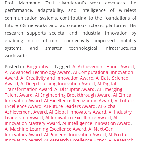
Prof. Mahmoud Zaki Iskandarani’s work advances the
performance, adaptability, and intelligence of wireless
communication systems, contributing to the foundations of
future 6G networks and autonomous robotic platforms. His
research supports societal and industrial innovation by
enabling more efficient connectivity, improved mobility
systems, and smarter technological infrastructures
worldwide.
Posted in:
Biography
Tagged:
AI Achievement Honor Award
,
AI Advanced Technology Award
,
AI Computational Innovation
Award
,
AI Creativity and Innovation Award
,
AI Data Science
Award
,
AI Deep Learning Innovation Award
,
AI Digital
Transformation Award
,
AI Disruptor Award
,
AI Emerging
Talent Award
,
AI Engineering Breakthrough Award
,
AI Ethical
Innovation Award
,
AI Excellence Recognition Award
,
AI Future
Excellence Award
,
AI Future Leaders Award
,
AI Global
Achievement Award
,
AI Global Innovators Award
,
AI Industry
Leadership Award
,
AI Innovation Excellence Award
,
AI
Innovation Mastery Award
,
AI Intelligence Innovation Award
,
AI Machine Learning Excellence Award
,
AI Next-Gen
Innovators Award
,
AI Pioneers Innovation Award
,
AI Product
Innovation Award
,
AI Research Excellence Honor
,
AI Research