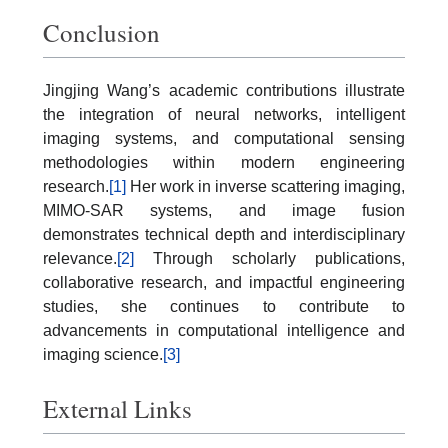
Conclusion
Jingjing Wang’s academic contributions illustrate
the integration of neural networks, intelligent
imaging systems, and computational sensing
methodologies within modern engineering
research.
[1]
Her work in inverse scattering imaging,
MIMO-SAR systems, and image fusion
demonstrates technical depth and interdisciplinary
relevance.
[2]
Through scholarly publications,
collaborative research, and impactful engineering
studies, she continues to contribute to
advancements in computational intelligence and
imaging science.
[3]
External Links