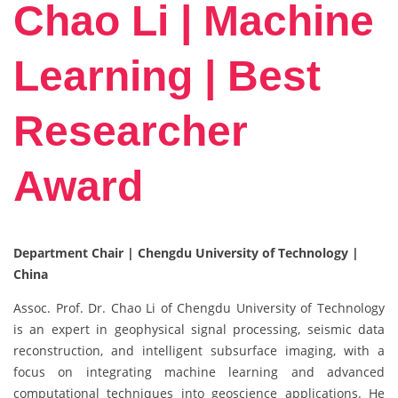
Chao Li | Machine
Learning | Best
Researcher
Award
Department Chair | Chengdu University of Technology |
China
Assoc. Prof. Dr. Chao Li of Chengdu University of Technology
is an expert in geophysical signal processing, seismic data
reconstruction, and intelligent subsurface imaging, with a
focus on integrating machine learning and advanced
computational techniques into geoscience applications. He