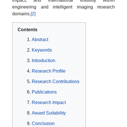
impact, and international visibility within
engineering and intelligent imaging research
domains.
[2]
Contents
Abstract
Keywords
Introduction
Research Profile
Research Contributions
Publications
Research Impact
Award Suitability
Conclusion