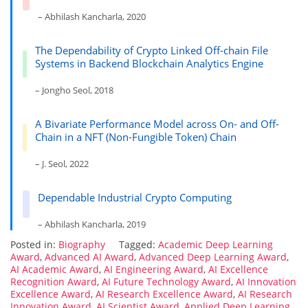
– Abhilash Kancharla, 2020
The Dependability of Crypto Linked Off-chain File
Systems in Backend Blockchain Analytics Engine
– Jongho Seol, 2018
A Bivariate Performance Model across On- and Off-
Chain in a NFT (Non-Fungible Token) Chain
– J. Seol, 2022
Dependable Industrial Crypto Computing
– Abhilash Kancharla, 2019
Posted in:
Biography
Tagged:
Academic Deep Learning
Award
,
Advanced AI Award
,
Advanced Deep Learning Award
,
AI Academic Award
,
AI Engineering Award
,
AI Excellence
Recognition Award
,
AI Future Technology Award
,
AI Innovation
Excellence Award
,
AI Research Excellence Award
,
AI Research
Innovation Award
,
AI Scientist Award
,
Applied Deep Learning