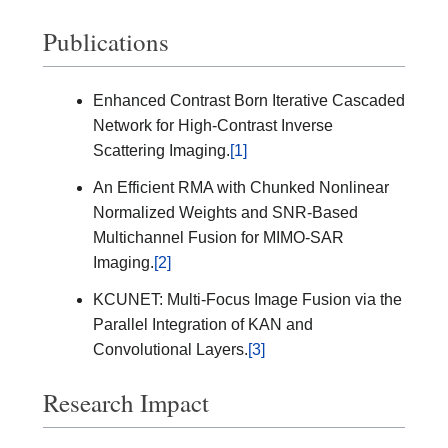
Publications
Enhanced Contrast Born Iterative Cascaded
Network for High-Contrast Inverse
Scattering Imaging.
[1]
An Efficient RMA with Chunked Nonlinear
Normalized Weights and SNR-Based
Multichannel Fusion for MIMO-SAR
Imaging.
[2]
KCUNET: Multi-Focus Image Fusion via the
Parallel Integration of KAN and
Convolutional Layers.
[3]
Research Impact