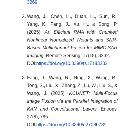
3269
Wang, J., Chen, H., Duan, H., Sun, R.,
Yang, K., Fang, J., Xu, H., & Song, P.
(2025).
An Efficient RMA with Chunked
Nonlinear Normalized Weights and SNR-
Based Multichannel Fusion for MIMO-SAR
Imaging.
Remote Sensing, 17(18), 3232.
DOI:
https://doi.org/10.3390/rs17183232
Fang, J., Wang, R., Ning, X., Wang, R.,
Teng, S., Liu, X., Zhang, Z., Lu, W., Hu, S., &
Wang, J. (2025).
KCUNET: Multi-Focus
Image Fusion via the Parallel Integration of
KAN and Convolutional Layers.
Entropy,
27(8), 785.
DOI:
https://doi.org/10.3390/e27080785