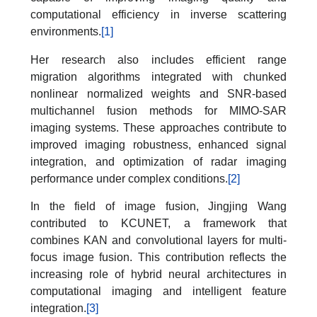
computational efficiency in inverse scattering
environments.
[1]
Her research also includes efficient range
migration algorithms integrated with chunked
nonlinear normalized weights and SNR-based
multichannel fusion methods for MIMO-SAR
imaging systems. These approaches contribute to
improved imaging robustness, enhanced signal
integration, and optimization of radar imaging
performance under complex conditions.
[2]
In the field of image fusion, Jingjing Wang
contributed to KCUNET, a framework that
combines KAN and convolutional layers for multi-
focus image fusion. This contribution reflects the
increasing role of hybrid neural architectures in
computational imaging and intelligent feature
integration.
[3]