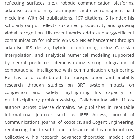
reflecting surfaces (IRS), robotic communication platforms,
adaptive beamforming techniques, and electromagnetic field
modeling. With 84 publications, 167 citations, 5 h-index his
scholarly output reflects sustained productivity and growing
global recognition. His recent works address energy-efficient
communication for robotic WSNs, SINR enhancement through
adaptive IRS design, hybrid beamforming using Gaussian
interpolation, and analytical–numerical modeling supported
by neural predictors, demonstrating strong integration of
computational intelligence with communication engineering.
He has also contributed to transportation and mobility
research through studies on BRT system impacts on
congestion and safety, highlighting his capacity for
multidisciplinary problem-solving. Collaborating with 11 co-
authors across diverse domains, he publishes in reputable
international journals such as IEEE Access, Journal of
Communications, Journal of Robotics, and Cogent Engineering,
reinforcing the breadth and relevance of his contributions.
Collectively, his research advances theoretical models and