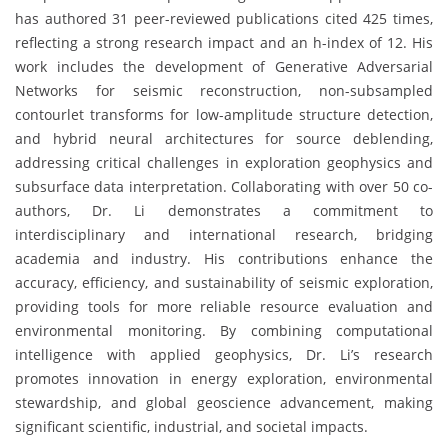
has authored 31 peer-reviewed publications cited 425 times,
reflecting a strong research impact and an h-index of 12. His
work includes the development of Generative Adversarial
Networks for seismic reconstruction, non-subsampled
contourlet transforms for low-amplitude structure detection,
and hybrid neural architectures for source deblending,
addressing critical challenges in exploration geophysics and
subsurface data interpretation. Collaborating with over 50 co-
authors, Dr. Li demonstrates a commitment to
interdisciplinary and international research, bridging
academia and industry. His contributions enhance the
accuracy, efficiency, and sustainability of seismic exploration,
providing tools for more reliable resource evaluation and
environmental monitoring. By combining computational
intelligence with applied geophysics, Dr. Li’s research
promotes innovation in energy exploration, environmental
stewardship, and global geoscience advancement, making
significant scientific, industrial, and societal impacts.