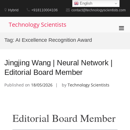
Skip
English
to
Hybrid
+918110004106
contact@technologyscientists.com
content
Technology Scientists
Pri
Men
Tag:
AI Excellence Recognition Award
for
Mobi
Jingjing Wang | Neural Network |
Editorial Board Member
Published on
18/05/2026
by
Technology Scientists
Editorial Board Member