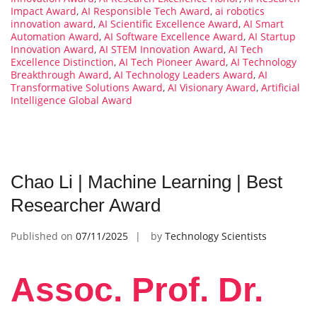
Impact Award
,
AI Responsible Tech Award
,
ai robotics
innovation award
,
AI Scientific Excellence Award
,
AI Smart
Automation Award
,
AI Software Excellence Award
,
AI Startup
Innovation Award
,
AI STEM Innovation Award
,
AI Tech
Excellence Distinction
,
AI Tech Pioneer Award
,
AI Technology
Breakthrough Award
,
AI Technology Leaders Award
,
AI
Transformative Solutions Award
,
AI Visionary Award
,
Artificial
Intelligence Global Award
Chao Li | Machine Learning | Best
Researcher Award
Published on
07/11/2025
by
Technology Scientists
Assoc. Prof. Dr.