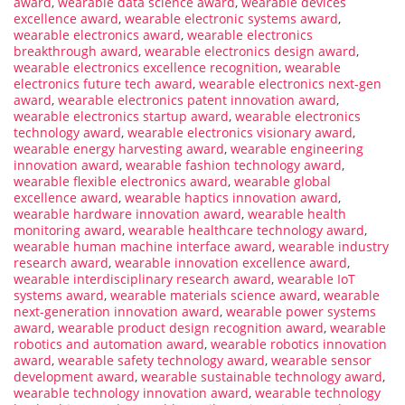
award
,
wearable data science award
,
wearable devices
excellence award
,
wearable electronic systems award
,
wearable electronics award
,
wearable electronics
breakthrough award
,
wearable electronics design award
,
wearable electronics excellence recognition
,
wearable
electronics future tech award
,
wearable electronics next-gen
award
,
wearable electronics patent innovation award
,
wearable electronics startup award
,
wearable electronics
technology award
,
wearable electronics visionary award
,
wearable energy harvesting award
,
wearable engineering
innovation award
,
wearable fashion technology award
,
wearable flexible electronics award
,
wearable global
excellence award
,
wearable haptics innovation award
,
wearable hardware innovation award
,
wearable health
monitoring award
,
wearable healthcare technology award
,
wearable human machine interface award
,
wearable industry
research award
,
wearable innovation excellence award
,
wearable interdisciplinary research award
,
wearable IoT
systems award
,
wearable materials science award
,
wearable
next-generation innovation award
,
wearable power systems
award
,
wearable product design recognition award
,
wearable
robotics and automation award
,
wearable robotics innovation
award
,
wearable safety technology award
,
wearable sensor
development award
,
wearable sustainable technology award
,
wearable technology innovation award
,
wearable technology