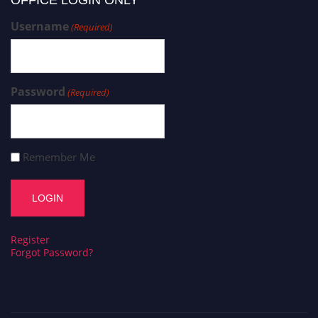
OFFICE LOGIN ONLY
Username
(Required)
Password
(Required)
Remember Me
Register
Forgot Password?