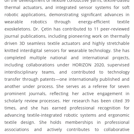
on the development of flexible conductive yarns, textile-based
thermal actuators, and integrated sensor systems for soft
robotic applications, demonstrating significant advances in
wearable robotics through energy-efficient textile
exoskeletons. Dr. Çetin has contributed to 11 peer-reviewed
journal publications, including pioneering work on thermally
driven 3D seamless textile actuators and highly stretchable
knitted interdigital sensors for wearable technology. She has
completed multiple national and international projects,
including collaborations under HORIZON 2020, supervised
interdisciplinary teams, and contributed to technology
transfer through patents—one internationally published and
another under process. She serves as a referee for seven
prominent journals, reflecting her active engagement in
scholarly review processes. Her research has been cited 39
times, and she has earned professional recognition for
advancing textile-integrated robotic systems and ergonomic
textile design. She holds memberships in professional
associations and actively contributes to collaborative