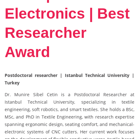
Electronics | Best
Researcher
Award
Postdoctoral researcher | Istanbul Technical University |
Turkey
Dr. Munire Sibel Cetin is a Postdoctoral Researcher at
Istanbul Technical University, specializing in textile
engineering, soft robotics, and smart textiles. She holds a BSc,
MSc, and PhD in Textile Engineering, with research expertise
spanning ergonomic design, seating comfort, and mechanical-
electronic systems of CNC cutters. Her current work focuses