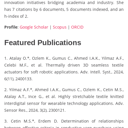
innovation initiatives bridging academia and industry. She
has 7 citations by 6 documents, 5 documents indexed, and an
h-index of 2.
Profile
:
Google Scholar
|
Scopus
|
ORCID
Featured Publications
1. Atalay O.*, Ozlem K., Gumus C., Ahmed I.A.K., Yilmaz A.F.,
Celebi M.F., et al. Thermally driven 3D seamless textile
actuators for soft robotic applications. Adv. Intell. Syst., 2024,
6(11), 2400133.
2. Yilmaz A.F.*, Ahmed I.A.K., Gumus C., Ozlem K., Cetin M.S.,
Atalay A.T., Ince G., et al. Highly stretchable textile knitted
interdigital sensor for wearable technology applications. Adv.
Sensor Res., 2024, 3(2), 2300121.
3. Cetin M.S.*, Erdem D. Determination of relationships
between effective criteria in conductive yarn purchase using