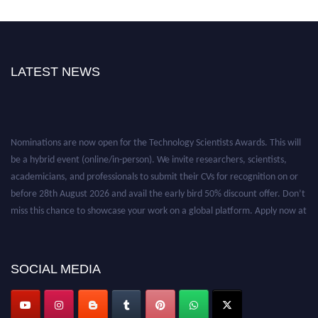
LATEST NEWS
Nominations are now open for the Technology Scientists Awards. This will
be a hybrid event (online/in-person). We invite researchers, scientists,
academicians, and professionals to submit their CVs for recognition on or
before 28th August 2026 and avail the early bird 50% discount offer. Don’t
miss this chance to showcase your work on a global platform. Apply now at
https://technologyscientists.com/.
SOCIAL MEDIA