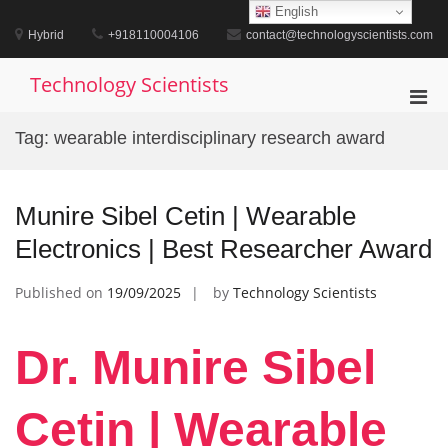
Skip
English
to
Hybrid
+918110004106
contact@technologyscientists.com
content
Technology Scientists
Pri
Men
Tag:
wearable interdisciplinary research award
for
Mobi
Munire Sibel Cetin | Wearable
Electronics | Best Researcher Award
Published on
19/09/2025
by
Technology Scientists
Dr. Munire Sibel
Cetin | Wearable