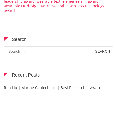
leadership award
,
wearable textile engineering award
,
wearable UX design award
,
wearable wireless technology
award
Search
Search
for:
Recent Posts
Run Liu | Marine Geotechnics | Best Researcher Award