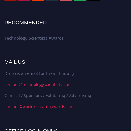
RECOMMENDED
Technology Scientists Awards
MAIL US
Drop us an email for Event Enquiry:
contact@technologyscientists.com
General / Sponsors / Exhibiting / Advertising:
contact@worldresearchawards.com