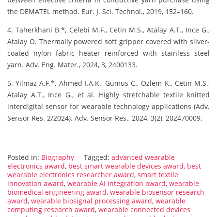
the DEMATEL method. Eur. J. Sci. Technol., 2019, 152–160.
4. Taherkhani B.*, Celebi M.F., Cetin M.S., Atalay A.T., Ince G.,
Atalay O. Thermally powered soft gripper covered with silver-
coated nylon fabric heater reinforced with stainless steel
yarn. Adv. Eng. Mater., 2024, 3, 2400133.
5. Yilmaz A.F.*, Ahmed I.A.K., Gumus C., Ozlem K., Cetin M.S.,
Atalay A.T., Ince G., et al. Highly stretchable textile knitted
interdigital sensor for wearable technology applications (Adv.
Sensor Res. 2/2024). Adv. Sensor Res., 2024, 3(2), 202470009.
Posted in:
Biography
Tagged:
advanced wearable
electronics award
,
best smart wearable devices award
,
best
wearable electronics researcher award
,
smart textile
innovation award
,
wearable AI integration award
,
wearable
biomedical engineering award
,
wearable biosensor research
award
,
wearable biosignal processing award
,
wearable
computing research award
,
wearable connected devices