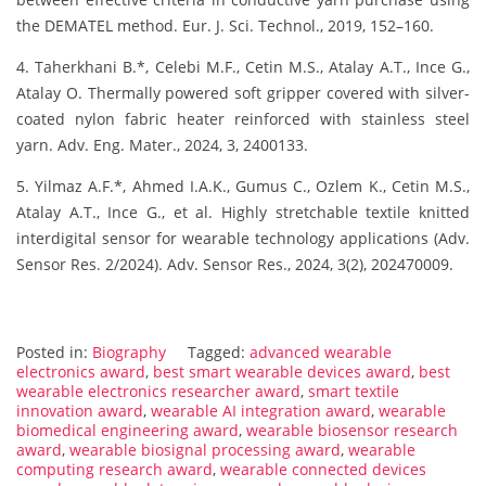
the DEMATEL method. Eur. J. Sci. Technol., 2019, 152–160.
4. Taherkhani B.*, Celebi M.F., Cetin M.S., Atalay A.T., Ince G.,
Atalay O. Thermally powered soft gripper covered with silver-
coated nylon fabric heater reinforced with stainless steel
yarn. Adv. Eng. Mater., 2024, 3, 2400133.
5. Yilmaz A.F.*, Ahmed I.A.K., Gumus C., Ozlem K., Cetin M.S.,
Atalay A.T., Ince G., et al. Highly stretchable textile knitted
interdigital sensor for wearable technology applications (Adv.
Sensor Res. 2/2024). Adv. Sensor Res., 2024, 3(2), 202470009.
Posted in:
Biography
Tagged:
advanced wearable
electronics award
,
best smart wearable devices award
,
best
wearable electronics researcher award
,
smart textile
innovation award
,
wearable AI integration award
,
wearable
biomedical engineering award
,
wearable biosensor research
award
,
wearable biosignal processing award
,
wearable
computing research award
,
wearable connected devices