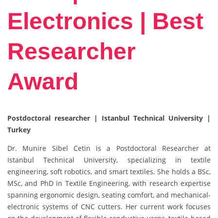
Electronics | Best
Researcher
Award
Postdoctoral researcher | Istanbul Technical University |
Turkey
Dr. Munire Sibel Cetin is a Postdoctoral Researcher at
Istanbul Technical University, specializing in textile
engineering, soft robotics, and smart textiles. She holds a BSc,
MSc, and PhD in Textile Engineering, with research expertise
spanning ergonomic design, seating comfort, and mechanical-
electronic systems of CNC cutters. Her current work focuses