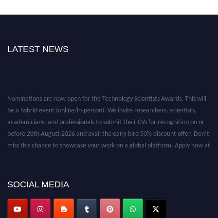
LATEST NEWS
Nominations are now open for the Technology Scientists Awards. This will
be a hybrid event (online/in-person). We invite researchers, scientists,
academicians, and professionals to submit their CVs for recognition on or
before 28th August 2026 and avail the early bird 50% discount offer. Don’t
miss this chance to showcase your work on a global platform. Apply now at
https://technologyscientists.com/.
SOCIAL MEDIA