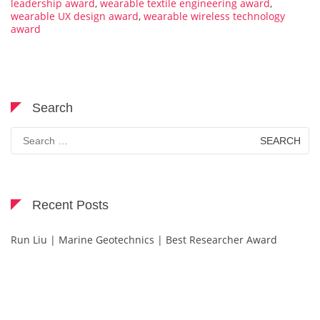
leadership award
,
wearable textile engineering award
,
wearable UX design award
,
wearable wireless technology
award
Search
Search
for:
Recent Posts
Run Liu | Marine Geotechnics | Best Researcher Award