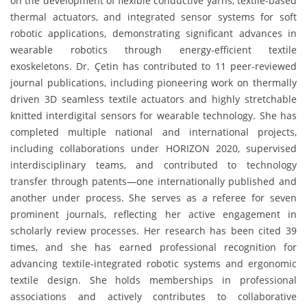
on the development of flexible conductive yarns, textile-based
thermal actuators, and integrated sensor systems for soft
robotic applications, demonstrating significant advances in
wearable robotics through energy-efficient textile
exoskeletons. Dr. Çetin has contributed to 11 peer-reviewed
journal publications, including pioneering work on thermally
driven 3D seamless textile actuators and highly stretchable
knitted interdigital sensors for wearable technology. She has
completed multiple national and international projects,
including collaborations under HORIZON 2020, supervised
interdisciplinary teams, and contributed to technology
transfer through patents—one internationally published and
another under process. She serves as a referee for seven
prominent journals, reflecting her active engagement in
scholarly review processes. Her research has been cited 39
times, and she has earned professional recognition for
advancing textile-integrated robotic systems and ergonomic
textile design. She holds memberships in professional
associations and actively contributes to collaborative