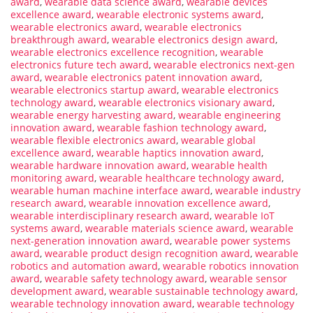
award
,
wearable data science award
,
wearable devices
excellence award
,
wearable electronic systems award
,
wearable electronics award
,
wearable electronics
breakthrough award
,
wearable electronics design award
,
wearable electronics excellence recognition
,
wearable
electronics future tech award
,
wearable electronics next-gen
award
,
wearable electronics patent innovation award
,
wearable electronics startup award
,
wearable electronics
technology award
,
wearable electronics visionary award
,
wearable energy harvesting award
,
wearable engineering
innovation award
,
wearable fashion technology award
,
wearable flexible electronics award
,
wearable global
excellence award
,
wearable haptics innovation award
,
wearable hardware innovation award
,
wearable health
monitoring award
,
wearable healthcare technology award
,
wearable human machine interface award
,
wearable industry
research award
,
wearable innovation excellence award
,
wearable interdisciplinary research award
,
wearable IoT
systems award
,
wearable materials science award
,
wearable
next-generation innovation award
,
wearable power systems
award
,
wearable product design recognition award
,
wearable
robotics and automation award
,
wearable robotics innovation
award
,
wearable safety technology award
,
wearable sensor
development award
,
wearable sustainable technology award
,
wearable technology innovation award
,
wearable technology