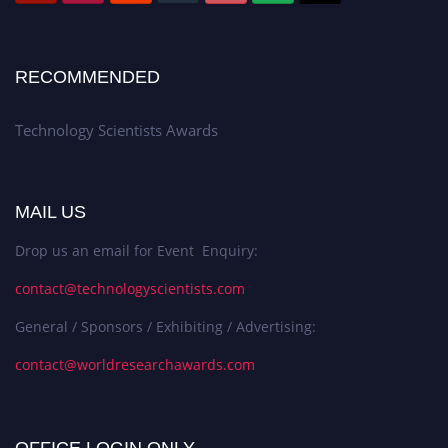
RECOMMENDED
Technology Scientists Awards
MAIL US
Drop us an email for Event Enquiry:
contact@technologyscientists.com
General / Sponsors / Exhibiting / Advertising:
contact@worldresearchawards.com