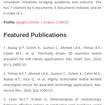
innovation initiatives bridging academia and industry. She
has 7 citations by 6 documents, 5 documents indexed, and an
h-index of 2.
Profile
:
Google Scholar
|
Scopus
|
ORCID
Featured Publications
1. Atalay O.*, Ozlem K., Gumus C., Ahmed I.A.K., Yilmaz A.F.,
Celebi M.F., et al. Thermally driven 3D seamless textile
actuators for soft robotic applications. Adv. Intell. Syst., 2024,
6(11), 2400133.
2. Yilmaz A.F.*, Ahmed I.A.K., Gumus C., Ozlem K., Cetin M.S.,
Atalay A.T., Ince G., et al. Highly stretchable textile knitted
interdigital sensor for wearable technology applications. Adv.
Sensor Res., 2024, 3(2), 2300121.
3. Cetin M.S.*, Erdem D. Determination of relationships
between effective criteria in conductive yarn purchase using