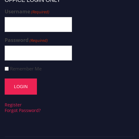
OFFICE LOGIN ONLY
Username
(Required)
Password
(Required)
Remember Me
Register
Forgot Password?