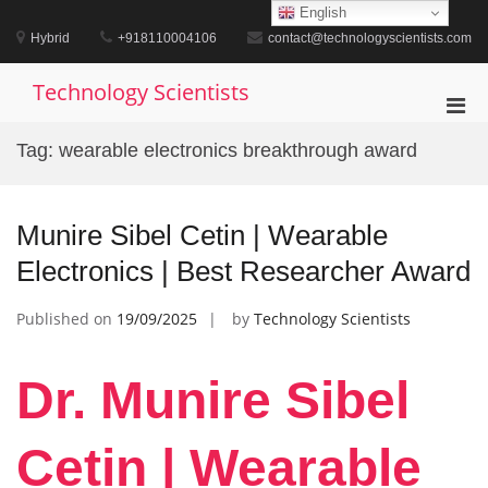
Skip
English
to
Hybrid
+918110004106
contact@technologyscientists.com
content
Technology Scientists
Pri
Men
Tag:
wearable electronics breakthrough award
for
Mobi
Munire Sibel Cetin | Wearable
Electronics | Best Researcher Award
Published on
19/09/2025
by
Technology Scientists
Dr. Munire Sibel
Cetin | Wearable