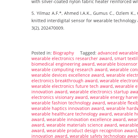
with silver-coated nylon fabric heater reinforced wit
5. Yilmaz A.F.*, Ahmed I.A.K., Gumus C., Ozlem K., Ce
knitted interdigital sensor for wearable technology 
3(2), 202470009.
Posted in:
Biography
Tagged:
advanced wearable 
wearable electronics researcher award
,
smart texti
biomedical engineering award
,
wearable biosensor
wearable computing research award
,
wearable con
wearable devices excellence award
,
wearable elect
electronics breakthrough award
,
wearable electron
wearable electronics future tech award
,
wearable e
innovation award
,
wearable electronics startup aw
electronics visionary award
,
wearable energy harve
wearable fashion technology award
,
wearable flexi
wearable haptics innovation award
,
wearable hard
wearable healthcare technology award
,
wearable h
award
,
wearable innovation excellence award
,
wear
award
,
wearable materials science award
,
wearable
award
,
wearable product design recognition award
innovation award
,
wearable safety technology awar