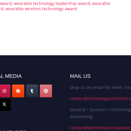
 award
,
wearable technology leadership award
,
wearable
rd
,
wearable wireless technology award
L MEDIA
MAIL US
Drop us an email for Event Enq
contact@technologyscientists.
General / Sponsors / Exhibiting
Advertising:
contact@worldresearchaward