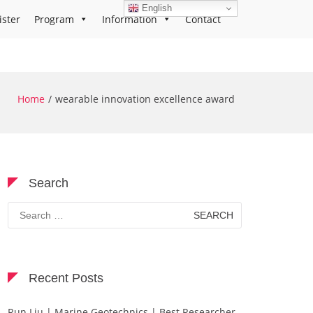
English
ister
Program
Information
Contact
Home
wearable innovation excellence award
Search
Search
for:
Recent Posts
Run Liu | Marine Geotechnics | Best Researcher