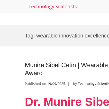
Technology Scientists
Skip
to
Tag:
wearable innovation excellenc
content
Munire Sibel Cetin | Wearable
Award
Published on
19/09/2025
by
Technology Scienti
Dr. Munire Sibe