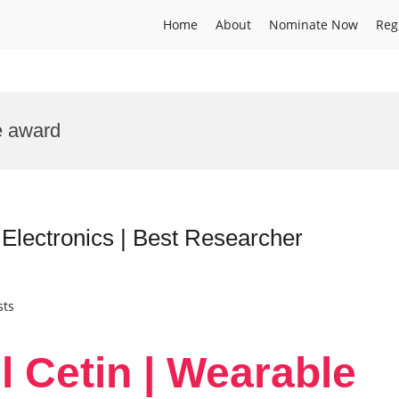
Home
About
Nominate Now
Reg
e award
 Electronics | Best Researcher
sts
l Cetin | Wearable