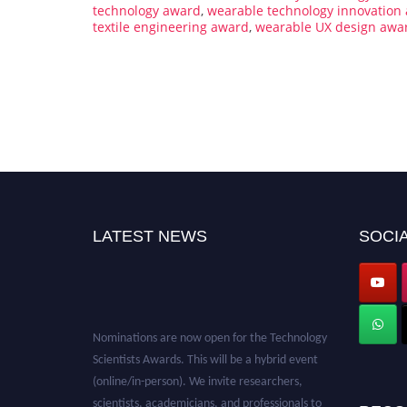
technology award
,
wearable technology innovation
textile engineering award
,
wearable UX design awa
LATEST NEWS
SOCIA
Nominations are now open for the Technology
Scientists Awards. This will be a hybrid event
(online/in-person). We invite researchers,
scientists, academicians, and professionals to