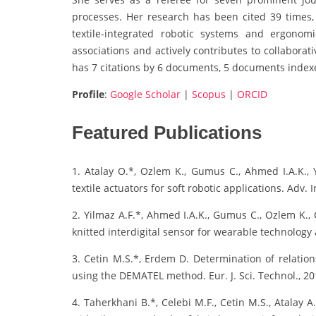
processes. Her research has been cited 39 times,
textile-integrated robotic systems and ergonom
associations and actively contributes to collaborat
has 7 citations by 6 documents, 5 documents indexe
Profile
:
Google Scholar
|
Scopus
|
ORCID
Featured Publications
1. Atalay O.*, Ozlem K., Gumus C., Ahmed I.A.K., Y
textile actuators for soft robotic applications. Adv. In
2. Yilmaz A.F.*, Ahmed I.A.K., Gumus C., Ozlem K., Ce
knitted interdigital sensor for wearable technology 
3. Cetin M.S.*, Erdem D. Determination of relation
using the DEMATEL method. Eur. J. Sci. Technol., 20
4. Taherkhani B.*, Celebi M.F., Cetin M.S., Atalay 