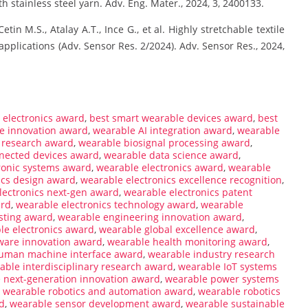
h stainless steel yarn. Adv. Eng. Mater., 2024, 3, 2400133.
tin M.S., Atalay A.T., Ince G., et al. Highly stretchable textile
applications (Adv. Sensor Res. 2/2024). Adv. Sensor Res., 2024,
electronics award
,
best smart wearable devices award
,
best
le innovation award
,
wearable AI integration award
,
wearable
 research award
,
wearable biosignal processing award
,
nected devices award
,
wearable data science award
,
ronic systems award
,
wearable electronics award
,
wearable
ics design award
,
wearable electronics excellence recognition
,
lectronics next-gen award
,
wearable electronics patent
ard
,
wearable electronics technology award
,
wearable
sting award
,
wearable engineering innovation award
,
ble electronics award
,
wearable global excellence award
,
ware innovation award
,
wearable health monitoring award
,
uman machine interface award
,
wearable industry research
able interdisciplinary research award
,
wearable IoT systems
 next-generation innovation award
,
wearable power systems
,
wearable robotics and automation award
,
wearable robotics
d
,
wearable sensor development award
,
wearable sustainable