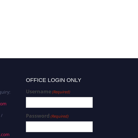
OFFICE LOGIN ONLY
Username
uiry:
(Required)
com
 /
Password
(Required)
s.com