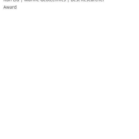
Award