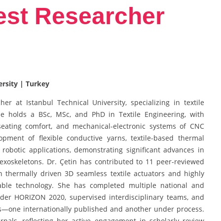
Best Researcher
ersity | Turkey
er at Istanbul Technical University, specializing in textile
She holds a BSc, MSc, and PhD in Textile Engineering, with
seating comfort, and mechanical-electronic systems of CNC
pment of flexible conductive yarns, textile-based thermal
 robotic applications, demonstrating significant advances in
 exoskeletons. Dr. Çetin has contributed to 11 peer-reviewed
n thermally driven 3D seamless textile actuators and highly
arable technology. She has completed multiple national and
under HORIZON 2020, supervised interdisciplinary teams, and
ts—one internationally published and another under process.
nals, reflecting her active engagement in scholarly review