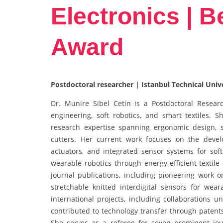
Electronics | 
Award
Postdoctoral researcher | Istanbul Technical Univ
Dr. Munire Sibel Cetin is a Postdoctoral Research
engineering, soft robotics, and smart textiles. 
research expertise spanning ergonomic design, 
cutters. Her current work focuses on the develo
actuators, and integrated sensor systems for soft
wearable robotics through energy-efficient textile
journal publications, including pioneering work o
stretchable knitted interdigital sensors for we
international projects, including collaborations 
contributed to technology transfer through paten
She serves as a referee for seven prominent jour