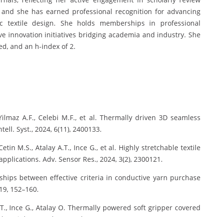
 and she has earned professional recognition for advancing
ic textile design. She holds memberships in professional
ive innovation initiatives bridging academia and industry. She
d, and an h-index of 2.
ilmaz A.F., Celebi M.F., et al. Thermally driven 3D seamless
tell. Syst., 2024, 6(11), 2400133.
tin M.S., Atalay A.T., Ince G., et al. Highly stretchable textile
applications. Adv. Sensor Res., 2024, 3(2), 2300121.
ships between effective criteria in conductive yarn purchase
19, 152–160.
A.T., Ince G., Atalay O. Thermally powered soft gripper covered