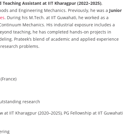
 Teaching Assistant at IIT Kharagpur (2022–2025)
,
thods and Engineering Mechanics. Previously, he was a
Junior
res
. During his M.Tech. at IIT Guwahati, he worked as a
Continuum Mechanics. His industrial exposure includes a
Beyond teaching, he has completed hands-on projects in
eling. Prateek’s blend of academic and applied experience
al research problems.
(France)
outstanding research
w at IIT Kharagpur (2020–2025), PG Fellowship at IIT Guwahati
ering