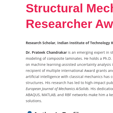
Structural Mec
Researcher Aw
Research Scholar, Indian Institute of Technology 
Dr. Prateek Chandrakar
is an emerging expert in s
modeling of composite laminates. He holds a Ph.D.
on machine learning-assisted uncertainty analysis
recipient of multiple international Award grants and
artificial intelligence with classical mechanics ha
structures. His research has led to high-impact pub
European Journal of Mechanics A/Solids
. His dedicati
ABAQUS, MATLAB, and RBF networks make him a key 
solutions.