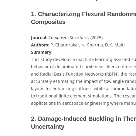
1. Characterizing Flexural Randomne
Composites
Journal
:
Composite Structures
(2025)
Authors
: P. Chandrakar, N. Sharma, D.K. Maiti
Summary
:
This study develops a machine learning-assisted su
behavior of delaminated curvilinear fiber-reinforc
and Radial Basis Function Networks (RBFN), the rese
accurately estimating the impact of tow angle ra
layups for enhancing stiffness while accommodating
to traditional finite element simulations. The resear
applications in aerospace engineering where manuf
2. Damage-Induced Buckling in The
Uncertainty