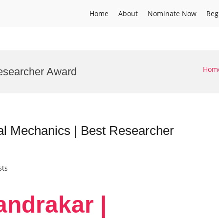
Home
About
Nominate Now
Reg
Hom
esearcher Award
al Mechanics | Best Researcher
sts
andrakar |