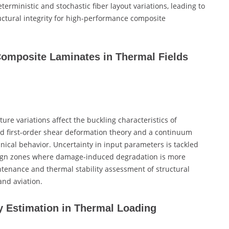
terministic and stochastic fiber layout variations, leading to
ctural integrity for high-performance composite
 Composite Laminates in Thermal Fields
e variations affect the buckling characteristics of
d first-order shear deformation theory and a continuum
cal behavior. Uncertainty in input parameters is tackled
design zones where damage-induced degradation is more
ntenance and thermal stability assessment of structural
nd aviation.
y Estimation in Thermal Loading