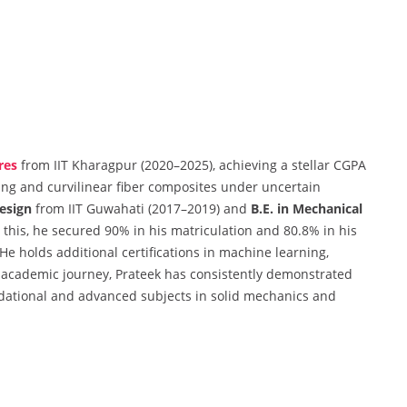
res
from IIT Kharagpur (2020–2025), achieving a stellar CGPA
cing and curvilinear fiber composites under uncertain
esign
from IIT Guwahati (2017–2019) and
B.E. in Mechanical
 this, he secured 90% in his matriculation and 80.8% in his
e holds additional certifications in machine learning,
cademic journey, Prateek has consistently demonstrated
dational and advanced subjects in solid mechanics and