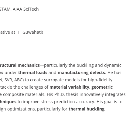
ISTAM, AIAA SciTech
ative at IIT Guwahati)
tructural mechanics
—particularly the buckling and dynamic
es
under
thermal loads
and
manufacturing defects
. He has
, SVR, ABC) to create surrogate models for high-fidelity
 tackle the challenges of
material variability
,
geometric
 composite materials. His Ph.D. thesis innovatively integrates
chniques
to improve stress prediction accuracy. His goal is to
ign optimizations, particularly for
thermal buckling
,