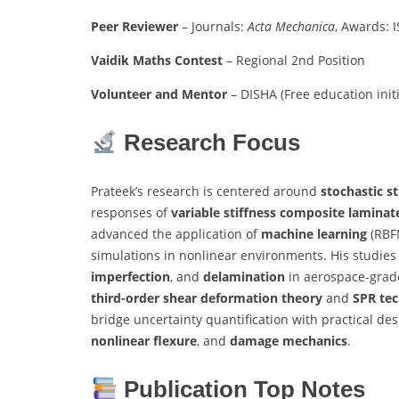
Peer Reviewer
– Journals:
Acta Mechanica
, Awards: 
Vaidik Maths Contest
– Regional 2nd Position
Volunteer and Mentor
– DISHA (Free education initi
Research Focus
Prateek’s research is centered around
stochastic s
responses of
variable stiffness composite laminat
advanced the application of
machine learning
(RBFN
simulations in nonlinear environments. His studies
imperfection
, and
delamination
in aerospace-grade
third-order shear deformation theory
and
SPR te
bridge uncertainty quantification with practical des
nonlinear flexure
, and
damage mechanics
.
Publication Top Notes