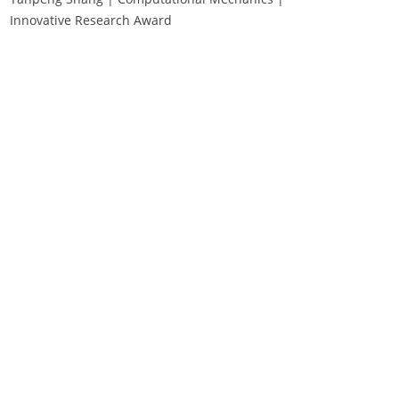
Innovative Research Award