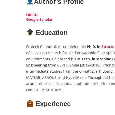
Author’s Profile
ORCID
Google Scholar
Education
Prateek Chandrakar completed his
Ph.D. in
Structu
of 9.36. His research focused on variable fiber spa
environments. He earned his
M.Tech. in Machine D
Engineering
from CSVTU Bhilai (2012–2016). Prior to
intermediate studies from the Chhattisgarh Board. H
MATLAB, ABAQUS, and HyperMesh. Throughout his a
academic excellence and an aptitude for both foun
composite structures.
Experience