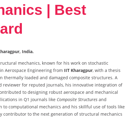
hanics | Best
ard
Kharagpur, India.
tructural mechanics, known for his work on stochastic
 in Aerospace Engineering from
IIT Kharagpur
, with a thesis
 in thermally loaded and damaged composite structures. A
 reviewer for reputed journals, his innovative integration of
s contributed to designing robust aerospace and mechanical
lications in Q1 journals like
Composite Structures
and
on to computational mechanics and his skillful use of tools like
contributor to the next generation of structural mechanics