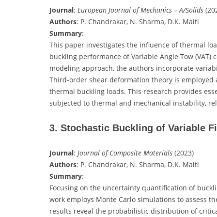
Journal
:
European Journal of Mechanics – A/Solids
(2
Authors
: P. Chandrakar, N. Sharma, D.K. Maiti
Summary
:
This paper investigates the influence of thermal l
buckling performance of Variable Angle Tow (VAT) c
modeling approach, the authors incorporate variabi
Third-order shear deformation theory is employed al
thermal buckling loads. This research provides esse
subjected to thermal and mechanical instability, r
3. Stochastic Buckling of Variable 
Journal
:
Journal of Composite Materials
(2023)
Authors
: P. Chandrakar, N. Sharma, D.K. Maiti
Summary
:
Focusing on the uncertainty quantification of buckli
work employs Monte Carlo simulations to assess the
results reveal the probabilistic distribution of crit