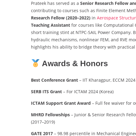
Prateek has served as a
Senior Research Fellow and
contributing to courses such as Finite Element Me
Research Fellow (2020–2022)
in
Aerospace Structu
Teaching Assistant
for courses like Computational 
short training stint at NTPC-SAIL Power Company. 
hydraulic mechanisms, nonlinear FEM, and RVE mod
highlights his ability to bridge theory with practic
Awards & Honors
Best Conference Grant
– IIT Kharagpur, ECCM 2024 
SERB ITS Grant
– For ICTAM 2024 (Korea)
ICTAM Support Grant Award
– Full fee waiver for 
MHRD Fellowships
– Junior & Senior Research Fello
(2017–2019)
GATE 2017
– 98.98 percentile in Mechanical Engine