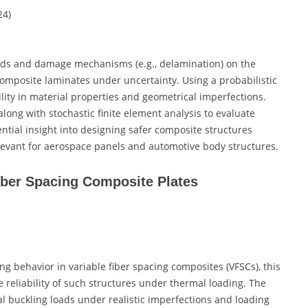
024)
oads and damage mechanisms (e.g., delamination) on the
omposite laminates under uncertainty. Using a probabilistic
lity in material properties and geometrical imperfections.
ong with stochastic finite element analysis to evaluate
ntial insight into designing safer composite structures
elevant for aerospace panels and automotive body structures.
Fiber Spacing Composite Plates
ng behavior in variable fiber spacing composites (VFSCs), this
 reliability of such structures under thermal loading. The
ical buckling loads under realistic imperfections and loading