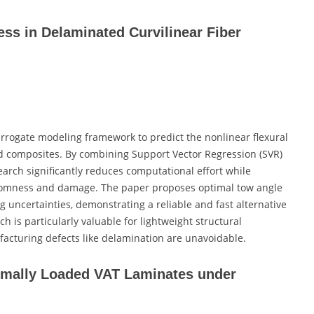
ss in Delaminated Curvilinear Fiber
rrogate modeling framework to predict the nonlinear flexural
ed composites. By combining Support Vector Regression (SVR)
arch significantly reduces computational effort while
ndomness and damage. The paper proposes optimal tow angle
 uncertainties, demonstrating a reliable and fast alternative
ch is particularly valuable for lightweight structural
acturing defects like delamination are unavoidable.
rmally Loaded VAT Laminates under