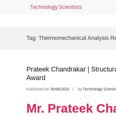
Technology Scientists
Skip
to
Tag:
Thermomechanical Analysis R
content
Prateek Chandrakar | Structur
Award
Published on
30/06/2025
by
Technology Scienti
Mr. Prateek Ch