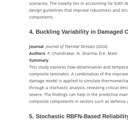
scenarios. The novelty lies in accounting for both de
design guidelines that improve robustness and stru
components.
4. Buckling Variability in Damaged
Journal
:
Journal of Thermal Stresses
(2024)
Authors
: P. Chandrakar, N. Sharma, D.K. Maiti
Summary
:
This study explores how delamination and temperatur
composite laminates. A combination of the improve
damage model is applied to simulate thermomechani
through a stochastic analysis, revealing critical 
severe. The findings can help in the predictive mai
composite components in sectors such as defense a
5. Stochastic RBFN-Based Reliabilit