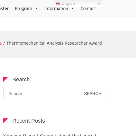
English
ister
Program
Information
Contact
e
Thermomechanical Analysis Researcher Award
Search
Search
for:
Recent Posts
Yanpeng Shang | Computational Mechanics |