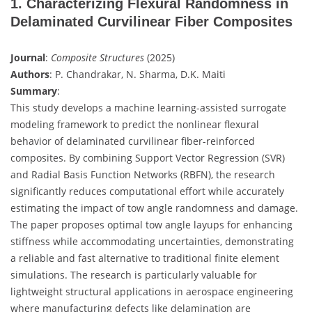
1. Characterizing Flexural Randomness in
Delaminated Curvilinear Fiber Composites
Journal
:
Composite Structures
(2025)
Authors
: P. Chandrakar, N. Sharma, D.K. Maiti
Summary
:
This study develops a machine learning-assisted surrogate
modeling framework to predict the nonlinear flexural
behavior of delaminated curvilinear fiber-reinforced
composites. By combining Support Vector Regression (SVR)
and Radial Basis Function Networks (RBFN), the research
significantly reduces computational effort while accurately
estimating the impact of tow angle randomness and damage.
The paper proposes optimal tow angle layups for enhancing
stiffness while accommodating uncertainties, demonstrating
a reliable and fast alternative to traditional finite element
simulations. The research is particularly valuable for
lightweight structural applications in aerospace engineering
where manufacturing defects like delamination are