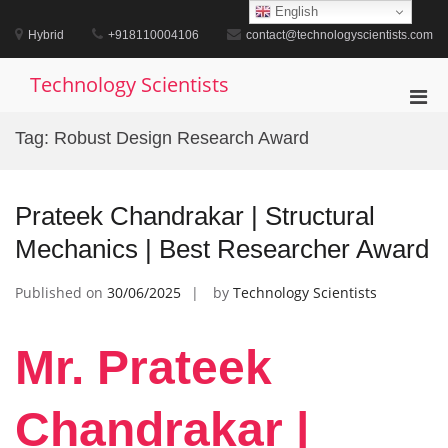
Skip
English
to
Hybrid
+918110004106
contact@technologyscientists.com
content
Technology Scientists
Pri
Men
Tag:
Robust Design Research Award
for
Mobi
Prateek Chandrakar | Structural
Mechanics | Best Researcher Award
Published on
30/06/2025
by
Technology Scientists
Mr. Prateek
Chandrakar |