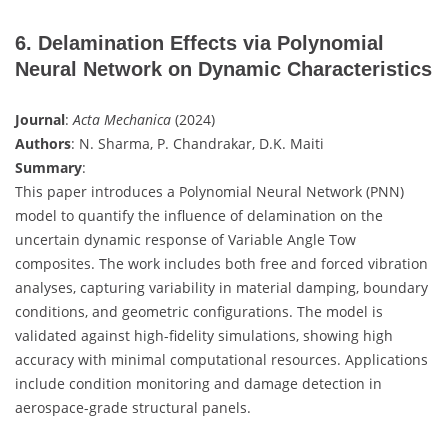
6. Delamination Effects via Polynomial
Neural Network on Dynamic Characteristics
Journal
:
Acta Mechanica
(2024)
Authors
: N. Sharma, P. Chandrakar, D.K. Maiti
Summary
:
This paper introduces a Polynomial Neural Network (PNN)
model to quantify the influence of delamination on the
uncertain dynamic response of Variable Angle Tow
composites. The work includes both free and forced vibration
analyses, capturing variability in material damping, boundary
conditions, and geometric configurations. The model is
validated against high-fidelity simulations, showing high
accuracy with minimal computational resources. Applications
include condition monitoring and damage detection in
aerospace-grade structural panels.