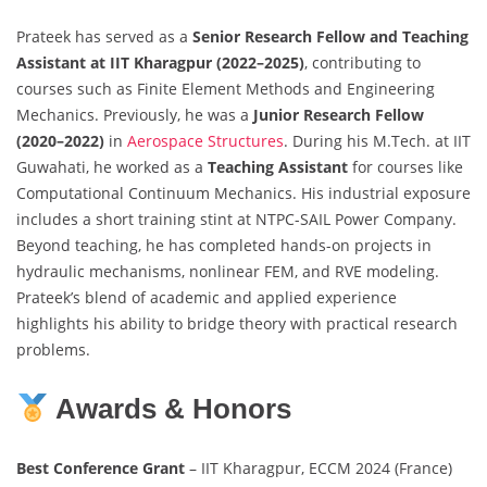
Prateek has served as a
Senior Research Fellow and Teaching
Assistant at IIT Kharagpur (2022–2025)
, contributing to
courses such as Finite Element Methods and Engineering
Mechanics. Previously, he was a
Junior Research Fellow
(2020–2022)
in
Aerospace Structures
. During his M.Tech. at IIT
Guwahati, he worked as a
Teaching Assistant
for courses like
Computational Continuum Mechanics. His industrial exposure
includes a short training stint at NTPC-SAIL Power Company.
Beyond teaching, he has completed hands-on projects in
hydraulic mechanisms, nonlinear FEM, and RVE modeling.
Prateek’s blend of academic and applied experience
highlights his ability to bridge theory with practical research
problems.
Awards & Honors
Best Conference Grant
– IIT Kharagpur, ECCM 2024 (France)