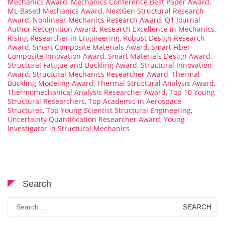
Mechanics Award
,
Mechanics Conference Best Paper Award
,
ML-Based Mechanics Award
,
NextGen Structural Research
Award
,
Nonlinear Mechanics Research Award
,
Q1 Journal
Author Recognition Award
,
Research Excellence in Mechanics
,
Rising Researcher in Engineering
,
Robust Design Research
Award
,
Smart Composite Materials Award
,
Smart Fiber
Composite Innovation Award
,
Smart Materials Design Award
,
Structural Fatigue and Buckling Award
,
Structural Innovation
Award
,
Structural Mechanics Researcher Award
,
Thermal
Buckling Modeling Award
,
Thermal Structural Analysis Award
,
Thermomechanical Analysis Researcher Award
,
Top 10 Young
Structural Researchers
,
Top Academic in Aerospace
Structures
,
Top Young Scientist Structural Engineering
,
Uncertainty Quantification Researcher Award
,
Young
Investigator in Structural Mechanics
Search
Search
for: