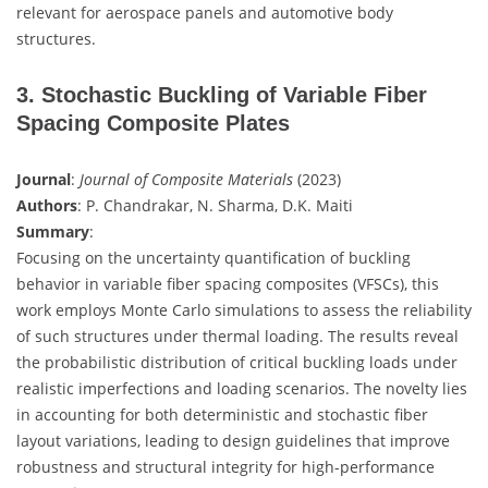
relevant for aerospace panels and automotive body
structures.
3. Stochastic Buckling of Variable Fiber
Spacing Composite Plates
Journal
:
Journal of Composite Materials
(2023)
Authors
: P. Chandrakar, N. Sharma, D.K. Maiti
Summary
:
Focusing on the uncertainty quantification of buckling
behavior in variable fiber spacing composites (VFSCs), this
work employs Monte Carlo simulations to assess the reliability
of such structures under thermal loading. The results reveal
the probabilistic distribution of critical buckling loads under
realistic imperfections and loading scenarios. The novelty lies
in accounting for both deterministic and stochastic fiber
layout variations, leading to design guidelines that improve
robustness and structural integrity for high-performance