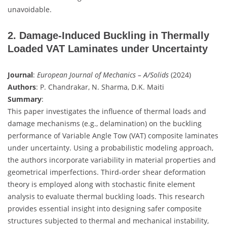
unavoidable.
2. Damage-Induced Buckling in Thermally
Loaded VAT Laminates under Uncertainty
Journal
:
European Journal of Mechanics – A/Solids
(2024)
Authors
: P. Chandrakar, N. Sharma, D.K. Maiti
Summary
:
This paper investigates the influence of thermal loads and
damage mechanisms (e.g., delamination) on the buckling
performance of Variable Angle Tow (VAT) composite laminates
under uncertainty. Using a probabilistic modeling approach,
the authors incorporate variability in material properties and
geometrical imperfections. Third-order shear deformation
theory is employed along with stochastic finite element
analysis to evaluate thermal buckling loads. This research
provides essential insight into designing safer composite
structures subjected to thermal and mechanical instability,