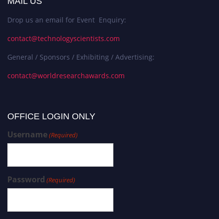
MAIL US
Drop us an email for Event Enquiry:
contact@technologyscientists.com
General / Sponsors / Exhibiting / Advertising:
contact@worldresearchawards.com
OFFICE LOGIN ONLY
Username
(Required)
Password
(Required)