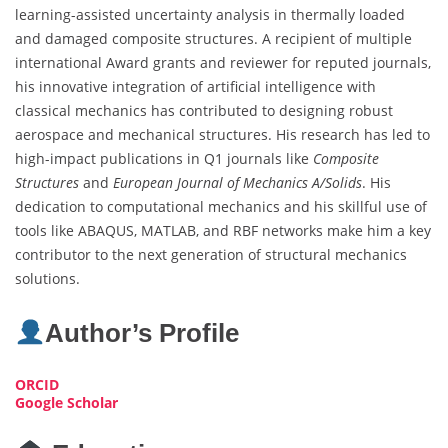
learning-assisted uncertainty analysis in thermally loaded
and damaged composite structures. A recipient of multiple
international Award grants and reviewer for reputed journals,
his innovative integration of artificial intelligence with
classical mechanics has contributed to designing robust
aerospace and mechanical structures. His research has led to
high-impact publications in Q1 journals like
Composite
Structures
and
European Journal of Mechanics A/Solids
. His
dedication to computational mechanics and his skillful use of
tools like ABAQUS, MATLAB, and RBF networks make him a key
contributor to the next generation of structural mechanics
solutions.
Author’s Profile
ORCID
Google Scholar