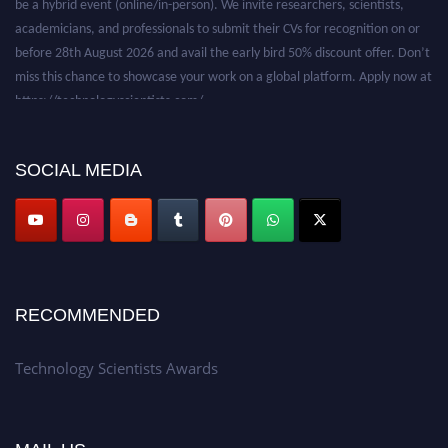
academicians, and professionals to submit their CVs for recognition on or
before 28th August 2026 and avail the early bird 50% discount offer. Don’t
miss this chance to showcase your work on a global platform. Apply now at
https://technologyscientists.com/.
SOCIAL MEDIA
RECOMMENDED
Technology Scientists Awards