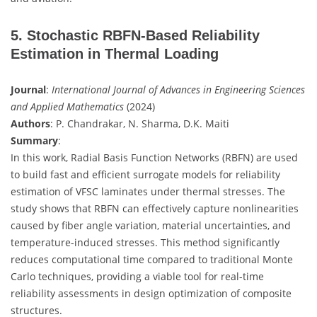
5. Stochastic RBFN-Based Reliability
Estimation in Thermal Loading
Journal
:
International Journal of Advances in Engineering Sciences
and Applied Mathematics
(2024)
Authors
: P. Chandrakar, N. Sharma, D.K. Maiti
Summary
:
In this work, Radial Basis Function Networks (RBFN) are used
to build fast and efficient surrogate models for reliability
estimation of VFSC laminates under thermal stresses. The
study shows that RBFN can effectively capture nonlinearities
caused by fiber angle variation, material uncertainties, and
temperature-induced stresses. This method significantly
reduces computational time compared to traditional Monte
Carlo techniques, providing a viable tool for real-time
reliability assessments in design optimization of composite
structures.