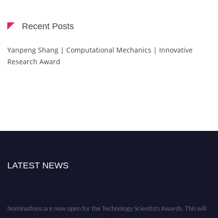
Recent Posts
Yanpeng Shang | Computational Mechanics | Innovative
Research Award
LATEST NEWS
Nominations are now open for the Technology Scientists Awards. This will
be a hybrid event (online/in-person). We invite researchers, scientists,