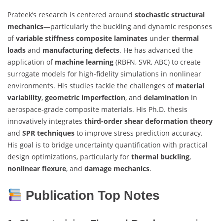
Prateek’s research is centered around
stochastic structural
mechanics
—particularly the buckling and dynamic responses
of
variable stiffness composite laminates
under
thermal
loads
and
manufacturing defects
. He has advanced the
application of
machine learning
(RBFN, SVR, ABC) to create
surrogate models for high-fidelity simulations in nonlinear
environments. His studies tackle the challenges of
material
variability
,
geometric imperfection
, and
delamination
in
aerospace-grade composite materials. His Ph.D. thesis
innovatively integrates
third-order shear deformation theory
and
SPR techniques
to improve stress prediction accuracy.
His goal is to bridge uncertainty quantification with practical
design optimizations, particularly for
thermal buckling
,
nonlinear flexure
, and
damage mechanics
.
Publication Top Notes