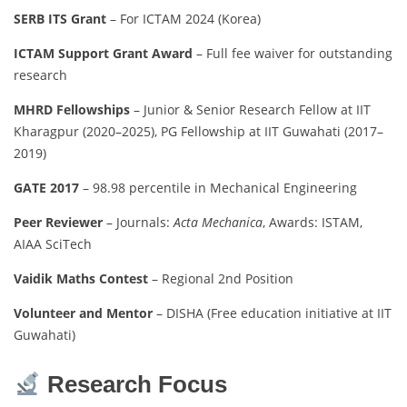
SERB ITS Grant
– For ICTAM 2024 (Korea)
ICTAM Support Grant Award
– Full fee waiver for outstanding
research
MHRD Fellowships
– Junior & Senior Research Fellow at IIT
Kharagpur (2020–2025), PG Fellowship at IIT Guwahati (2017–
2019)
GATE 2017
– 98.98 percentile in Mechanical Engineering
Peer Reviewer
– Journals:
Acta Mechanica
, Awards: ISTAM,
AIAA SciTech
Vaidik Maths Contest
– Regional 2nd Position
Volunteer and Mentor
– DISHA (Free education initiative at IIT
Guwahati)
Research Focus