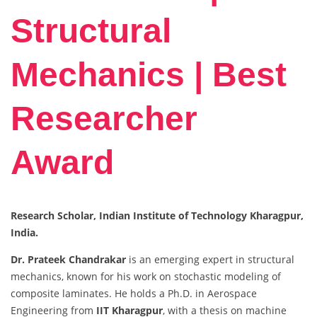
Structural
Mechanics | Best
Researcher
Award
Research Scholar, Indian Institute of Technology Kharagpur,
India.
Dr. Prateek Chandrakar
is an emerging expert in structural
mechanics, known for his work on stochastic modeling of
composite laminates. He holds a Ph.D. in Aerospace
Engineering from
IIT Kharagpur
, with a thesis on machine