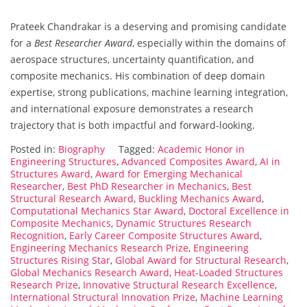
Prateek Chandrakar is a deserving and promising candidate
for a
Best Researcher Award
, especially within the domains of
aerospace structures, uncertainty quantification, and
composite mechanics. His combination of deep domain
expertise, strong publications, machine learning integration,
and international exposure demonstrates a research
trajectory that is both impactful and forward-looking.
Posted in:
Biography
Tagged:
Academic Honor in
Engineering Structures
,
Advanced Composites Award
,
AI in
Structures Award
,
Award for Emerging Mechanical
Researcher
,
Best PhD Researcher in Mechanics
,
Best
Structural Research Award
,
Buckling Mechanics Award
,
Computational Mechanics Star Award
,
Doctoral Excellence in
Composite Mechanics
,
Dynamic Structures Research
Recognition
,
Early Career Composite Structures Award
,
Engineering Mechanics Research Prize
,
Engineering
Structures Rising Star
,
Global Award for Structural Research
,
Global Mechanics Research Award
,
Heat-Loaded Structures
Research Prize
,
Innovative Structural Research Excellence
,
International Structural Innovation Prize
,
Machine Learning