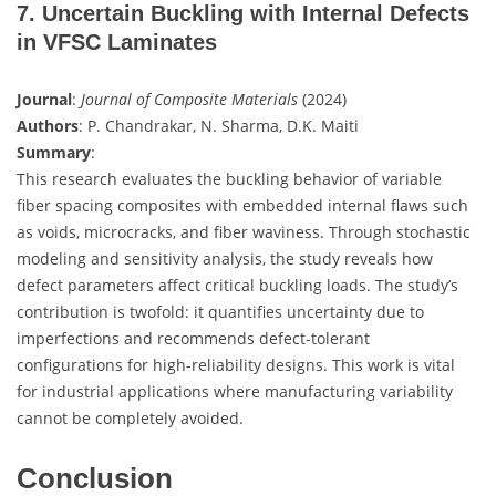
7. Uncertain Buckling with Internal Defects
in VFSC Laminates
Journal
:
Journal of Composite Materials
(2024)
Authors
: P. Chandrakar, N. Sharma, D.K. Maiti
Summary
:
This research evaluates the buckling behavior of variable
fiber spacing composites with embedded internal flaws such
as voids, microcracks, and fiber waviness. Through stochastic
modeling and sensitivity analysis, the study reveals how
defect parameters affect critical buckling loads. The study’s
contribution is twofold: it quantifies uncertainty due to
imperfections and recommends defect-tolerant
configurations for high-reliability designs. This work is vital
for industrial applications where manufacturing variability
cannot be completely avoided.
Conclusion