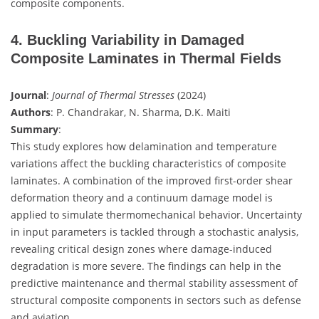
composite components.
4. Buckling Variability in Damaged
Composite Laminates in Thermal Fields
Journal
:
Journal of Thermal Stresses
(2024)
Authors
: P. Chandrakar, N. Sharma, D.K. Maiti
Summary
:
This study explores how delamination and temperature
variations affect the buckling characteristics of composite
laminates. A combination of the improved first-order shear
deformation theory and a continuum damage model is
applied to simulate thermomechanical behavior. Uncertainty
in input parameters is tackled through a stochastic analysis,
revealing critical design zones where damage-induced
degradation is more severe. The findings can help in the
predictive maintenance and thermal stability assessment of
structural composite components in sectors such as defense
and aviation.