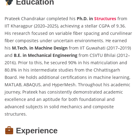
Education
Prateek Chandrakar completed his
Ph.D. in
Structures
from
IIT Kharagpur (2020–2025), achieving a stellar CGPA of 9.36.
His research focused on variable fiber spacing and curvilinear
fiber composites under uncertain environments. He earned
his
M.Tech. in Machine Design
from IIT Guwahati (2017–2019)
and
B.E. in Mechanical Engineering
from CSVTU Bhilai (2012–
2016). Prior to this, he secured 90% in his matriculation and
80.8% in his intermediate studies from the Chhattisgarh
Board. He holds additional certifications in machine learning,
MATLAB, ABAQUS, and HyperMesh. Throughout his academic
journey, Prateek has consistently demonstrated academic
excellence and an aptitude for both foundational and
advanced subjects in solid mechanics and composite
structures.
Experience