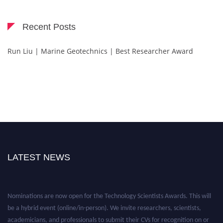
Recent Posts
Run Liu | Marine Geotechnics | Best Researcher Award
LATEST NEWS
Nominations are now open for the Technology Scientists Awards. This will
be a hybrid event (online/in-person). We invite researchers, scientists,
academicians, and professionals to submit their CVs for recognition on or