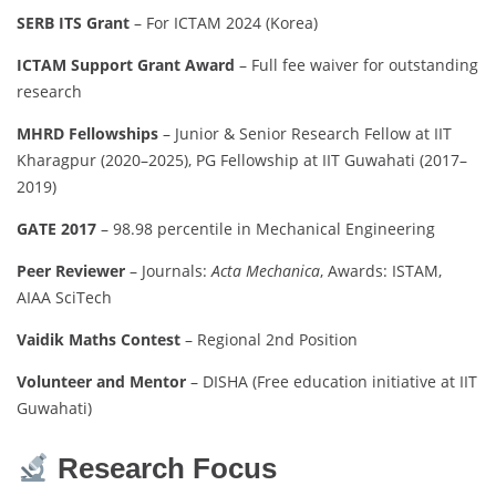
SERB ITS Grant
– For ICTAM 2024 (Korea)
ICTAM Support Grant Award
– Full fee waiver for outstanding
research
MHRD Fellowships
– Junior & Senior Research Fellow at IIT
Kharagpur (2020–2025), PG Fellowship at IIT Guwahati (2017–
2019)
GATE 2017
– 98.98 percentile in Mechanical Engineering
Peer Reviewer
– Journals:
Acta Mechanica
, Awards: ISTAM,
AIAA SciTech
Vaidik Maths Contest
– Regional 2nd Position
Volunteer and Mentor
– DISHA (Free education initiative at IIT
Guwahati)
Research Focus