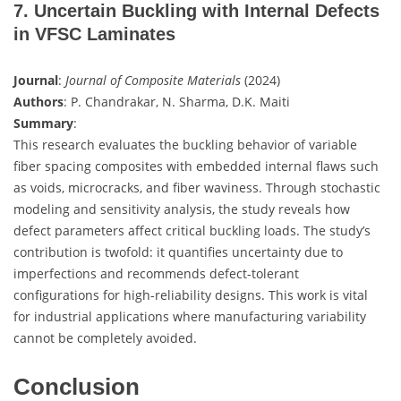
7. Uncertain Buckling with Internal Defects
in VFSC Laminates
Journal
:
Journal of Composite Materials
(2024)
Authors
: P. Chandrakar, N. Sharma, D.K. Maiti
Summary
:
This research evaluates the buckling behavior of variable
fiber spacing composites with embedded internal flaws such
as voids, microcracks, and fiber waviness. Through stochastic
modeling and sensitivity analysis, the study reveals how
defect parameters affect critical buckling loads. The study’s
contribution is twofold: it quantifies uncertainty due to
imperfections and recommends defect-tolerant
configurations for high-reliability designs. This work is vital
for industrial applications where manufacturing variability
cannot be completely avoided.
Conclusion