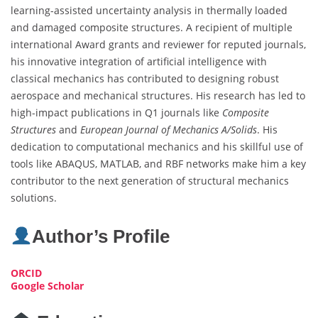
learning-assisted uncertainty analysis in thermally loaded
and damaged composite structures. A recipient of multiple
international Award grants and reviewer for reputed journals,
his innovative integration of artificial intelligence with
classical mechanics has contributed to designing robust
aerospace and mechanical structures. His research has led to
high-impact publications in Q1 journals like
Composite
Structures
and
European Journal of Mechanics A/Solids
. His
dedication to computational mechanics and his skillful use of
tools like ABAQUS, MATLAB, and RBF networks make him a key
contributor to the next generation of structural mechanics
solutions.
Author’s Profile
ORCID
Google Scholar