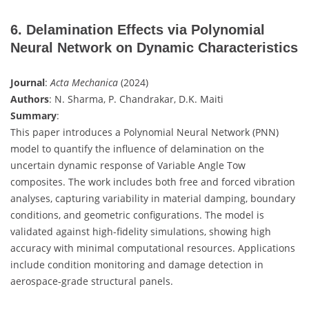
6. Delamination Effects via Polynomial
Neural Network on Dynamic Characteristics
Journal
:
Acta Mechanica
(2024)
Authors
: N. Sharma, P. Chandrakar, D.K. Maiti
Summary
:
This paper introduces a Polynomial Neural Network (PNN)
model to quantify the influence of delamination on the
uncertain dynamic response of Variable Angle Tow
composites. The work includes both free and forced vibration
analyses, capturing variability in material damping, boundary
conditions, and geometric configurations. The model is
validated against high-fidelity simulations, showing high
accuracy with minimal computational resources. Applications
include condition monitoring and damage detection in
aerospace-grade structural panels.