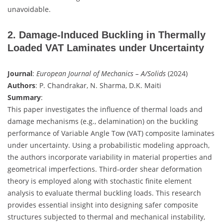
unavoidable.
2. Damage-Induced Buckling in Thermally
Loaded VAT Laminates under Uncertainty
Journal
:
European Journal of Mechanics – A/Solids
(2024)
Authors
: P. Chandrakar, N. Sharma, D.K. Maiti
Summary
:
This paper investigates the influence of thermal loads and
damage mechanisms (e.g., delamination) on the buckling
performance of Variable Angle Tow (VAT) composite laminates
under uncertainty. Using a probabilistic modeling approach,
the authors incorporate variability in material properties and
geometrical imperfections. Third-order shear deformation
theory is employed along with stochastic finite element
analysis to evaluate thermal buckling loads. This research
provides essential insight into designing safer composite
structures subjected to thermal and mechanical instability,