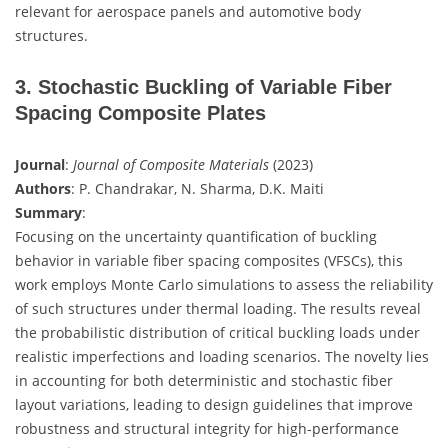
relevant for aerospace panels and automotive body
structures.
3. Stochastic Buckling of Variable Fiber
Spacing Composite Plates
Journal
:
Journal of Composite Materials
(2023)
Authors
: P. Chandrakar, N. Sharma, D.K. Maiti
Summary
:
Focusing on the uncertainty quantification of buckling
behavior in variable fiber spacing composites (VFSCs), this
work employs Monte Carlo simulations to assess the reliability
of such structures under thermal loading. The results reveal
the probabilistic distribution of critical buckling loads under
realistic imperfections and loading scenarios. The novelty lies
in accounting for both deterministic and stochastic fiber
layout variations, leading to design guidelines that improve
robustness and structural integrity for high-performance