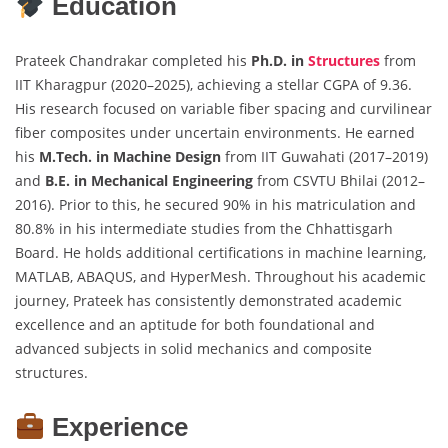
Education
Prateek Chandrakar completed his
Ph.D. in
Structures
from
IIT Kharagpur (2020–2025), achieving a stellar CGPA of 9.36.
His research focused on variable fiber spacing and curvilinear
fiber composites under uncertain environments. He earned
his
M.Tech. in Machine Design
from IIT Guwahati (2017–2019)
and
B.E. in Mechanical Engineering
from CSVTU Bhilai (2012–
2016). Prior to this, he secured 90% in his matriculation and
80.8% in his intermediate studies from the Chhattisgarh
Board. He holds additional certifications in machine learning,
MATLAB, ABAQUS, and HyperMesh. Throughout his academic
journey, Prateek has consistently demonstrated academic
excellence and an aptitude for both foundational and
advanced subjects in solid mechanics and composite
structures.
Experience