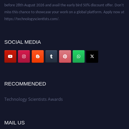
before 28th August 2026 and avail the early bird 50% discount offer. Don’t
miss this chance to showcase your work on a global platform. Apply now at
https://technologyscientists.com/.
SOCIAL MEDIA
RECOMMENDED
Technology Scientists Awards
MAIL US