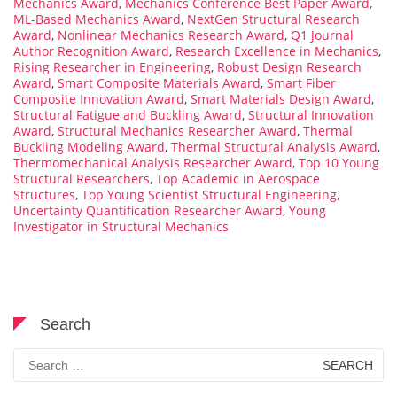
Mechanics Award
,
Mechanics Conference Best Paper Award
,
ML-Based Mechanics Award
,
NextGen Structural Research
Award
,
Nonlinear Mechanics Research Award
,
Q1 Journal
Author Recognition Award
,
Research Excellence in Mechanics
,
Rising Researcher in Engineering
,
Robust Design Research
Award
,
Smart Composite Materials Award
,
Smart Fiber
Composite Innovation Award
,
Smart Materials Design Award
,
Structural Fatigue and Buckling Award
,
Structural Innovation
Award
,
Structural Mechanics Researcher Award
,
Thermal
Buckling Modeling Award
,
Thermal Structural Analysis Award
,
Thermomechanical Analysis Researcher Award
,
Top 10 Young
Structural Researchers
,
Top Academic in Aerospace
Structures
,
Top Young Scientist Structural Engineering
,
Uncertainty Quantification Researcher Award
,
Young
Investigator in Structural Mechanics
Search
Search
for: