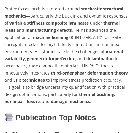
Prateek’s research is centered around
stochastic structural
mechanics
—particularly the buckling and dynamic responses
of
variable stiffness composite laminates
under
thermal
loads
and
manufacturing defects
. He has advanced the
application of
machine learning
(RBFN, SVR, ABC) to create
surrogate models for high-fidelity simulations in nonlinear
environments. His studies tackle the challenges of
material
variability
,
geometric imperfection
, and
delamination
in
aerospace-grade composite materials. His Ph.D. thesis
innovatively integrates
third-order shear deformation theory
and
SPR techniques
to improve stress prediction accuracy.
His goal is to bridge uncertainty quantification with practical
design optimizations, particularly for
thermal buckling
,
nonlinear flexure
, and
damage mechanics
.
Publication Top Notes