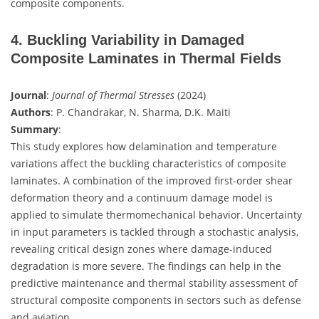
composite components.
4. Buckling Variability in Damaged
Composite Laminates in Thermal Fields
Journal
:
Journal of Thermal Stresses
(2024)
Authors
: P. Chandrakar, N. Sharma, D.K. Maiti
Summary
:
This study explores how delamination and temperature
variations affect the buckling characteristics of composite
laminates. A combination of the improved first-order shear
deformation theory and a continuum damage model is
applied to simulate thermomechanical behavior. Uncertainty
in input parameters is tackled through a stochastic analysis,
revealing critical design zones where damage-induced
degradation is more severe. The findings can help in the
predictive maintenance and thermal stability assessment of
structural composite components in sectors such as defense
and aviation.