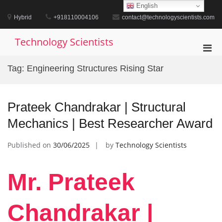
Skip
English
to
Hybrid
+918110004106
contact@technologyscientists.com
content
Technology Scientists
Pri
Men
Tag:
Engineering Structures Rising Star
for
Mobi
Prateek Chandrakar | Structural
Mechanics | Best Researcher Award
Published on
30/06/2025
by
Technology Scientists
Mr. Prateek
Chandrakar |