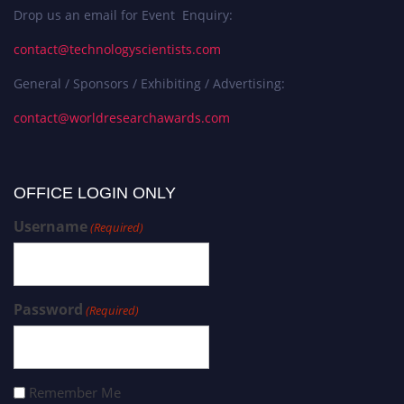
Drop us an email for Event Enquiry:
contact@technologyscientists.com
General / Sponsors / Exhibiting / Advertising:
contact@worldresearchawards.com
OFFICE LOGIN ONLY
Username
(Required)
Password
(Required)
Remember Me