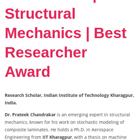
Structural
Mechanics | Best
Researcher
Award
Research Scholar, Indian Institute of Technology Kharagpur,
India.
Dr. Prateek Chandrakar
is an emerging expert in structural
mechanics, known for his work on stochastic modeling of
composite laminates. He holds a Ph.D. in Aerospace
Engineering from
IIT Kharagpur
, with a thesis on machine