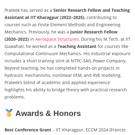
Prateek has served as a
Senior Research Fellow and Teaching
Assistant at IIT Kharagpur (2022–2025)
, contributing to
courses such as Finite Element Methods and Engineering
Mechanics. Previously, he was a
Junior Research Fellow
(2020–2022)
in
Aerospace Structures
. During his M.Tech. at IIT
Guwahati, he worked as a
Teaching Assistant
for courses like
Computational Continuum Mechanics. His industrial exposure
includes a short training stint at NTPC-SAIL Power Company.
Beyond teaching, he has completed hands-on projects in
hydraulic mechanisms, nonlinear FEM, and RVE modeling.
Prateek’s blend of academic and applied experience
highlights his ability to bridge theory with practical research
problems.
Awards & Honors
Best Conference Grant
– IIT Kharagpur, ECCM 2024 (France)