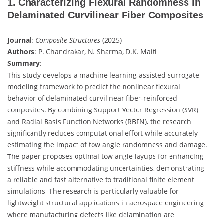
1. Characterizing Flexural Randomness in
Delaminated Curvilinear Fiber Composites
Journal
:
Composite Structures
(2025)
Authors
: P. Chandrakar, N. Sharma, D.K. Maiti
Summary
:
This study develops a machine learning-assisted surrogate
modeling framework to predict the nonlinear flexural
behavior of delaminated curvilinear fiber-reinforced
composites. By combining Support Vector Regression (SVR)
and Radial Basis Function Networks (RBFN), the research
significantly reduces computational effort while accurately
estimating the impact of tow angle randomness and damage.
The paper proposes optimal tow angle layups for enhancing
stiffness while accommodating uncertainties, demonstrating
a reliable and fast alternative to traditional finite element
simulations. The research is particularly valuable for
lightweight structural applications in aerospace engineering
where manufacturing defects like delamination are