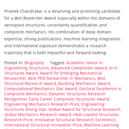
Prateek Chandrakar is a deserving and promising candidate
for a
Best Researcher Award
, especially within the domains of
aerospace structures, uncertainty quantification, and
composite mechanics. His combination of deep domain
expertise, strong publications, machine learning integration,
and international exposure demonstrates a research
trajectory that is both impactful and forward-looking.
Posted in:
Biography
Tagged:
Academic Honor in
Engineering Structures
,
Advanced Composites Award
,
AI in
Structures Award
,
Award for Emerging Mechanical
Researcher
,
Best PhD Researcher in Mechanics
,
Best
Structural Research Award
,
Buckling Mechanics Award
,
Computational Mechanics Star Award
,
Doctoral Excellence in
Composite Mechanics
,
Dynamic Structures Research
Recognition
,
Early Career Composite Structures Award
,
Engineering Mechanics Research Prize
,
Engineering
Structures Rising Star
,
Global Award for Structural Research
,
Global Mechanics Research Award
,
Heat-Loaded Structures
Research Prize
,
Innovative Structural Research Excellence
,
International Structural Innovation Prize
,
Machine Learning