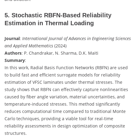
5. Stochastic RBFN-Based Reliability
Estimation in Thermal Loading
Journal
:
International Journal of Advances in Engineering Sciences
and Applied Mathematics
(2024)
Authors
: P. Chandrakar, N. Sharma, D.K. Maiti
Summary
:
In this work, Radial Basis Function Networks (RBFN) are used
to build fast and efficient surrogate models for reliability
estimation of VFSC laminates under thermal stresses. The
study shows that RBFN can effectively capture nonlinearities
caused by fiber angle variation, material uncertainties, and
temperature-induced stresses. This method significantly
reduces computational time compared to traditional Monte
Carlo techniques, providing a viable tool for real-time
reliability assessments in design optimization of composite
structures.