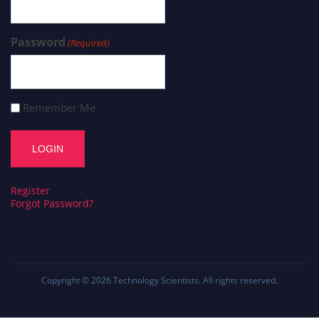
Password
(Required)
Remember Me
Register
Forgot Password?
Copyright © 2026
Technology Scientists
. All rights reserved.