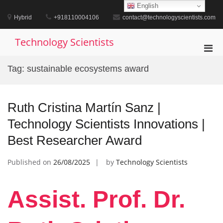
Skip
English
to
Hybrid
+918110004106
contact@technologyscientists.com
content
Technology Scientists
Pri
Men
Tag:
sustainable ecosystems award
for
Mobi
Ruth Cristina Martín Sanz |
Technology Scientists Innovations |
Best Researcher Award
Published on
26/08/2025
by
Technology Scientists
Assist. Prof. Dr.