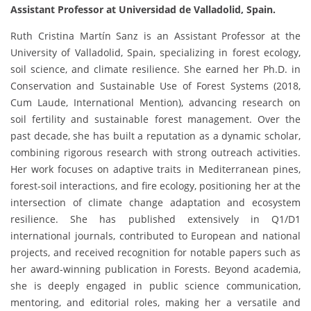
Assistant Professor at Universidad de Valladolid, Spain.
Ruth Cristina Martín Sanz is an Assistant Professor at the
University of Valladolid, Spain, specializing in forest ecology,
soil science, and climate resilience. She earned her Ph.D. in
Conservation and Sustainable Use of Forest Systems (2018,
Cum Laude, International Mention), advancing research on
soil fertility and sustainable forest management. Over the
past decade, she has built a reputation as a dynamic scholar,
combining rigorous research with strong outreach activities.
Her work focuses on adaptive traits in Mediterranean pines,
forest-soil interactions, and fire ecology, positioning her at the
intersection of climate change adaptation and ecosystem
resilience. She has published extensively in Q1/D1
international journals, contributed to European and national
projects, and received recognition for notable papers such as
her award-winning publication in Forests. Beyond academia,
she is deeply engaged in public science communication,
mentoring, and editorial roles, making her a versatile and