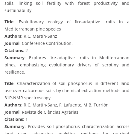
soils, linking soil fertility with forest productivity and
sustainability.
Title
: Evolutionary ecology of fire-adaptive traits in a
Mediterranean pine species
Authors
: R.C. Martín-Sanz
Journal
: Conference Contribution.
Citations
: 2
Summary
: Explores fire-adaptive traits in Mediterranean
pines, emphasizing evolutionary drivers of serotiny and
resilience.
Title
: Characterization of soil phosphorus in different land
use over calcareous soils by chemical extraction methods and
31P-NMR spectroscopy
Authors
: R.C. Martín-Sanz, F. Lafuente, M.B. Turrión
Journal
: Revista de Ciências Agrárias.
Citations
: 1
Summary
: Provides soil phosphorus characterization across
land uses, advancing analytical methods for nutrient