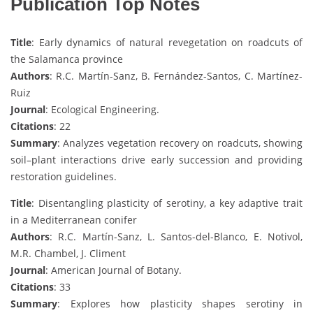
Publication Top Notes
Title
: Early dynamics of natural revegetation on roadcuts of
the Salamanca province
Authors
: R.C. Martín-Sanz, B. Fernández-Santos, C. Martínez-
Ruiz
Journal
: Ecological Engineering.
Citations
: 22
Summary
: Analyzes vegetation recovery on roadcuts, showing
soil–plant interactions drive early succession and providing
restoration guidelines.
Title
: Disentangling plasticity of serotiny, a key adaptive trait
in a Mediterranean conifer
Authors
: R.C. Martín-Sanz, L. Santos-del-Blanco, E. Notivol,
M.R. Chambel, J. Climent
Journal
: American Journal of Botany.
Citations
: 33
Summary
: Explores how plasticity shapes serotiny in