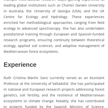
leading global institutions such as Charles Darwin University
in Australia, the University of Georgia (USA), and the UK
Centre for Ecology and Hydrology. These experiences
enriched her methodological approaches, ranging from field
ecology to advanced spectroscopy. She has also undertaken
postdoctoral training through European and Spanish-funded
research programs, ensuring continuity between theoretical
ecology, applied soil sciences, and adaptive management of
Mediterranean forest ecosystems.
Experience
Ruth Cristina Martín Sanz currently serves as an Assistant
Professor at the University of Valladolid. She has participated
in national and European research projects addressing forest
genetics, soil fertility, and the resilience of Mediterranean
ecosystems to climate change. Notably, she has contributed
to projects funded by the Spanish Ministry of Science,