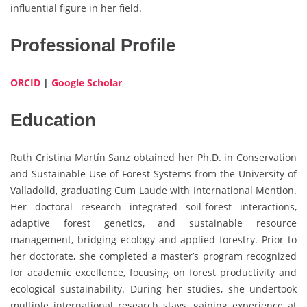
influential figure in her field.
Professional Profile
ORCID
|
Google Scholar
Education
Ruth Cristina Martín Sanz obtained her Ph.D. in Conservation
and Sustainable Use of Forest Systems from the University of
Valladolid, graduating Cum Laude with International Mention.
Her doctoral research integrated soil-forest interactions,
adaptive forest genetics, and sustainable resource
management, bridging ecology and applied forestry. Prior to
her doctorate, she completed a master’s program recognized
for academic excellence, focusing on forest productivity and
ecological sustainability. During her studies, she undertook
multiple international research stays, gaining experience at