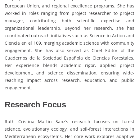
European Union, and regional excellence programs. She has
worked in roles ranging from project researcher to project
manager, contributing both scientific expertise and
organizational leadership. Beyond her research, she has
coordinated outreach initiatives such as Science in Action and
Ciencia en el 109, merging academic science with community
engagement. She has also served as Chief Editor of the
Cuadernos de la Sociedad Española de Ciencias Forestales.
Her experience blends academic rigor, applied project
development, and science dissemination, ensuring wide-
reaching impact across research, education, and public
engagement.
Research Focus
Ruth Cristina Martín Sanz’s research focuses on forest
science, evolutionary ecology, and soil-forest interactions in
Mediterranean ecosystems. Her core work explores adaptive