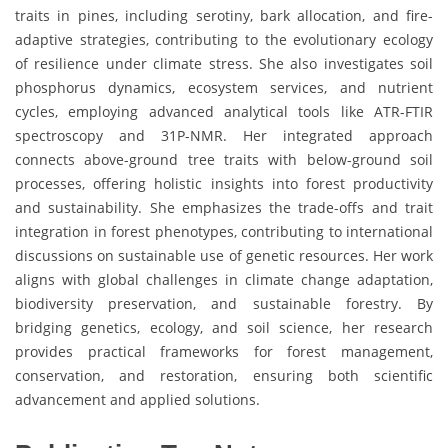
traits in pines, including serotiny, bark allocation, and fire-
adaptive strategies, contributing to the evolutionary ecology
of resilience under climate stress. She also investigates soil
phosphorus dynamics, ecosystem services, and nutrient
cycles, employing advanced analytical tools like ATR-FTIR
spectroscopy and 31P-NMR. Her integrated approach
connects above-ground tree traits with below-ground soil
processes, offering holistic insights into forest productivity
and sustainability. She emphasizes the trade-offs and trait
integration in forest phenotypes, contributing to international
discussions on sustainable use of genetic resources. Her work
aligns with global challenges in climate change adaptation,
biodiversity preservation, and sustainable forestry. By
bridging genetics, ecology, and soil science, her research
provides practical frameworks for forest management,
conservation, and restoration, ensuring both scientific
advancement and applied solutions.