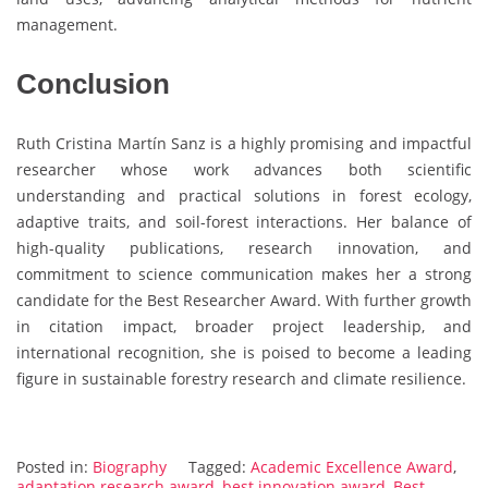
management.
Conclusion
Ruth Cristina Martín Sanz is a highly promising and impactful
researcher whose work advances both scientific
understanding and practical solutions in forest ecology,
adaptive traits, and soil-forest interactions. Her balance of
high-quality publications, research innovation, and
commitment to science communication makes her a strong
candidate for the Best Researcher Award. With further growth
in citation impact, broader project leadership, and
international recognition, she is poised to become a leading
figure in sustainable forestry research and climate resilience.
Posted in:
Biography
Tagged:
Academic Excellence Award
,
adaptation research award
,
best innovation award
,
Best