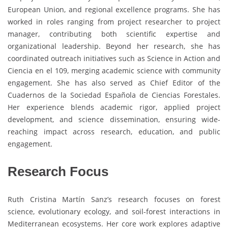
European Union, and regional excellence programs. She has
worked in roles ranging from project researcher to project
manager, contributing both scientific expertise and
organizational leadership. Beyond her research, she has
coordinated outreach initiatives such as Science in Action and
Ciencia en el 109, merging academic science with community
engagement. She has also served as Chief Editor of the
Cuadernos de la Sociedad Española de Ciencias Forestales.
Her experience blends academic rigor, applied project
development, and science dissemination, ensuring wide-
reaching impact across research, education, and public
engagement.
Research Focus
Ruth Cristina Martín Sanz’s research focuses on forest
science, evolutionary ecology, and soil-forest interactions in
Mediterranean ecosystems. Her core work explores adaptive