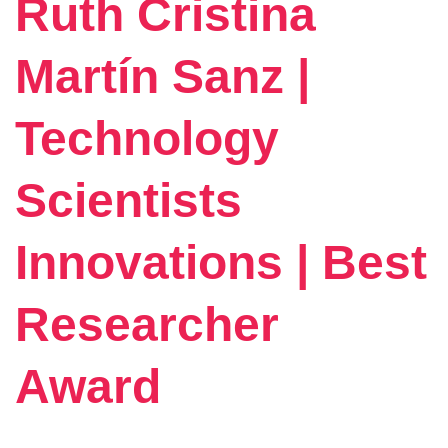
Ruth Cristina
Martín Sanz |
Technology
Scientists
Innovations | Best
Researcher
Award