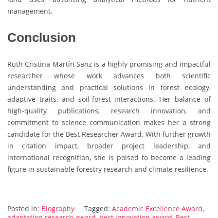
management.
Conclusion
Ruth Cristina Martín Sanz is a highly promising and impactful
researcher whose work advances both scientific
understanding and practical solutions in forest ecology,
adaptive traits, and soil-forest interactions. Her balance of
high-quality publications, research innovation, and
commitment to science communication makes her a strong
candidate for the Best Researcher Award. With further growth
in citation impact, broader project leadership, and
international recognition, she is poised to become a leading
figure in sustainable forestry research and climate resilience.
Posted in:
Biography
Tagged:
Academic Excellence Award
,
adaptation research award
,
best innovation award
,
Best