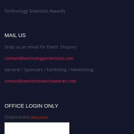
Technology Scientists Awards
MAIL US
Drop us an email for Event Enquiry:
contact@technologyscientists.com
General / Sponsors / Exhibiting / Advertising:
contact@worldresearchawards.com
OFFICE LOGIN ONLY
Username
(Required)