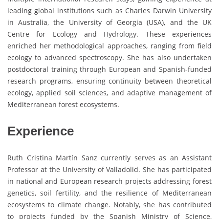
leading global institutions such as Charles Darwin University
in Australia, the University of Georgia (USA), and the UK
Centre for Ecology and Hydrology. These experiences
enriched her methodological approaches, ranging from field
ecology to advanced spectroscopy. She has also undertaken
postdoctoral training through European and Spanish-funded
research programs, ensuring continuity between theoretical
ecology, applied soil sciences, and adaptive management of
Mediterranean forest ecosystems.
Experience
Ruth Cristina Martín Sanz currently serves as an Assistant
Professor at the University of Valladolid. She has participated
in national and European research projects addressing forest
genetics, soil fertility, and the resilience of Mediterranean
ecosystems to climate change. Notably, she has contributed
to projects funded by the Spanish Ministry of Science,