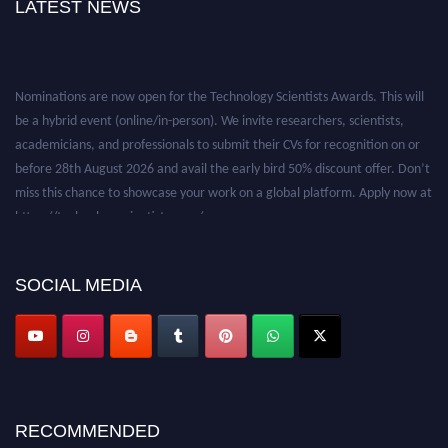
LATEST NEWS
Nominations are now open for the Technology Scientists Awards. This will
be a hybrid event (online/in-person). We invite researchers, scientists,
academicians, and professionals to submit their CVs for recognition on or
before 28th August 2026 and avail the early bird 50% discount offer. Don’t
miss this chance to showcase your work on a global platform. Apply now at
https://technologyscientists.com/.
SOCIAL MEDIA
RECOMMENDED