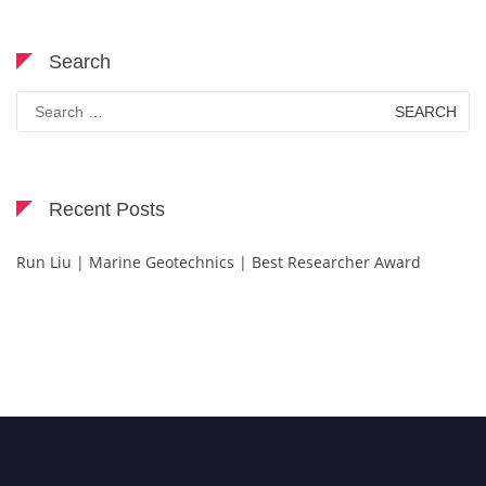
Search
Search
for:
Recent Posts
Run Liu | Marine Geotechnics | Best Researcher Award