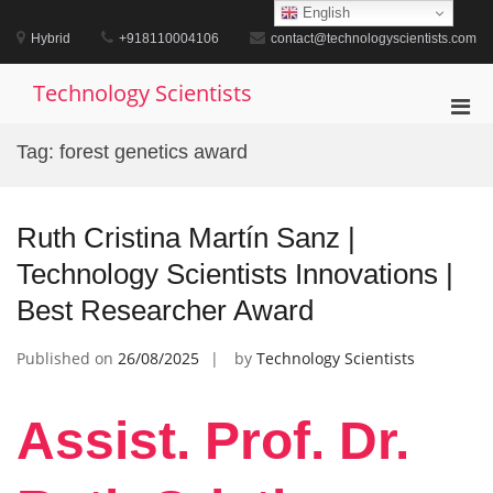
Skip
English
to
Hybrid
+918110004106
contact@technologyscientists.com
content
Technology Scientists
Pri
Men
Tag:
forest genetics award
for
Mobi
Ruth Cristina Martín Sanz |
Technology Scientists Innovations |
Best Researcher Award
Published on
26/08/2025
by
Technology Scientists
Assist. Prof. Dr.