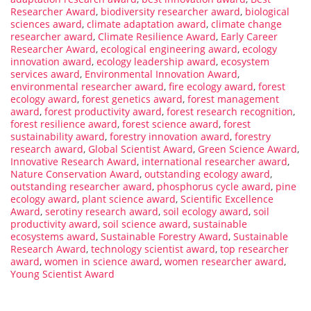
Researcher Award
,
biodiversity researcher award
,
biological
sciences award
,
climate adaptation award
,
climate change
researcher award
,
Climate Resilience Award
,
Early Career
Researcher Award
,
ecological engineering award
,
ecology
innovation award
,
ecology leadership award
,
ecosystem
services award
,
Environmental Innovation Award
,
environmental researcher award
,
fire ecology award
,
forest
ecology award
,
forest genetics award
,
forest management
award
,
forest productivity award
,
forest research recognition
,
forest resilience award
,
forest science award
,
forest
sustainability award
,
forestry innovation award
,
forestry
research award
,
Global Scientist Award
,
Green Science Award
,
Innovative Research Award
,
international researcher award
,
Nature Conservation Award
,
outstanding ecology award
,
outstanding researcher award
,
phosphorus cycle award
,
pine
ecology award
,
plant science award
,
Scientific Excellence
Award
,
serotiny research award
,
soil ecology award
,
soil
productivity award
,
soil science award
,
sustainable
ecosystems award
,
Sustainable Forestry Award
,
Sustainable
Research Award
,
technology scientist award
,
top researcher
award
,
women in science award
,
women researcher award
,
Young Scientist Award