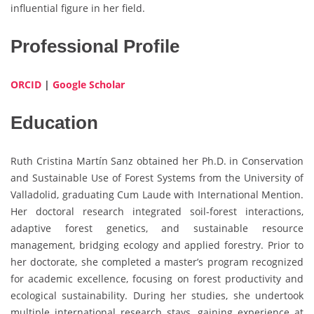
influential figure in her field.
Professional Profile
ORCID
|
Google Scholar
Education
Ruth Cristina Martín Sanz obtained her Ph.D. in Conservation
and Sustainable Use of Forest Systems from the University of
Valladolid, graduating Cum Laude with International Mention.
Her doctoral research integrated soil-forest interactions,
adaptive forest genetics, and sustainable resource
management, bridging ecology and applied forestry. Prior to
her doctorate, she completed a master’s program recognized
for academic excellence, focusing on forest productivity and
ecological sustainability. During her studies, she undertook
multiple international research stays, gaining experience at