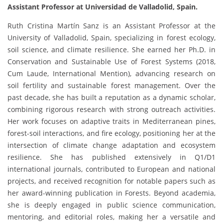
Assistant Professor at Universidad de Valladolid, Spain.
Ruth Cristina Martín Sanz is an Assistant Professor at the
University of Valladolid, Spain, specializing in forest ecology,
soil science, and climate resilience. She earned her Ph.D. in
Conservation and Sustainable Use of Forest Systems (2018,
Cum Laude, International Mention), advancing research on
soil fertility and sustainable forest management. Over the
past decade, she has built a reputation as a dynamic scholar,
combining rigorous research with strong outreach activities.
Her work focuses on adaptive traits in Mediterranean pines,
forest-soil interactions, and fire ecology, positioning her at the
intersection of climate change adaptation and ecosystem
resilience. She has published extensively in Q1/D1
international journals, contributed to European and national
projects, and received recognition for notable papers such as
her award-winning publication in Forests. Beyond academia,
she is deeply engaged in public science communication,
mentoring, and editorial roles, making her a versatile and