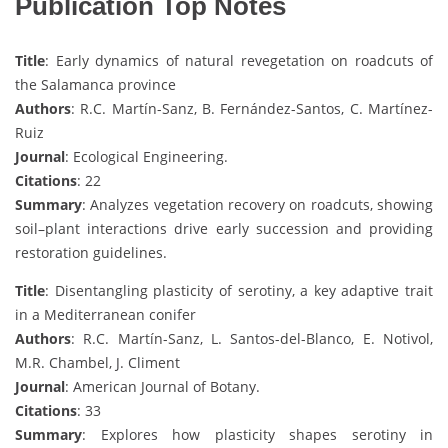
Publication Top Notes
Title
: Early dynamics of natural revegetation on roadcuts of
the Salamanca province
Authors
: R.C. Martín-Sanz, B. Fernández-Santos, C. Martínez-
Ruiz
Journal
: Ecological Engineering.
Citations
: 22
Summary
: Analyzes vegetation recovery on roadcuts, showing
soil–plant interactions drive early succession and providing
restoration guidelines.
Title
: Disentangling plasticity of serotiny, a key adaptive trait
in a Mediterranean conifer
Authors
: R.C. Martín-Sanz, L. Santos-del-Blanco, E. Notivol,
M.R. Chambel, J. Climent
Journal
: American Journal of Botany.
Citations
: 33
Summary
: Explores how plasticity shapes serotiny in