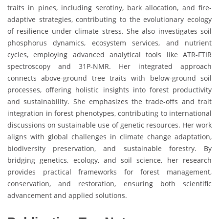
traits in pines, including serotiny, bark allocation, and fire-
adaptive strategies, contributing to the evolutionary ecology
of resilience under climate stress. She also investigates soil
phosphorus dynamics, ecosystem services, and nutrient
cycles, employing advanced analytical tools like ATR-FTIR
spectroscopy and 31P-NMR. Her integrated approach
connects above-ground tree traits with below-ground soil
processes, offering holistic insights into forest productivity
and sustainability. She emphasizes the trade-offs and trait
integration in forest phenotypes, contributing to international
discussions on sustainable use of genetic resources. Her work
aligns with global challenges in climate change adaptation,
biodiversity preservation, and sustainable forestry. By
bridging genetics, ecology, and soil science, her research
provides practical frameworks for forest management,
conservation, and restoration, ensuring both scientific
advancement and applied solutions.