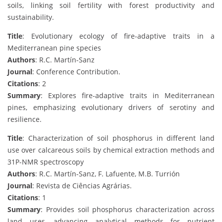
soils, linking soil fertility with forest productivity and
sustainability.
Title
: Evolutionary ecology of fire-adaptive traits in a
Mediterranean pine species
Authors
: R.C. Martín-Sanz
Journal
: Conference Contribution.
Citations
: 2
Summary
: Explores fire-adaptive traits in Mediterranean
pines, emphasizing evolutionary drivers of serotiny and
resilience.
Title
: Characterization of soil phosphorus in different land
use over calcareous soils by chemical extraction methods and
31P-NMR spectroscopy
Authors
: R.C. Martín-Sanz, F. Lafuente, M.B. Turrión
Journal
: Revista de Ciências Agrárias.
Citations
: 1
Summary
: Provides soil phosphorus characterization across
land uses, advancing analytical methods for nutrient