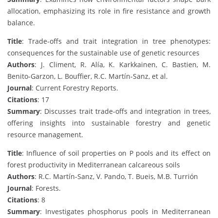
allocation, emphasizing its role in fire resistance and growth
balance.
Title
: Trade-offs and trait integration in tree phenotypes:
consequences for the sustainable use of genetic resources
Authors
: J. Climent, R. Alía, K. Karkkainen, C. Bastien, M.
Benito-Garzon, L. Bouffier, R.C. Martín-Sanz, et al.
Journal
: Current Forestry Reports.
Citations
: 17
Summary
: Discusses trait trade-offs and integration in trees,
offering insights into sustainable forestry and genetic
resource management.
Title
: Influence of soil properties on P pools and its effect on
forest productivity in Mediterranean calcareous soils
Authors
: R.C. Martín-Sanz, V. Pando, T. Bueis, M.B. Turrión
Journal
: Forests.
Citations
: 8
Summary
: Investigates phosphorus pools in Mediterranean