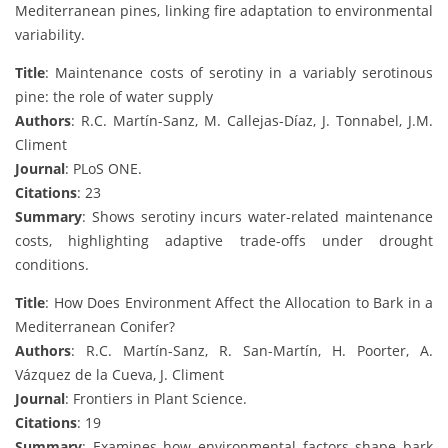
Mediterranean pines, linking fire adaptation to environmental
variability.
Title
: Maintenance costs of serotiny in a variably serotinous
pine: the role of water supply
Authors
: R.C. Martín-Sanz, M. Callejas-Díaz, J. Tonnabel, J.M.
Climent
Journal
: PLoS ONE.
Citations
: 23
Summary
: Shows serotiny incurs water-related maintenance
costs, highlighting adaptive trade-offs under drought
conditions.
Title
: How Does Environment Affect the Allocation to Bark in a
Mediterranean Conifer?
Authors
: R.C. Martín-Sanz, R. San-Martín, H. Poorter, A.
Vázquez de la Cueva, J. Climent
Journal
: Frontiers in Plant Science.
Citations
: 19
Summary
: Examines how environmental factors shape bark