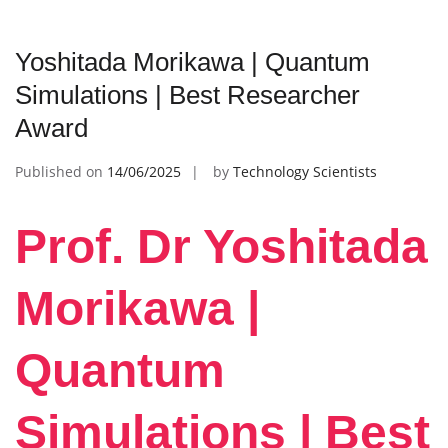
Yoshitada Morikawa | Quantum
Simulations | Best Researcher
Award
Published on
14/06/2025
by
Technology Scientists
Prof. Dr Yoshitada
Morikawa |
Quantum
Simulations | Best