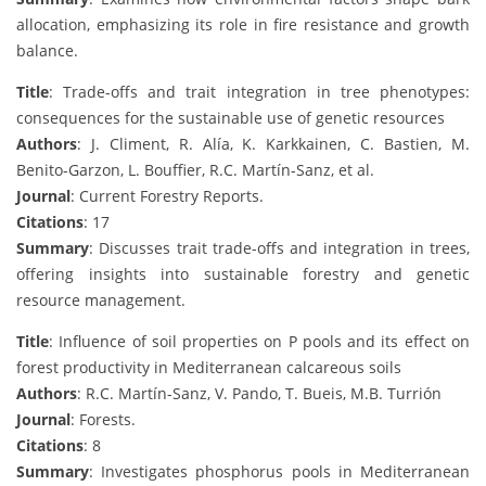
allocation, emphasizing its role in fire resistance and growth
balance.
Title
: Trade-offs and trait integration in tree phenotypes:
consequences for the sustainable use of genetic resources
Authors
: J. Climent, R. Alía, K. Karkkainen, C. Bastien, M.
Benito-Garzon, L. Bouffier, R.C. Martín-Sanz, et al.
Journal
: Current Forestry Reports.
Citations
: 17
Summary
: Discusses trait trade-offs and integration in trees,
offering insights into sustainable forestry and genetic
resource management.
Title
: Influence of soil properties on P pools and its effect on
forest productivity in Mediterranean calcareous soils
Authors
: R.C. Martín-Sanz, V. Pando, T. Bueis, M.B. Turrión
Journal
: Forests.
Citations
: 8
Summary
: Investigates phosphorus pools in Mediterranean