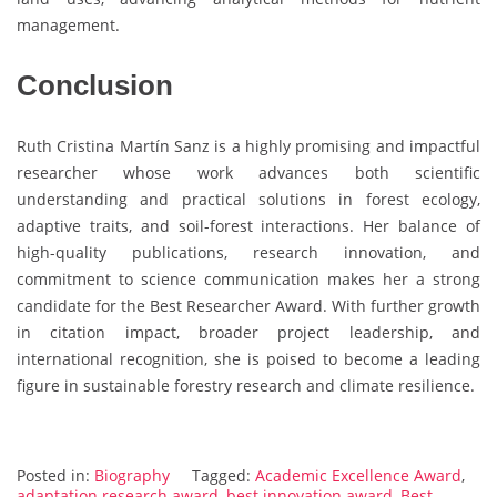
management.
Conclusion
Ruth Cristina Martín Sanz is a highly promising and impactful
researcher whose work advances both scientific
understanding and practical solutions in forest ecology,
adaptive traits, and soil-forest interactions. Her balance of
high-quality publications, research innovation, and
commitment to science communication makes her a strong
candidate for the Best Researcher Award. With further growth
in citation impact, broader project leadership, and
international recognition, she is poised to become a leading
figure in sustainable forestry research and climate resilience.
Posted in:
Biography
Tagged:
Academic Excellence Award
,
adaptation research award
,
best innovation award
,
Best