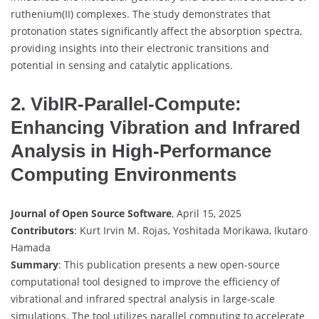
ruthenium(II) complexes. The study demonstrates that
protonation states significantly affect the absorption spectra,
providing insights into their electronic transitions and
potential in sensing and catalytic applications.
2. VibIR-Parallel-Compute:
Enhancing Vibration and Infrared
Analysis in High-Performance
Computing Environments
Journal of Open Source Software
, April 15, 2025
Contributors
: Kurt Irvin M. Rojas, Yoshitada Morikawa, Ikutaro
Hamada
Summary
: This publication presents a new open-source
computational tool designed to improve the efficiency of
vibrational and infrared spectral analysis in large-scale
simulations. The tool utilizes parallel computing to accelerate