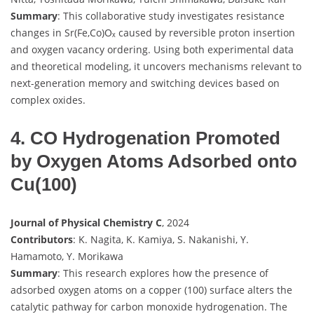
Summary
: This collaborative study investigates resistance
changes in Sr(Fe,Co)Oₓ caused by reversible proton insertion
and oxygen vacancy ordering. Using both experimental data
and theoretical modeling, it uncovers mechanisms relevant to
next-generation memory and switching devices based on
complex oxides.
4. CO Hydrogenation Promoted
by Oxygen Atoms Adsorbed onto
Cu(100)
Journal of Physical Chemistry C
, 2024
Contributors
: K. Nagita, K. Kamiya, S. Nakanishi, Y.
Hamamoto, Y. Morikawa
Summary
: This research explores how the presence of
adsorbed oxygen atoms on a copper (100) surface alters the
catalytic pathway for carbon monoxide hydrogenation. The