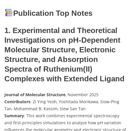
Publication Top Notes
1. Experimental and Theoretical
Investigations on pH-Dependent
Molecular Structure, Electronic
Structure, and Absorption
Spectra of Ruthenium(II)
Complexes with Extended Ligand
Journal of Molecular Structure
, November 2025
Contributors
: Zi Ying Yeoh, Yoshitada Morikawa, Siow-Ping
Tan, Mohammad B. Kassim, Siew San Tan
Summary
: This work combines experimental spectroscopy
and first-principles simulations to analyze how pH variation
influences the molecular geometry and electronic structure of