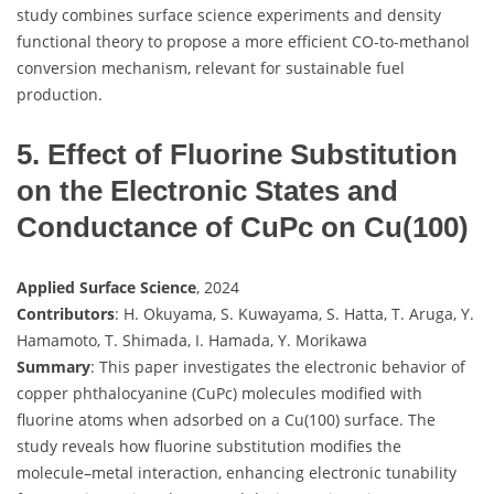
study combines surface science experiments and density
functional theory to propose a more efficient CO-to-methanol
conversion mechanism, relevant for sustainable fuel
production.
5. Effect of Fluorine Substitution
on the Electronic States and
Conductance of CuPc on Cu(100)
Applied Surface Science
, 2024
Contributors
: H. Okuyama, S. Kuwayama, S. Hatta, T. Aruga, Y.
Hamamoto, T. Shimada, I. Hamada, Y. Morikawa
Summary
: This paper investigates the electronic behavior of
copper phthalocyanine (CuPc) molecules modified with
fluorine atoms when adsorbed on a Cu(100) surface. The
study reveals how fluorine substitution modifies the
molecule–metal interaction, enhancing electronic tunability