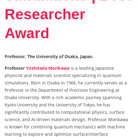
Researcher
Award
Professor, The University of Osaka, Japan.
Professor
Yoshitada Morikawa
is a leading Japanese
physicist and materials scientist specializing in quantum
simulations. Born in Osaka in 1966, he currently serves as a
Professor in the Department of Precision Engineering at
Osaka University. With a rich academic journey spanning
Kyoto University and the University of Tokyo, he has
significantly contributed to computational physics, surface
science, and AI-driven materials design. Professor Morikawa
is known for combining quantum mechanics with machine
learning to explore and optimize surface/interface