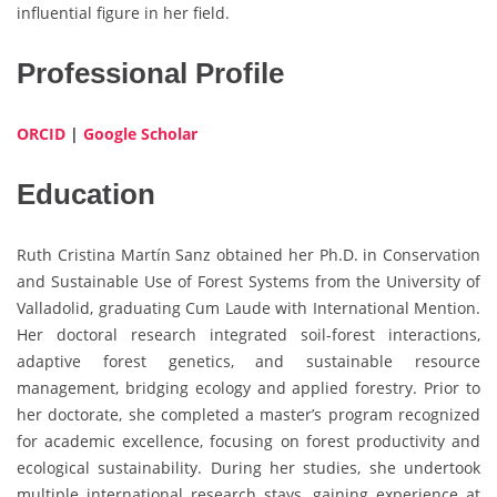
influential figure in her field.
Professional Profile
ORCID
|
Google Scholar
Education
Ruth Cristina Martín Sanz obtained her Ph.D. in Conservation
and Sustainable Use of Forest Systems from the University of
Valladolid, graduating Cum Laude with International Mention.
Her doctoral research integrated soil-forest interactions,
adaptive forest genetics, and sustainable resource
management, bridging ecology and applied forestry. Prior to
her doctorate, she completed a master’s program recognized
for academic excellence, focusing on forest productivity and
ecological sustainability. During her studies, she undertook
multiple international research stays, gaining experience at