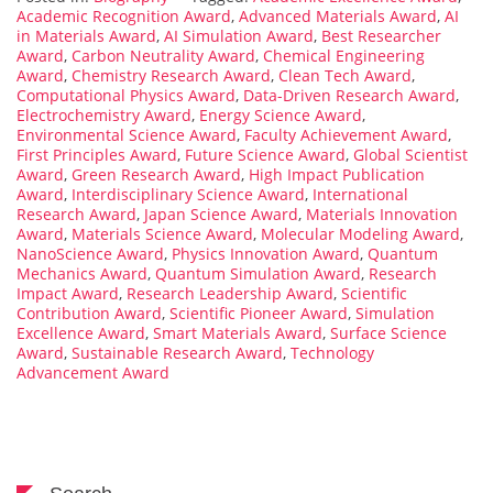
Academic Recognition Award
,
Advanced Materials Award
,
AI
in Materials Award
,
AI Simulation Award
,
Best Researcher
Award
,
Carbon Neutrality Award
,
Chemical Engineering
Award
,
Chemistry Research Award
,
Clean Tech Award
,
Computational Physics Award
,
Data-Driven Research Award
,
Electrochemistry Award
,
Energy Science Award
,
Environmental Science Award
,
Faculty Achievement Award
,
First Principles Award
,
Future Science Award
,
Global Scientist
Award
,
Green Research Award
,
High Impact Publication
Award
,
Interdisciplinary Science Award
,
International
Research Award
,
Japan Science Award
,
Materials Innovation
Award
,
Materials Science Award
,
Molecular Modeling Award
,
NanoScience Award
,
Physics Innovation Award
,
Quantum
Mechanics Award
,
Quantum Simulation Award
,
Research
Impact Award
,
Research Leadership Award
,
Scientific
Contribution Award
,
Scientific Pioneer Award
,
Simulation
Excellence Award
,
Smart Materials Award
,
Surface Science
Award
,
Sustainable Research Award
,
Technology
Advancement Award