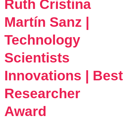
Ruth Cristina
Martín Sanz |
Technology
Scientists
Innovations | Best
Researcher
Award