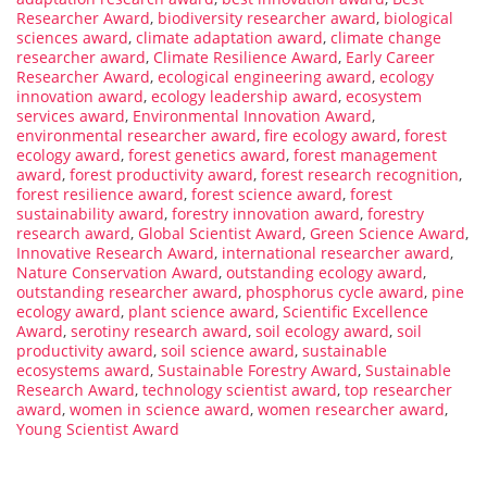
Researcher Award
,
biodiversity researcher award
,
biological
sciences award
,
climate adaptation award
,
climate change
researcher award
,
Climate Resilience Award
,
Early Career
Researcher Award
,
ecological engineering award
,
ecology
innovation award
,
ecology leadership award
,
ecosystem
services award
,
Environmental Innovation Award
,
environmental researcher award
,
fire ecology award
,
forest
ecology award
,
forest genetics award
,
forest management
award
,
forest productivity award
,
forest research recognition
,
forest resilience award
,
forest science award
,
forest
sustainability award
,
forestry innovation award
,
forestry
research award
,
Global Scientist Award
,
Green Science Award
,
Innovative Research Award
,
international researcher award
,
Nature Conservation Award
,
outstanding ecology award
,
outstanding researcher award
,
phosphorus cycle award
,
pine
ecology award
,
plant science award
,
Scientific Excellence
Award
,
serotiny research award
,
soil ecology award
,
soil
productivity award
,
soil science award
,
sustainable
ecosystems award
,
Sustainable Forestry Award
,
Sustainable
Research Award
,
technology scientist award
,
top researcher
award
,
women in science award
,
women researcher award
,
Young Scientist Award