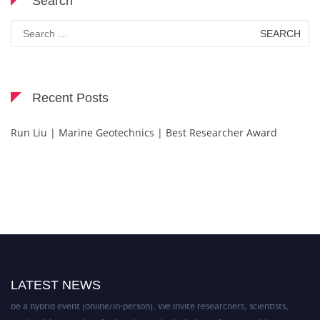
Search
Search
for:
Recent Posts
Run Liu | Marine Geotechnics | Best Researcher Award
Nominations are now open for the Technology Scientists Awards. This will
LATEST NEWS
be a hybrid event (online/in-person). We invite researchers, scientists,
academicians, and professionals to submit their CVs for recognition on or