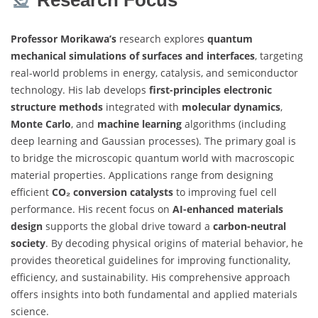
Professor Morikawa’s
research explores
quantum
mechanical simulations of surfaces and interfaces
, targeting
real-world problems in energy, catalysis, and semiconductor
technology. His lab develops
first-principles electronic
structure methods
integrated with
molecular dynamics
,
Monte Carlo
, and
machine learning
algorithms (including
deep learning and Gaussian processes). The primary goal is
to bridge the microscopic quantum world with macroscopic
material properties. Applications range from designing
efficient
CO₂ conversion catalysts
to improving fuel cell
performance. His recent focus on
AI-enhanced materials
design
supports the global drive toward a
carbon-neutral
society
. By decoding physical origins of material behavior, he
provides theoretical guidelines for improving functionality,
efficiency, and sustainability. His comprehensive approach
offers insights into both fundamental and applied materials
science.