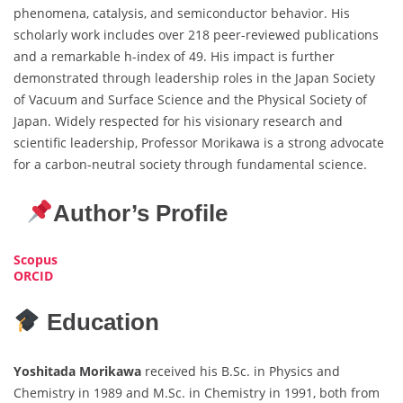
phenomena, catalysis, and semiconductor behavior. His
scholarly work includes over 218 peer-reviewed publications
and a remarkable h-index of 49. His impact is further
demonstrated through leadership roles in the Japan Society
of Vacuum and Surface Science and the Physical Society of
Japan. Widely respected for his visionary research and
scientific leadership, Professor Morikawa is a strong advocate
for a carbon-neutral society through fundamental science.
Author’s Profile
Scopus
ORCID
Education
Yoshitada Morikawa
received his B.Sc. in Physics and
Chemistry in 1989 and M.Sc. in Chemistry in 1991, both from