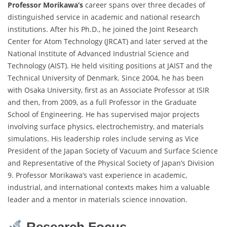
Professor Morikawa’s
career spans over three decades of
distinguished service in academic and national research
institutions. After his Ph.D., he joined the Joint Research
Center for Atom Technology (JRCAT) and later served at the
National Institute of Advanced Industrial Science and
Technology (AIST). He held visiting positions at JAIST and the
Technical University of Denmark. Since 2004, he has been
with Osaka University, first as an Associate Professor at ISIR
and then, from 2009, as a full Professor in the Graduate
School of Engineering. He has supervised major projects
involving surface physics, electrochemistry, and materials
simulations. His leadership roles include serving as Vice
President of the Japan Society of Vacuum and Surface Science
and Representative of the Physical Society of Japan’s Division
9. Professor Morikawa’s vast experience in academic,
industrial, and international contexts makes him a valuable
leader and a mentor in materials science innovation.
Research Focus