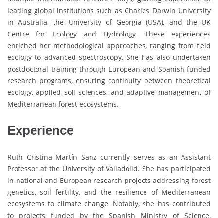
leading global institutions such as Charles Darwin University
in Australia, the University of Georgia (USA), and the UK
Centre for Ecology and Hydrology. These experiences
enriched her methodological approaches, ranging from field
ecology to advanced spectroscopy. She has also undertaken
postdoctoral training through European and Spanish-funded
research programs, ensuring continuity between theoretical
ecology, applied soil sciences, and adaptive management of
Mediterranean forest ecosystems.
Experience
Ruth Cristina Martín Sanz currently serves as an Assistant
Professor at the University of Valladolid. She has participated
in national and European research projects addressing forest
genetics, soil fertility, and the resilience of Mediterranean
ecosystems to climate change. Notably, she has contributed
to projects funded by the Spanish Ministry of Science,