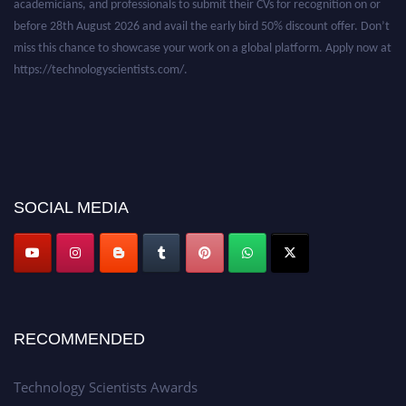
before 28th August 2026 and avail the early bird 50% discount offer. Don’t
miss this chance to showcase your work on a global platform. Apply now at
https://technologyscientists.com/.
SOCIAL MEDIA
RECOMMENDED
Technology Scientists Awards