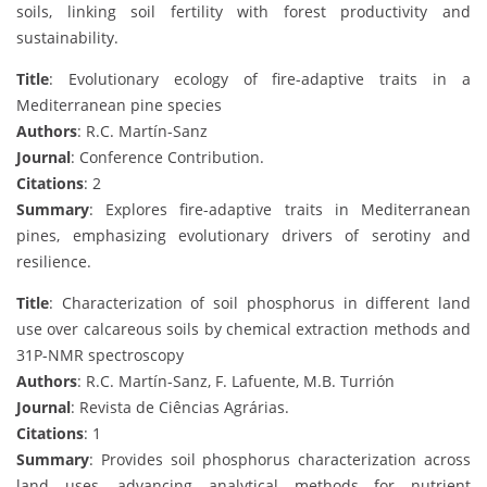
soils, linking soil fertility with forest productivity and
sustainability.
Title
: Evolutionary ecology of fire-adaptive traits in a
Mediterranean pine species
Authors
: R.C. Martín-Sanz
Journal
: Conference Contribution.
Citations
: 2
Summary
: Explores fire-adaptive traits in Mediterranean
pines, emphasizing evolutionary drivers of serotiny and
resilience.
Title
: Characterization of soil phosphorus in different land
use over calcareous soils by chemical extraction methods and
31P-NMR spectroscopy
Authors
: R.C. Martín-Sanz, F. Lafuente, M.B. Turrión
Journal
: Revista de Ciências Agrárias.
Citations
: 1
Summary
: Provides soil phosphorus characterization across
land uses, advancing analytical methods for nutrient