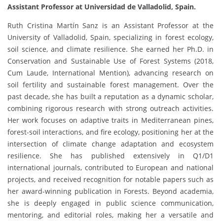
Assistant Professor at Universidad de Valladolid, Spain.
Ruth Cristina Martín Sanz is an Assistant Professor at the
University of Valladolid, Spain, specializing in forest ecology,
soil science, and climate resilience. She earned her Ph.D. in
Conservation and Sustainable Use of Forest Systems (2018,
Cum Laude, International Mention), advancing research on
soil fertility and sustainable forest management. Over the
past decade, she has built a reputation as a dynamic scholar,
combining rigorous research with strong outreach activities.
Her work focuses on adaptive traits in Mediterranean pines,
forest-soil interactions, and fire ecology, positioning her at the
intersection of climate change adaptation and ecosystem
resilience. She has published extensively in Q1/D1
international journals, contributed to European and national
projects, and received recognition for notable papers such as
her award-winning publication in Forests. Beyond academia,
she is deeply engaged in public science communication,
mentoring, and editorial roles, making her a versatile and