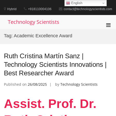
Skip
English
to
Hybrid
+918110004106
contact@technologyscientists.com
content
Technology Scientists
Pri
Men
Tag:
Academic Excellence Award
for
Mobi
Ruth Cristina Martín Sanz |
Technology Scientists Innovations |
Best Researcher Award
Published on
26/08/2025
by
Technology Scientists
Assist. Prof. Dr.