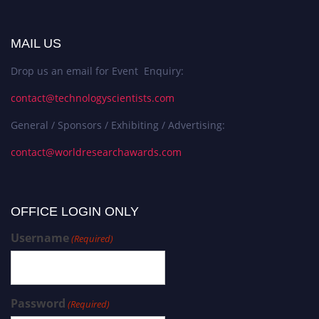
MAIL US
Drop us an email for Event Enquiry:
contact@technologyscientists.com
General / Sponsors / Exhibiting / Advertising:
contact@worldresearchawards.com
OFFICE LOGIN ONLY
Username
(Required)
Password
(Required)