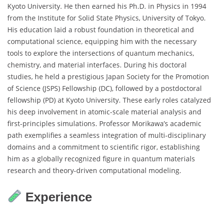
Kyoto University. He then earned his Ph.D. in Physics in 1994
from the Institute for Solid State Physics, University of Tokyo.
His education laid a robust foundation in theoretical and
computational science, equipping him with the necessary
tools to explore the intersections of quantum mechanics,
chemistry, and material interfaces. During his doctoral
studies, he held a prestigious Japan Society for the Promotion
of Science (JSPS) Fellowship (DC), followed by a postdoctoral
fellowship (PD) at Kyoto University. These early roles catalyzed
his deep involvement in atomic-scale material analysis and
first-principles simulations. Professor Morikawa’s academic
path exemplifies a seamless integration of multi-disciplinary
domains and a commitment to scientific rigor, establishing
him as a globally recognized figure in quantum materials
research and theory-driven computational modeling.
Experience