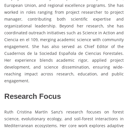
European Union, and regional excellence programs. She has
worked in roles ranging from project researcher to project
manager, contributing both scientific expertise and
organizational leadership. Beyond her research, she has
coordinated outreach initiatives such as Science in Action and
Ciencia en el 109, merging academic science with community
engagement. She has also served as Chief Editor of the
Cuadernos de la Sociedad Española de Ciencias Forestales.
Her experience blends academic rigor, applied project
development, and science dissemination, ensuring wide-
reaching impact across research, education, and public
engagement.
Research Focus
Ruth Cristina Martín Sanz’s research focuses on forest
science, evolutionary ecology, and soil-forest interactions in
Mediterranean ecosystems. Her core work explores adaptive