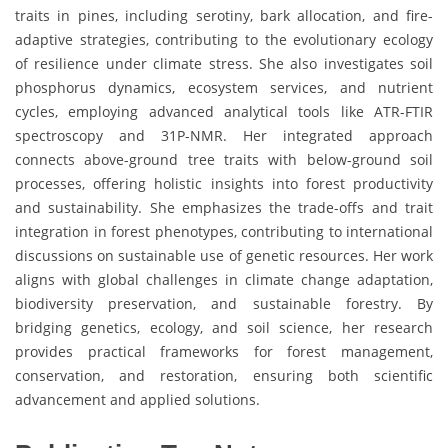
traits in pines, including serotiny, bark allocation, and fire-
adaptive strategies, contributing to the evolutionary ecology
of resilience under climate stress. She also investigates soil
phosphorus dynamics, ecosystem services, and nutrient
cycles, employing advanced analytical tools like ATR-FTIR
spectroscopy and 31P-NMR. Her integrated approach
connects above-ground tree traits with below-ground soil
processes, offering holistic insights into forest productivity
and sustainability. She emphasizes the trade-offs and trait
integration in forest phenotypes, contributing to international
discussions on sustainable use of genetic resources. Her work
aligns with global challenges in climate change adaptation,
biodiversity preservation, and sustainable forestry. By
bridging genetics, ecology, and soil science, her research
provides practical frameworks for forest management,
conservation, and restoration, ensuring both scientific
advancement and applied solutions.