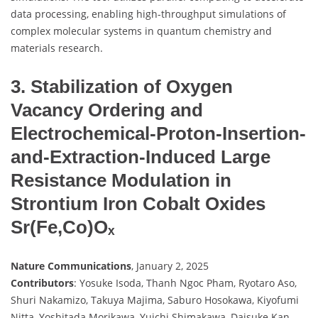
data processing, enabling high-throughput simulations of
complex molecular systems in quantum chemistry and
materials research.
3. Stabilization of Oxygen
Vacancy Ordering and
Electrochemical-Proton-Insertion-
and-Extraction-Induced Large
Resistance Modulation in
Strontium Iron Cobalt Oxides
Sr(Fe,Co)Oₓ
Nature Communications
, January 2, 2025
Contributors
: Yosuke Isoda, Thanh Ngoc Pham, Ryotaro Aso,
Shuri Nakamizo, Takuya Majima, Saburo Hosokawa, Kiyofumi
Nitta, Yoshitada Morikawa, Yuichi Shimakawa, Daisuke Kan