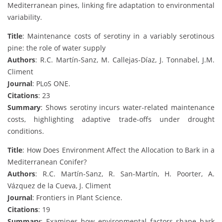
Mediterranean pines, linking fire adaptation to environmental
variability.
Title
: Maintenance costs of serotiny in a variably serotinous
pine: the role of water supply
Authors
: R.C. Martín-Sanz, M. Callejas-Díaz, J. Tonnabel, J.M.
Climent
Journal
: PLoS ONE.
Citations
: 23
Summary
: Shows serotiny incurs water-related maintenance
costs, highlighting adaptive trade-offs under drought
conditions.
Title
: How Does Environment Affect the Allocation to Bark in a
Mediterranean Conifer?
Authors
: R.C. Martín-Sanz, R. San-Martín, H. Poorter, A.
Vázquez de la Cueva, J. Climent
Journal
: Frontiers in Plant Science.
Citations
: 19
Summary
: Examines how environmental factors shape bark