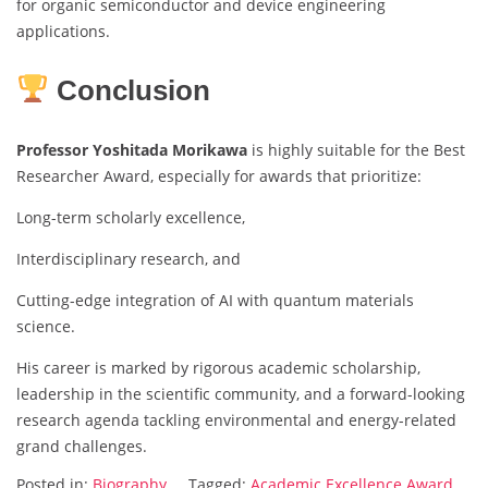
for organic semiconductor and device engineering
applications.
Conclusion
Professor Yoshitada Morikawa
is highly suitable for the Best
Researcher Award, especially for awards that prioritize:
Long-term scholarly excellence,
Interdisciplinary research, and
Cutting-edge integration of AI with quantum materials
science.
His career is marked by rigorous academic scholarship,
leadership in the scientific community, and a forward-looking
research agenda tackling environmental and energy-related
grand challenges.
Posted in:
Biography
Tagged:
Academic Excellence Award
,