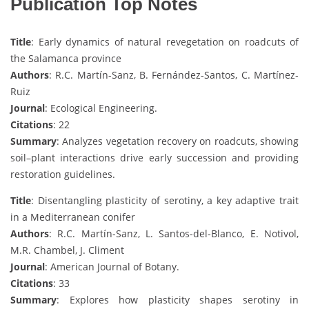
Publication Top Notes
Title
: Early dynamics of natural revegetation on roadcuts of
the Salamanca province
Authors
: R.C. Martín-Sanz, B. Fernández-Santos, C. Martínez-
Ruiz
Journal
: Ecological Engineering.
Citations
: 22
Summary
: Analyzes vegetation recovery on roadcuts, showing
soil–plant interactions drive early succession and providing
restoration guidelines.
Title
: Disentangling plasticity of serotiny, a key adaptive trait
in a Mediterranean conifer
Authors
: R.C. Martín-Sanz, L. Santos-del-Blanco, E. Notivol,
M.R. Chambel, J. Climent
Journal
: American Journal of Botany.
Citations
: 33
Summary
: Explores how plasticity shapes serotiny in