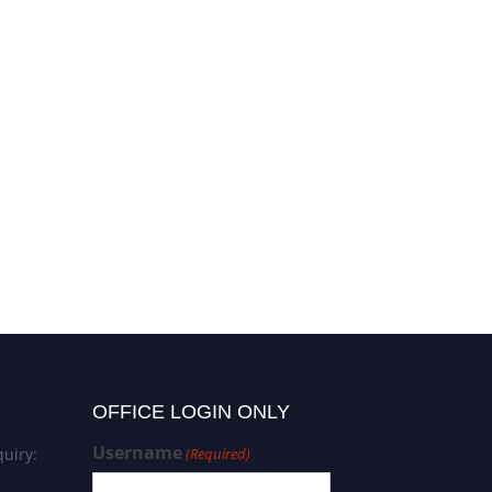
OFFICE LOGIN ONLY
Username
uiry:
(Required)