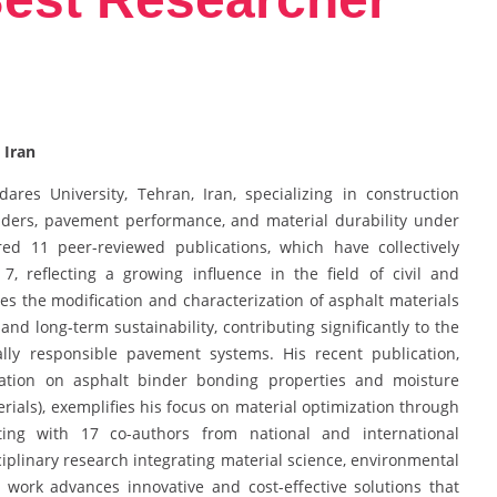
 Iran
res University, Tehran, Iran, specializing in construction
nders, pavement performance, and material durability under
ed 11 peer-reviewed publications, which have collectively
7, reflecting a growing influence in the field of civil and
s the modification and characterization of asphalt materials
nd long-term sustainability, contributing significantly to the
ly responsible pavement systems. His recent publication,
ication on asphalt binder bonding properties and moisture
erials), exemplifies his focus on material optimization through
ating with 17 co-authors from national and international
sciplinary research integrating material science, environmental
s work advances innovative and cost-effective solutions that