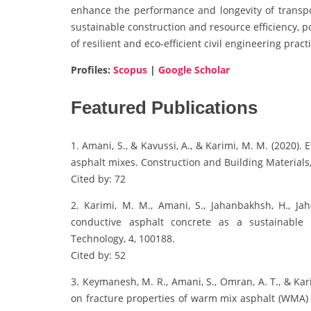
enhance the performance and longevity of transpor
sustainable construction and resource efficiency, 
of resilient and eco-efficient civil engineering pract
Profiles:
Scopus
|
Google Scholar
Featured Publications
1. Amani, S., & Kavussi, A., & Karimi, M. M. (2020).
asphalt mixes. Construction and Building Materials,
Cited by: 72
2. Karimi, M. M., Amani, S., Jahanbakhsh, H., Jaha
conductive asphalt concrete as a sustainable 
Technology, 4, 100188.
Cited by: 52
3. Keymanesh, M. R., Amani, S., Omran, A. T., & Kar
on fracture properties of warm mix asphalt (WMA) 