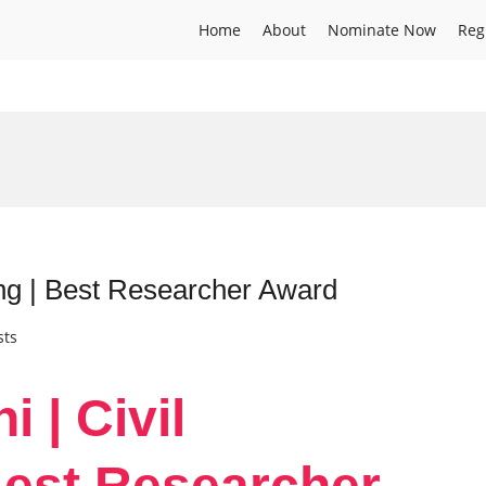
Home
About
Nominate Now
Reg
ing | Best Researcher Award
sts
 | Civil
Best Researcher