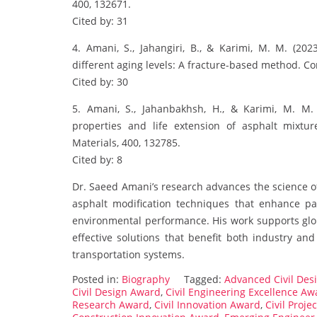
400, 132671.
Cited by: 31
4. Amani, S., Jahangiri, B., & Karimi, M. M. (20
different aging levels: A fracture-based method. Co
Cited by: 30
5. Amani, S., Jahanbakhsh, H., & Karimi, M. M. 
properties and life extension of asphalt mixtur
Materials, 400, 132785.
Cited by: 8
Dr. Saeed Amani’s research advances the science of
asphalt modification techniques that enhance p
environmental performance. His work supports globa
effective solutions that benefit both industry and
transportation systems.
Posted in:
Biography
Tagged:
Advanced Civil Des
Civil Design Award
,
Civil Engineering Excellence Aw
Research Award
,
Civil Innovation Award
,
Civil Proje