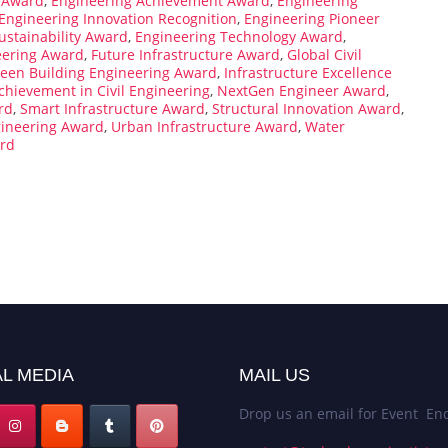
 Award
,
Engineering Achievement Award
,
Engineering
Engineering Innovation Recognition
,
Engineering Pioneer
ustainability Award
,
Engineering Technology Award
,
eering Award
,
Future Infrastructure Award
,
Global Civil
een Building Engineering Award
,
Infrastructure Excellence
chievement in Civil Engineering
,
NextGen Engineer Award
,
rd
,
Smart Infrastructure Award
,
Structural Innovation Award
,
gineering Award
,
Urban Infrastructure Award
,
Water
rd
L MEDIA
MAIL US
Drop us an email for Event Enq