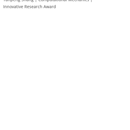
Innovative Research Award