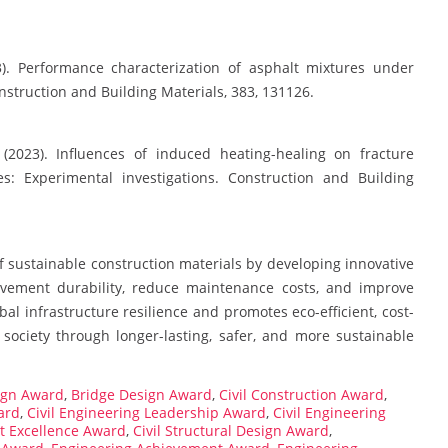
23). Performance characterization of asphalt mixtures under
nstruction and Building Materials, 383, 131126.
(2023). Influences of induced heating-healing on fracture
es: Experimental investigations. Construction and Building
 sustainable construction materials by developing innovative
avement durability, reduce maintenance costs, and improve
l infrastructure resilience and promotes eco-efficient, cost-
 society through longer-lasting, safer, and more sustainable
ign Award
,
Bridge Design Award
,
Civil Construction Award
,
ard
,
Civil Engineering Leadership Award
,
Civil Engineering
ct Excellence Award
,
Civil Structural Design Award
,