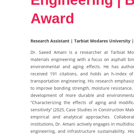
Award
Research Assistant | Tarbiat Modares University |
Dr. Saeed Amani is a researcher at Tarbiat Moda
materials engineering with a focus on asphalt bi
environmental and aging effects. He has author
received 191 citations, and holds an h-index of 
transportation engineering. His research emphasize
to improve bonding strength, moisture resistance, a
development of more durable and environmental
“Characterizing the effects of aging and modif
sensitivity” (2025, Case Studies in Construction Mat
empirical and analytical approaches. Collabor
institutions, Dr. Amani actively engages in multidi
engineering, and infrastructure sustainability. Hi