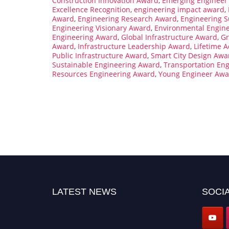
Construction Innovation Award
,
Emerging Engineer
Excellence Recognition
,
engineering impact award
,
Award
,
Engineering Research Award
,
Engineering S
Engineering Visionary Award
,
Environmental Engin
Engineering Award
,
Global Infrastructure Award
,
Gr
Award
,
Infrastructure Leadership Award
,
Lifetime A
Public Infrastructure Award
,
Smart City Design Awa
Sustainable Engineering Award
,
Transportation En
Resources Engineering Award
,
Young Engineer Awa
LATEST NEWS
SOCIA