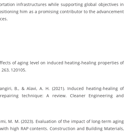
tation infrastructures while supporting global objectives in
positioning him as a promising contributor to the advancement
ices.
 Effects of aging level on induced heating-healing properties of
 263, 120105.
ngiri, B., & Alavi, A. H. (2021). Induced heating-healing of
repairing technique: A review. Cleaner Engineering and
imi, M. M. (2023). Evaluation of the impact of long-term aging
with high RAP contents. Construction and Building Materials,