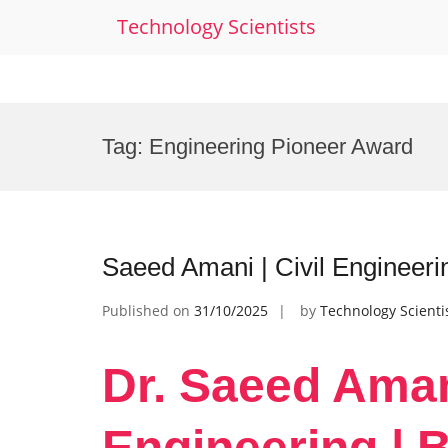
Technology Scientists
Skip
to
Tag:
Engineering Pioneer Award
content
Saeed Amani | Civil Engineer
Published on
31/10/2025
by
Technology Scienti
Dr. Saeed Amani
Engineering | 