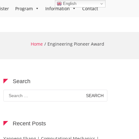
English
ister
Program
Information
Contact
Home
Engineering Pioneer Award
Search
Search
for:
Recent Posts
Yanpeng Shang | Computational Mechanics |