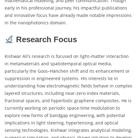
mathematical modeling, and peer communication. Though
early in his professional journey, his impactful publications
and innovative focus have already made notable impressions
in the nanophotonics domain.
Research Focus
Kishwar Ali’s research is focused on light–matter interaction
in metamaterials and spatiotemporal optical media,
particularly the Goos–Hänchen shift and its enhancement or
suppression in engineered systems. His interests lie in
understanding how electromagnetic fields behave in complex
layered structures, including near-zero-index materials,
fractional spaces, and hyperbolic graphene composites. He is
currently working on periodic space-time modulation to
explore new forms of bandgap engineering, with potential
implications in light steering, hyperlensing, and optical
sensing technologies. Kishwar integrates analytical modeling,
numerical simulation, and physics-driven intuition to develop