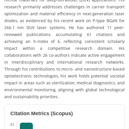
research primarily addresses challenges in carrier transport
optimization and material efficiency in next-generation laser
diodes, as evidenced by his recent work on P-type BGaN for
266.1 nm DUV laser systems. He has authored 11 peer-
reviewed publications, accumulating 61 citations and
achieving an h-index of 6, reflecting consistent scholarly
impact within a competitive research domain. His
collaborations with 26 co-authors indicate active engagement
in interdisciplinary and international research networks.
Through his contributions to micro- and nanostructure-based
optoelectronic technologies, his work holds potential societal
impact in areas such as sterilization, medical diagnostics, and
environmental monitoring, aligning with global technological
and sustainability priorities.
Citation Metrics (Scopus)
61