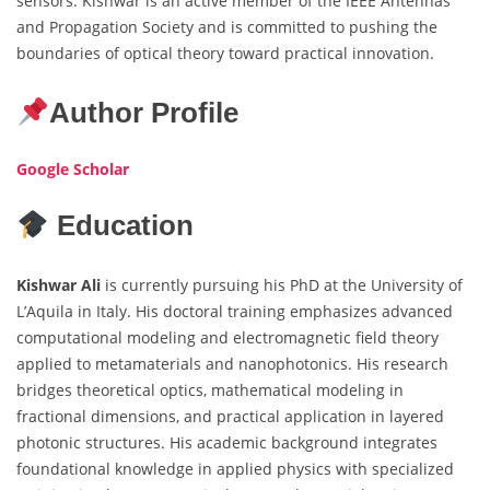
sensors. Kishwar is an active member of the IEEE Antennas
and Propagation Society and is committed to pushing the
boundaries of optical theory toward practical innovation.
Author Profile
Google Scholar
Education
Kishwar
Ali
is currently pursuing his PhD at the University of
L’Aquila in Italy. His doctoral training emphasizes advanced
computational modeling and electromagnetic field theory
applied to metamaterials and nanophotonics. His research
bridges theoretical optics, mathematical modeling in
fractional dimensions, and practical application in layered
photonic structures. His academic background integrates
foundational knowledge in applied physics with specialized