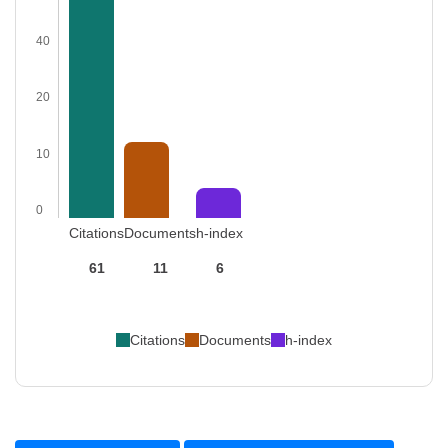
40
20
10
0
Citations
Documents
h-index
61
11
6
Citations
Documents
h-index