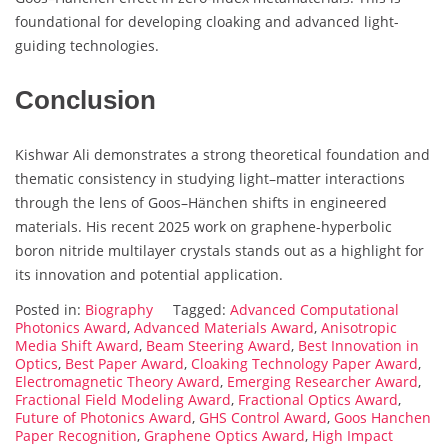
foundational for developing cloaking and advanced light-
guiding technologies.
Conclusion
Kishwar Ali demonstrates a strong theoretical foundation and
thematic consistency in studying light–matter interactions
through the lens of Goos–Hänchen shifts in engineered
materials. His recent 2025 work on graphene-hyperbolic
boron nitride multilayer crystals stands out as a highlight for
its innovation and potential application.
Posted in:
Biography
Tagged:
Advanced Computational
Photonics Award
,
Advanced Materials Award
,
Anisotropic
Media Shift Award
,
Beam Steering Award
,
Best Innovation in
Optics
,
Best Paper Award
,
Cloaking Technology Paper Award
,
Electromagnetic Theory Award
,
Emerging Researcher Award
,
Fractional Field Modeling Award
,
Fractional Optics Award
,
Future of Photonics Award
,
GHS Control Award
,
Goos Hanchen
Paper Recognition
,
Graphene Optics Award
,
High Impact