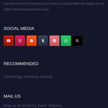
miss this chance to showcase your work on a global platform. Apply now at
https://technologyscientists.com/.
SOCIAL MEDIA
RECOMMENDED
Technology Scientists Awards
MAIL US
Drop us an email for Event Enquiry: