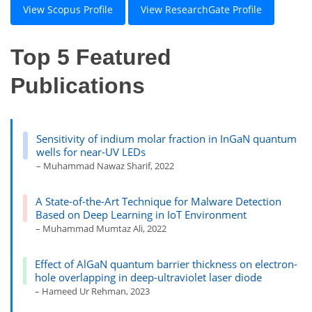
View Scopus Profile
View ResearchGate Profile
Top 5 Featured
Publications
Sensitivity of indium molar fraction in InGaN quantum
wells for near-UV LEDs
– Muhammad Nawaz Sharif, 2022
A State-of-the-Art Technique for Malware Detection
Based on Deep Learning in IoT Environment
– Muhammad Mumtaz Ali, 2022
Effect of AlGaN quantum barrier thickness on electron-
hole overlapping in deep-ultraviolet laser diode
– Hameed Ur Rehman, 2023