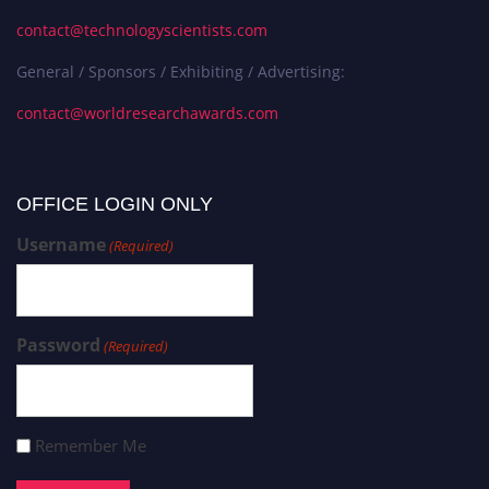
contact@technologyscientists.com
General / Sponsors / Exhibiting / Advertising:
contact@worldresearchawards.com
OFFICE LOGIN ONLY
Username
(Required)
Password
(Required)
Remember Me