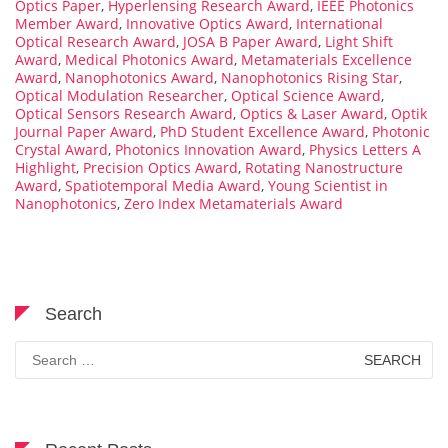
Optics Paper
,
Hyperlensing Research Award
,
IEEE Photonics
Member Award
,
Innovative Optics Award
,
International
Optical Research Award
,
JOSA B Paper Award
,
Light Shift
Award
,
Medical Photonics Award
,
Metamaterials Excellence
Award
,
Nanophotonics Award
,
Nanophotonics Rising Star
,
Optical Modulation Researcher
,
Optical Science Award
,
Optical Sensors Research Award
,
Optics & Laser Award
,
Optik
Journal Paper Award
,
PhD Student Excellence Award
,
Photonic
Crystal Award
,
Photonics Innovation Award
,
Physics Letters A
Highlight
,
Precision Optics Award
,
Rotating Nanostructure
Award
,
Spatiotemporal Media Award
,
Young Scientist in
Nanophotonics
,
Zero Index Metamaterials Award
Search
Search
for: