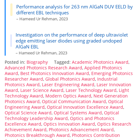
Performance analysis for 263 nm AlGaN DUV EELD by
different EBL techniques
– Hameed Ur Rehman, 2023
Investigation on the performance of deep ultraviolet
edge emitting laser diodes using graded undoped
AlGaN EBL
– Hameed Ur Rehman, 2023
Posted in:
Biography
Tagged:
Academic Photonics Award
,
Advanced Photonics Research Award
,
Applied Photonics
Award
,
Best Photonics Innovation Award
,
Emerging Photonics
Researcher Award
,
Global Photonics Award
,
Industrial
Photonics Award
,
Laser Engineering Award
,
Laser Innovation
Award
,
Laser Science Award
,
Laser Technology Award
,
Light
Technology Award
,
Modern Optics Award
,
Next Generation
Photonics Award
,
Optical Communication Award
,
Optical
Engineering Award
,
Optical Innovation Excellence Award
,
Optical Science Award
,
Optical Systems Award
,
Optical
Technology Leadership Award
,
Optics and Photonics
Excellence Award
,
Optics Innovation Award
,
Optics Research
Achievement Award
,
Photonics Advancement Award
,
Photonics Breakthrough Award
,
Photonics Contribution