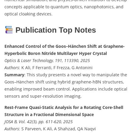
concepts applicable to quantum optics, nanophotonics, and
optical cloaking devices.
Publication Top Notes
Enhanced Control of the Goos–Hänchen Shift at Graphene-
Hyperbolic Boron Nitride Multilayer Hyper Crystal
Optics & Laser Technology, 191, 113390, 2025
Authors
: K Ali, F Ferranti, F Frezza, G Antonini
Summary
: This study presents a novel way to manipulate the
Goos–Hänchen shift using hybrid graphene-hBN structures,
enabling improved beam control. Applications include optical
sensors and super-resolution imaging.
Rest-Frame Quasi-Static Analysis for a Rotating Core-Shell
Structure in a Fractional Dimensional Space
JOSA B, Vol. 42(3), pp. 611-620, 2025
Authors
: S Parveen, K Ali, A Shahzad, QA Naqvi