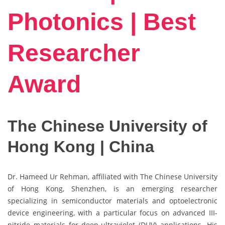
Photonics | Best
Researcher
Award
The Chinese University of
Hong Kong | China
Dr. Hameed Ur Rehman, affiliated with The Chinese University
of Hong Kong, Shenzhen, is an emerging researcher
specializing in semiconductor materials and optoelectronic
device engineering, with a particular focus on advanced III-
nitride materials for deep-ultraviolet (DUV) applications. His