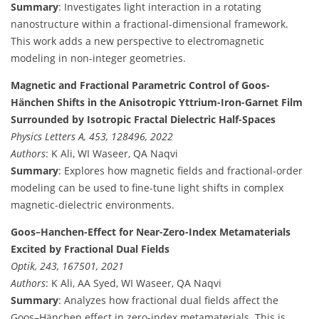
Summary
: Investigates light interaction in a rotating
nanostructure within a fractional-dimensional framework.
This work adds a new perspective to electromagnetic
modeling in non-integer geometries.
Magnetic and Fractional Parametric Control of Goos-
Hänchen Shifts in the Anisotropic Yttrium-Iron-Garnet Film
Surrounded by Isotropic Fractal Dielectric Half-Spaces
Physics Letters A, 453, 128496, 2022
Authors
: K Ali, WI Waseer, QA Naqvi
Summary
: Explores how magnetic fields and fractional-order
modeling can be used to fine-tune light shifts in complex
magnetic-dielectric environments.
Goos–Hanchen-Effect for Near-Zero-Index Metamaterials
Excited by Fractional Dual Fields
Optik, 243, 167501, 2021
Authors
: K Ali, AA Syed, WI Waseer, QA Naqvi
Summary
: Analyzes how fractional dual fields affect the
Goos–Hänchen effect in zero-index metamaterials. This is