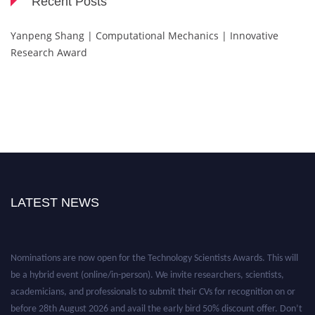
Recent Posts
Yanpeng Shang | Computational Mechanics | Innovative
Research Award
LATEST NEWS
Nominations are now open for the Technology Scientists Awards. This will
be a hybrid event (online/in-person). We invite researchers, scientists,
academicians, and professionals to submit their CVs for recognition on or
before 28th August 2026 and avail the early bird 50% discount offer. Don’t