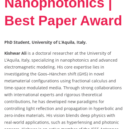
Nanophotonics |
Best Paper Award
PhD Student, University of L’Aquila, Italy.
Kishwar Ali
is a doctoral researcher at the University of
L’Aquila, Italy, specializing in nanophotonics and advanced
electromagnetic modeling. His core expertise lies in
investigating the Goos–Hänchen shift (GHS) in novel
metamaterial configurations using fractional calculus and
time-space modulated media. Through strong collaborations
with international experts and rigorous theoretical
contributions, he has developed new paradigms for
controlling light reflection and propagation in hyperbolic and
zero-index materials. His vision blends deep physics with
real-world applications, such as hyperlensing and photonic