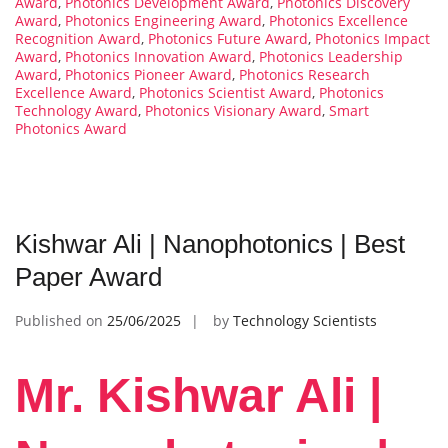
Award
,
Photonics Development Award
,
Photonics Discovery
Award
,
Photonics Engineering Award
,
Photonics Excellence
Recognition Award
,
Photonics Future Award
,
Photonics Impact
Award
,
Photonics Innovation Award
,
Photonics Leadership
Award
,
Photonics Pioneer Award
,
Photonics Research
Excellence Award
,
Photonics Scientist Award
,
Photonics
Technology Award
,
Photonics Visionary Award
,
Smart
Photonics Award
Kishwar Ali | Nanophotonics | Best
Paper Award
Published on
25/06/2025
by
Technology Scientists
Mr. Kishwar Ali |