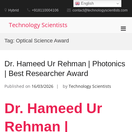
Skip
English
to
Hybrid
+918110004106
contact@technologyscientists.com
content
Technology Scientists
Pri
Men
Tag:
Optical Science Award
for
Mobi
Dr. Hameed Ur Rehman | Photonics
| Best Researcher Award
Published on
16/03/2026
by
Technology Scientists
Dr. Hameed Ur
Rehman |