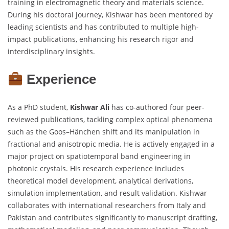
training in electromagnetic theory and materials science.
During his doctoral journey, Kishwar has been mentored by
leading scientists and has contributed to multiple high-
impact publications, enhancing his research rigor and
interdisciplinary insights.
Experience
As a PhD student,
Kishwar Ali
has co-authored four peer-
reviewed publications, tackling complex optical phenomena
such as the Goos–Hänchen shift and its manipulation in
fractional and anisotropic media. He is actively engaged in a
major project on spatiotemporal band engineering in
photonic crystals. His research experience includes
theoretical model development, analytical derivations,
simulation implementation, and result validation. Kishwar
collaborates with international researchers from Italy and
Pakistan and contributes significantly to manuscript drafting,