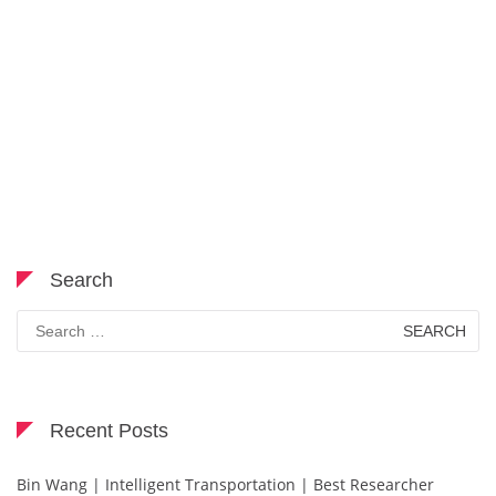
Search
Search
for:
Recent Posts
Bin Wang | Intelligent Transportation | Best Researcher