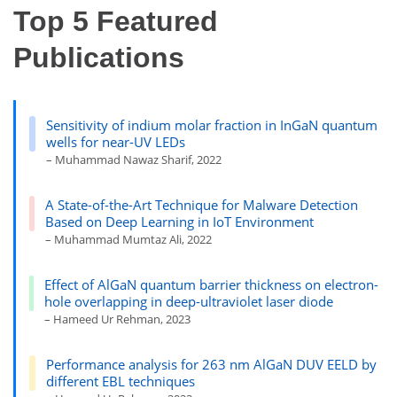
Top 5 Featured
Publications
Sensitivity of indium molar fraction in InGaN quantum
wells for near-UV LEDs
– Muhammad Nawaz Sharif, 2022
A State-of-the-Art Technique for Malware Detection
Based on Deep Learning in IoT Environment
– Muhammad Mumtaz Ali, 2022
Effect of AlGaN quantum barrier thickness on electron-
hole overlapping in deep-ultraviolet laser diode
– Hameed Ur Rehman, 2023
Performance analysis for 263 nm AlGaN DUV EELD by
different EBL techniques