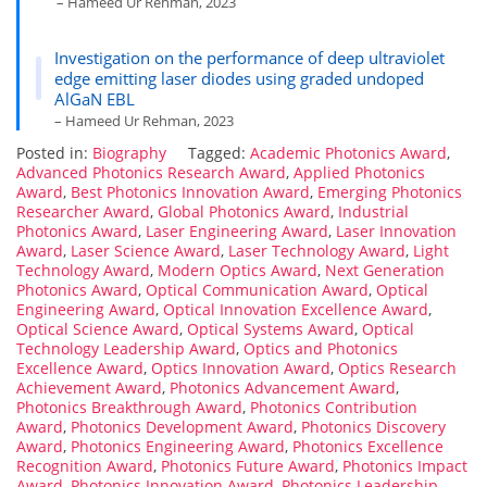
– Hameed Ur Rehman, 2023
Investigation on the performance of deep ultraviolet
edge emitting laser diodes using graded undoped
AlGaN EBL
– Hameed Ur Rehman, 2023
Posted in:
Biography
Tagged:
Academic Photonics Award
,
Advanced Photonics Research Award
,
Applied Photonics
Award
,
Best Photonics Innovation Award
,
Emerging Photonics
Researcher Award
,
Global Photonics Award
,
Industrial
Photonics Award
,
Laser Engineering Award
,
Laser Innovation
Award
,
Laser Science Award
,
Laser Technology Award
,
Light
Technology Award
,
Modern Optics Award
,
Next Generation
Photonics Award
,
Optical Communication Award
,
Optical
Engineering Award
,
Optical Innovation Excellence Award
,
Optical Science Award
,
Optical Systems Award
,
Optical
Technology Leadership Award
,
Optics and Photonics
Excellence Award
,
Optics Innovation Award
,
Optics Research
Achievement Award
,
Photonics Advancement Award
,
Photonics Breakthrough Award
,
Photonics Contribution
Award
,
Photonics Development Award
,
Photonics Discovery
Award
,
Photonics Engineering Award
,
Photonics Excellence
Recognition Award
,
Photonics Future Award
,
Photonics Impact
Award
,
Photonics Innovation Award
,
Photonics Leadership