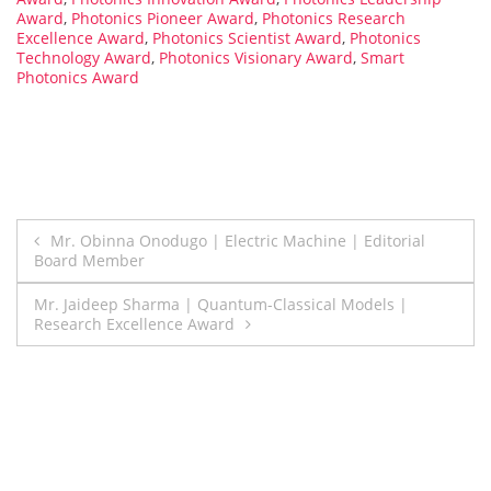
Award
,
Photonics Pioneer Award
,
Photonics Research
Excellence Award
,
Photonics Scientist Award
,
Photonics
Technology Award
,
Photonics Visionary Award
,
Smart
Photonics Award
Post
Mr. Obinna Onodugo | Electric Machine | Editorial
Board Member
navigation
Mr. Jaideep Sharma | Quantum-Classical Models |
Research Excellence Award