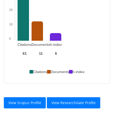
20
10
0
Citations
Documents
h-index
61
11
6
Citations
Documents
h-index
View Scopus Profile
View ResearchGate Profile