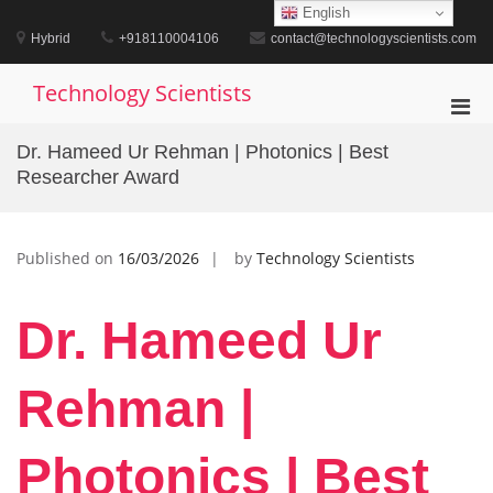
Skip
English
to
Hybrid
+918110004106
contact@technologyscientists.com
content
Technology Scientists
Pri
Men
Dr. Hameed Ur Rehman | Photonics | Best
for
Researcher Award
Mobi
Published on
16/03/2026
by
Technology Scientists
Dr. Hameed Ur
Rehman |
Photonics | Best