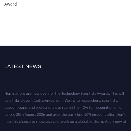
Award
LATEST NEWS
Nominations are now open for the Technology Scientists Awards. This will
be a hybrid event (online/in-person). We invite researchers, scientists,
academicians, and professionals to submit their CVs for recognition on or
before 28th August 2026 and avail the early bird 50% discount offer. Don’t
miss this chance to showcase your work on a global platform. Apply now at
https://technologyscientists.com/.