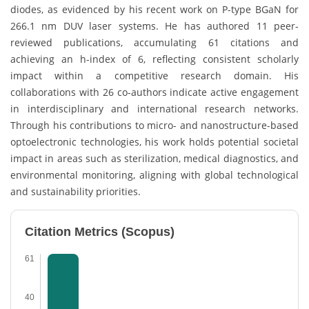
diodes, as evidenced by his recent work on P-type BGaN for
266.1 nm DUV laser systems. He has authored 11 peer-
reviewed publications, accumulating 61 citations and
achieving an h-index of 6, reflecting consistent scholarly
impact within a competitive research domain. His
collaborations with 26 co-authors indicate active engagement
in interdisciplinary and international research networks.
Through his contributions to micro- and nanostructure-based
optoelectronic technologies, his work holds potential societal
impact in areas such as sterilization, medical diagnostics, and
environmental monitoring, aligning with global technological
and sustainability priorities.
Citation Metrics (Scopus)
61
40