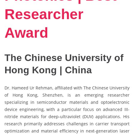
Researcher
Award
The Chinese University of
Hong Kong | China
Dr. Hameed Ur Rehman, affiliated with The Chinese University
of Hong Kong, Shenzhen, is an emerging researcher
specializing in semiconductor materials and optoelectronic
device engineering, with a particular focus on advanced III-
nitride materials for deep-ultraviolet (DUV) applications. His
research primarily addresses challenges in carrier transport
optimization and material efficiency in next-generation laser