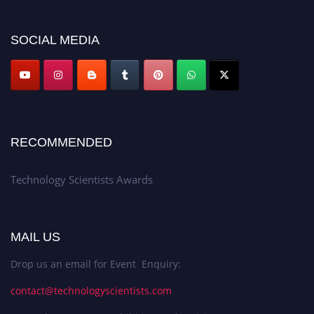
SOCIAL MEDIA
RECOMMENDED
Technology Scientists Awards
MAIL US
Drop us an email for Event Enquiry:
contact@technologyscientists.com