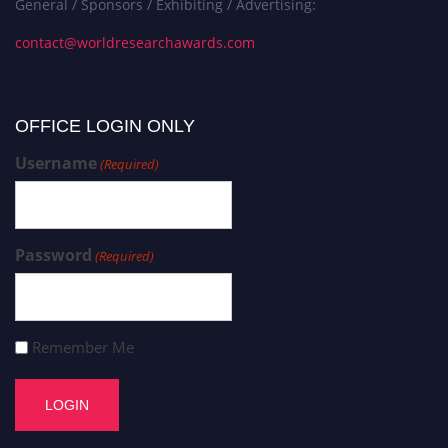
General / Sponsors / Exhibiting / Advertising:
contact@worldresearchawards.com
OFFICE LOGIN ONLY
Username
(Required)
Password
(Required)
Remember Me