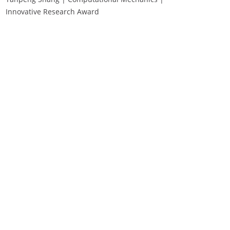
Innovative Research Award