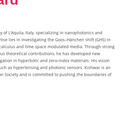
y of L’Aquila, Italy, specializing in nanophotonics and
ise lies in investigating the Goos–Hänchen shift (GHS) in
l calculus and time-space modulated media. Through strong
ous theoretical contributions, he has developed new
gation in hyperbolic and zero-index materials. His vision
such as hyperlensing and photonic sensors. Kishwar is an
n Society and is committed to pushing the boundaries of