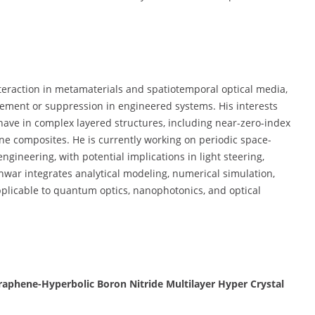
nteraction in metamaterials and spatiotemporal optical media,
cement or suppression in engineered systems. His interests
have in complex layered structures, including near-zero-index
ne composites. He is currently working on periodic space-
ineering, with potential implications in light steering,
hwar integrates analytical modeling, numerical simulation,
pplicable to quantum optics, nanophotonics, and optical
raphene-Hyperbolic Boron Nitride Multilayer Hyper Crystal