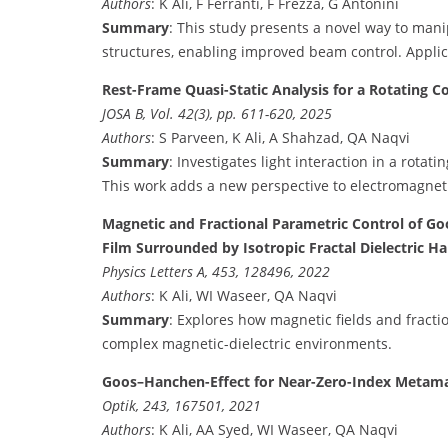
Authors
: K Ali, F Ferranti, F Frezza, G Antonini
Summary
: This study presents a novel way to ma
structures, enabling improved beam control. Applic
Rest-Frame Quasi-Static Analysis for a Rotating Co
JOSA B, Vol. 42(3), pp. 611-620, 2025
Authors
: S Parveen, K Ali, A Shahzad, QA Naqvi
Summary
: Investigates light interaction in a rota
This work adds a new perspective to electromagnet
Magnetic and Fractional Parametric Control of Go
Film Surrounded by Isotropic Fractal Dielectric Ha
Physics Letters A, 453, 128496, 2022
Authors
: K Ali, WI Waseer, QA Naqvi
Summary
: Explores how magnetic fields and fractio
complex magnetic-dielectric environments.
Goos–Hanchen-Effect for Near-Zero-Index Metamate
Optik, 243, 167501, 2021
Authors
: K Ali, AA Syed, WI Waseer, QA Naqvi