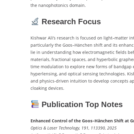
the nanophotonics domain.
Research Focus
Kishwar Ali’s research is focused on light–matter i
particularly the Goos–Hänchen shift and its enhan
lie in understanding how electromagnetic fields be
materials, fractional spaces, and hyperbolic graphe
time modulation to explore new forms of bandgap eng
hyperlensing, and optical sensing technologies. Kis
and physics-driven intuition to develop concepts a
cloaking devices.
Publication Top Notes
Enhanced Control of the Goos–Hänchen Shift at G
Optics & Laser Technology, 191, 113390, 2025