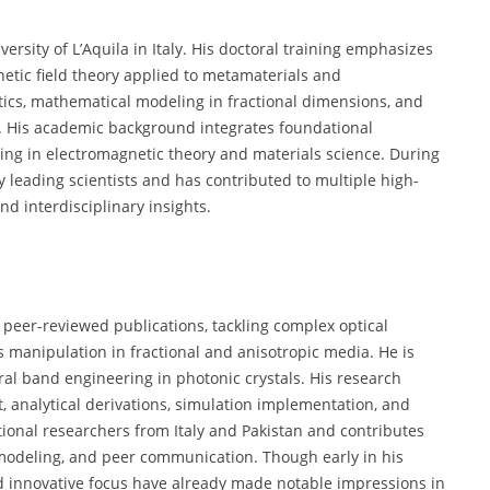
ersity of L’Aquila in Italy. His doctoral training emphasizes
tic field theory applied to metamaterials and
tics, mathematical modeling in fractional dimensions, and
es. His academic background integrates foundational
ning in electromagnetic theory and materials science. During
 leading scientists and has contributed to multiple high-
nd interdisciplinary insights.
peer-reviewed publications, tackling complex optical
manipulation in fractional and anisotropic media. He is
ral band engineering in photonic crystals. His research
 analytical derivations, simulation implementation, and
ational researchers from Italy and Pakistan and contributes
 modeling, and peer communication. Though early in his
nd innovative focus have already made notable impressions in