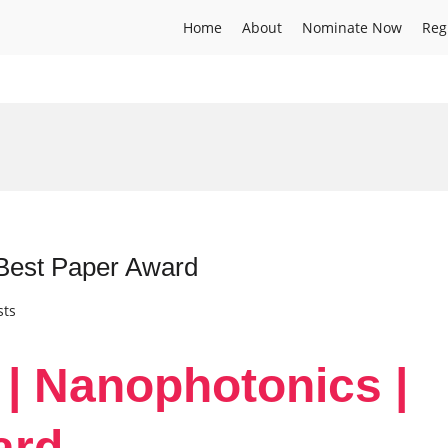
Home
About
Nominate Now
Reg
 Best Paper Award
sts
 | Nanophotonics |
ard