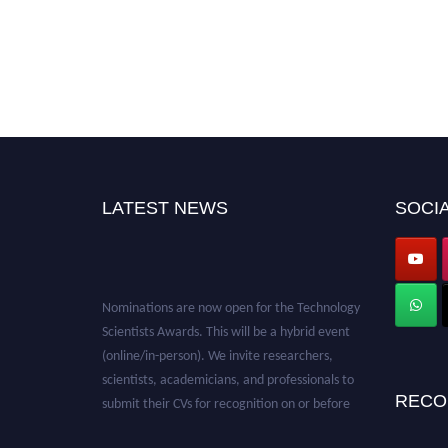
LATEST NEWS
SOCIA
Nominations are now open for the Technology
Scientists Awards. This will be a hybrid event
(online/in-person). We invite researchers,
scientists, academicians, and professionals to
submit their CVs for recognition on or before
RECO
28th August 2026 and avail the early bird 50%
discount offer. Don’t miss this chance to