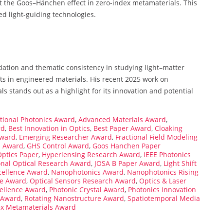
ect the Goos–Hänchen effect in zero-index metamaterials. This
ed light-guiding technologies.
dation and thematic consistency in studying light–matter
ts in engineered materials. His recent 2025 work on
s stands out as a highlight for its innovation and potential
ional Photonics Award
,
Advanced Materials Award
,
rd
,
Best Innovation in Optics
,
Best Paper Award
,
Cloaking
Award
,
Emerging Researcher Award
,
Fractional Field Modeling
s Award
,
GHS Control Award
,
Goos Hanchen Paper
Optics Paper
,
Hyperlensing Research Award
,
IEEE Photonics
onal Optical Research Award
,
JOSA B Paper Award
,
Light Shift
cellence Award
,
Nanophotonics Award
,
Nanophotonics Rising
ce Award
,
Optical Sensors Research Award
,
Optics & Laser
ellence Award
,
Photonic Crystal Award
,
Photonics Innovation
s Award
,
Rotating Nanostructure Award
,
Spatiotemporal Media
ex Metamaterials Award