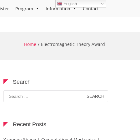
English
ister
Program
Information
Contact
Home
Electromagnetic Theory Award
Search
Search
for:
Recent Posts
Yanpeng Shang | Computational Mechanics |