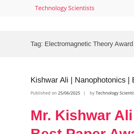
Technology Scientists
Skip
to
Tag:
Electromagnetic Theory Award
content
Kishwar Ali | Nanophotonics |
Published on
25/06/2025
by
Technology Scienti
Mr. Kishwar Ali
Best Paper Aw