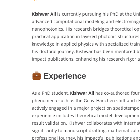
Kishwar
Ali
is currently pursuing his PhD at the Univ
advanced computational modeling and electromagne
nanophotonics. His research bridges theoretical op
practical application in layered photonic structur
knowledge in applied physics with specialized trai
his doctoral journey, Kishwar has been mentored by
impact publications, enhancing his research rigor a
Experience
As a PhD student,
Kishwar Ali
has co-authored four 
phenomena such as the Goos–Hänchen shift and its 
actively engaged in a major project on spatiotempo
experience includes theoretical model development,
result validation. Kishwar collaborates with intern
significantly to manuscript drafting, mathematical
professional journey, his impactful publications a