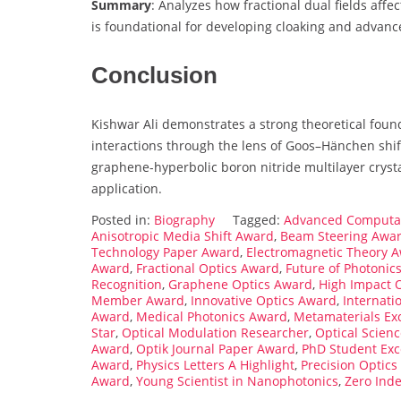
Summary
: Analyzes how fractional dual fields aff
is foundational for developing cloaking and advanc
Conclusion
Kishwar Ali demonstrates a strong theoretical foun
interactions through the lens of Goos–Hänchen shif
graphene-hyperbolic boron nitride multilayer crystal
application.
Posted in:
Biography
Tagged:
Advanced Computat
Anisotropic Media Shift Award
,
Beam Steering Awa
Technology Paper Award
,
Electromagnetic Theory 
Award
,
Fractional Optics Award
,
Future of Photonic
Recognition
,
Graphene Optics Award
,
High Impact 
Member Award
,
Innovative Optics Award
,
Internati
Award
,
Medical Photonics Award
,
Metamaterials Ex
Star
,
Optical Modulation Researcher
,
Optical Scien
Award
,
Optik Journal Paper Award
,
PhD Student Exc
Award
,
Physics Letters A Highlight
,
Precision Optic
Award
,
Young Scientist in Nanophotonics
,
Zero Ind