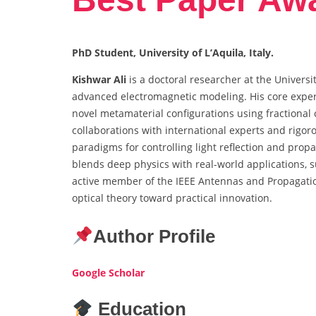
PhD Student, University of L’Aquila, Italy.
Kishwar Ali
is a doctoral researcher at the Universit
advanced electromagnetic modeling. His core expert
novel metamaterial configurations using fractiona
collaborations with international experts and rigor
paradigms for controlling light reflection and propa
blends deep physics with real-world applications, 
active member of the IEEE Antennas and Propagatio
optical theory toward practical innovation.
Author Profile
Google Scholar
Education