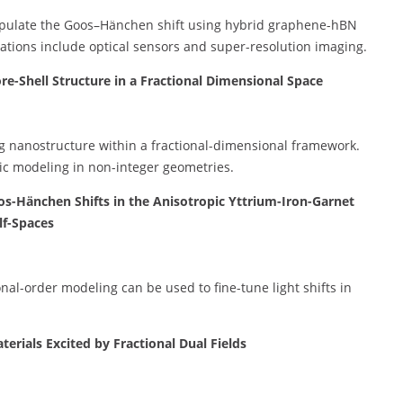
nipulate the Goos–Hänchen shift using hybrid graphene-hBN
ations include optical sensors and super-resolution imaging.
re-Shell Structure in a Fractional Dimensional Space
ting nanostructure within a fractional-dimensional framework.
ic modeling in non-integer geometries.
os-Hänchen Shifts in the Anisotropic Yttrium-Iron-Garnet
lf-Spaces
nal-order modeling can be used to fine-tune light shifts in
rials Excited by Fractional Dual Fields