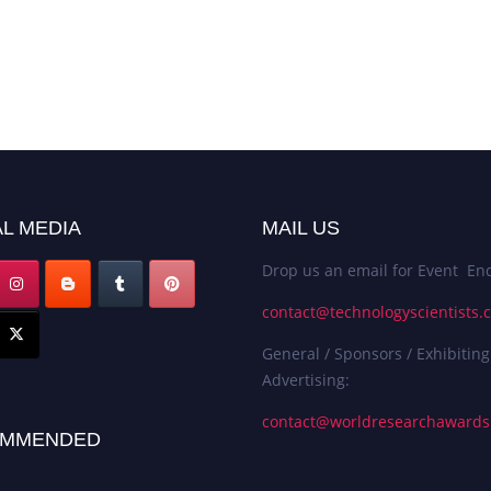
L MEDIA
MAIL US
Drop us an email for Event Enq
contact@technologyscientists.
General / Sponsors / Exhibiting
Advertising:
contact@worldresearchaward
MMENDED