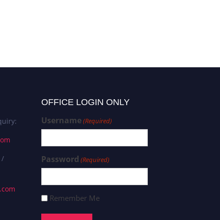
OFFICE LOGIN ONLY
Username
uiry:
(Required)
com
 /
Password
(Required)
s.com
Remember Me