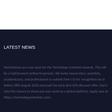
LATEST NEWS
Nominations are now open for the Technology Scientists Awards. This will
be a hybrid event (online/in-person). We invite researchers, scientists,
academicians, and professionals to submit their CVs for recognition on or
before 28th August 2026 and avail the early bird 50% discount offer. Don’t
miss this chance to showcase your work on a global platform. Apply now at
https://technologyscientists.com/.