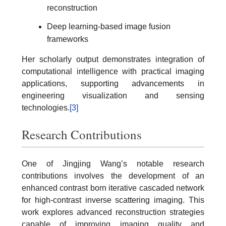
reconstruction
Deep learning-based image fusion
frameworks
Her scholarly output demonstrates integration of
computational intelligence with practical imaging
applications, supporting advancements in
engineering visualization and sensing
technologies.
[3]
Research Contributions
One of Jingjing Wang’s notable research
contributions involves the development of an
enhanced contrast born iterative cascaded network
for high-contrast inverse scattering imaging. This
work explores advanced reconstruction strategies
capable of improving imaging quality and