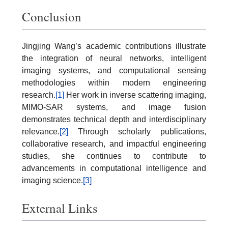
Conclusion
Jingjing Wang’s academic contributions illustrate
the integration of neural networks, intelligent
imaging systems, and computational sensing
methodologies within modern engineering
research.
[1]
Her work in inverse scattering imaging,
MIMO-SAR systems, and image fusion
demonstrates technical depth and interdisciplinary
relevance.
[2]
Through scholarly publications,
collaborative research, and impactful engineering
studies, she continues to contribute to
advancements in computational intelligence and
imaging science.
[3]
External Links