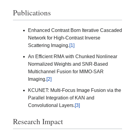
Publications
Enhanced Contrast Born Iterative Cascaded
Network for High-Contrast Inverse
Scattering Imaging.
[1]
An Efficient RMA with Chunked Nonlinear
Normalized Weights and SNR-Based
Multichannel Fusion for MIMO-SAR
Imaging.
[2]
KCUNET: Multi-Focus Image Fusion via the
Parallel Integration of KAN and
Convolutional Layers.
[3]
Research Impact