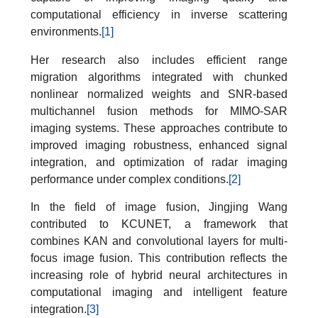
computational efficiency in inverse scattering
environments.
[1]
Her research also includes efficient range
migration algorithms integrated with chunked
nonlinear normalized weights and SNR-based
multichannel fusion methods for MIMO-SAR
imaging systems. These approaches contribute to
improved imaging robustness, enhanced signal
integration, and optimization of radar imaging
performance under complex conditions.
[2]
In the field of image fusion, Jingjing Wang
contributed to KCUNET, a framework that
combines KAN and convolutional layers for multi-
focus image fusion. This contribution reflects the
increasing role of hybrid neural architectures in
computational imaging and intelligent feature
integration.
[3]