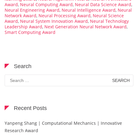
Award
,
Neural Computing Award
,
Neural Data Science Award
,
Neural Engineering Award
,
Neural Intelligence Award
,
Neural
Network Award
,
Neural Processing Award
,
Neural Science
Award
,
Neural System Innovation Award
,
Neural Technology
Leadership Award
,
Next Generation Neural Network Award
,
Smart Computing Award
Search
Search
for:
Recent Posts
Yanpeng Shang | Computational Mechanics | Innovative
Research Award