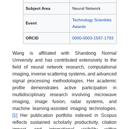
Subject Area
Neural Network
Technology Scientists
Event
Awards
ORCID
0000-0003-1597-1793
Wang is affiliated with Shandong Normal
University and has contributed extensively to the
field of neural network research, computational
imaging, inverse scattering systems, and advanced
signal processing methodologies. Her academic
profile demonstrates active participation in
multidisciplinary research involving microwave
imaging, image fusion, radar systems, and
machine learning-assisted imaging technologies.
[1]
Her publication portfolio indexed in Scopus
reflects sustained scholarly productivity, citation