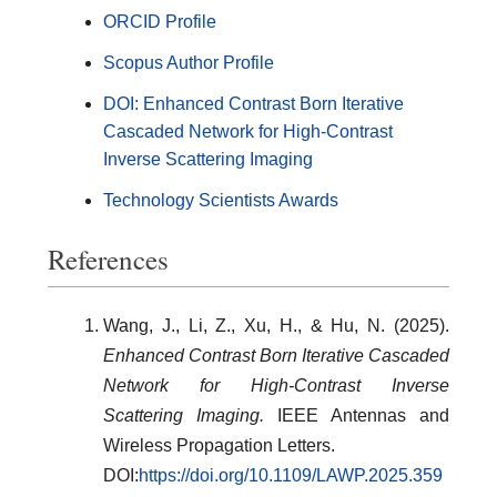
ORCID Profile
Scopus Author Profile
DOI: Enhanced Contrast Born Iterative
Cascaded Network for High-Contrast
Inverse Scattering Imaging
Technology Scientists Awards
References
Wang, J., Li, Z., Xu, H., & Hu, N. (2025).
Enhanced Contrast Born Iterative Cascaded
Network for High-Contrast Inverse
Scattering Imaging.
IEEE Antennas and
Wireless Propagation Letters.
DOI:
https://doi.org/10.1109/LAWP.2025.359