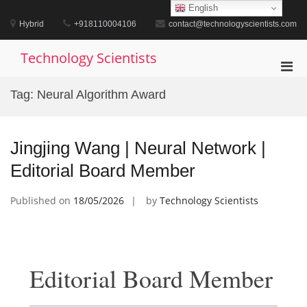
Skip
English
to
Hybrid
+918110004106
contact@technologyscientists.com
content
Technology Scientists
Pri
Men
Tag:
Neural Algorithm Award
for
Mobi
Jingjing Wang | Neural Network |
Editorial Board Member
Published on
18/05/2026
by
Technology Scientists
Editorial Board Member