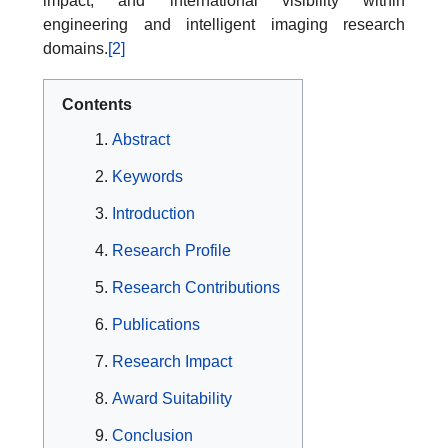
impact, and international visibility within
engineering and intelligent imaging research
domains.
[2]
Contents
Abstract
Keywords
Introduction
Research Profile
Research Contributions
Publications
Research Impact
Award Suitability
Conclusion