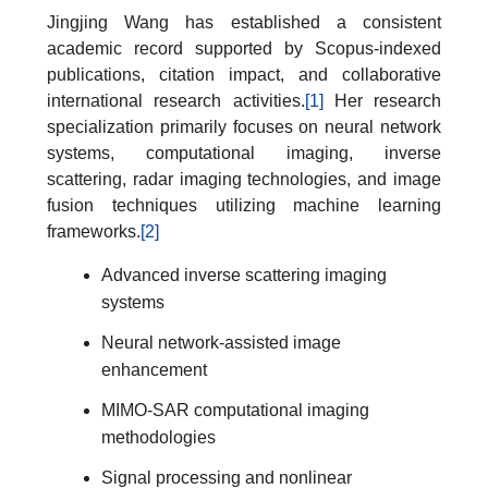
Jingjing Wang has established a consistent
academic record supported by Scopus-indexed
publications, citation impact, and collaborative
international research activities.
[1]
Her research
specialization primarily focuses on neural network
systems, computational imaging, inverse
scattering, radar imaging technologies, and image
fusion techniques utilizing machine learning
frameworks.
[2]
Advanced inverse scattering imaging
systems
Neural network-assisted image
enhancement
MIMO-SAR computational imaging
methodologies
Signal processing and nonlinear