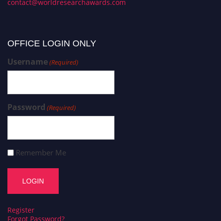
contact@worldresearchawards.com
OFFICE LOGIN ONLY
Username
(Required)
Password
(Required)
Remember Me
Register
Forgot Password?