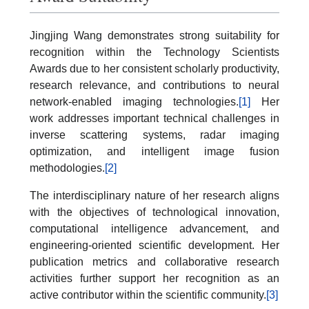
Jingjing Wang demonstrates strong suitability for
recognition within the Technology Scientists
Awards due to her consistent scholarly productivity,
research relevance, and contributions to neural
network-enabled imaging technologies.
[1]
Her
work addresses important technical challenges in
inverse scattering systems, radar imaging
optimization, and intelligent image fusion
methodologies.
[2]
The interdisciplinary nature of her research aligns
with the objectives of technological innovation,
computational intelligence advancement, and
engineering-oriented scientific development. Her
publication metrics and collaborative research
activities further support her recognition as an
active contributor within the scientific community.
[3]