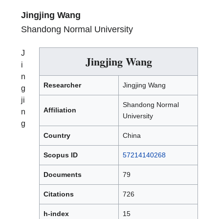
Jingjing Wang
Shandong Normal University
J
Jingjing Wang
i
n
Researcher
Jingjing Wang
g
ji
Shandong Normal
Affiliation
n
University
g
Country
China
Scopus ID
57214140268
Documents
79
Citations
726
h-index
15