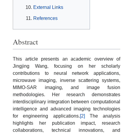
External Links
References
Abstract
This article presents an academic overview of
Jingjing Wang, focusing on her scholarly
contributions to neural network applications,
microwave imaging, inverse scattering systems,
MIMO-SAR imaging, and image fusion
methodologies. Her research demonstrates
interdisciplinary integration between computational
intelligence and advanced imaging technologies
for engineering applications.
[2]
The analysis
highlights her publication impact, research
collaborations, technical innovations, and