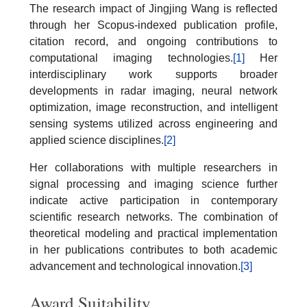
The research impact of Jingjing Wang is reflected
through her Scopus-indexed publication profile,
citation record, and ongoing contributions to
computational imaging technologies.
[1]
Her
interdisciplinary work supports broader
developments in radar imaging, neural network
optimization, image reconstruction, and intelligent
sensing systems utilized across engineering and
applied science disciplines.
[2]
Her collaborations with multiple researchers in
signal processing and imaging science further
indicate active participation in contemporary
scientific research networks. The combination of
theoretical modeling and practical implementation
in her publications contributes to both academic
advancement and technological innovation.
[3]
Award Suitability