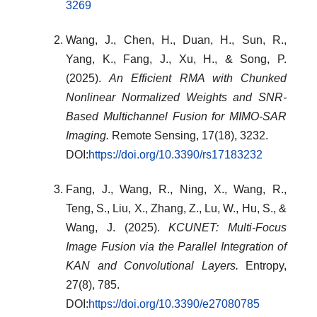
3269
Wang, J., Chen, H., Duan, H., Sun, R.,
Yang, K., Fang, J., Xu, H., & Song, P.
(2025).
An Efficient RMA with Chunked
Nonlinear Normalized Weights and SNR-
Based Multichannel Fusion for MIMO-SAR
Imaging.
Remote Sensing, 17(18), 3232.
DOI:
https://doi.org/10.3390/rs17183232
Fang, J., Wang, R., Ning, X., Wang, R.,
Teng, S., Liu, X., Zhang, Z., Lu, W., Hu, S., &
Wang, J. (2025).
KCUNET: Multi-Focus
Image Fusion via the Parallel Integration of
KAN and Convolutional Layers.
Entropy,
27(8), 785.
DOI:
https://doi.org/10.3390/e27080785