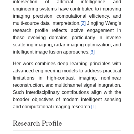
intersection of artificial intelligence and
engineering systems have contributed to improving
imaging precision, computational efficiency, and
multi-source data interpretation.
[2]
Jingjing Wang’s
research profile reflects active engagement in
these evolving domains, particularly in inverse
scattering imaging, radar imaging optimization, and
intelligent image fusion approaches.
[3]
Her work combines deep learning principles with
advanced engineering models to address practical
limitations in high-contrast imaging, nonlinear
reconstruction, and multichannel signal integration.
Such interdisciplinary contributions align with the
broader objectives of modern intelligent sensing
and computational imaging research.
[1]
Research Profile