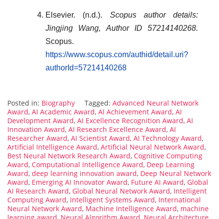
Elsevier. (n.d.).
Scopus author details:
Jingjing Wang, Author ID 57214140268.
Scopus.
https://www.scopus.com/authid/detail.uri?
authorId=57214140268
Posted in:
Biography
Tagged:
Advanced Neural Network
Award
,
AI Academic Award
,
AI Achievement Award
,
AI
Development Award
,
AI Excellence Recognition Award
,
AI
Innovation Award
,
AI Research Excellence Award
,
AI
Researcher Award
,
AI Scientist Award
,
AI Technology Award
,
Artificial Intelligence Award
,
Artificial Neural Network Award
,
Best Neural Network Research Award
,
Cognitive Computing
Award
,
Computational Intelligence Award
,
Deep Learning
Award
,
deep learning innovation award
,
Deep Neural Network
Award
,
Emerging AI Innovator Award
,
Future AI Award
,
Global
AI Research Award
,
Global Neural Network Award
,
Intelligent
Computing Award
,
Intelligent Systems Award
,
International
Neural Network Award
,
Machine Intelligence Award
,
machine
learning award
,
Neural Algorithm Award
,
Neural Architecture