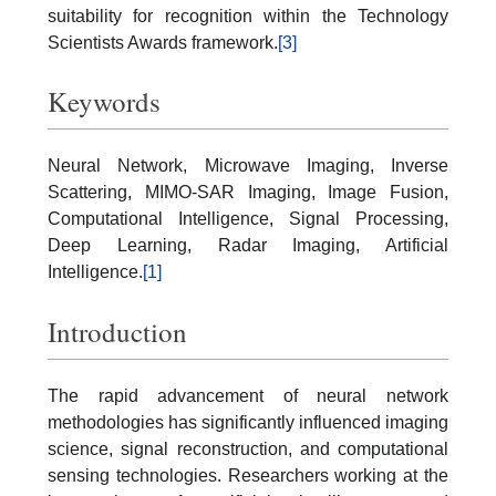
suitability for recognition within the Technology
Scientists Awards framework.
[3]
Keywords
Neural Network, Microwave Imaging, Inverse
Scattering, MIMO-SAR Imaging, Image Fusion,
Computational Intelligence, Signal Processing,
Deep Learning, Radar Imaging, Artificial
Intelligence.
[1]
Introduction
The rapid advancement of neural network
methodologies has significantly influenced imaging
science, signal reconstruction, and computational
sensing technologies. Researchers working at the