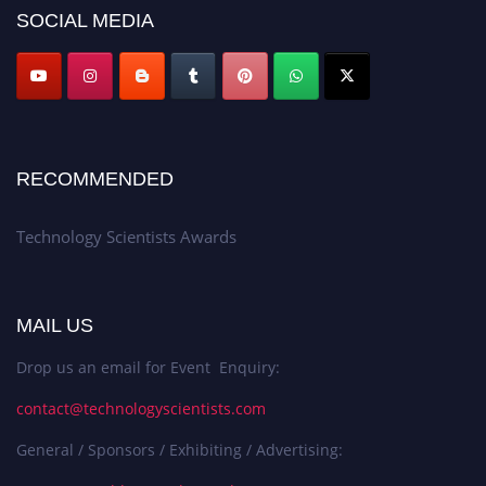
SOCIAL MEDIA
RECOMMENDED
Technology Scientists Awards
MAIL US
Drop us an email for Event Enquiry:
contact@technologyscientists.com
General / Sponsors / Exhibiting / Advertising: