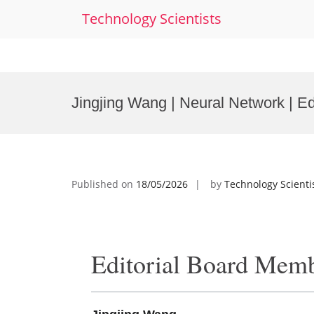
Technology Scientists
Skip
to
Jingjing Wang | Neural Network | E
content
Published on
18/05/2026
by
Technology Scienti
Editorial Board Mem