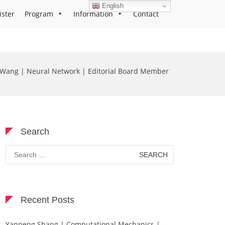
English
ister
Program
Information
Contact
g Wang | Neural Network | Editorial Board Member
Search
Search
for:
Recent Posts
Yanpeng Shang | Computational Mechanics |