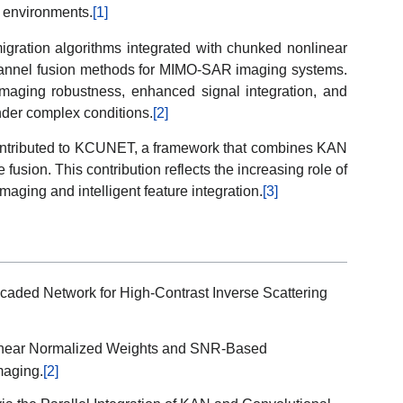
g environments.
[1]
migration algorithms integrated with chunked nonlinear
annel fusion methods for MIMO-SAR imaging systems.
maging robustness, enhanced signal integration, and
nder complex conditions.
[2]
 contributed to KCUNET, a framework that combines KAN
 fusion. This contribution reflects the increasing role of
maging and intelligent feature integration.
[3]
caded Network for High-Contrast Inverse Scattering
inear Normalized Weights and SNR-Based
maging.
[2]