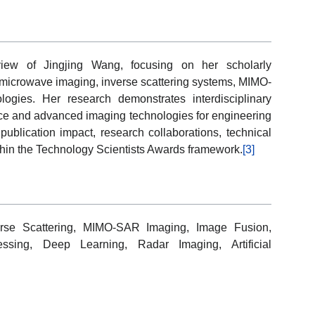
view of Jingjing Wang, focusing on her scholarly
, microwave imaging, inverse scattering systems, MIMO-
gies. Her research demonstrates interdisciplinary
nce and advanced imaging technologies for engineering
publication impact, research collaborations, technical
within the Technology Scientists Awards framework.
[3]
erse Scattering, MIMO-SAR Imaging, Image Fusion,
essing, Deep Learning, Radar Imaging, Artificial