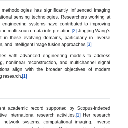
methodologies has significantly influenced imaging
ational sensing technologies. Researchers working at
 and engineering systems have contributed to improving
and multi-source data interpretation.
[2]
Jingjing Wang’s
t in these evolving domains, particularly in inverse
n, and intelligent image fusion approaches.
[3]
ples with advanced engineering models to address
ing, nonlinear reconstruction, and multichannel signal
butions align with the broader objectives of modern
g research.
[1]
tent academic record supported by Scopus-indexed
ive international research activities.
[1]
Her research
al network systems, computational imaging, inverse