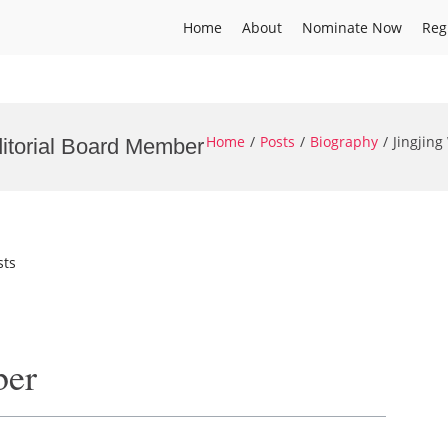
Home
About
Nominate Now
Reg
Home
Posts
Biography
Jingjin
ditorial Board Member
sts
ber