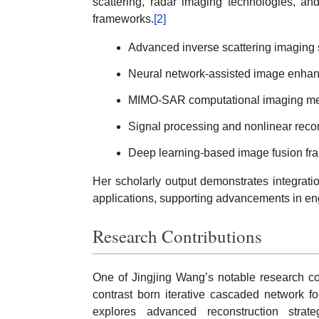
scattering, radar imaging technologies, an
frameworks.
[2]
Advanced inverse scattering imaging
Neural network-assisted image enha
MIMO-SAR computational imaging me
Signal processing and nonlinear reco
Deep learning-based image fusion f
Her scholarly output demonstrates integratio
applications, supporting advancements in en
Research Contributions
One of Jingjing Wang’s notable research co
contrast born iterative cascaded network fo
explores advanced reconstruction stra