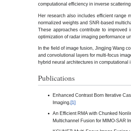
computational efficiency in inverse scatterin
Her research also includes efficient range 
normalized weights and SNR-based multich
These approaches contribute to improved i
optimization of radar imaging performance u
In the field of image fusion, Jingjing Wang
and convolutional layers for multi-focus image
hybrid neural architectures in computational i
Publications
Enhanced Contrast Born Iterative Cas
Imaging.
[1]
An Efficient RMA with Chunked Nonl
Multichannel Fusion for MIMO-SAR I