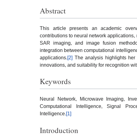
Abstract
This article presents an academic over
contributions to neural network applications
SAR imaging, and image fusion methodolo
integration between computational intellige
applications.
[2]
The analysis highlights her 
innovations, and suitability for recognition 
Keywords
Neural Network, Microwave Imaging, Inv
Computational Intelligence, Signal Proc
Intelligence.
[1]
Introduction