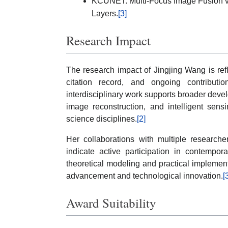
KCUNET: Multi-Focus Image Fusion via
Layers.
[3]
Research Impact
The research impact of Jingjing Wang is ref
citation record, and ongoing contributi
interdisciplinary work supports broader deve
image reconstruction, and intelligent sens
science disciplines.
[2]
Her collaborations with multiple researche
indicate active participation in contempor
theoretical modeling and practical implement
advancement and technological innovation.
[
Award Suitability