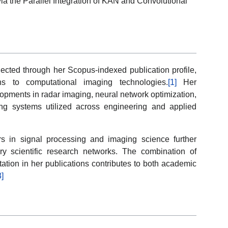
 the Parallel Integration of KAN and Convolutional
lected through her Scopus-indexed publication profile,
ons to computational imaging technologies.
[1]
Her
lopments in radar imaging, neural network optimization,
ing systems utilized across engineering and applied
rs in signal processing and imaging science further
ary scientific research networks. The combination of
ation in her publications contributes to both academic
3]