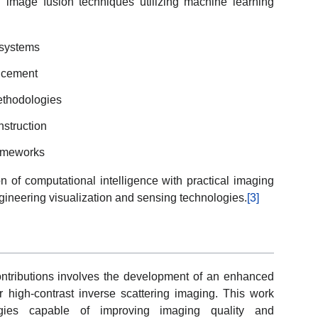
d image fusion techniques utilizing machine learning
 systems
ncement
thodologies
nstruction
rameworks
n of computational intelligence with practical imaging
gineering visualization and sensing technologies.
[3]
ntributions involves the development of an enhanced
r high-contrast inverse scattering imaging. This work
tegies capable of improving imaging quality and