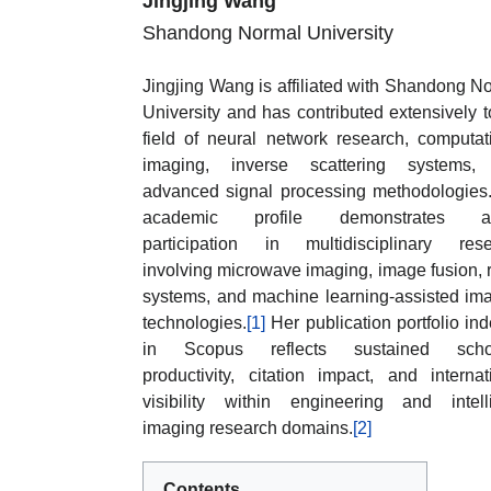
Jingjing Wang
Shandong Normal University
Jingjing Wang is affiliated with Shandong N
University and has contributed extensively t
field of neural network research, computat
imaging, inverse scattering systems,
advanced signal processing methodologies
academic profile demonstrates ac
participation in multidisciplinary res
involving microwave imaging, image fusion, 
systems, and machine learning-assisted im
technologies.
[1]
Her publication portfolio in
in Scopus reflects sustained schol
productivity, citation impact, and internat
visibility within engineering and intell
imaging research domains.
[2]
Contents