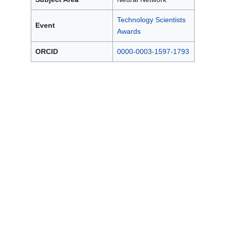
Technology Scientists
Event
Awards
ORCID
0000-0003-1597-1793