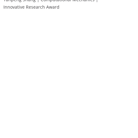
Innovative Research Award