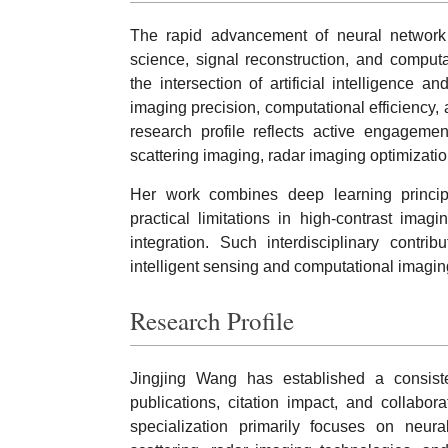
The rapid advancement of neural network 
science, signal reconstruction, and comput
the intersection of artificial intelligence
imaging precision, computational efficiency, 
research profile reflects active engagemen
scattering imaging, radar imaging optimizatio
Her work combines deep learning princi
practical limitations in high-contrast imag
integration. Such interdisciplinary contri
intelligent sensing and computational imagin
Research Profile
Jingjing Wang has established a consis
publications, citation impact, and collaborat
specialization primarily focuses on neur