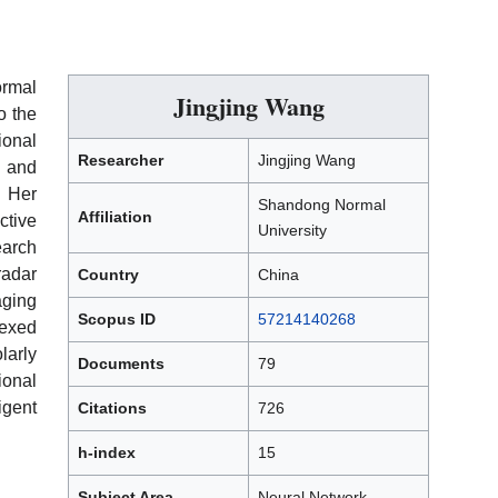
ormal
Jingjing Wang
o the
ional
Researcher
Jingjing Wang
 and
. Her
Shandong Normal
Affiliation
tive
University
earch
radar
Country
China
aging
Scopus ID
57214140268
dexed
arly
Documents
79
ional
igent
Citations
726
h-index
15
Subject Area
Neural Network