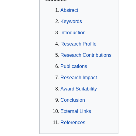
Abstract
Keywords
Introduction
Research Profile
Research Contributions
Publications
Research Impact
Award Suitability
Conclusion
External Links
References