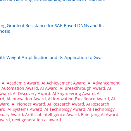
ing Gradient Resistance for SAE-Based DNNs and Its
nosis
 Weight Amplification and Its Application to Gear
,
AI Academic Award
,
AI Achievement Award
,
AI Advancement
I Automation Award
,
AI Award
,
AI Breakthrough Award
,
AI
Award
,
AI Discovery Award
,
AI Engineering Award
,
AI
ard
,
AI Innovation Award
,
AI Innovation Excellence Award
,
AI
Award
,
AI Pioneer Award
,
AI Research Award
,
AI Research
ard
,
AI Systems Award
,
AI Technology Award
,
AI Technology
ionary Award
,
Artificial Intelligence Award
,
Emerging AI Award
,
Award
,
next generation ai award