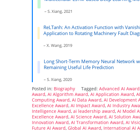
– S. Xiang, 2021
ReLTanh: An Activation Function with Vanish
Application to Rotating Machinery Fault Diag
– X. Wang, 2019
Long Short-Term Memory Neural Network with
Remaining Useful Life Prediction
– S. Xiang, 2020
Posted in:
Biography
Tagged:
Advanced AI Award
Award
,
AI Algorithm Award
,
AI Application Award
,
A
Computing Award
,
AI Data Award
,
AI Development 
Excellence Award
,
AI Impact Award
,
AI Industry Aw
Intelligence Award
,
ai leadership award
,
AI Model 
Excellence Award
,
AI Science Award
,
AI Solution Aw
Innovation Award
,
AI Transformation Award
,
AI Vis
Future AI Award
,
Global AI Award
,
International AI 