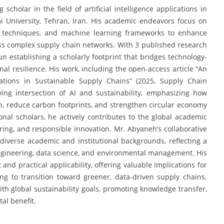
olar in the field of artificial intelligence applications in
mi University, Tehran, Iran. His academic endeavors focus on
on techniques, and machine learning frameworks to enhance
ross complex supply chain networks. With 3 published research
 establishing a scholarly footprint that bridges technology-
al resilience. His work, including the open-access article “An
lications in Sustainable Supply Chains” (2025, Supply Chain
olving intersection of AI and sustainability, emphasizing how
ion, reduce carbon footprints, and strengthen circular economy
ional scholars, he actively contributes to the global academic
ring, and responsible innovation. Mr. Abyaneh’s collaborative
iverse academic and institutional backgrounds, reflecting a
ngineering, data science, and environmental management. His
and practical applicability, offering valuable implications for
ng to transition toward greener, data-driven supply chains.
th global sustainability goals, promoting knowledge transfer,
tal benefit.