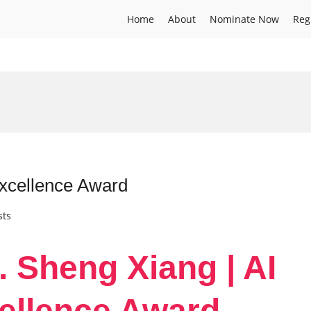
Home
About
Nominate Now
Reg
Excellence Award
sts
. Sheng Xiang | AI
ellence Award