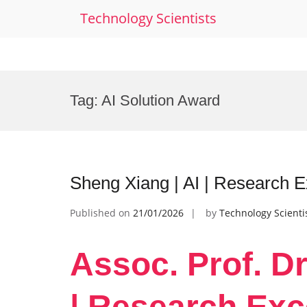
Technology Scientists
Skip
to
Tag:
AI Solution Award
content
Sheng Xiang | AI | Research 
Published on
21/01/2026
by
Technology Scienti
Assoc. Prof. Dr
| Research Exc