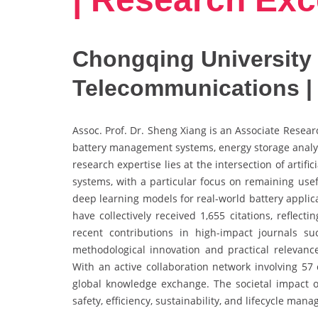
Chongqing University 
Telecommunications |
Assoc. Prof. Dr. Sheng Xiang is an Associate Researc
battery management systems, energy storage analyti
research expertise lies at the intersection of artif
systems, with a particular focus on remaining usefu
deep learning models for real-world battery applic
have collectively received 1,655 citations, reflect
recent contributions in high-impact journals 
methodological innovation and practical relevance
With an active collaboration network involving 57 
global knowledge exchange. The societal impact of
safety, efficiency, sustainability, and lifecycle ma