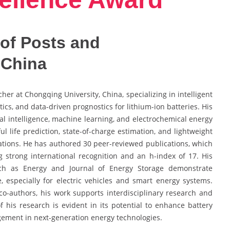
of Posts and
 China
her at Chongqing University, China, specializing in intelligent
cs, and data-driven prognostics for lithium-ion batteries. His
icial intelligence, machine learning, and electrochemical energy
l life prediction, state-of-charge estimation, and lightweight
ations. He has authored 30 peer-reviewed publications, which
ing strong international recognition and an h-index of 17. His
such as Energy and Journal of Energy Storage demonstrate
, especially for electric vehicles and smart energy systems.
co-authors, his work supports interdisciplinary research and
 his research is evident in its potential to enhance battery
nagement in next-generation energy technologies.