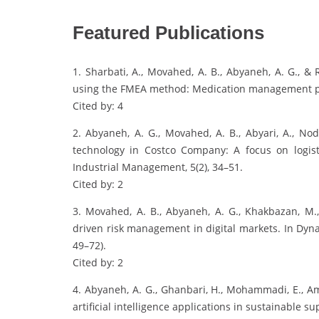
Featured Publications
1. Sharbati, A., Movahed, A. B., Abyaneh, A. G., &
using the FMEA method: Medication management proce
Cited by: 4
2. Abyaneh, A. G., Movahed, A. B., Abyari, A., No
technology in Costco Company: A focus on logis
Industrial Management, 5(2), 34–51.
Cited by: 2
3. Movahed, A. B., Abyaneh, A. G., Khakbazan, M.
driven risk management in digital markets. In Dyn
49–72).
Cited by: 2
4. Abyaneh, A. G., Ghanbari, H., Mohammadi, E., Am
artificial intelligence applications in sustainable s