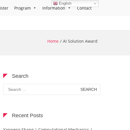
English
ister
Program
Information
Contact
Home
AI Solution Award
Search
Search
for:
Recent Posts
Yanpeng Shang | Computational Mechanics |