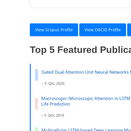
View Scopus Profile
View ORCID Profile
Top 5 Featured Public
Gated Dual Attention Unit Neural Networks f
– Y. Qin, 2020
Macroscopic–Microscopic Attention in LSTM
Life Prediction
– Y. Qin, 2019
Multicellular LSTM-based Deep Learning Mod