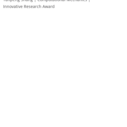
Innovative Research Award