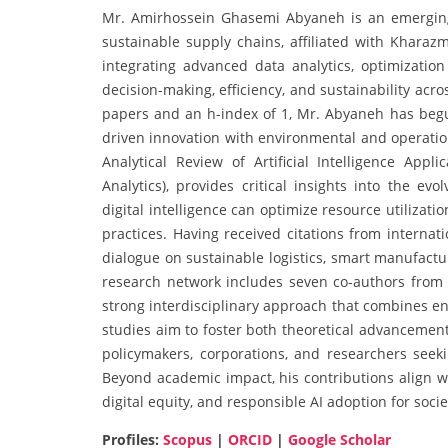
Mr. Amirhossein Ghasemi Abyaneh is an emerging sch
sustainable supply chains, affiliated with Kharaz
integrating advanced data analytics, optimizati
decision-making, efficiency, and sustainability ac
papers and an h-index of 1, Mr. Abyaneh has begun
driven innovation with environmental and operation
Analytical Review of Artificial Intelligence App
Analytics), provides critical insights into the ev
digital intelligence can optimize resource utilizat
practices. Having received citations from internat
dialogue on sustainable logistics, smart manufactu
research network includes seven co-authors from d
strong interdisciplinary approach that combines e
studies aim to foster both theoretical advancement 
policymakers, corporations, and researchers seeki
Beyond academic impact, his contributions align wi
digital equity, and responsible AI adoption for socie
Profiles:
Scopus
|
ORCID
|
Google Scholar