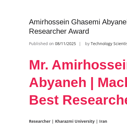
Amirhossein Ghasemi Abyaneh 
Researcher Award
Published on
08/11/2025
by
Technology Scienti
Mr. Amirhosse
Abyaneh | Mach
Best Research
Researcher | Kharazmi University | Iran