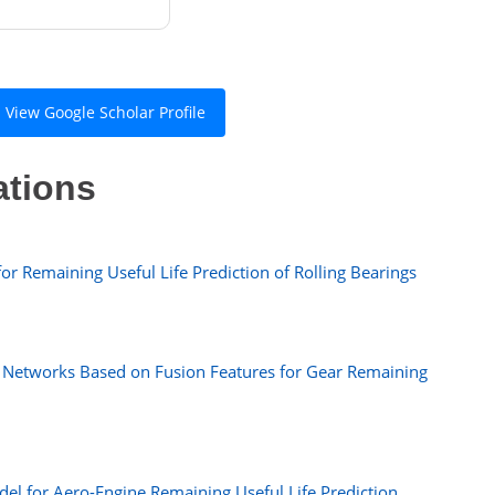
View Google Scholar Profile
ations
or Remaining Useful Life Prediction of Rolling Bearings
 Networks Based on Fusion Features for Gear Remaining
el for Aero-Engine Remaining Useful Life Prediction