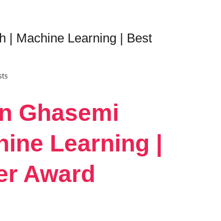
| Machine Learning | Best
sts
in Ghasemi
ine Learning |
er Award