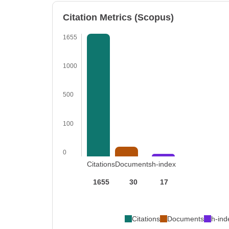
Citation Metrics (Scopus)
1655
1000
500
100
0
Citations
Documents
h-index
1655
30
17
Citations
Documents
h-ind