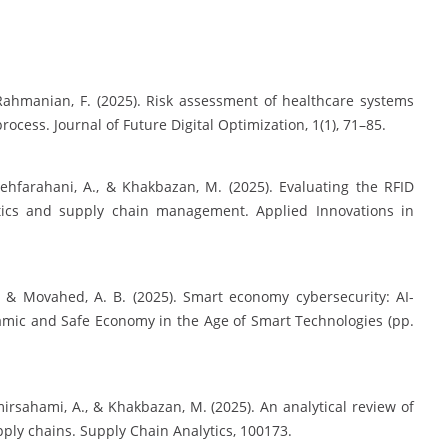
 Rahmanian, F. (2025). Risk assessment of healthcare systems
ss. Journal of Future Digital Optimization, 1(1), 71–85.
dehfarahani, A., & Khakbazan, M. (2025). Evaluating the RFID
tics and supply chain management. Applied Innovations in
, & Movahed, A. B. (2025). Smart economy cybersecurity: AI-
amic and Safe Economy in the Age of Smart Technologies (pp.
irsahami, A., & Khakbazan, M. (2025). An analytical review of
upply chains. Supply Chain Analytics, 100173.