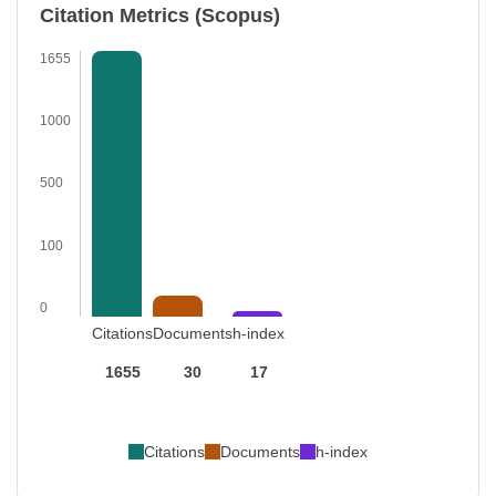
Citation Metrics (Scopus)
1655
1000
500
100
0
Citations
Documents
h-index
1655
30
17
Citations
Documents
h-index