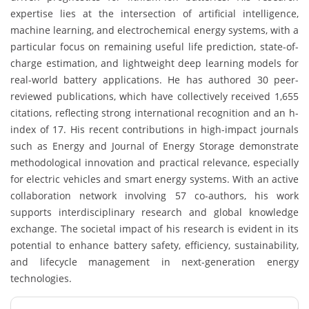
expertise lies at the intersection of artificial intelligence,
machine learning, and electrochemical energy systems, with a
particular focus on remaining useful life prediction, state-of-
charge estimation, and lightweight deep learning models for
real-world battery applications. He has authored 30 peer-
reviewed publications, which have collectively received 1,655
citations, reflecting strong international recognition and an h-
index of 17. His recent contributions in high-impact journals
such as Energy and Journal of Energy Storage demonstrate
methodological innovation and practical relevance, especially
for electric vehicles and smart energy systems. With an active
collaboration network involving 57 co-authors, his work
supports interdisciplinary research and global knowledge
exchange. The societal impact of his research is evident in its
potential to enhance battery safety, efficiency, sustainability,
and lifecycle management in next-generation energy
technologies.