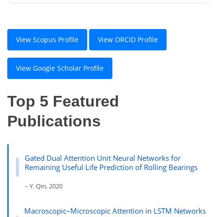
View Scopus Profile
View ORCID Profile
View Google Scholar Profile
Top 5 Featured
Publications
Gated Dual Attention Unit Neural Networks for
Remaining Useful Life Prediction of Rolling Bearings
– Y. Qin, 2020
Macroscopic–Microscopic Attention in LSTM Networks