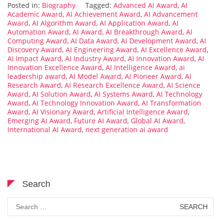
Posted in:
Biography
Tagged:
Advanced AI Award
,
AI
Academic Award
,
AI Achievement Award
,
AI Advancement
Award
,
AI Algorithm Award
,
AI Application Award
,
AI
Automation Award
,
AI Award
,
AI Breakthrough Award
,
AI
Computing Award
,
AI Data Award
,
AI Development Award
,
AI
Discovery Award
,
AI Engineering Award
,
AI Excellence Award
,
AI Impact Award
,
AI Industry Award
,
AI Innovation Award
,
AI
Innovation Excellence Award
,
AI Intelligence Award
,
ai
leadership award
,
AI Model Award
,
AI Pioneer Award
,
AI
Research Award
,
AI Research Excellence Award
,
AI Science
Award
,
AI Solution Award
,
AI Systems Award
,
AI Technology
Award
,
AI Technology Innovation Award
,
AI Transformation
Award
,
AI Visionary Award
,
Artificial Intelligence Award
,
Emerging AI Award
,
Future AI Award
,
Global AI Award
,
International AI Award
,
next generation ai award
Search
Search
for: