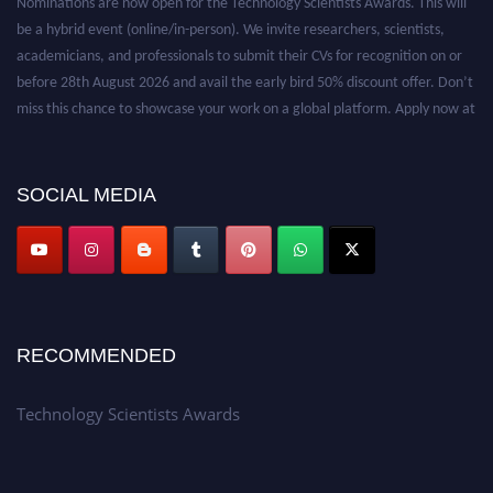
be a hybrid event (online/in-person). We invite researchers, scientists,
academicians, and professionals to submit their CVs for recognition on or
before 28th August 2026 and avail the early bird 50% discount offer. Don’t
miss this chance to showcase your work on a global platform. Apply now at
https://technologyscientists.com/.
SOCIAL MEDIA
RECOMMENDED
Technology Scientists Awards