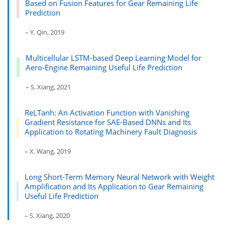
Based on Fusion Features for Gear Remaining Life
Prediction
– Y. Qin, 2019
Multicellular LSTM-based Deep Learning Model for
Aero-Engine Remaining Useful Life Prediction
– S. Xiang, 2021
ReLTanh: An Activation Function with Vanishing
Gradient Resistance for SAE-Based DNNs and Its
Application to Rotating Machinery Fault Diagnosis
– X. Wang, 2019
Long Short-Term Memory Neural Network with Weight
Amplification and Its Application to Gear Remaining
Useful Life Prediction
– S. Xiang, 2020