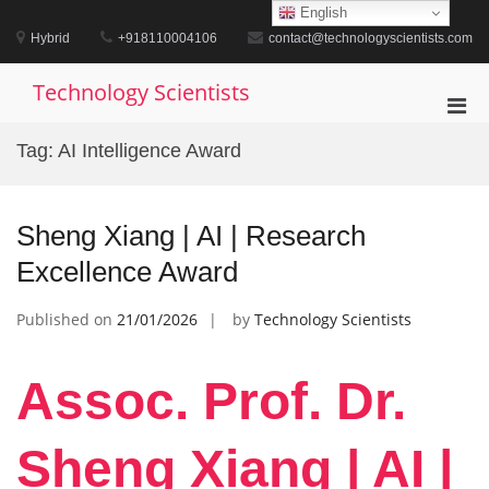
Skip
English
to
Hybrid
+918110004106
contact@technologyscientists.com
content
Technology Scientists
Pri
Men
Tag:
AI Intelligence Award
for
Mobi
Sheng Xiang | AI | Research
Excellence Award
Published on
21/01/2026
by
Technology Scientists
Assoc. Prof. Dr.
Sheng Xiang | AI |