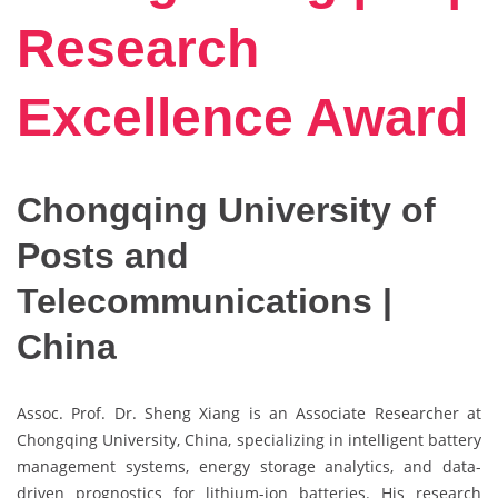
Research
Excellence Award
Chongqing University of
Posts and
Telecommunications |
China
Assoc. Prof. Dr. Sheng Xiang is an Associate Researcher at
Chongqing University, China, specializing in intelligent battery
management systems, energy storage analytics, and data-
driven prognostics for lithium-ion batteries. His research