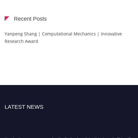
Recent Posts
Yanpeng Shang | Computational Mechanics | Innovative
Research Award
LATEST NEWS
Nominations are now open for the Technology Scientists Awards. This will