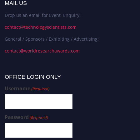
MAIL US
Drop us an email for Event Enquiry:
contact@technologyscientists.com
General / Sponsors / Exhibiting / Advertising:
contact@worldresearchawards.com
OFFICE LOGIN ONLY
Username
(Required)
Password
(Required)