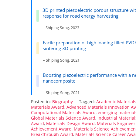
3D printed piezoelectric porous structure wi
response for road energy harvesting
– Shiping Song, 2023
Facile preparation of high loading filled PV
sintering 3D printing
– Shiping Song, 2021
Boosting piezoelectric performance with a n
nanocomposite
– Shiping Song, 2021
Posted in:
Biography
Tagged:
Academic Material
Materials Award
,
Advanced Materials Innovation A
Computational Materials Award
,
emerging material
Global Materials Science Award
,
Industrial Materia
Award
,
Materials Design Award
,
Materials Enginee
Achievement Award
,
Materials Science Achievemen
Breakthrough Award
,
Materials Science Career Awa