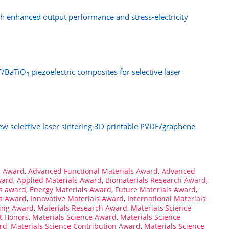
th enhanced output performance and stress-electricity
DF/BaTiO
piezoelectric composites for selective laser
3
ew selective laser sintering 3D printable PVDF/graphene
s Award
,
Advanced Functional Materials Award
,
Advanced
ward
,
Applied Materials Award
,
Biomaterials Research Award
,
s award
,
Energy Materials Award
,
Future Materials Award
,
ls Award
,
Innovative Materials Award
,
International Materials
ring Award
,
Materials Research Award
,
Materials Science
t Honors
,
Materials Science Award
,
Materials Science
rd
,
Materials Science Contribution Award
,
Materials Science