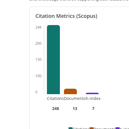
Citation Metrics (Scopus)
248
200
150
100
0
Citations
Documents
h-index
248
13
7