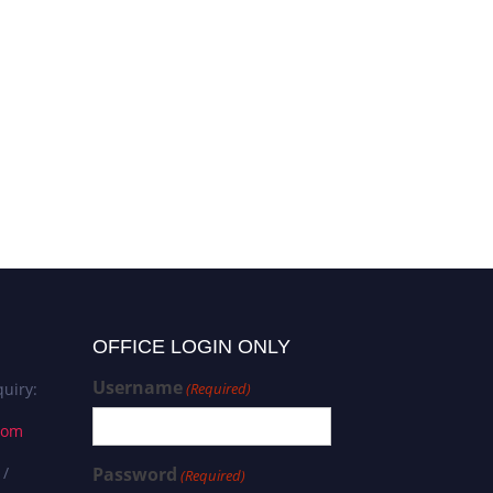
OFFICE LOGIN ONLY
Username
uiry:
(Required)
com
 /
Password
(Required)