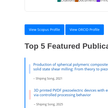
Citations
Documents
h-in
View Scopus Profile
View ORCID Profile
Top 5 Featured Public
Production of spherical polymeric composite 
solid state shear milling: From theory to piez
– Shiping Song, 2021
3D printed PVDF piezoelectric devices with
via controlled processing behavior
– Shiping Song, 2025