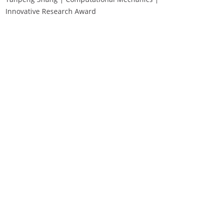
Innovative Research Award