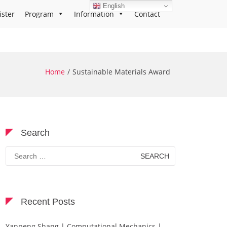
English
ister
Program
Information
Contact
Home
Sustainable Materials Award
Search
Search
for:
Recent Posts
Yanpeng Shang | Computational Mechanics |