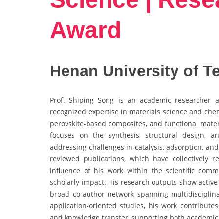
Award
Henan University of T
Prof. Shiping Song is an academic researcher a
recognized expertise in materials science and chemi
perovskite-based composites, and functional mater
focuses on the synthesis, structural design, 
addressing challenges in catalysis, adsorption, an
reviewed publications, which have collectively r
influence of his work within the scientific com
scholarly impact. His research outputs show active
broad co-author network spanning multidiscipli
application-oriented studies, his work contributes
and knowledge transfer, supporting both academic p