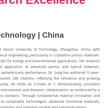
echnology | China
t Henan University of Technology, Zhengzhou, China, with
cal engineering, particularly in crystalline porous materials,
ials for energy and environmental applications. His research
and application of advanced porous and hybrid materials,
d optoelectronic performance. Dr. Song has authored 13 peer-
eceived 248 citations, reflecting the relevance and growing
munity. He holds an h-index of 7, demonstrating consistent
 international and domestic collaborations, as evidenced by a
nary domains. Through fundamental material innovation and
 to sustainable technologies, advanced functional materials,
rogress and potential societal and industrial impact.