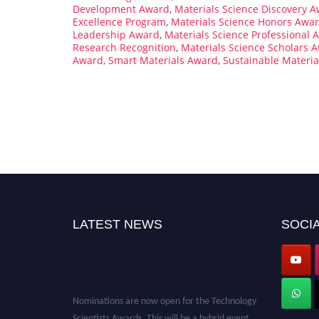
Development Award
,
Materials Science Discovery 
Excellence Program
,
Materials Science Honors Awa
Leadership Award
,
Materials Science Professional 
Research Recognition
,
Materials Science Scholars 
Award
,
Smart Materials Award
,
Sustainable Materi
LATEST NEWS
SOCIA
Nominations are now open for the Technology
Scientists Awards. This will be a hybrid event