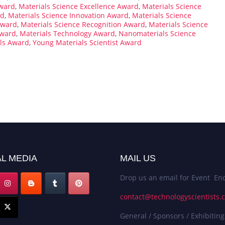
Award
,
Materials Science Excellence Award
,
Materials Science
rd
,
Materials Science Innovation Award
,
Materials Science
Award
,
Materials Science Recognition Award
,
Materials Science
Award
,
Materials Technology Award
,
Nanomaterials Science
als Award
,
Young Materials Scientist Award
L MEDIA
MAIL US
Drop us an email for Event Enq
contact@technologyscientists.
General / Sponsors / Exhibiting