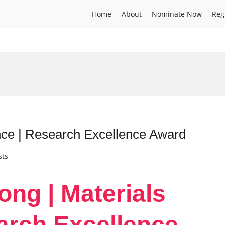
Home
About
Nominate Now
Reg
ence | Research Excellence Award
sts
ong | Materials
arch Excellence