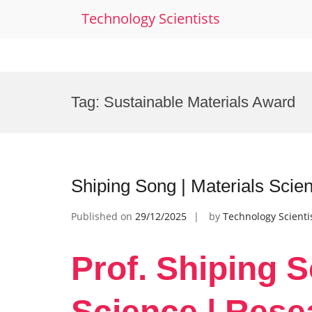
Technology Scientists
Skip
to
Tag:
Sustainable Materials Award
content
Shiping Song | Materials Sci
Published on
29/12/2025
by
Technology Scienti
Prof. Shiping S
Science | Rese