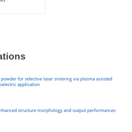
dex
ations
powder for selective laser sintering via plasma assisted
oelectric application
 enhanced structure morphology and output performances