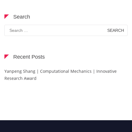
Search
Search
for:
Recent Posts
Yanpeng Shang | Computational Mechanics | Innovative
Research Award