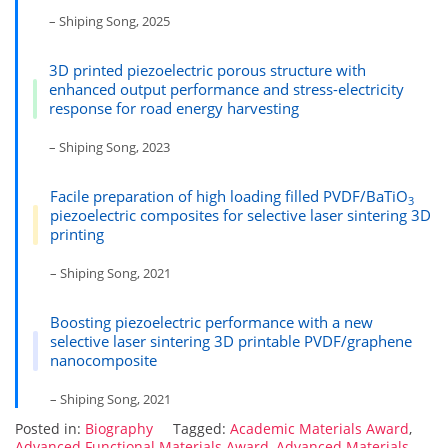
– Shiping Song, 2025
3D printed piezoelectric porous structure with
enhanced output performance and stress-electricity
response for road energy harvesting
– Shiping Song, 2023
Facile preparation of high loading filled PVDF/BaTiO
3
piezoelectric composites for selective laser sintering 3D
printing
– Shiping Song, 2021
Boosting piezoelectric performance with a new
selective laser sintering 3D printable PVDF/graphene
nanocomposite
– Shiping Song, 2021
Posted in:
Biography
Tagged:
Academic Materials Award
,
Advanced Functional Materials Award
,
Advanced Materials