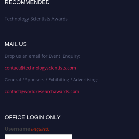
RECOMMENDED
Technology Scientists Awards
MAIL US
Drop us an email for Event Enquiry:
contact@technologyscientists.com
General / Sponsors / Exhibiting / Advertising:
contact@worldresearchawards.com
OFFICE LOGIN ONLY
Username
(Required)