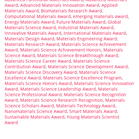
Award
,
Advanced Materials Innovation Award
,
Applied
Materials Award
,
Biomaterials Research Award
,
Computational Materials Award
,
emerging materials award
,
Energy Materials Award
,
Future Materials Award
,
Global
Materials Science Award
,
Industrial Materials Award
,
Innovative Materials Award
,
International Materials Award
,
Materials Design Award
,
Materials Engineering Award
,
Materials Research Award
,
Materials Science Achievement
Award
,
Materials Science Achievement Honors
,
Materials
Science Award
,
Materials Science Breakthrough Award
,
Materials Science Career Award
,
Materials Science
Contribution Award
,
Materials Science Development Award
,
Materials Science Discovery Award
,
Materials Science
Excellence Award
,
Materials Science Excellence Program
,
Materials Science Honors Award
,
Materials Science Innovation
Award
,
Materials Science Leadership Award
,
Materials
Science Professional Award
,
Materials Science Recognition
Award
,
Materials Science Research Recognition
,
Materials
Science Scholars Award
,
Materials Technology Award
,
Nanomaterials Science Award
,
Smart Materials Award
,
Sustainable Materials Award
,
Young Materials Scientist
Award