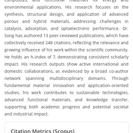
environmental applications. His research focuses on the
synthesis, structural design, and application of advanced
porous and hybrid materials, addressing challenges in
catalysis, adsorption, and optoelectronic performance. Dr.
Song has authored 13 peer-reviewed publications, which have
collectively received 248 citations, reflecting the relevance and
growing influence of his work within the scientific community.
He holds an h-index of 7, demonstrating consistent scholarly
impact. His research outputs show active international and
domestic collaborations, as evidenced by a broad co-author
network spanning multidisciplinary domains. Through
fundamental material innovation and application-oriented
studies, his work contributes to sustainable technologies,
advanced functional materials, and knowledge transfer,
supporting both academic progress and potential societal
and industrial impact.
Citation Metrics (Scopus)