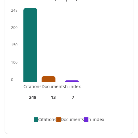
248
200
150
100
0
Citations
Documents
h-index
248
13
7
Citations
Documents
h-index