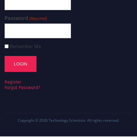
Password
(Required)
Remember Me
Register
Forgot Password?
Copyright © 2026
Technology Scientists
. All rights reserved.