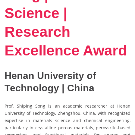
Science |
Research
Excellence Award
Henan University of
Technology | China
Prof. Shiping Song is an academic researcher at Henan
University of Technology, Zhengzhou, China, with recognized
expertise in materials science and chemical engineering,
particularly in crystalline porous materials, perovskite-based
composites, and functional materials for energy and