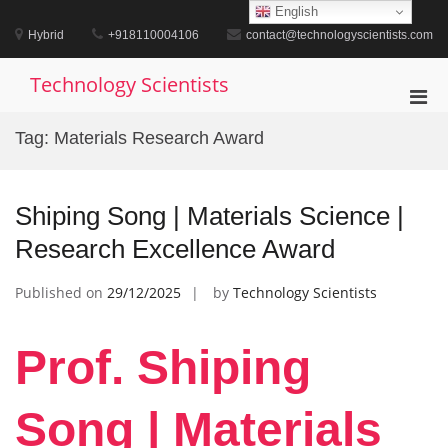
Skip
English
to
Hybrid
+918110004106
contact@technologyscientists.com
content
Technology Scientists
Pri
Men
Tag:
Materials Research Award
for
Mobi
Shiping Song | Materials Science |
Research Excellence Award
Published on
29/12/2025
by
Technology Scientists
Prof. Shiping
Song | Materials