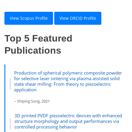
View Scopus Profile
View ORCID Profile
Top 5 Featured
Publications
Production of spherical polymeric composite powder
for selective laser sintering via plasma assisted solid
state shear milling: From theory to piezoelectric
application
– Shiping Song, 2021
3D printed PVDF piezoelectric devices with enhanced
structure morphology and output performances via
controlled processing behavior