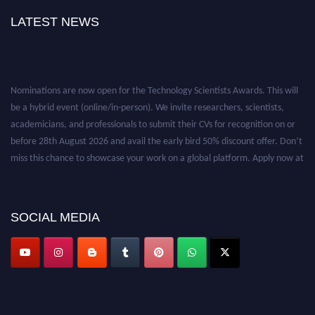
LATEST NEWS
Nominations are now open for the Technology Scientists Awards. This will
be a hybrid event (online/in-person). We invite researchers, scientists,
academicians, and professionals to submit their CVs for recognition on or
before 28th August 2026 and avail the early bird 50% discount offer. Don’t
miss this chance to showcase your work on a global platform. Apply now at
https://technologyscientists.com/.
SOCIAL MEDIA