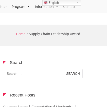
English
ister
Program
Information
Contact
Home
Supply Chain Leadership Award
Search
Search
for:
Recent Posts
Yanpeng Shang | Computational Mechanics |