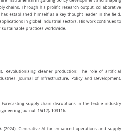
s are instrumental in guiding policy development and shaping
ly chains. Through his prolific research output, collaborative
r has established himself as a key thought leader in the field,
pplications in global industrial sectors. His work continues to
er sustainable practices worldwide.
. Revolutionizing cleaner production: The role of artificial
dustries. Journal of Infrastructure, Policy and Development,
. Forecasting supply chain disruptions in the textile industry
gineering Journal, 15(12), 103116.
 D. (2024). Generative AI for enhanced operations and supply