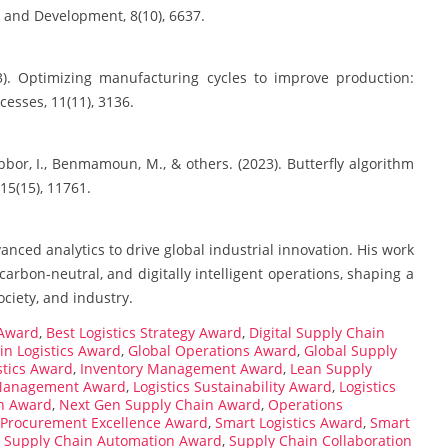
y and Development, 8(10), 6637.
3). Optimizing manufacturing cycles to improve production:
cesses, 11(11), 3136.
bbor, I., Benmamoun, M., & others. (2023). Butterfly algorithm
 15(15), 11761.
anced analytics to drive global industrial innovation. His work
carbon-neutral, and digitally intelligent operations, shaping a
ociety, and industry.
 Award
,
Best Logistics Strategy Award
,
Digital Supply Chain
in Logistics Award
,
Global Operations Award
,
Global Supply
istics Award
,
Inventory Management Award
,
Lean Supply
 Management Award
,
Logistics Sustainability Award
,
Logistics
n Award
,
Next Gen Supply Chain Award
,
Operations
Procurement Excellence Award
,
Smart Logistics Award
,
Smart
,
Supply Chain Automation Award
,
Supply Chain Collaboration