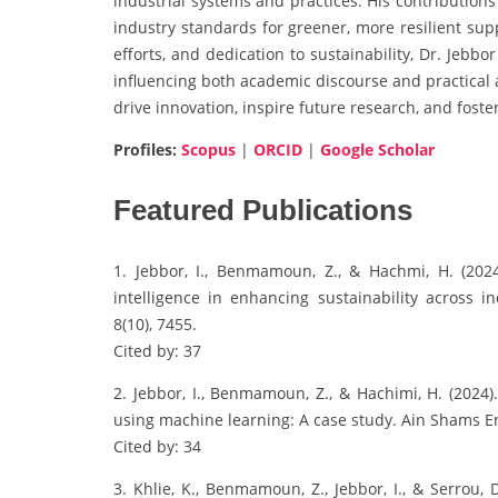
industrial systems and practices. His contribution
industry standards for greener, more resilient supp
efforts, and dedication to sustainability, Dr. Jebbo
influencing both academic discourse and practical a
drive innovation, inspire future research, and fost
Profiles:
Scopus
|
ORCID
|
Google Scholar
Featured Publications
1. Jebbor, I., Benmamoun, Z., & Hachmi, H. (2024)
intelligence in enhancing sustainability across in
8(10), 7455.
Cited by: 37
2. Jebbor, I., Benmamoun, Z., & Hachimi, H. (2024)
using machine learning: A case study. Ain Shams En
Cited by: 34
3. Khlie, K., Benmamoun, Z., Jebbor, I., & Serrou,