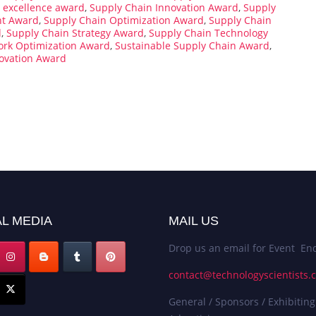
 excellence award
,
Supply Chain Innovation Award
,
Supply
t Award
,
Supply Chain Optimization Award
,
Supply Chain
d
,
Supply Chain Strategy Award
,
Supply Chain Technology
ork Optimization Award
,
Sustainable Supply Chain Award
,
ovation Award
L MEDIA
MAIL US
Drop us an email for Event Enq
contact@technologyscientists.
General / Sponsors / Exhibiting