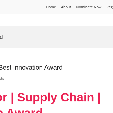
Home
About
Nominate Now
Reg
rd
 Best Innovation Award
sts
or | Supply Chain |
n Award