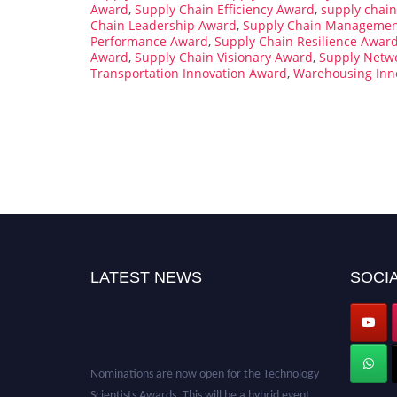
Award
,
Supply Chain Efficiency Award
,
supply chain
Chain Leadership Award
,
Supply Chain Managemen
Performance Award
,
Supply Chain Resilience Awar
Award
,
Supply Chain Visionary Award
,
Supply Netw
Transportation Innovation Award
,
Warehousing Inn
LATEST NEWS
SOCIA
Nominations are now open for the Technology
Scientists Awards. This will be a hybrid event