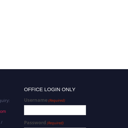
OFFICE LOGIN ONLY
Username
uiry:
(Required)
com
 /
Password
(Required)