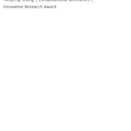
Innovative Research Award