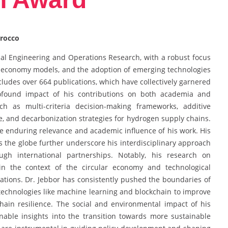
orocco
trial Engineering and Operations Research, with a robust focus
 economy models, and the adoption of emerging technologies
ncludes over 664 publications, which have collectively garnered
rofound impact of his contributions on both academia and
ch as multi-criteria decision-making frameworks, additive
e, and decarbonization strategies for hydrogen supply chains.
the enduring relevance and academic influence of his work. His
s the globe further underscore his interdisciplinary approach
h international partnerships. Notably, his research on
thin the context of the circular economy and technological
erations. Dr. Jebbor has consistently pushed the boundaries of
technologies like machine learning and blockchain to improve
 chain resilience. The social and environmental impact of his
onable insights into the transition towards more sustainable