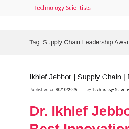
Technology Scientists
Skip
to
Tag:
Supply Chain Leadership Awa
content
Ikhlef Jebbor | Supply Chain |
Published on
30/10/2025
by
Technology Scienti
Dr. Ikhlef Jebb
Best Innovatio