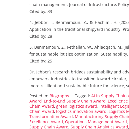
chain management. Journal of Infrastructure, Polic
Cited by: 33
4. Jebbor, I., Benmamoun, Z., & Hachimi, H. (202
Application in the traditional shipyard industry. Pro
Cited by: 28
5. Benmamoun, Z., Fethallah, W., Ahlaqqach, M., Je
for sustainable lot size optimization. Sustainability,
Cited by: 25
Dr. Jebbor’s research bridges sustainability and adv
empowers industries to transition toward circular, 
more resilient and sustainable future for science, s
Posted in:
Biography
Tagged:
AI in Supply Chain
Award
,
End-to-End Supply Chain Award
,
Excellence 
Chain Award
,
green logistics award
,
Intelligent Log
Chain Award
,
logistics innovation award
,
Logistics
Transformation Award
,
Manufacturing Supply Chai
Excellence Award
,
Operations Management Award
,
Supply Chain Award
,
Supply Chain Analytics Award