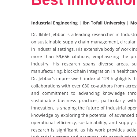
Industrial Engineering | Ibn Tofail University | M
Dr. Ikhlef Jebbor is a leading researcher in Indus
on sustainable supply chain management, circular
in industrial settings. His extensive body of work i
more than 59,656 citations, emphasizing the p
industry. His research spans diverse areas, su
manufacturing, blockchain integration in healthcar
Dr. Jebbor’s impressive h-index of 123 highlights 
collaborations with over 630 co-authors from acros
and commitment to advancing knowledge throug
sustainable business practices, particularly wi
innovation, is shaping the future of industrial op
knowledge by exploring the potential of advanced 
operational efficiency, sustainability, and supply
research is significant, as his work provides acti