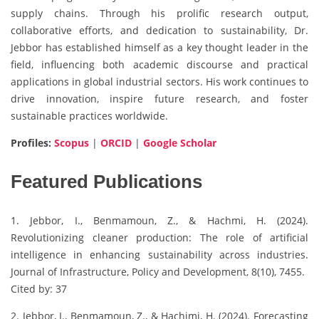
supply chains. Through his prolific research output,
collaborative efforts, and dedication to sustainability, Dr.
Jebbor has established himself as a key thought leader in the
field, influencing both academic discourse and practical
applications in global industrial sectors. His work continues to
drive innovation, inspire future research, and foster
sustainable practices worldwide.
Profiles:
Scopus
|
ORCID
|
Google Scholar
Featured Publications
1. Jebbor, I., Benmamoun, Z., & Hachmi, H. (2024).
Revolutionizing cleaner production: The role of artificial
intelligence in enhancing sustainability across industries.
Journal of Infrastructure, Policy and Development, 8(10), 7455.
Cited by: 37
2. Jebbor, I., Benmamoun, Z., & Hachimi, H. (2024). Forecasting