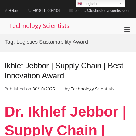
Skip
English
to
Hybrid
+918110004106
contact@technologyscientists.com
content
Technology Scientists
Pri
Men
Tag:
Logistics Sustainability Award
for
Mobi
Ikhlef Jebbor | Supply Chain | Best
Innovation Award
Published on
30/10/2025
by
Technology Scientists
Dr. Ikhlef Jebbor |
Supply Chain |