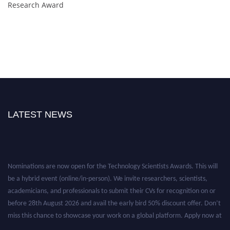
Research Award
LATEST NEWS
Nominations are now open for the Technology Scientists Awards. This will
be a hybrid event (online/in-person). We invite researchers, scientists,
academicians, and professionals to submit their CVs for recognition on or
before 28th August 2026 and avail the early bird 50% discount offer. Don’t
miss this chance to showcase your work on a global platform. Apply now at
https://technologyscientists.com/.