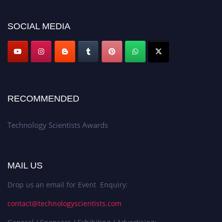
SOCIAL MEDIA
RECOMMENDED
Technology Scientists Awards
MAIL US
Drop us an email for Event Enquiry:
contact@technologyscientists.com