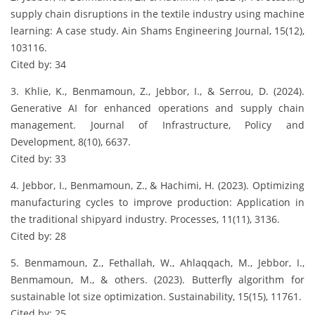
supply chain disruptions in the textile industry using machine
learning: A case study. Ain Shams Engineering Journal, 15(12),
103116.
Cited by: 34
3. Khlie, K., Benmamoun, Z., Jebbor, I., & Serrou, D. (2024).
Generative AI for enhanced operations and supply chain
management. Journal of Infrastructure, Policy and
Development, 8(10), 6637.
Cited by: 33
4. Jebbor, I., Benmamoun, Z., & Hachimi, H. (2023). Optimizing
manufacturing cycles to improve production: Application in
the traditional shipyard industry. Processes, 11(11), 3136.
Cited by: 28
5. Benmamoun, Z., Fethallah, W., Ahlaqqach, M., Jebbor, I.,
Benmamoun, M., & others. (2023). Butterfly algorithm for
sustainable lot size optimization. Sustainability, 15(15), 11761.
Cited by: 25