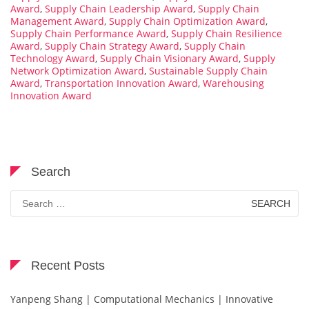
Award
,
Supply Chain Leadership Award
,
Supply Chain
Management Award
,
Supply Chain Optimization Award
,
Supply Chain Performance Award
,
Supply Chain Resilience
Award
,
Supply Chain Strategy Award
,
Supply Chain
Technology Award
,
Supply Chain Visionary Award
,
Supply
Network Optimization Award
,
Sustainable Supply Chain
Award
,
Transportation Innovation Award
,
Warehousing
Innovation Award
Search
Search
for:
Recent Posts
Yanpeng Shang | Computational Mechanics | Innovative