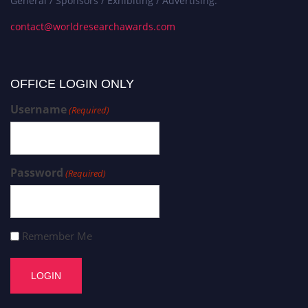
General / Sponsors / Exhibiting / Advertising:
contact@worldresearchawards.com
OFFICE LOGIN ONLY
Username
(Required)
Password
(Required)
Remember Me