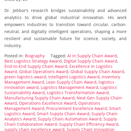
Dr. Jebbor’s research bridges sustainability and advanced
analytics to drive global industrial innovation. His work
empowers industries to transition toward circular, carbon-
neutral, and digitally intelligent operations, shaping a more
resilient and sustainable future for science, society, and
industry.
Posted in:
Biography
Tagged:
AI in Supply Chain Award
,
Best Logistics Strategy Award
,
Digital Supply Chain Award
,
End-to-End Supply Chain Award
,
Excellence in Logistics
Award
,
Global Operations Award
,
Global Supply Chain Award
,
green logistics award
,
Intelligent Logistics Award
,
Inventory
Management Award
,
Lean Supply Chain Award
,
logistics
innovation award
,
Logistics Management Award
,
Logistics
Sustainability Award
,
Logistics Transformation Award
,
Manufacturing Supply Chain Award
,
Next Gen Supply Chain
Award
,
Operations Excellence Award
,
Operations
Management Award
,
Procurement Excellence Award
,
Smart
Logistics Award
,
Smart Supply Chain Award
,
Supply Chain
Analytics Award
,
Supply Chain Automation Award
,
Supply
Chain Collaboration Award
,
Supply Chain Efficiency Award
,
supply chain excellence award
,
Supply Chain Innovation