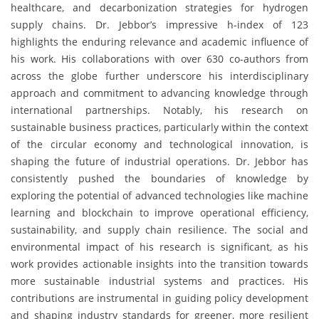
healthcare, and decarbonization strategies for hydrogen
supply chains. Dr. Jebbor’s impressive h-index of 123
highlights the enduring relevance and academic influence of
his work. His collaborations with over 630 co-authors from
across the globe further underscore his interdisciplinary
approach and commitment to advancing knowledge through
international partnerships. Notably, his research on
sustainable business practices, particularly within the context
of the circular economy and technological innovation, is
shaping the future of industrial operations. Dr. Jebbor has
consistently pushed the boundaries of knowledge by
exploring the potential of advanced technologies like machine
learning and blockchain to improve operational efficiency,
sustainability, and supply chain resilience. The social and
environmental impact of his research is significant, as his
work provides actionable insights into the transition towards
more sustainable industrial systems and practices. His
contributions are instrumental in guiding policy development
and shaping industry standards for greener, more resilient