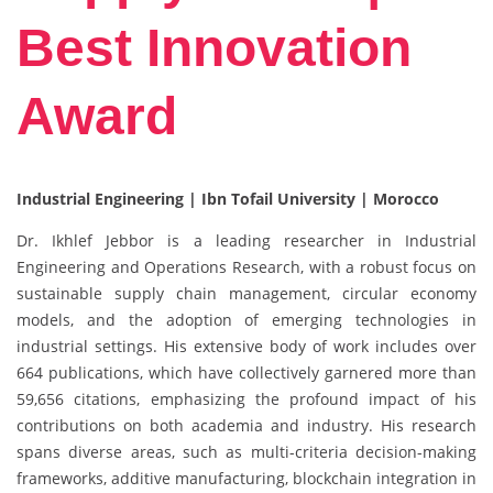
Best Innovation
Award
Industrial Engineering | Ibn Tofail University | Morocco
Dr. Ikhlef Jebbor is a leading researcher in Industrial
Engineering and Operations Research, with a robust focus on
sustainable supply chain management, circular economy
models, and the adoption of emerging technologies in
industrial settings. His extensive body of work includes over
664 publications, which have collectively garnered more than
59,656 citations, emphasizing the profound impact of his
contributions on both academia and industry. His research
spans diverse areas, such as multi-criteria decision-making
frameworks, additive manufacturing, blockchain integration in