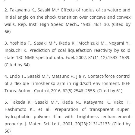
2. Takayama K., Sasaki M.* Effects of radius of curvature and
initial angle on the shock transition over concave and convex
walls. Rep. Inst. High Speed Mech., 1983, 46:1–30. (Cited by
66)
3. Yoshida T., Sasaki M.*, Ikeda K., Mochizuki M., Nogami Y.,
Inokuchi K. Prediction of coal liquefaction reactivity by solid
state 13C NMR spectral data. Fuel, 2002, 81(11-12):1533–1539.
(Cited by 64)
4. Endo T., Sasaki M.*, Matsuno F., Jia Y. Contact-force control
of a flexible Timoshenko arm in rigid/soft environment. IEEE
Trans. Autom. Control, 2016, 62(5):2546–2553. (Cited by 61)
5. Takeda K., Sasaki M.*, Kieda N., Katayama K., Kako T.,
Hashimoto K., et al. Preparation of transparent super-
hydrophobic polymer film with brightness enhancement
property. J. Mater. Sci. Lett., 2001, 20(23):2131–2133. (Cited by
56)