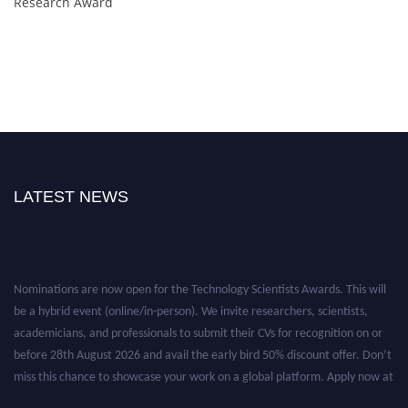
Research Award
LATEST NEWS
Nominations are now open for the Technology Scientists Awards. This will
be a hybrid event (online/in-person). We invite researchers, scientists,
academicians, and professionals to submit their CVs for recognition on or
before 28th August 2026 and avail the early bird 50% discount offer. Don’t
miss this chance to showcase your work on a global platform. Apply now at
https://technologyscientists.com/.