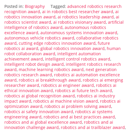
Posted in:
Biography
Tagged:
advanced robotics research
recognition award
,
ai in robotics best researcher award
,
ai
robotics innovation award
,
ai robotics leadership award
,
ai
robotics scientist award
,
ai robotics visionary award
,
artificial
intelligence of robotics award
,
autonomous robotics
excellence award
,
autonomous systems innovation award
,
autonomous vehicle robotics award
,
collaborative robotics
award
,
cutting edge robotics innovation award
,
future
robotics ai award
,
global robotics innovation award
,
human
robot collaboration award
,
intelligent automation
achievement award
,
intelligent control robotics award
,
intelligent robot design award
,
intelligent robotics research
award
,
machine learning robotics award
,
next generation
robotics research award
,
robotics ai automation excellence
award
,
robotics ai breakthrough award
,
robotics ai emerging
researcher award
,
robotics ai engineer award
,
robotics ai
ethical innovation award
,
robotics ai future tech award
,
robotics ai global recognition award
,
robotics ai industry
impact award
,
robotics ai machine vision award
,
robotics ai
optimization award
,
robotics ai problem solving award
,
robotics ai safety innovation award
,
robotics ai systems
engineering award
,
robotics and ai best practices award
,
robotics and ai global excellence award
,
robotics and ai
innovation challenge award
,
robotics and ai trailblazer award
,