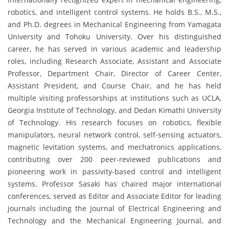
robotics, and intelligent control systems. He holds B.S., M.S.,
and Ph.D. degrees in Mechanical Engineering from Yamagata
University and Tohoku University. Over his distinguished
career, he has served in various academic and leadership
roles, including Research Associate, Assistant and Associate
Professor, Department Chair, Director of Career Center,
Assistant President, and Course Chair, and he has held
multiple visiting professorships at institutions such as UCLA,
Georgia Institute of Technology, and Dedan Kimathi University
of Technology. His research focuses on robotics, flexible
manipulators, neural network control, self-sensing actuators,
magnetic levitation systems, and mechatronics applications,
contributing over 200 peer-reviewed publications and
pioneering work in passivity-based control and intelligent
systems. Professor Sasaki has chaired major international
conferences, served as Editor and Associate Editor for leading
journals including the Journal of Electrical Engineering and
Technology and the Mechanical Engineering Journal, and