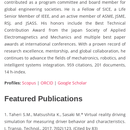
contributed as a program committee and board member for
global engineering societies. He is a Fellow of SICE, a Life
Senior Member of IEEE, and an active member of ASME, JSME,
RSJ, and JSASS. His honors include the Best Technical
Contribution Award from the Japan Society of Applied
Electromagnetics and Mechanics and multiple best paper
awards at international conferences. With a proven record of
research excellence, mentorship, and global collaboration, he
continues to advance the fields of mechatronics, robotics, and
intelligent systems integration. 959 citations, 201 documents,
14 h-index.
Profiles:
Scopus
|
ORCID
|
Google Scholar
Featured Publications
1. Taheri S.M., Matsushita K., Sasaki M.* Virtual reality driving
simulation for measuring driver behavior and characteristics.
J. Transp. Technol., 2017, 7(02):123. (Cited by 83)