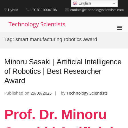
Skip
English
to
Hybrid
+918110004106
contact@technologyscientists.com
content
Technology Scientists
Pri
Men
Tag:
smart manufacturing robotics award
for
Mobi
Minoru Sasaki | Artificial Intelligence
of Robotics | Best Researcher
Award
Published on
29/09/2025
by
Technology Scientists
Prof. Dr. Minoru