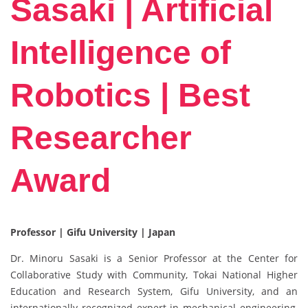
Sasaki | Artificial
Intelligence of
Robotics | Best
Researcher
Award
Professor | Gifu University | Japan
Dr. Minoru Sasaki is a Senior Professor at the Center for
Collaborative Study with Community, Tokai National Higher
Education and Research System, Gifu University, and an
internationally recognized expert in mechanical engineering,