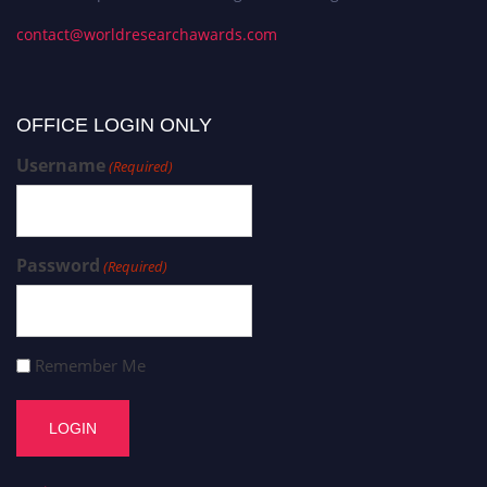
contact@worldresearchawards.com
OFFICE LOGIN ONLY
Username
(Required)
Password
(Required)
Remember Me