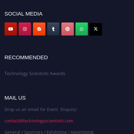
SOCIAL MEDIA
RECOMMENDED
Technology Scientists Awards
MAIL US
Drop us an email for Event Enquiry:
contact@technologyscientists.com
General / Sponsors / Exhibiting / Advertising: