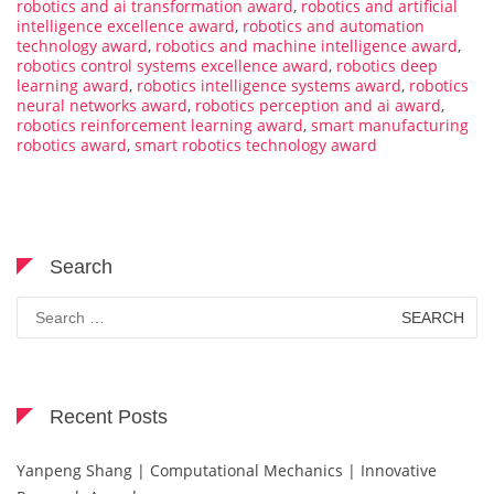
robotics and ai transformation award
,
robotics and artificial
intelligence excellence award
,
robotics and automation
technology award
,
robotics and machine intelligence award
,
robotics control systems excellence award
,
robotics deep
learning award
,
robotics intelligence systems award
,
robotics
neural networks award
,
robotics perception and ai award
,
robotics reinforcement learning award
,
smart manufacturing
robotics award
,
smart robotics technology award
Search
Search
for:
Recent Posts
Yanpeng Shang | Computational Mechanics | Innovative