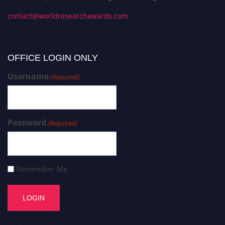
contact@worldresearchawards.com
OFFICE LOGIN ONLY
Username
(Required)
Password
(Required)
Remember Me