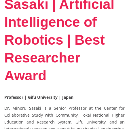
Sasaki | Artificial
Intelligence of
Robotics | Best
Researcher
Award
Professor | Gifu University | Japan
Dr. Minoru Sasaki is a Senior Professor at the Center for
Collaborative Study with Community, Tokai National Higher
Education and Research System, Gifu University, and an
internationally recognized expert in mechanical engineering,