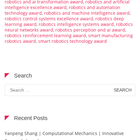
robotics and ai transformation award
,
robotics and artificial
intelligence excellence award
,
robotics and automation
technology award
,
robotics and machine intelligence award
,
robotics control systems excellence award
,
robotics deep
learning award
,
robotics intelligence systems award
,
robotics
neural networks award
,
robotics perception and ai award
,
robotics reinforcement learning award
,
smart manufacturing
robotics award
,
smart robotics technology award
Search
Search
for:
Recent Posts
Yanpeng Shang | Computational Mechanics | Innovative