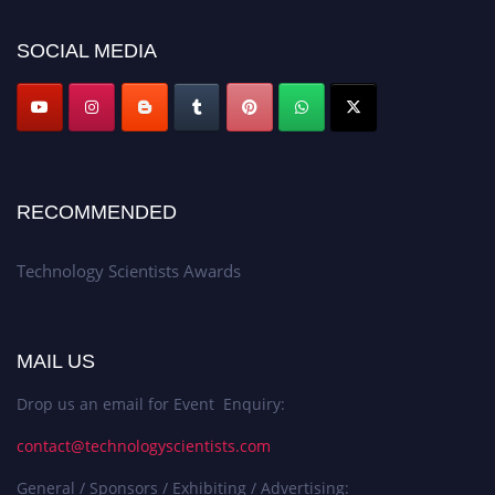
SOCIAL MEDIA
RECOMMENDED
Technology Scientists Awards
MAIL US
Drop us an email for Event Enquiry:
contact@technologyscientists.com
General / Sponsors / Exhibiting / Advertising: