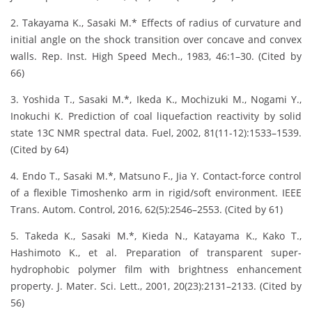
2. Takayama K., Sasaki M.* Effects of radius of curvature and
initial angle on the shock transition over concave and convex
walls. Rep. Inst. High Speed Mech., 1983, 46:1–30. (Cited by
66)
3. Yoshida T., Sasaki M.*, Ikeda K., Mochizuki M., Nogami Y.,
Inokuchi K. Prediction of coal liquefaction reactivity by solid
state 13C NMR spectral data. Fuel, 2002, 81(11-12):1533–1539.
(Cited by 64)
4. Endo T., Sasaki M.*, Matsuno F., Jia Y. Contact-force control
of a flexible Timoshenko arm in rigid/soft environment. IEEE
Trans. Autom. Control, 2016, 62(5):2546–2553. (Cited by 61)
5. Takeda K., Sasaki M.*, Kieda N., Katayama K., Kako T.,
Hashimoto K., et al. Preparation of transparent super-
hydrophobic polymer film with brightness enhancement
property. J. Mater. Sci. Lett., 2001, 20(23):2131–2133. (Cited by
56)