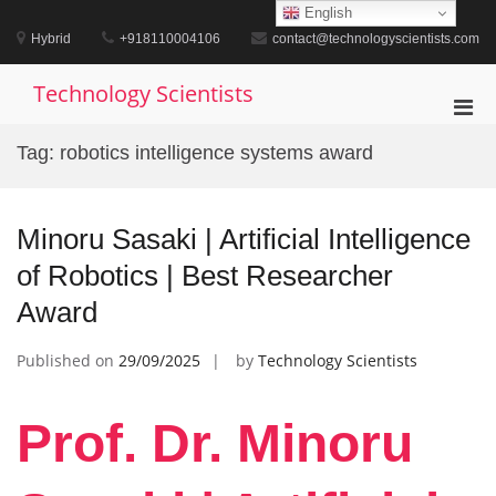
Skip
English
to
Hybrid
+918110004106
contact@technologyscientists.com
content
Technology Scientists
Pri
Men
Tag:
robotics intelligence systems award
for
Mobi
Minoru Sasaki | Artificial Intelligence
of Robotics | Best Researcher
Award
Published on
29/09/2025
by
Technology Scientists
Prof. Dr. Minoru