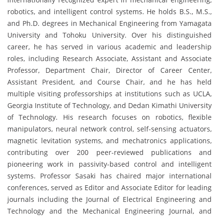
robotics, and intelligent control systems. He holds B.S., M.S.,
and Ph.D. degrees in Mechanical Engineering from Yamagata
University and Tohoku University. Over his distinguished
career, he has served in various academic and leadership
roles, including Research Associate, Assistant and Associate
Professor, Department Chair, Director of Career Center,
Assistant President, and Course Chair, and he has held
multiple visiting professorships at institutions such as UCLA,
Georgia Institute of Technology, and Dedan Kimathi University
of Technology. His research focuses on robotics, flexible
manipulators, neural network control, self-sensing actuators,
magnetic levitation systems, and mechatronics applications,
contributing over 200 peer-reviewed publications and
pioneering work in passivity-based control and intelligent
systems. Professor Sasaki has chaired major international
conferences, served as Editor and Associate Editor for leading
journals including the Journal of Electrical Engineering and
Technology and the Mechanical Engineering Journal, and