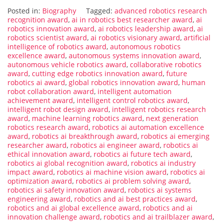
Posted in:
Biography
Tagged:
advanced robotics research
recognition award
,
ai in robotics best researcher award
,
ai
robotics innovation award
,
ai robotics leadership award
,
ai
robotics scientist award
,
ai robotics visionary award
,
artificial
intelligence of robotics award
,
autonomous robotics
excellence award
,
autonomous systems innovation award
,
autonomous vehicle robotics award
,
collaborative robotics
award
,
cutting edge robotics innovation award
,
future
robotics ai award
,
global robotics innovation award
,
human
robot collaboration award
,
intelligent automation
achievement award
,
intelligent control robotics award
,
intelligent robot design award
,
intelligent robotics research
award
,
machine learning robotics award
,
next generation
robotics research award
,
robotics ai automation excellence
award
,
robotics ai breakthrough award
,
robotics ai emerging
researcher award
,
robotics ai engineer award
,
robotics ai
ethical innovation award
,
robotics ai future tech award
,
robotics ai global recognition award
,
robotics ai industry
impact award
,
robotics ai machine vision award
,
robotics ai
optimization award
,
robotics ai problem solving award
,
robotics ai safety innovation award
,
robotics ai systems
engineering award
,
robotics and ai best practices award
,
robotics and ai global excellence award
,
robotics and ai
innovation challenge award
,
robotics and ai trailblazer award
,