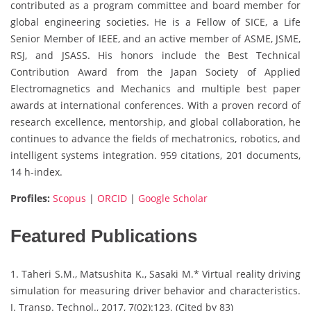
contributed as a program committee and board member for
global engineering societies. He is a Fellow of SICE, a Life
Senior Member of IEEE, and an active member of ASME, JSME,
RSJ, and JSASS. His honors include the Best Technical
Contribution Award from the Japan Society of Applied
Electromagnetics and Mechanics and multiple best paper
awards at international conferences. With a proven record of
research excellence, mentorship, and global collaboration, he
continues to advance the fields of mechatronics, robotics, and
intelligent systems integration. 959 citations, 201 documents,
14 h-index.
Profiles:
Scopus
|
ORCID
|
Google Scholar
Featured Publications
1. Taheri S.M., Matsushita K., Sasaki M.* Virtual reality driving
simulation for measuring driver behavior and characteristics.
J. Transp. Technol., 2017, 7(02):123. (Cited by 83)