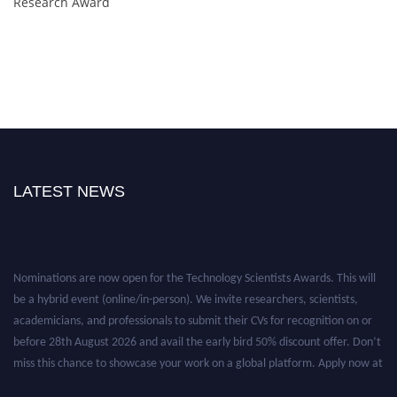
Research Award
LATEST NEWS
Nominations are now open for the Technology Scientists Awards. This will
be a hybrid event (online/in-person). We invite researchers, scientists,
academicians, and professionals to submit their CVs for recognition on or
before 28th August 2026 and avail the early bird 50% discount offer. Don’t
miss this chance to showcase your work on a global platform. Apply now at
https://technologyscientists.com/.