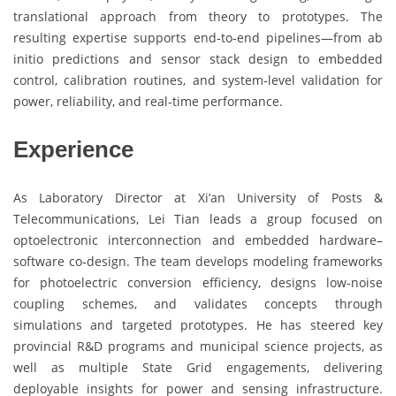
translational approach from theory to prototypes. The
resulting expertise supports end‑to‑end pipelines—from ab
initio predictions and sensor stack design to embedded
control, calibration routines, and system‑level validation for
power, reliability, and real‑time performance.
Experience
As Laboratory Director at Xi’an University of Posts &
Telecommunications, Lei Tian leads a group focused on
optoelectronic interconnection and embedded hardware–
software co‑design. The team develops modeling frameworks
for photoelectric conversion efficiency, designs low‑noise
coupling schemes, and validates concepts through
simulations and targeted prototypes. He has steered key
provincial R&D programs and municipal science projects, as
well as multiple State Grid engagements, delivering
deployable insights for power and sensing infrastructure.