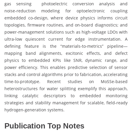
gas sensing photoelectric conversion analysis and
noise‑reduction modeling for optoelectronic coupling
embedded co‑design, where device physics informs circuit
topologies, firmware routines, and on‑board diagnostics; and
power‑management solutions such as high‑voltage LDOs with
ultra‑low quiescent current for edge instrumentation. A
defining feature is the “materials‑to‑metrics” pipeline—
mapping band alignments, excitonic effects, and defect
physics to embedded KPIs like SNR, dynamic range, and
power efficiency. This enables predictive selection of sensor
stacks and control algorithms prior to fabrication, accelerating
time‑to‑prototype. Recent studies on MoSSe‑based
heterostructures for water splitting exemplify this approach,
linking catalytic descriptors to embedded monitoring
strategies and stability management for scalable, field‑ready
hydrogen‑generation systems.
Publication Top Notes