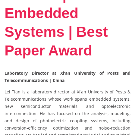
Embedded
Systems | Best
Paper Award
Laboratory Director at Xi’an University of Posts and
Telecommunications | China
Lei Tian is a laboratory director at Xi’an University of Posts &
Telecommunications whose work spans embedded systems,
new semiconductor materials, and optoelectronic
interconnection. He has focused on the analysis, modeling,
and design of photoelectric coupling systems, including
conversion‑efficiency optimization and noise‑reduction