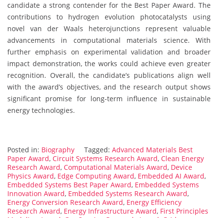
candidate a strong contender for the Best Paper Award. The
contributions to hydrogen evolution photocatalysts using
novel van der Waals heterojunctions represent valuable
advancements in computational materials science. With
further emphasis on experimental validation and broader
impact demonstration, the works could achieve even greater
recognition. Overall, the candidate’s publications align well
with the award’s objectives, and the research output shows
significant promise for long-term influence in sustainable
energy technologies.
Posted in:
Biography
Tagged:
Advanced Materials Best
Paper Award
,
Circuit Systems Research Award
,
Clean Energy
Research Award
,
Computational Materials Award
,
Device
Physics Award
,
Edge Computing Award
,
Embedded AI Award
,
Embedded Systems Best Paper Award
,
Embedded Systems
Innovation Award
,
Embedded Systems Research Award
,
Energy Conversion Research Award
,
Energy Efficiency
Research Award
,
Energy Infrastructure Award
,
First Principles