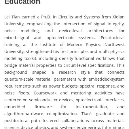
Education
Lei Tian earned a Ph.D. in Circuits and Systems from Xidian
University, emphasizing the intersection of signal integrity,
noise modeling, and device‑level architectures for
mixed‑signal and optoelectronic systems. Postdoctoral
training at the Institute of Modern Physics, Northwest
University, strengthened his first‑principles and multi‑physics
modeling toolkit, including density‑functional workflows that
bridge material properties to circuit‑level specifications. This
background shaped a research style that connects
quantum‑scale material parameters with embedded‑system
requirements such as power budgets, spectral response, and
noise floors. Coursework and mentoring activities have
centered on semiconductor devices, optoelectronic interfaces,
embedded firmware for instrumentation, and
algorithm‑hardware co‑optimization. Tian’s graduate and
postdoctoral path fostered collaborations across materials
science, device physics, and systems engineering, informing a