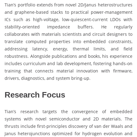
Tian’s portfolio extends from novel 2D/Janus heterostructures
and graphene‑based stacks to practical power‑management
ICs such as high‑voltage, low‑quiescent‑current LDOs with
stability‑oriented impedance buffers. He regularly
collaborates with materials scientists and circuit designers to
translate computed properties into embedded constraints,
addressing latency, energy, thermal limits, and field
robustness. Alongside publications and books, his experience
includes curriculum and lab development, fostering hands‑on
training that connects material innovation with firmware,
drivers, diagnostics, and system bring‑up.
Research Focus
Tian’s research targets the convergence of embedded
systems with novel semiconductor and 2D materials. The
thrusts include first‑principles discovery of van der Waals and
Janus heterojunctions optimized for hydrogen evolution and