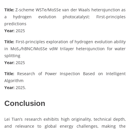
Title:
Z-scheme WSTe/MoSSe van der Waals heterojunction as
a hydrogen evolution photocatalyst: First-principles
predictions
Year:
2025
Title:
First-principles exploration of hydrogen evolution ability
in MoS₂/hBNC/MoSSe vdW trilayer heterojunction for water
splitting
Year:
2025
Title:
Research of Power Inspection Based on Intelligent
Algorithm
Year:
2025.
Conclusion
Lei Tian’s research exhibits high originality, technical depth,
and relevance to global energy challenges, making the