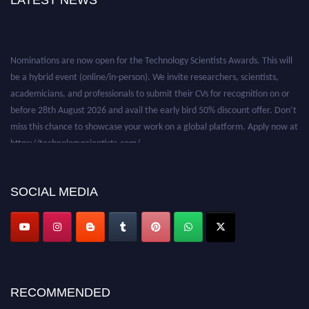
LATEST NEWS
Nominations are now open for the Technology Scientists Awards. This will
be a hybrid event (online/in-person). We invite researchers, scientists,
academicians, and professionals to submit their CVs for recognition on or
before 28th August 2026 and avail the early bird 50% discount offer. Don’t
miss this chance to showcase your work on a global platform. Apply now at
https://technologyscientists.com/.
SOCIAL MEDIA
RECOMMENDED