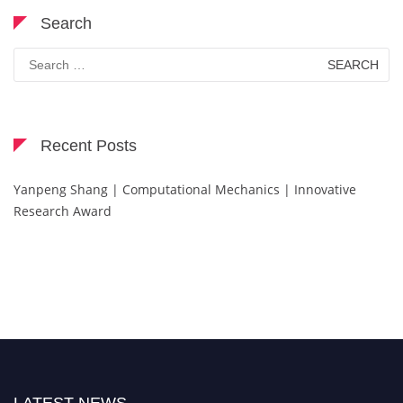
Search
Search
for:
Recent Posts
Yanpeng Shang | Computational Mechanics | Innovative
Research Award