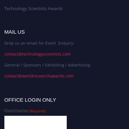
Technology Scientists Awards
MAIL US
Drop us an email for Event Enquiry:
contact@technologyscientists.com
General / Sponsors / Exhibiting / Advertising:
contact@worldresearchawards.com
OFFICE LOGIN ONLY
Username
(Required)