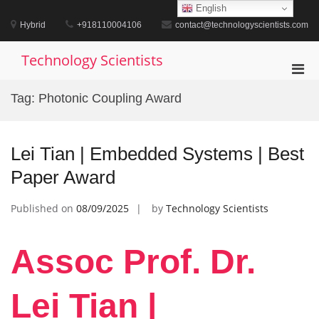
Skip
English
to
Hybrid
+918110004106
contact@technologyscientists.com
content
Technology Scientists
Pri
Men
Tag:
Photonic Coupling Award
for
Mobi
Lei Tian | Embedded Systems | Best
Paper Award
Published on
08/09/2025
by
Technology Scientists
Assoc Prof. Dr.
Lei Tian |