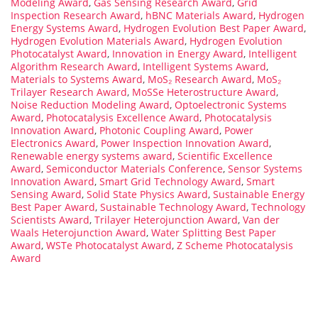
Modeling Award
,
Gas Sensing Research Award
,
Grid
Inspection Research Award
,
hBNC Materials Award
,
Hydrogen
Energy Systems Award
,
Hydrogen Evolution Best Paper Award
,
Hydrogen Evolution Materials Award
,
Hydrogen Evolution
Photocatalyst Award
,
Innovation in Energy Award
,
Intelligent
Algorithm Research Award
,
Intelligent Systems Award
,
Materials to Systems Award
,
MoS₂ Research Award
,
MoS₂
Trilayer Research Award
,
MoSSe Heterostructure Award
,
Noise Reduction Modeling Award
,
Optoelectronic Systems
Award
,
Photocatalysis Excellence Award
,
Photocatalysis
Innovation Award
,
Photonic Coupling Award
,
Power
Electronics Award
,
Power Inspection Innovation Award
,
Renewable energy systems award
,
Scientific Excellence
Award
,
Semiconductor Materials Conference
,
Sensor Systems
Innovation Award
,
Smart Grid Technology Award
,
Smart
Sensing Award
,
Solid State Physics Award
,
Sustainable Energy
Best Paper Award
,
Sustainable Technology Award
,
Technology
Scientists Award
,
Trilayer Heterojunction Award
,
Van der
Waals Heterojunction Award
,
Water Splitting Best Paper
Award
,
WSTe Photocatalyst Award
,
Z Scheme Photocatalysis
Award