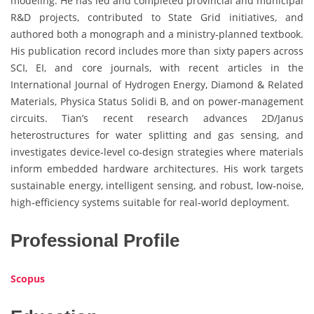
modeling. He has led and completed provincial and municipal
R&D projects, contributed to State Grid initiatives, and
authored both a monograph and a ministry‑planned textbook.
His publication record includes more than sixty papers across
SCI, EI, and core journals, with recent articles in the
International Journal of Hydrogen Energy, Diamond & Related
Materials, Physica Status Solidi B, and on power‑management
circuits. Tian’s recent research advances 2D/Janus
heterostructures for water splitting and gas sensing, and
investigates device‑level co‑design strategies where materials
inform embedded hardware architectures. His work targets
sustainable energy, intelligent sensing, and robust, low‑noise,
high‑efficiency systems suitable for real‑world deployment.
Professional Profile
Scopus