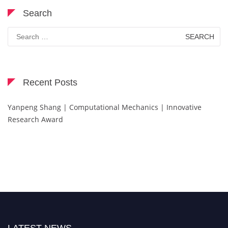
Search
Search
for:
Recent Posts
Yanpeng Shang | Computational Mechanics | Innovative
Research Award