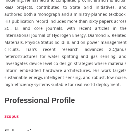
modeling. He has led and completed provincial and municipal
R&D projects, contributed to State Grid initiatives, and
authored both a monograph and a ministry‑planned textbook.
His publication record includes more than sixty papers across
SCI, EI, and core journals, with recent articles in the
International Journal of Hydrogen Energy, Diamond & Related
Materials, Physica Status Solidi B, and on power‑management
circuits. Tian’s recent research advances 2D/Janus
heterostructures for water splitting and gas sensing, and
investigates device‑level co‑design strategies where materials
inform embedded hardware architectures. His work targets
sustainable energy, intelligent sensing, and robust, low‑noise,
high‑efficiency systems suitable for real‑world deployment.
Professional Profile
Scopus