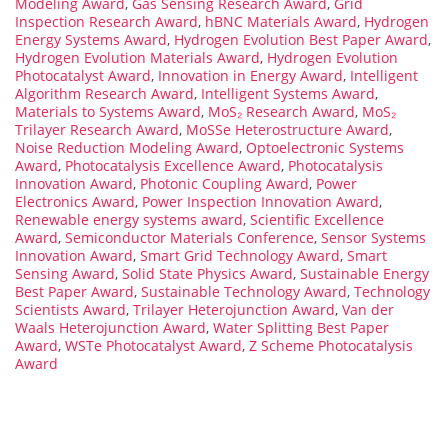
Modeling Award
,
Gas Sensing Research Award
,
Grid
Inspection Research Award
,
hBNC Materials Award
,
Hydrogen
Energy Systems Award
,
Hydrogen Evolution Best Paper Award
,
Hydrogen Evolution Materials Award
,
Hydrogen Evolution
Photocatalyst Award
,
Innovation in Energy Award
,
Intelligent
Algorithm Research Award
,
Intelligent Systems Award
,
Materials to Systems Award
,
MoS₂ Research Award
,
MoS₂
Trilayer Research Award
,
MoSSe Heterostructure Award
,
Noise Reduction Modeling Award
,
Optoelectronic Systems
Award
,
Photocatalysis Excellence Award
,
Photocatalysis
Innovation Award
,
Photonic Coupling Award
,
Power
Electronics Award
,
Power Inspection Innovation Award
,
Renewable energy systems award
,
Scientific Excellence
Award
,
Semiconductor Materials Conference
,
Sensor Systems
Innovation Award
,
Smart Grid Technology Award
,
Smart
Sensing Award
,
Solid State Physics Award
,
Sustainable Energy
Best Paper Award
,
Sustainable Technology Award
,
Technology
Scientists Award
,
Trilayer Heterojunction Award
,
Van der
Waals Heterojunction Award
,
Water Splitting Best Paper
Award
,
WSTe Photocatalyst Award
,
Z Scheme Photocatalysis
Award