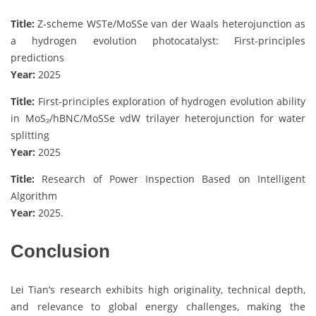
Title:
Z-scheme WSTe/MoSSe van der Waals heterojunction as
a hydrogen evolution photocatalyst: First-principles
predictions
Year:
2025
Title:
First-principles exploration of hydrogen evolution ability
in MoS₂/hBNC/MoSSe vdW trilayer heterojunction for water
splitting
Year:
2025
Title:
Research of Power Inspection Based on Intelligent
Algorithm
Year:
2025.
Conclusion
Lei Tian’s research exhibits high originality, technical depth,
and relevance to global energy challenges, making the