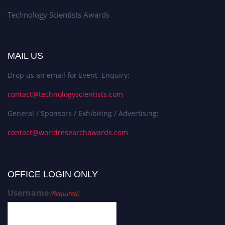
Technology Scientists Awards
MAIL US
Drop us an email for Event Enquiry:
contact@technologyscientists.com
General / Sponsors / Exhibiting / Advertising:
contact@worldresearchawards.com
OFFICE LOGIN ONLY
Username
(Required)