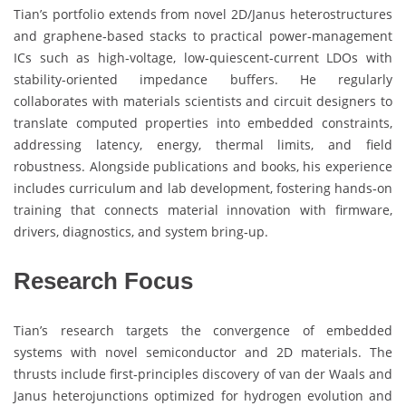
Tian’s portfolio extends from novel 2D/Janus heterostructures
and graphene‑based stacks to practical power‑management
ICs such as high‑voltage, low‑quiescent‑current LDOs with
stability‑oriented impedance buffers. He regularly
collaborates with materials scientists and circuit designers to
translate computed properties into embedded constraints,
addressing latency, energy, thermal limits, and field
robustness. Alongside publications and books, his experience
includes curriculum and lab development, fostering hands‑on
training that connects material innovation with firmware,
drivers, diagnostics, and system bring‑up.
Research Focus
Tian’s research targets the convergence of embedded
systems with novel semiconductor and 2D materials. The
thrusts include first‑principles discovery of van der Waals and
Janus heterojunctions optimized for hydrogen evolution and