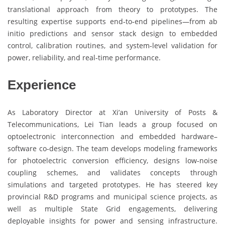
translational approach from theory to prototypes. The
resulting expertise supports end‑to‑end pipelines—from ab
initio predictions and sensor stack design to embedded
control, calibration routines, and system‑level validation for
power, reliability, and real‑time performance.
Experience
As Laboratory Director at Xi’an University of Posts &
Telecommunications, Lei Tian leads a group focused on
optoelectronic interconnection and embedded hardware–
software co‑design. The team develops modeling frameworks
for photoelectric conversion efficiency, designs low‑noise
coupling schemes, and validates concepts through
simulations and targeted prototypes. He has steered key
provincial R&D programs and municipal science projects, as
well as multiple State Grid engagements, delivering
deployable insights for power and sensing infrastructure.