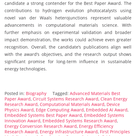
candidate a strong contender for the Best Paper Award. The
contributions to hydrogen evolution photocatalysts using
novel van der Waals heterojunctions represent valuable
advancements in computational materials science. With
further emphasis on experimental validation and broader
impact demonstration, the works could achieve even greater
recognition. Overall, the candidate’s publications align well
with the award’s objectives, and the research output shows
significant promise for long-term influence in sustainable
energy technologies.
Posted in:
Biography
Tagged:
Advanced Materials Best
Paper Award
,
Circuit Systems Research Award
,
Clean Energy
Research Award
,
Computational Materials Award
,
Device
Physics Award
,
Edge Computing Award
,
Embedded AI Award
,
Embedded Systems Best Paper Award
,
Embedded Systems
Innovation Award
,
Embedded Systems Research Award
,
Energy Conversion Research Award
,
Energy Efficiency
Research Award
,
Energy Infrastructure Award
,
First Principles