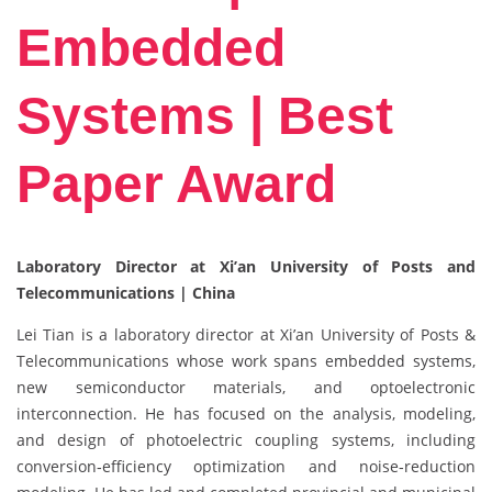
Embedded
Systems | Best
Paper Award
Laboratory Director at Xi’an University of Posts and
Telecommunications | China
Lei Tian is a laboratory director at Xi’an University of Posts &
Telecommunications whose work spans embedded systems,
new semiconductor materials, and optoelectronic
interconnection. He has focused on the analysis, modeling,
and design of photoelectric coupling systems, including
conversion‑efficiency optimization and noise‑reduction