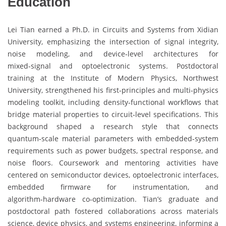
Education
Lei Tian earned a Ph.D. in Circuits and Systems from Xidian
University, emphasizing the intersection of signal integrity,
noise modeling, and device‑level architectures for
mixed‑signal and optoelectronic systems. Postdoctoral
training at the Institute of Modern Physics, Northwest
University, strengthened his first‑principles and multi‑physics
modeling toolkit, including density‑functional workflows that
bridge material properties to circuit‑level specifications. This
background shaped a research style that connects
quantum‑scale material parameters with embedded‑system
requirements such as power budgets, spectral response, and
noise floors. Coursework and mentoring activities have
centered on semiconductor devices, optoelectronic interfaces,
embedded firmware for instrumentation, and
algorithm‑hardware co‑optimization. Tian’s graduate and
postdoctoral path fostered collaborations across materials
science, device physics, and systems engineering, informing a