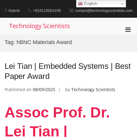
Skip
English
to
Hybrid
+918110004106
contact@technologyscientists.com
content
Technology Scientists
Pri
Men
Tag:
hBNC Materials Award
for
Mobi
Lei Tian | Embedded Systems | Best
Paper Award
Published on
08/09/2025
by
Technology Scientists
Assoc Prof. Dr.
Lei Tian |