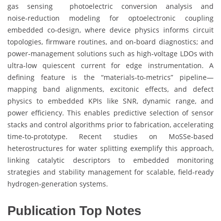
gas sensing photoelectric conversion analysis and
noise‑reduction modeling for optoelectronic coupling
embedded co‑design, where device physics informs circuit
topologies, firmware routines, and on‑board diagnostics; and
power‑management solutions such as high‑voltage LDOs with
ultra‑low quiescent current for edge instrumentation. A
defining feature is the “materials‑to‑metrics” pipeline—
mapping band alignments, excitonic effects, and defect
physics to embedded KPIs like SNR, dynamic range, and
power efficiency. This enables predictive selection of sensor
stacks and control algorithms prior to fabrication, accelerating
time‑to‑prototype. Recent studies on MoSSe‑based
heterostructures for water splitting exemplify this approach,
linking catalytic descriptors to embedded monitoring
strategies and stability management for scalable, field‑ready
hydrogen‑generation systems.
Publication Top Notes