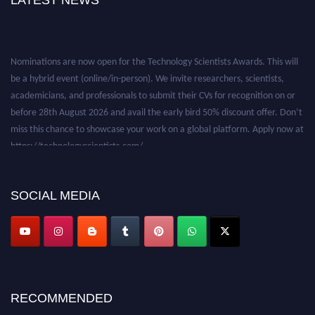
LATEST NEWS
Nominations are now open for the Technology Scientists Awards. This will
be a hybrid event (online/in-person). We invite researchers, scientists,
academicians, and professionals to submit their CVs for recognition on or
before 28th August 2026 and avail the early bird 50% discount offer. Don’t
miss this chance to showcase your work on a global platform. Apply now at
https://technologyscientists.com/.
SOCIAL MEDIA
RECOMMENDED