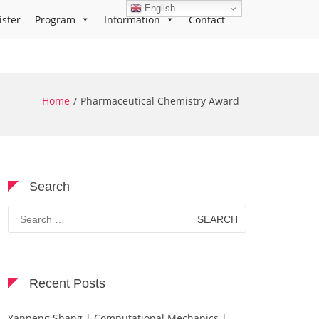
English
ister
Program
Information
Contact
Home
Pharmaceutical Chemistry Award
Search
Search
for:
Recent Posts
Yanpeng Shang | Computational Mechanics |