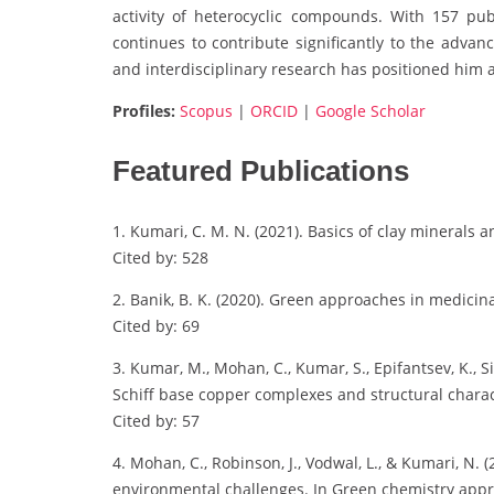
activity of heterocyclic compounds. With 157 pub
continues to contribute significantly to the adva
and interdisciplinary research has positioned him a
Profiles:
Scopus
|
ORCID
|
Google Scholar
Featured Publications
1. Kumari, C. M. N. (2021). Basics of clay minerals a
Cited by: 528
2. Banik, B. K. (2020). Green approaches in medicina
Cited by: 69
3. Kumar, M., Mohan, C., Kumar, S., Epifantsev, K., Si
Schiff base copper complexes and structural charac
Cited by: 57
4. Mohan, C., Robinson, J., Vodwal, L., & Kumari, N
environmental challenges. In Green chemistry appro