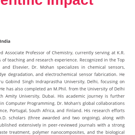
India
 Associate Professor of Chemistry, currently serving at K.R.
 of teaching and research experience. Recognized in the Top
y and Elsevier, Dr. Mohan specializes in chemical sensors,
 dye degradation, and electrochemical sensor fabrication. He
u Gobind Singh Indraprastha University, Delhi, focusing on
He has also completed an M.Phil. from the University of Delhi
th Amity University, Dubai. His academic journey is further
 in Computer Programming. Dr. Mohan’s global collaborations
ance, Portugal, South Africa, and Finland. His research efforts
Ph.D. scholars (three awarded and two ongoing), along with
blished extensively in peer-reviewed journals with a strong
 waste treatment, polymer nanocomposites, and the biological