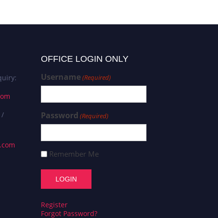
OFFICE LOGIN ONLY
Username
uiry:
(Required)
com
 /
Password
(Required)
s.com
Remember Me
Register
Forgot Password?