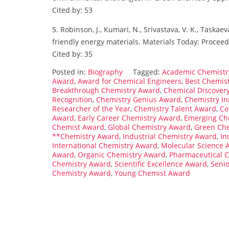
Cited by: 53
5. Robinson, J., Kumari, N., Srivastava, V. K., Taska
friendly energy materials. Materials Today: Proceed
Cited by: 35
Posted in:
Biography
Tagged:
Academic Chemistr
Award
,
Award for Chemical Engineers
,
Best Chemis
Breakthrough Chemistry Award
,
Chemical Discover
Recognition
,
Chemistry Genius Award
,
Chemistry I
Researcher of the Year
,
Chemistry Talent Award
,
Co
Award
,
Early Career Chemistry Award
,
Emerging Ch
Chemist Award
,
Global Chemistry Award
,
Green Ch
**Chemistry Award
,
Industrial Chemistry Award
,
In
International Chemistry Award
,
Molecular Science 
Award
,
Organic Chemistry Award
,
Pharmaceutical 
Chemistry Award
,
Scientific Excellence Award
,
Seni
Chemistry Award
,
Young Chemist Award