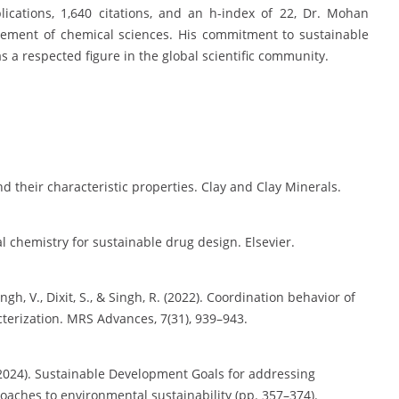
lications, 1,640 citations, and an h-index of 22, Dr. Mohan
ncement of chemical sciences. His commitment to sustainable
s a respected figure in the global scientific community.
nd their characteristic properties. Clay and Clay Minerals.
l chemistry for sustainable drug design. Elsevier.
ngh, V., Dixit, S., & Singh, R. (2022). Coordination behavior of
terization. MRS Advances, 7(31), 939–943.
. (2024). Sustainable Development Goals for addressing
aches to environmental sustainability (pp. 357–374).