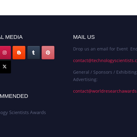
L MEDIA
MAIL US
Drop us an email for Event Enq
contact@technologyscientists.
General / Sponsors / Exhibiting
Advertising:
contact@worldresearchaward
MMENDED
ogy Scientists Awards