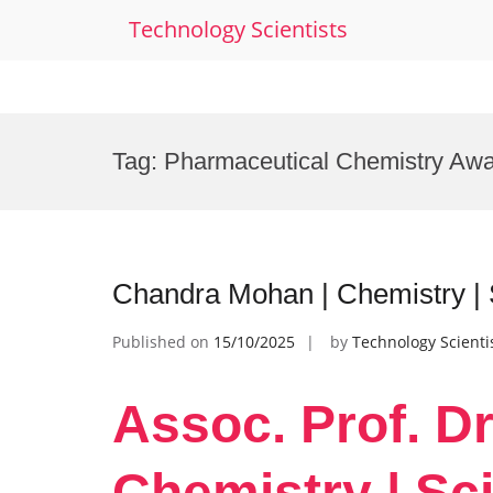
Technology Scientists
Skip
to
Tag:
Pharmaceutical Chemistry Aw
content
Chandra Mohan | Chemistry | S
Published on
15/10/2025
by
Technology Scienti
Assoc. Prof. D
Chemistry | Sci