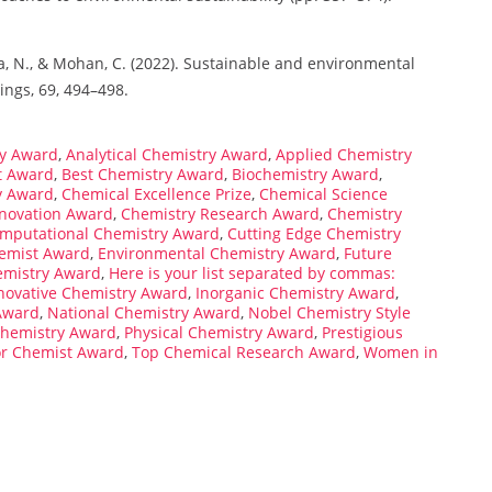
eva, N., & Mohan, C. (2022). Sustainable and environmental
ings, 69, 494–498.
y Award
,
Analytical Chemistry Award
,
Applied Chemistry
t Award
,
Best Chemistry Award
,
Biochemistry Award
,
y Award
,
Chemical Excellence Prize
,
Chemical Science
nnovation Award
,
Chemistry Research Award
,
Chemistry
mputational Chemistry Award
,
Cutting Edge Chemistry
emist Award
,
Environmental Chemistry Award
,
Future
emistry Award
,
Here is your list separated by commas:
novative Chemistry Award
,
Inorganic Chemistry Award
,
Award
,
National Chemistry Award
,
Nobel Chemistry Style
Chemistry Award
,
Physical Chemistry Award
,
Prestigious
or Chemist Award
,
Top Chemical Research Award
,
Women in