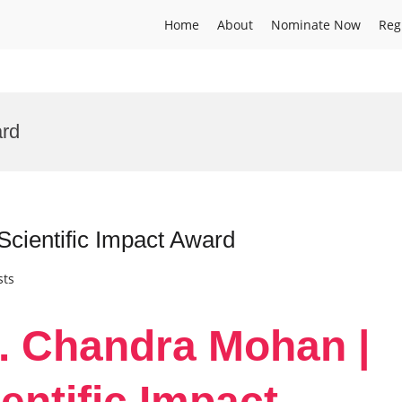
Home
About
Nominate Now
Reg
ard
cientific Impact Award
sts
r. Chandra Mohan |
entific Impact