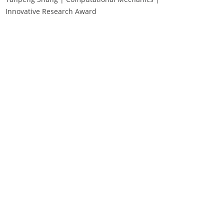
Innovative Research Award