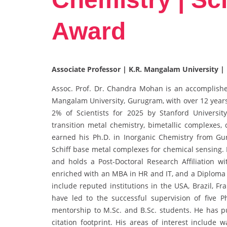
Award
Associate Professor | K.R. Mangalam University | 
Assoc. Prof. Dr. Chandra Mohan is an accomplished
Mangalam University, Gurugram, with over 12 years
2% of Scientists for 2025 by Stanford Universit
transition metal chemistry, bimetallic complexes,
earned his Ph.D. in Inorganic Chemistry from Gur
Schiff base metal complexes for chemical sensing. 
and holds a Post-Doctoral Research Affiliation wi
enriched with an MBA in HR and IT, and a Diploma
include reputed institutions in the USA, Brazil, Fr
have led to the successful supervision of five 
mentorship to M.Sc. and B.Sc. students. He has pu
citation footprint. His areas of interest include