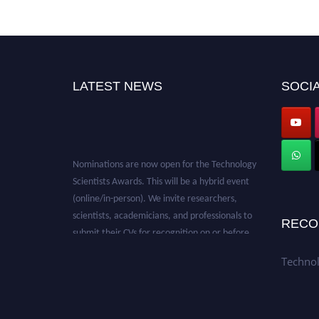
LATEST NEWS
SOCIA
Nominations are now open for the Technology
Scientists Awards. This will be a hybrid event
(online/in-person). We invite researchers,
scientists, academicians, and professionals to
RECO
submit their CVs for recognition on or before
28th August 2026 and avail the early bird 50%
discount offer. Don’t miss this chance to
Technol
showcase your work on a global platform.
Apply now at
https://technologyscientists.com/.