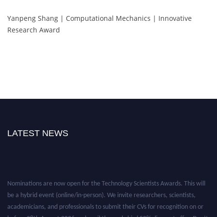
Yanpeng Shang | Computational Mechanics | Innovative
Research Award
LATEST NEWS
Nominations are now open for the Technology Scientists Awards. This will
be a hybrid event (online/in-person). We invite researchers, scientists,
academicians, and professionals to submit their CVs for recognition on or
before 28th August 2026 and avail the early bird 50% discount offer. Don’t