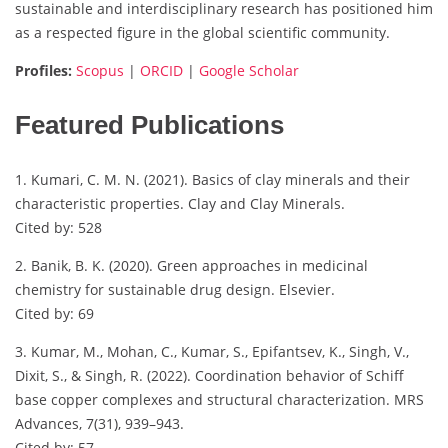
sustainable and interdisciplinary research has positioned him
as a respected figure in the global scientific community.
Profiles:
Scopus
|
ORCID
|
Google Scholar
Featured Publications
1. Kumari, C. M. N. (2021). Basics of clay minerals and their
characteristic properties. Clay and Clay Minerals.
Cited by: 528
2. Banik, B. K. (2020). Green approaches in medicinal
chemistry for sustainable drug design. Elsevier.
Cited by: 69
3. Kumar, M., Mohan, C., Kumar, S., Epifantsev, K., Singh, V.,
Dixit, S., & Singh, R. (2022). Coordination behavior of Schiff
base copper complexes and structural characterization. MRS
Advances, 7(31), 939–943.
Cited by: 57