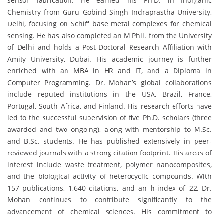
sensor fabrication. He earned his Ph.D. in Inorganic
Chemistry from Guru Gobind Singh Indraprastha University,
Delhi, focusing on Schiff base metal complexes for chemical
sensing. He has also completed an M.Phil. from the University
of Delhi and holds a Post-Doctoral Research Affiliation with
Amity University, Dubai. His academic journey is further
enriched with an MBA in HR and IT, and a Diploma in
Computer Programming. Dr. Mohan’s global collaborations
include reputed institutions in the USA, Brazil, France,
Portugal, South Africa, and Finland. His research efforts have
led to the successful supervision of five Ph.D. scholars (three
awarded and two ongoing), along with mentorship to M.Sc.
and B.Sc. students. He has published extensively in peer-
reviewed journals with a strong citation footprint. His areas of
interest include waste treatment, polymer nanocomposites,
and the biological activity of heterocyclic compounds. With
157 publications, 1,640 citations, and an h-index of 22, Dr.
Mohan continues to contribute significantly to the
advancement of chemical sciences. His commitment to