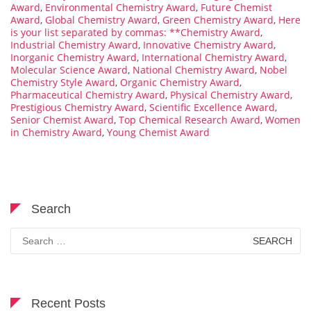
Award
,
Environmental Chemistry Award
,
Future Chemist
Award
,
Global Chemistry Award
,
Green Chemistry Award
,
Here
is your list separated by commas: **Chemistry Award
,
Industrial Chemistry Award
,
Innovative Chemistry Award
,
Inorganic Chemistry Award
,
International Chemistry Award
,
Molecular Science Award
,
National Chemistry Award
,
Nobel
Chemistry Style Award
,
Organic Chemistry Award
,
Pharmaceutical Chemistry Award
,
Physical Chemistry Award
,
Prestigious Chemistry Award
,
Scientific Excellence Award
,
Senior Chemist Award
,
Top Chemical Research Award
,
Women
in Chemistry Award
,
Young Chemist Award
Search
Search
for:
Recent Posts