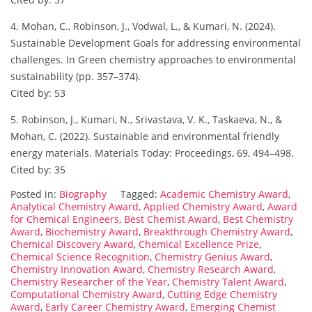
4. Mohan, C., Robinson, J., Vodwal, L., & Kumari, N. (2024).
Sustainable Development Goals for addressing environmental
challenges. In Green chemistry approaches to environmental
sustainability (pp. 357–374).
Cited by: 53
5. Robinson, J., Kumari, N., Srivastava, V. K., Taskaeva, N., &
Mohan, C. (2022). Sustainable and environmental friendly
energy materials. Materials Today: Proceedings, 69, 494–498.
Cited by: 35
Posted in:
Biography
Tagged:
Academic Chemistry Award
,
Analytical Chemistry Award
,
Applied Chemistry Award
,
Award
for Chemical Engineers
,
Best Chemist Award
,
Best Chemistry
Award
,
Biochemistry Award
,
Breakthrough Chemistry Award
,
Chemical Discovery Award
,
Chemical Excellence Prize
,
Chemical Science Recognition
,
Chemistry Genius Award
,
Chemistry Innovation Award
,
Chemistry Research Award
,
Chemistry Researcher of the Year
,
Chemistry Talent Award
,
Computational Chemistry Award
,
Cutting Edge Chemistry
Award
,
Early Career Chemistry Award
,
Emerging Chemist