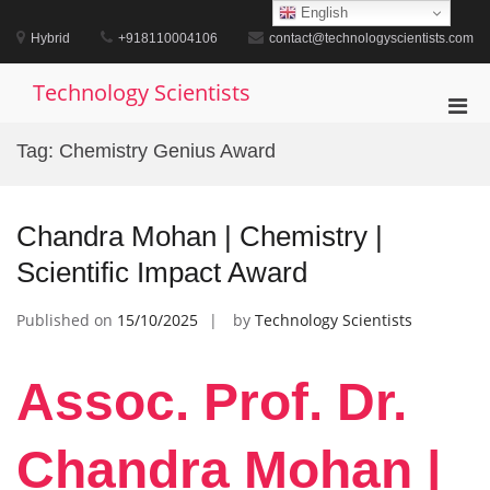
Skip
English
to
Hybrid
+918110004106
contact@technologyscientists.com
content
Technology Scientists
Pri
Men
Tag:
Chemistry Genius Award
for
Mobi
Chandra Mohan | Chemistry |
Scientific Impact Award
Published on
15/10/2025
by
Technology Scientists
Assoc. Prof. Dr.
Chandra Mohan |