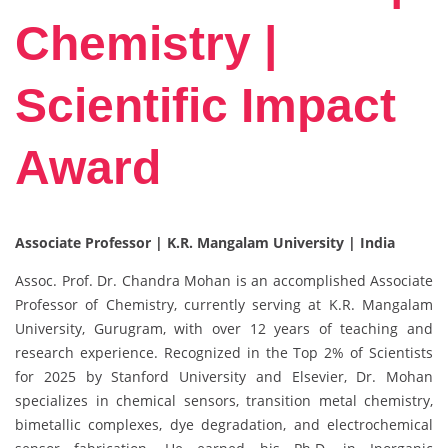
Chemistry |
Scientific Impact
Award
Associate Professor | K.R. Mangalam University | India
Assoc. Prof. Dr. Chandra Mohan is an accomplished Associate
Professor of Chemistry, currently serving at K.R. Mangalam
University, Gurugram, with over 12 years of teaching and
research experience. Recognized in the Top 2% of Scientists
for 2025 by Stanford University and Elsevier, Dr. Mohan
specializes in chemical sensors, transition metal chemistry,
bimetallic complexes, dye degradation, and electrochemical