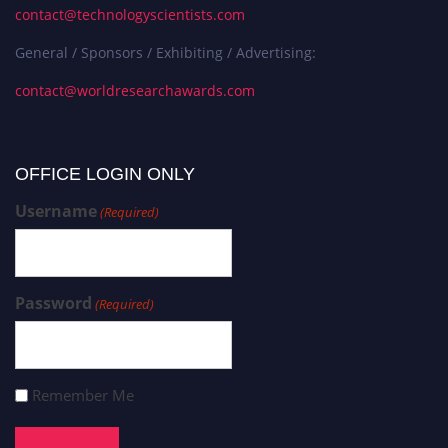
contact@technologyscientists.com
General / Sponsors / Exhibiting / Advertising:
contact@worldresearchawards.com
OFFICE LOGIN ONLY
Username
(Required)
Password
(Required)
Remember Me