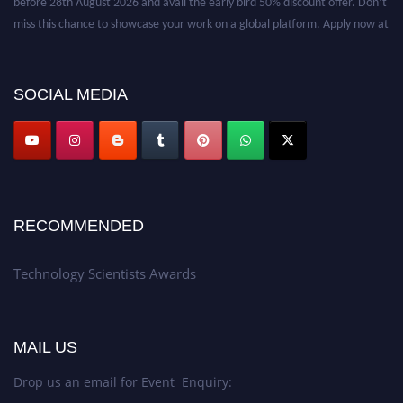
miss this chance to showcase your work on a global platform. Apply now at
https://technologyscientists.com/.
SOCIAL MEDIA
RECOMMENDED
Technology Scientists Awards
MAIL US
Drop us an email for Event Enquiry: