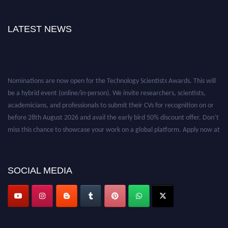
LATEST NEWS
Nominations are now open for the Technology Scientists Awards. This will
be a hybrid event (online/in-person). We invite researchers, scientists,
academicians, and professionals to submit their CVs for recognition on or
before 28th August 2026 and avail the early bird 50% discount offer. Don’t
miss this chance to showcase your work on a global platform. Apply now at
https://technologyscientists.com/.
SOCIAL MEDIA