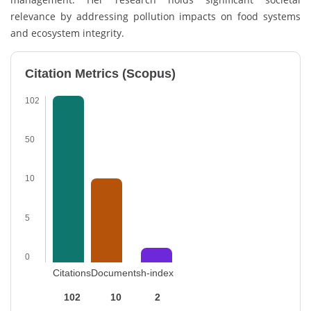
relevance by addressing pollution impacts on food systems
and ecosystem integrity.
Citation Metrics (Scopus)
102
50
10
5
0
Citations
Documents
h-index
102
10
2