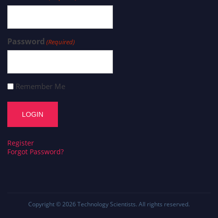
Password
(Required)
Remember Me
Register
Forgot Password?
Copyright © 2026
Technology Scientists
. All rights reserved.