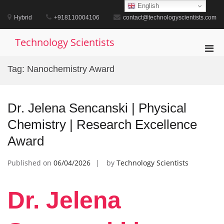
Skip
English
to
Hybrid
+918110004106
contact@technologyscientists.com
content
Technology Scientists
Pri
Men
Tag:
Nanochemistry Award
for
Mobi
Dr. Jelena Sencanski | Physical
Chemistry | Research Excellence
Award
Published on
06/04/2026
by
Technology Scientists
Dr. Jelena