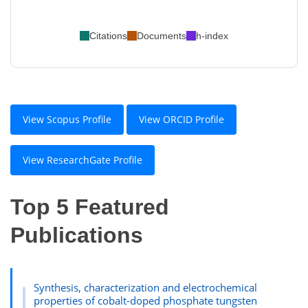
Citations
Documents
h-index
View Scopus Profile
View ORCID Profile
View ResearchGate Profile
Top 5 Featured
Publications
Synthesis, characterization and electrochemical
properties of cobalt-doped phosphate tungsten