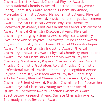
Chemical Kinetics Award
,
Chemical Physics Award
,
Computational Chemistry Award
,
Electrochemistry Award
,
Energy Chemistry Award
,
Materials Chemistry Award
,
Molecular Chemistry Award
,
Nanochemistry Award
,
Physical
Chemistry Academic Award
,
Physical Chemistry Advancement
Award
,
Physical Chemistry Award
,
Physical Chemistry
Breakthrough Award
,
Physical Chemistry Career Achievement
Award
,
Physical Chemistry Discovery Award
,
Physical
Chemistry Emerging Scientist Award
,
Physical Chemistry
Excellence Award
,
Physical Chemistry Future Leader Award
,
Physical Chemistry Global Award
,
Physical Chemistry Impact
Award
,
Physical Chemistry Industrial Award
,
Physical
Chemistry Innovation Award
,
Physical Chemistry International
Award
,
Physical Chemistry Leadership Award
,
Physical
Chemistry Merit Award
,
Physical Chemistry Pioneer Award
,
Physical Chemistry Prestigious Award
,
Physical Chemistry
Professional Award
,
Physical Chemistry Recognition Award
,
Physical Chemistry Research Award
,
Physical Chemistry
Scholar Award
,
Physical Chemistry Science Award
,
Physical
Chemistry Scientist Award
,
Physical Chemistry Top Researcher
Award
,
Physical Chemistry Young Researcher Award
,
Quantum Chemistry Award
,
Reaction Dynamics Award
,
Spectroscopy Research Award
,
Surface Chemistry Award
,
Thermodynamics Research Award