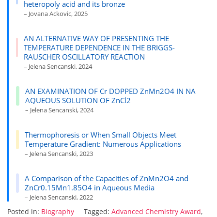
heteropoly acid and its bronze
– Jovana Ackovic, 2025
AN ALTERNATIVE WAY OF PRESENTING THE
TEMPERATURE DEPENDENCE IN THE BRIGGS-
RAUSCHER OSCILLATORY REACTION
– Jelena Sencanski, 2024
AN EXAMINATION OF Cr DOPPED ZnMn2O4 IN NA
AQUEOUS SOLUTION OF ZnCl2
– Jelena Sencanski, 2024
Thermophoresis or When Small Objects Meet
Temperature Gradient: Numerous Applications
– Jelena Sencanski, 2023
A Comparison of the Capacities of ZnMn2O4 and
ZnCr0.15Mn1.85O4 in Aqueous Media
– Jelena Sencanski, 2022
Posted in:
Biography
Tagged:
Advanced Chemistry Award
,