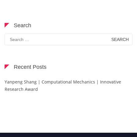
Search
Search
for:
Recent Posts
Yanpeng Shang | Computational Mechanics | Innovative
Research Award