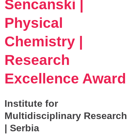
Sencanski |
Physical
Chemistry |
Research
Excellence Award
Institute for
Multidisciplinary Research
| Serbia