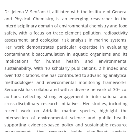
Dr. Jelena V. Senćanski, affiliated with the
Institute of General
and Physical Chemistry
, is an emerging researcher in the
interdisciplinary domain of environmental chemistry and food
safety, with a focus on trace element pollution, radioactivity
assessment, and ecological risk analysis in marine systems.
Her work demonstrates particular expertise in evaluating
contaminant bioaccumulation in aquatic organisms and its
implications for human health and environmental
sustainability. With 10 scholarly publications, 2 h-index and
over 102 citations, she has contributed to advancing analytical
methodologies and environmental monitoring frameworks.
Senćanski has collaborated with a diverse network of 30+ co-
authors, reflecting strong engagement in international and
cross-disciplinary research initiatives. Her studies, including
recent work on Adriatic marine species, highlight the
intersection of environmental science and public health,
supporting evidence-based policy and sustainable resource
management. Her research holds significant societal