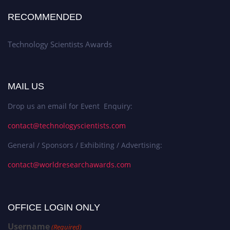
RECOMMENDED
Technology Scientists Awards
MAIL US
Drop us an email for Event Enquiry:
contact@technologyscientists.com
General / Sponsors / Exhibiting / Advertising:
contact@worldresearchawards.com
OFFICE LOGIN ONLY
Username
(Required)