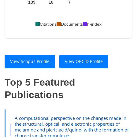
139
18
7
Citations
Documents
h-index
View Scopus Profile
View ORCID Profile
Top 5 Featured
Publications
A computational perspective on the changes made in
the structural, optical, and electronic properties of
melamine and picric acid/quinol with the formation of
charge transfer complexes