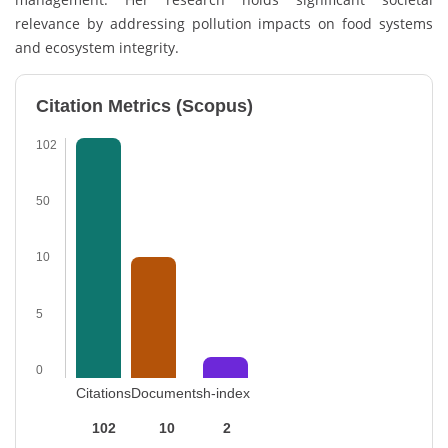
relevance by addressing pollution impacts on food systems
and ecosystem integrity.
Citation Metrics (Scopus)
102
50
10
5
0
Citations
Documents
h-index
102
10
2