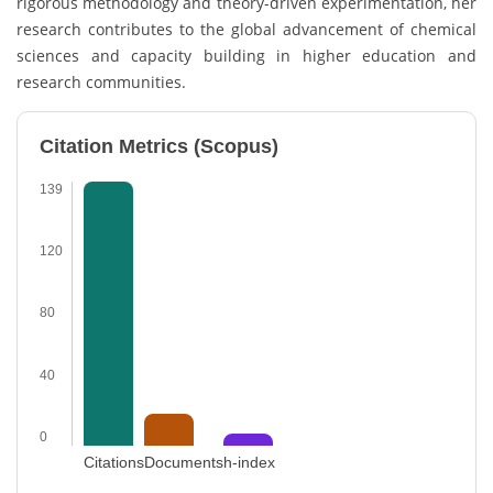
rigorous methodology and theory-driven experimentation, her
research contributes to the global advancement of chemical
sciences and capacity building in higher education and
research communities.
Citation Metrics (Scopus)
139
120
80
40
0
Citations
Documents
h-index