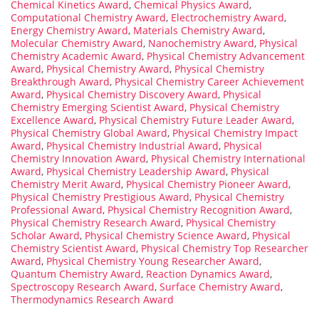
Chemical Kinetics Award
,
Chemical Physics Award
,
Computational Chemistry Award
,
Electrochemistry Award
,
Energy Chemistry Award
,
Materials Chemistry Award
,
Molecular Chemistry Award
,
Nanochemistry Award
,
Physical
Chemistry Academic Award
,
Physical Chemistry Advancement
Award
,
Physical Chemistry Award
,
Physical Chemistry
Breakthrough Award
,
Physical Chemistry Career Achievement
Award
,
Physical Chemistry Discovery Award
,
Physical
Chemistry Emerging Scientist Award
,
Physical Chemistry
Excellence Award
,
Physical Chemistry Future Leader Award
,
Physical Chemistry Global Award
,
Physical Chemistry Impact
Award
,
Physical Chemistry Industrial Award
,
Physical
Chemistry Innovation Award
,
Physical Chemistry International
Award
,
Physical Chemistry Leadership Award
,
Physical
Chemistry Merit Award
,
Physical Chemistry Pioneer Award
,
Physical Chemistry Prestigious Award
,
Physical Chemistry
Professional Award
,
Physical Chemistry Recognition Award
,
Physical Chemistry Research Award
,
Physical Chemistry
Scholar Award
,
Physical Chemistry Science Award
,
Physical
Chemistry Scientist Award
,
Physical Chemistry Top Researcher
Award
,
Physical Chemistry Young Researcher Award
,
Quantum Chemistry Award
,
Reaction Dynamics Award
,
Spectroscopy Research Award
,
Surface Chemistry Award
,
Thermodynamics Research Award