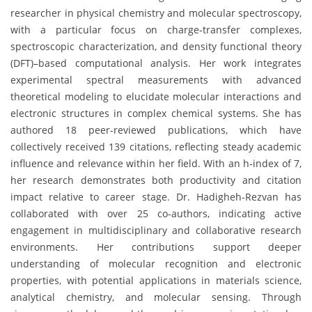
researcher in physical chemistry and molecular spectroscopy,
with a particular focus on charge-transfer complexes,
spectroscopic characterization, and density functional theory
(DFT)–based computational analysis. Her work integrates
experimental spectral measurements with advanced
theoretical modeling to elucidate molecular interactions and
electronic structures in complex chemical systems. She has
authored 18 peer-reviewed publications, which have
collectively received 139 citations, reflecting steady academic
influence and relevance within her field. With an h-index of 7,
her research demonstrates both productivity and citation
impact relative to career stage. Dr. Hadigheh-Rezvan has
collaborated with over 25 co-authors, indicating active
engagement in multidisciplinary and collaborative research
environments. Her contributions support deeper
understanding of molecular recognition and electronic
properties, with potential applications in materials science,
analytical chemistry, and molecular sensing. Through