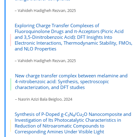
– Vahideh Hadigheh Rezvan, 2025
Exploring Charge Transfer Complexes of
Fluoroquinolone Drugs and π-Acceptors (Picric Acid
and 3,5-Dinitrobenzoic Acid): DFT Insights Into
Electronic Interactions, Thermodynamic Stability, FMOs,
and NLO Properties
– Vahideh Hadigheh Rezvan, 2025
New charge transfer complex between melamine and
4-nitrobenzoic acid: Synthesis, spectroscopic
characterization, and DFT studies
– Nasrin Azizi Bala Beigloo, 2024
Synthesis of P-Doped g-C
N
/Cu
O Nanocomposite and
3
4
2
Investigation of Its Photocatalytic Characteristics in
Reduction of Nitroaromatic Compounds to
Corresponding Amines Under Visible Light