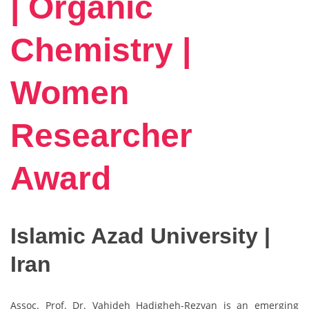
| Organic
Chemistry |
Women
Researcher
Award
Islamic Azad University |
Iran
Assoc. Prof. Dr. Vahideh Hadigheh-Rezvan is an emerging