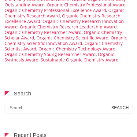
Outstanding Award
,
Organic Chemistry Professional Award
,
Organic Chemistry Professional Excellence Award
,
Organic
Chemistry Research Award
,
Organic Chemistry Research
Excellence Award
,
Organic Chemistry Research Innovation
Award
,
Organic Chemistry Research Leadership Award
,
Organic Chemistry Researcher Award
,
Organic Chemistry
Scholar Award
,
Organic Chemistry Scientific Award
,
Organic
Chemistry Scientific Innovation Award
,
Organic Chemistry
Scientist Award
,
Organic Chemistry Technology Award
,
Organic Chemistry Young Researcher Award
,
Organic
Synthesis Award
,
Sustainable Organic Chemistry Award
Search
Search
for:
Recent Posts