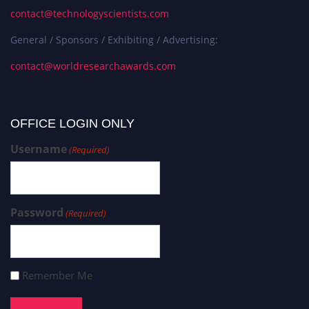
contact@technologyscientists.com
General / Sponsors / Exhibiting / Advertising:
contact@worldresearchawards.com
OFFICE LOGIN ONLY
Username
(Required)
Password
(Required)
Remember Me