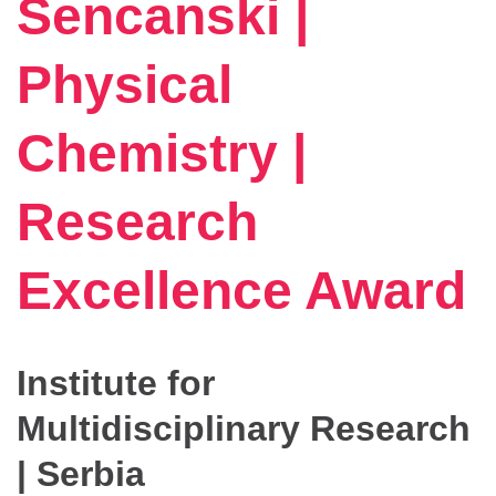
Sencanski |
Physical
Chemistry |
Research
Excellence Award
Institute for
Multidisciplinary Research
| Serbia