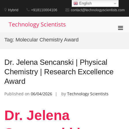
Skip
English
to
Hybrid
+918110004106
contact@technologyscientists.com
content
Technology Scientists
Pri
Men
Tag:
Molecular Chemistry Award
for
Mobi
Dr. Jelena Sencanski | Physical
Chemistry | Research Excellence
Award
Published on
06/04/2026
by
Technology Scientists
Dr. Jelena