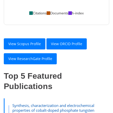
Citations
Documents
h-index
View Scopus Profile
View ORCID Profile
View ResearchGate Profile
Top 5 Featured
Publications
Synthesis, characterization and electrochemical
properties of cobalt-doped phosphate tungsten