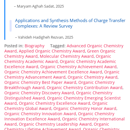
– Maryam Aghah Sadat, 2025
Applications and Synthesis Methods of Charge Transfer
Complexes: A Review Survey
– Vahideh Hadigheh Rezvan, 2025
Posted in:
Biography
Tagged:
Advanced Organic Chemistry
Award
,
Applied Organic Chemistry Award
,
Green Organic
Chemistry Award
,
Molecular Chemistry Award
,
Organic
Chemistry Academic Award
,
Organic Chemistry Academic
Excellence Award
,
Organic Chemistry Achievement Award
,
Organic Chemistry Achievement Excellence Award
,
Organic
Chemistry Advancement Award
,
Organic Chemistry Award
,
Organic Chemistry Best Paper Award
,
Organic Chemistry
Breakthrough Award
,
Organic Chemistry Contribution Award
,
Organic Chemistry Discovery Award
,
Organic Chemistry
Distinguished Award
,
Organic Chemistry Emerging Scientist
Award
,
Organic Chemistry Excellence Award
,
Organic
Chemistry Global Award
,
Organic Chemistry Honor Award
,
Organic Chemistry Innovation Award
,
Organic Chemistry
Innovation Excellence Award
,
Organic Chemistry International
Award
,
Organic Chemistry Leadership Award
,
Organic
Chemistry Lifetime Achievement Award
,
Organic Chemistry