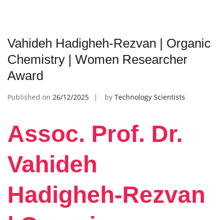
Vahideh Hadigheh-Rezvan | Organic
Chemistry | Women Researcher
Award
Published on
26/12/2025
by
Technology Scientists
Assoc. Prof. Dr.
Vahideh
Hadigheh-Rezvan