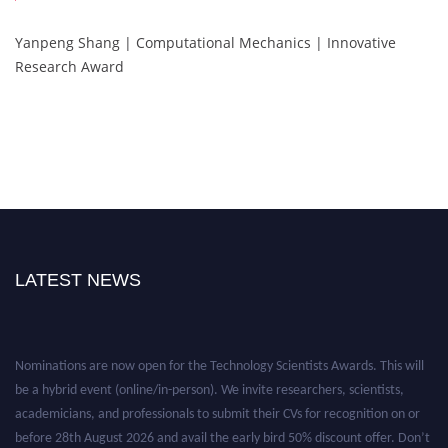
Yanpeng Shang | Computational Mechanics | Innovative
Research Award
LATEST NEWS
Nominations are now open for the Technology Scientists Awards. This will
be a hybrid event (online/in-person). We invite researchers, scientists,
academicians, and professionals to submit their CVs for recognition on or
before 28th August 2026 and avail the early bird 50% discount offer. Don’t