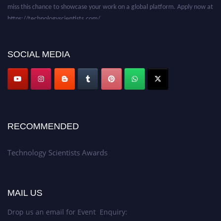
miss this chance to showcase your work on a global platform. Apply now at
https://technologyscientists.com/.
SOCIAL MEDIA
RECOMMENDED
Technology Scientists Awards
MAIL US
Drop us an email for Event Enquiry: