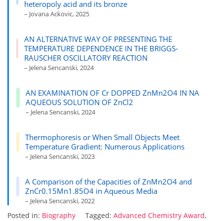
heteropoly acid and its bronze
– Jovana Ackovic, 2025
AN ALTERNATIVE WAY OF PRESENTING THE
TEMPERATURE DEPENDENCE IN THE BRIGGS-
RAUSCHER OSCILLATORY REACTION
– Jelena Sencanski, 2024
AN EXAMINATION OF Cr DOPPED ZnMn2O4 IN NA
AQUEOUS SOLUTION OF ZnCl2
– Jelena Sencanski, 2024
Thermophoresis or When Small Objects Meet
Temperature Gradient: Numerous Applications
– Jelena Sencanski, 2023
A Comparison of the Capacities of ZnMn2O4 and
ZnCr0.15Mn1.85O4 in Aqueous Media
– Jelena Sencanski, 2022
Posted in:
Biography
Tagged:
Advanced Chemistry Award
,