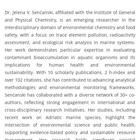
Dr. Jelena V. Senćanski, affiliated with the
Institute of General
and Physical Chemistry
, is an emerging researcher in the
interdisciplinary domain of environmental chemistry and food
safety, with a focus on trace element pollution, radioactivity
assessment, and ecological risk analysis in marine systems.
Her work demonstrates particular expertise in evaluating
contaminant bioaccumulation in aquatic organisms and its
implications for human health and environmental
sustainability. With 10 scholarly publications, 2 h-index and
over 102 citations, she has contributed to advancing analytical
methodologies and environmental monitoring frameworks.
Senćanski has collaborated with a diverse network of 30+ co-
authors, reflecting strong engagement in international and
cross-disciplinary research initiatives. Her studies, including
recent work on Adriatic marine species, highlight the
intersection of environmental science and public health,
supporting evidence-based policy and sustainable resource
management. Her research holds significant societal