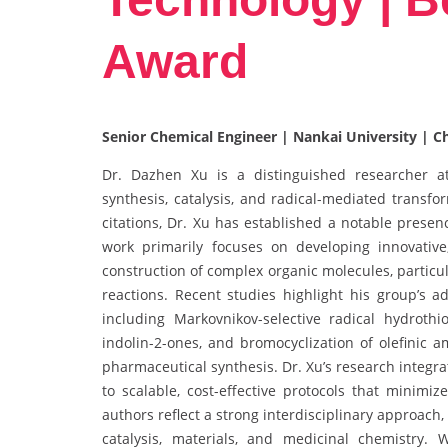
Award
Senior Chemical Engineer | Nankai University | C
Dr. Dazhen Xu is a distinguished researcher at 
synthesis, catalysis, and radical-mediated transf
citations, Dr. Xu has established a notable presen
work primarily focuses on developing innovativ
construction of complex organic molecules, partic
reactions. Recent studies highlight his group’s 
including Markovnikov-selective radical hydrothio
indolin-2-ones, and bromocyclization of olefinic a
pharmaceutical synthesis. Dr. Xu’s research integrat
to scalable, cost-effective protocols that minimi
authors reflect a strong interdisciplinary approach
catalysis, materials, and medicinal chemistry.