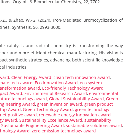
tions. Organic & Biomolecular Chemistry, 22, 7702.
, D.-Z., & Zhao, W.-G. (2024). Iron-Mediated Bromocyclization of
ines. Synthesis, 56, 2993-3000.
le catalysis and radical chemistry is transforming the way
ner and more efficient chemical manufacturing. His vision is
pact synthetic strategies, advancing both scientific knowledge
al industries.
award
,
Clean Energy Award
,
clean tech innovation award
,
imate tech award
,
Eco Innovation Award
,
eco system
ransformation award
,
Eco-friendly Technology Award
,
pact Award
,
Environmental Research Award
,
environmental
future technology award
,
Global Sustainability Award
,
Green
ngineering Award
,
green invention award
,
green product
rtup Award
,
Green Technology Award
,
green technology
net positive award
,
renewable energy innovation award
,
gy award
,
Sustainability Excellence Award
,
sustainability
,
Sustainable Engineering Award
,
sustainable solutions award
,
chnology Award
,
zero emission technology award