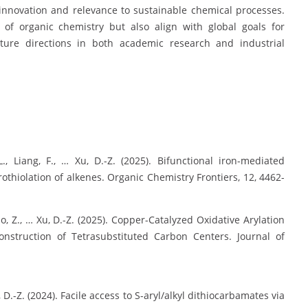
 innovation and relevance to sustainable chemical processes.
 of organic chemistry but also align with global goals for
uture directions in both academic research and industrial
-L., Liang, F., … Xu, D.-Z. (2025). Bifunctional iron-mediated
thiolation of alkenes. Organic Chemistry Frontiers, 12, 4462-
, Miao, Z., … Xu, D.-Z. (2025). Copper-Catalyzed Oxidative Arylation
onstruction of Tetrasubstituted Carbon Centers. Journal of
Xu, D.-Z. (2024). Facile access to S-aryl/alkyl dithiocarbamates via