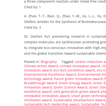
a three-component reaction under metal-free condi
Cited by: 1
4. Zhao, T.-T., Bian, Q., Zhao, Y.-W., Xu, L.-L., Xu
Olefinic Amides for the Synthesis of Bromobenzoxaz
Cited by: 3
Dr. Dazhen Xu’s pioneering research in sustainab
complex molecules are synthesized, promoting gree
to integrate eco-conscious innovation with high-im
and the global transition toward sustainable chemic
Posted in:
Biography
Tagged:
carbon reduction 
Climate Action Award
,
climate innovation award
,
cl
innovation award
,
eco tech excellence award
,
eco t
Environmental Excellence Award
,
Environmental Im
technology award
,
future green innovation award
,
Breakthrough Award
,
Green Energy Award
,
Green E
innovation award
,
Green Science Award
,
Green Sta
excellence award
,
next generation green award
,
pla
renewable innovation award
,
smart green technolo
innovation award
,
Sustainable Development Award
sustainable tech leadership award
,
Sustainable Te