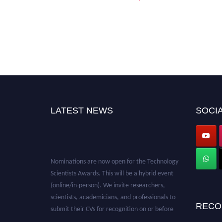
LATEST NEWS
SOCIA
Nominations are now open for the Technology
Scientists Awards. This will be a hybrid event
(online/in-person). We invite researchers,
scientists, academicians, and professionals to
submit their CVs for recognition on or before
RECO
28th August 2026 and avail the early bird 50%