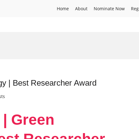
Home
About
Nominate Now
Reg
gy | Best Researcher Award
sts
 | Green
est Researcher