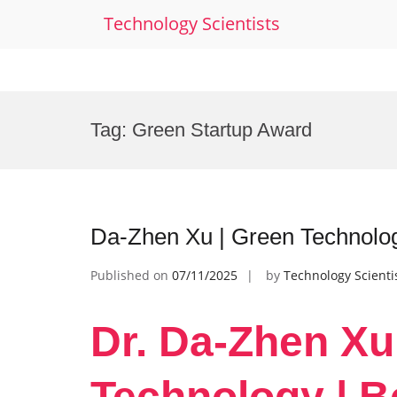
Technology Scientists
Skip
to
Tag:
Green Startup Award
content
Da-Zhen Xu | Green Technolo
Published on
07/11/2025
by
Technology Scienti
Dr. Da-Zhen Xu
Technology | B