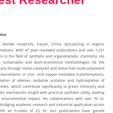
hina
Nankai University, Tianjin, China, specializing in organic
ormations. With 47 peer-reviewed publications and over 1,231
ce in the field of synthetic and organometallic chemistry. His
e, sustainable, and atom-economical methodologies for the
ularly through metal-catalyzed and metal-free multicomponent
advancements in iron- and copper-mediated transformations,
lation of alkenes, oxidative arylation and hydroxylation of
mides, which contribute significantly to green chemistry and
es mechanistic insight with practical synthetic utility, leading
ze environmental impact. His collaborations with over 70 co-
, bridging academic research and industrial application across
 With an h-index of 23, Dr. Xu’s publications have gained