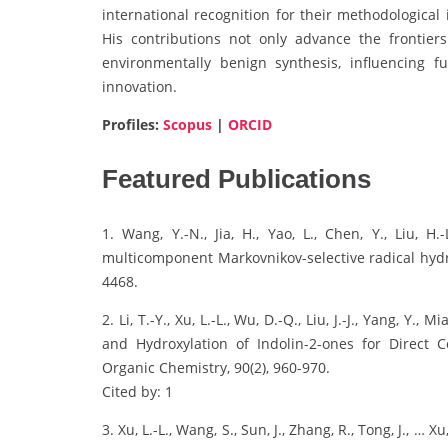
international recognition for their methodological
His contributions not only advance the frontiers
environmentally benign synthesis, influencing f
innovation.
Profiles:
Scopus
|
ORCID
Featured Publications
1. Wang, Y.-N., Jia, H., Yao, L., Chen, Y., Liu, H.
multicomponent Markovnikov-selective radical hydro
4468.
2. Li, T.-Y., Xu, L.-L., Wu, D.-Q., Liu, J.-J., Yang, Y.
and Hydroxylation of Indolin-2-ones for Direct C
Organic Chemistry, 90(2), 960-970.
Cited by: 1
3. Xu, L.-L., Wang, S., Sun, J., Zhang, R., Tong, J., … 