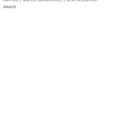
Award