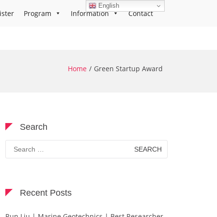
English
ister
Program
Information
Contact
Home
Green Startup Award
Search
Search
for:
Recent Posts
Run Liu | Marine Geotechnics | Best Researcher