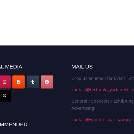
L MEDIA
MAIL US
Drop us an email for Event Enq
contact@technologyscientists.
General / Sponsors / Exhibiting
Advertising:
contact@worldresearchaward
MMENDED