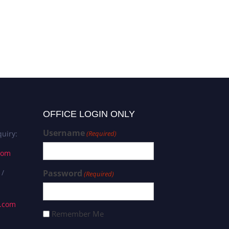
OFFICE LOGIN ONLY
Username
uiry:
(Required)
com
 /
Password
(Required)
s.com
Remember Me