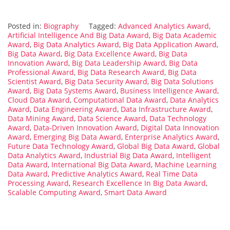
Posted in:
Biography
Tagged:
Advanced Analytics Award
,
Artificial Intelligence And Big Data Award
,
Big Data Academic
Award
,
Big Data Analytics Award
,
Big Data Application Award
,
Big Data Award
,
Big Data Excellence Award
,
Big Data
Innovation Award
,
Big Data Leadership Award
,
Big Data
Professional Award
,
Big Data Research Award
,
Big Data
Scientist Award
,
Big Data Security Award
,
Big Data Solutions
Award
,
Big Data Systems Award
,
Business Intelligence Award
,
Cloud Data Award
,
Computational Data Award
,
Data Analytics
Award
,
Data Engineering Award
,
Data Infrastructure Award
,
Data Mining Award
,
Data Science Award
,
Data Technology
Award
,
Data-Driven Innovation Award
,
Digital Data Innovation
Award
,
Emerging Big Data Award
,
Enterprise Analytics Award
,
Future Data Technology Award
,
Global Big Data Award
,
Global
Data Analytics Award
,
Industrial Big Data Award
,
Intelligent
Data Award
,
International Big Data Award
,
Machine Learning
Data Award
,
Predictive Analytics Award
,
Real Time Data
Processing Award
,
Research Excellence In Big Data Award
,
Scalable Computing Award
,
Smart Data Award