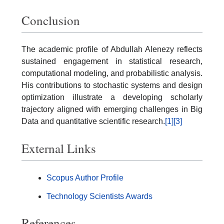
Conclusion
The academic profile of Abdullah Alenezy reflects
sustained engagement in statistical research,
computational modeling, and probabilistic analysis.
His contributions to stochastic systems and design
optimization illustrate a developing scholarly
trajectory aligned with emerging challenges in Big
Data and quantitative scientific research.
[1]
[3]
External Links
Scopus Author Profile
Technology Scientists Awards
References