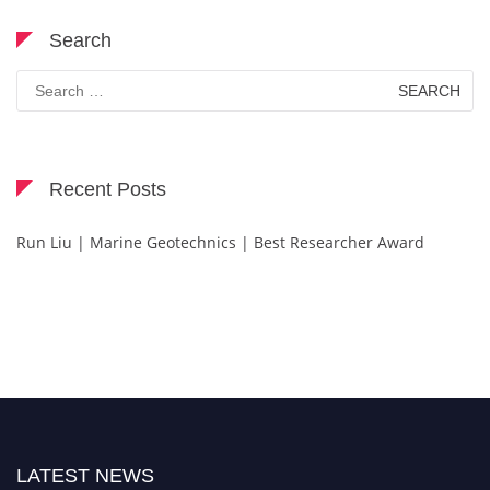
Search
Search
for:
Recent Posts
Run Liu | Marine Geotechnics | Best Researcher Award
LATEST NEWS