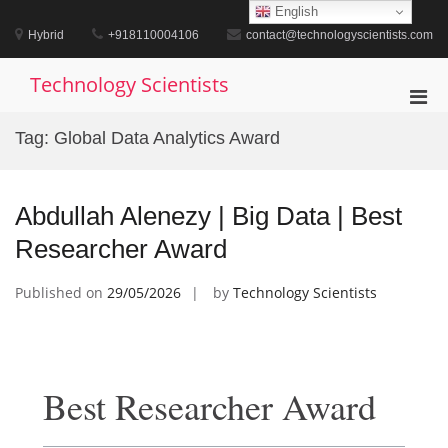
Skip
English
to
Hybrid
+918110004106
contact@technologyscientists.com
content
Technology Scientists
Pri
Men
Tag:
Global Data Analytics Award
for
Mobi
Abdullah Alenezy | Big Data | Best
Researcher Award
Published on
29/05/2026
by
Technology Scientists
Best Researcher Award