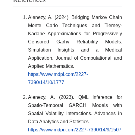
Alenezy, A. (2024). Bridging Markov Chain
Monte Carlo Techniques and Tierney-
Kadane Approximations for Progressively
Censored Garhy Reliability Models:
Simulation Insights and a Medical
Application. Journal of Computational and
Applied Mathematics.
https://www.mdpi.com/2227-
7390/14/10/1777
Alenezy, A. (2023). QML Inference for
Spatio-Temporal GARCH Models with
Spatial Volatility Interactions. Advances in
Data Analytics and Statistics.
https://www.mdpi.com/2227-7390/14/9/1507