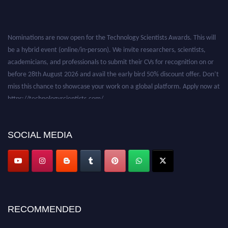
Nominations are now open for the Technology Scientists Awards. This will
be a hybrid event (online/in-person). We invite researchers, scientists,
academicians, and professionals to submit their CVs for recognition on or
before 28th August 2026 and avail the early bird 50% discount offer. Don’t
miss this chance to showcase your work on a global platform. Apply now at
https://technologyscientists.com/.
SOCIAL MEDIA
RECOMMENDED