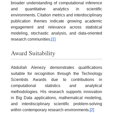
broader understanding of computational inference
and quantitative analytics in scientific
environments. Citation metrics and interdisciplinary
publication themes indicate growing academic
engagement and relevance across statistical
modeling, stochastic analysis, and data-oriented
research communities.
[1]
Award Suitability
Abdullah Alenezy demonstrates qualifications
suitable for recognition through the Technology
Scientists Awards due to contributions in
computational statistics and analytical
methodologies. His research supports innovation
in Big Data applications, mathematical modeling,
and interdisciplinary scientific problem-solving
within contemporary research environments.
[2]