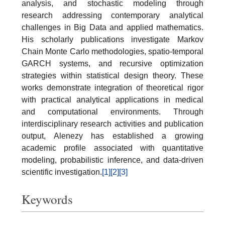
analysis, and stochastic modeling through
research addressing contemporary analytical
challenges in Big Data and applied mathematics.
His scholarly publications investigate Markov
Chain Monte Carlo methodologies, spatio-temporal
GARCH systems, and recursive optimization
strategies within statistical design theory. These
works demonstrate integration of theoretical rigor
with practical analytical applications in medical
and computational environments. Through
interdisciplinary research activities and publication
output, Alenezy has established a growing
academic profile associated with quantitative
modeling, probabilistic inference, and data-driven
scientific investigation.
[1]
[2]
[3]
Keywords