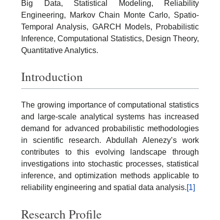
Big Data, Statistical Modeling, Reliability
Engineering, Markov Chain Monte Carlo, Spatio-
Temporal Analysis, GARCH Models, Probabilistic
Inference, Computational Statistics, Design Theory,
Quantitative Analytics.
Introduction
The growing importance of computational statistics
and large-scale analytical systems has increased
demand for advanced probabilistic methodologies
in scientific research. Abdullah Alenezy’s work
contributes to this evolving landscape through
investigations into stochastic processes, statistical
inference, and optimization methods applicable to
reliability engineering and spatial data analysis.
[1]
Research Profile