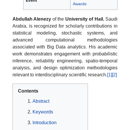
Event
Awards
Abdullah Alenezy
of the
University of Hail
, Saudi
Arabia, is recognized for scholarly contributions in
statistical modeling, stochastic systems, and
advanced computational methodologies
associated with Big Data analytics. His academic
work demonstrates engagement with probabilistic
inference, reliability engineering, spatio-temporal
analysis, and design optimization methodologies
relevant to interdisciplinary scientific research.
[1]
[2]
Contents
Abstract
Keywords
Introduction