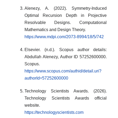
Alenezy, A. (2022). Symmetry-Induced
Optimal Recursion Depth in Projective
Resolvable Designs. Computational
Mathematics and Design Theory.
https://www.mdpi.com/2073-8994/18/5/742
Elsevier. (n.d.). Scopus author details:
Abdullah Alenezy, Author ID 57252600000.
Scopus.
https://www.scopus.com/authid/detail.uri?
authorId=57252600000
Technology Scientists Awards. (2026).
Technology Scientists Awards official
website.
https://technologyscientists.com