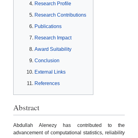
Research Profile
Research Contributions
Publications
Research Impact
Award Suitability
Conclusion
External Links
References
Abstract
Abdullah Alenezy has contributed to the
advancement of computational statistics, reliability