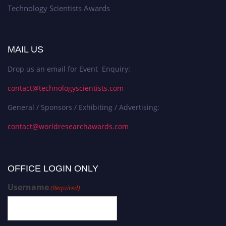
Technology Scientists Awards
MAIL US
Drop us an email for Event Enquiry:
contact@technologyscientists.com
General / Sponsors / Exhibiting / Advertising:
contact@worldresearchawards.com
OFFICE LOGIN ONLY
Username
(Required)