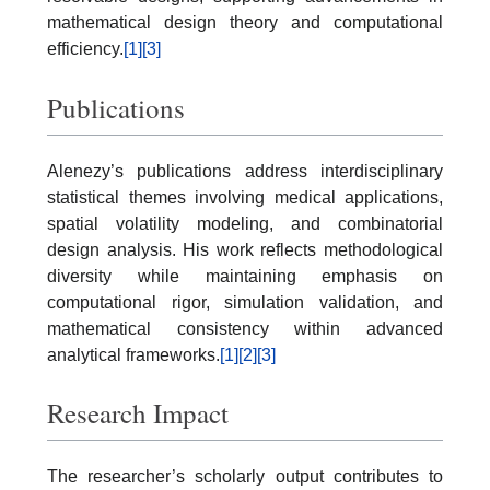
mathematical design theory and computational
efficiency.
[1]
[3]
Publications
Alenezy’s publications address interdisciplinary
statistical themes involving medical applications,
spatial volatility modeling, and combinatorial
design analysis. His work reflects methodological
diversity while maintaining emphasis on
computational rigor, simulation validation, and
mathematical consistency within advanced
analytical frameworks.
[1]
[2]
[3]
Research Impact
The researcher’s scholarly output contributes to