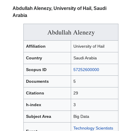
Abdullah Alenezy, University of Hail, Saudi
Arabia
Abdullah Alenezy
Affiliation
University of Hail
Country
Saudi Arabia
Scopus ID
57252600000
Documents
5
Citations
29
h-index
3
Subject Area
Big Data
Technology Scientists