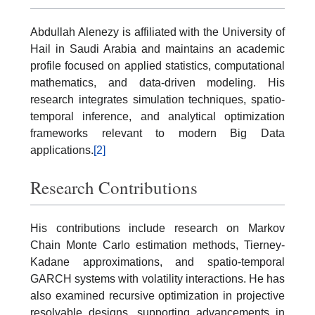
Abdullah Alenezy is affiliated with the University of
Hail in Saudi Arabia and maintains an academic
profile focused on applied statistics, computational
mathematics, and data-driven modeling. His
research integrates simulation techniques, spatio-
temporal inference, and analytical optimization
frameworks relevant to modern Big Data
applications.
[2]
Research Contributions
His contributions include research on Markov
Chain Monte Carlo estimation methods, Tierney-
Kadane approximations, and spatio-temporal
GARCH systems with volatility interactions. He has
also examined recursive optimization in projective
resolvable designs, supporting advancements in