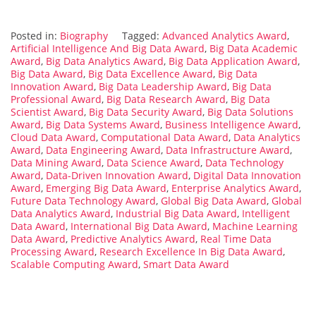
Posted in:
Biography
Tagged:
Advanced Analytics Award
,
Artificial Intelligence And Big Data Award
,
Big Data Academic
Award
,
Big Data Analytics Award
,
Big Data Application Award
,
Big Data Award
,
Big Data Excellence Award
,
Big Data
Innovation Award
,
Big Data Leadership Award
,
Big Data
Professional Award
,
Big Data Research Award
,
Big Data
Scientist Award
,
Big Data Security Award
,
Big Data Solutions
Award
,
Big Data Systems Award
,
Business Intelligence Award
,
Cloud Data Award
,
Computational Data Award
,
Data Analytics
Award
,
Data Engineering Award
,
Data Infrastructure Award
,
Data Mining Award
,
Data Science Award
,
Data Technology
Award
,
Data-Driven Innovation Award
,
Digital Data Innovation
Award
,
Emerging Big Data Award
,
Enterprise Analytics Award
,
Future Data Technology Award
,
Global Big Data Award
,
Global
Data Analytics Award
,
Industrial Big Data Award
,
Intelligent
Data Award
,
International Big Data Award
,
Machine Learning
Data Award
,
Predictive Analytics Award
,
Real Time Data
Processing Award
,
Research Excellence In Big Data Award
,
Scalable Computing Award
,
Smart Data Award