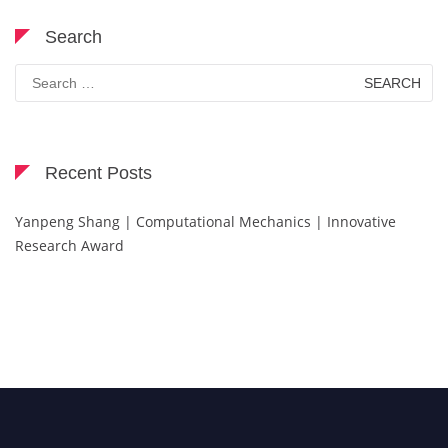
Search
Search
for:
Recent Posts
Yanpeng Shang | Computational Mechanics | Innovative
Research Award