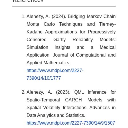
Alenezy, A. (2024). Bridging Markov Chain
Monte Carlo Techniques and Tierney-
Kadane Approximations for Progressively
Censored Garhy Reliability Models:
Simulation Insights and a Medical
Application. Journal of Computational and
Applied Mathematics.
https://www.mdpi.com/2227-
7390/14/10/1777
Alenezy, A. (2023). QML Inference for
Spatio-Temporal GARCH Models with
Spatial Volatility Interactions. Advances in
Data Analytics and Statistics.
https://www.mdpi.com/2227-7390/14/9/1507