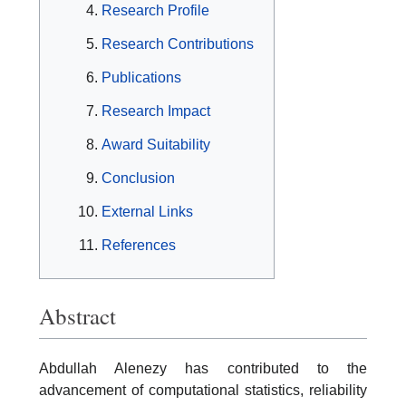
Research Profile
Research Contributions
Publications
Research Impact
Award Suitability
Conclusion
External Links
References
Abstract
Abdullah Alenezy has contributed to the
advancement of computational statistics, reliability