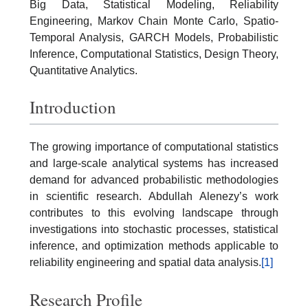
Big Data, Statistical Modeling, Reliability
Engineering, Markov Chain Monte Carlo, Spatio-
Temporal Analysis, GARCH Models, Probabilistic
Inference, Computational Statistics, Design Theory,
Quantitative Analytics.
Introduction
The growing importance of computational statistics
and large-scale analytical systems has increased
demand for advanced probabilistic methodologies
in scientific research. Abdullah Alenezy’s work
contributes to this evolving landscape through
investigations into stochastic processes, statistical
inference, and optimization methods applicable to
reliability engineering and spatial data analysis.
[1]
Research Profile