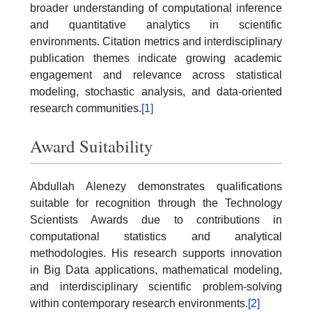
broader understanding of computational inference
and quantitative analytics in scientific
environments. Citation metrics and interdisciplinary
publication themes indicate growing academic
engagement and relevance across statistical
modeling, stochastic analysis, and data-oriented
research communities.
[1]
Award Suitability
Abdullah Alenezy demonstrates qualifications
suitable for recognition through the Technology
Scientists Awards due to contributions in
computational statistics and analytical
methodologies. His research supports innovation
in Big Data applications, mathematical modeling,
and interdisciplinary scientific problem-solving
within contemporary research environments.
[2]