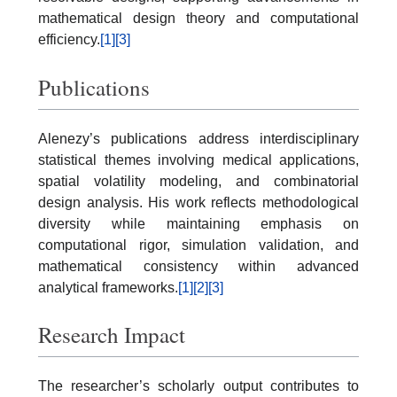
mathematical design theory and computational
efficiency.
[1]
[3]
Publications
Alenezy’s publications address interdisciplinary
statistical themes involving medical applications,
spatial volatility modeling, and combinatorial
design analysis. His work reflects methodological
diversity while maintaining emphasis on
computational rigor, simulation validation, and
mathematical consistency within advanced
analytical frameworks.
[1]
[2]
[3]
Research Impact
The researcher’s scholarly output contributes to