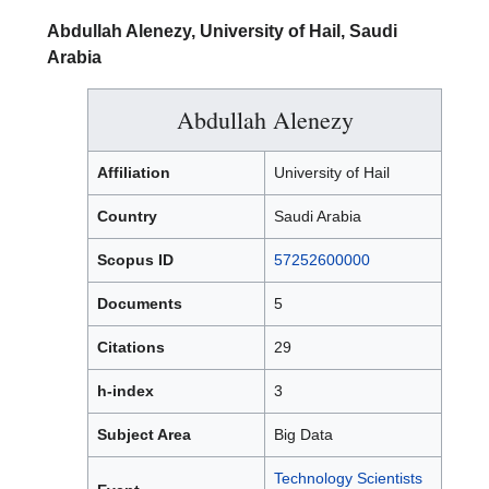
Abdullah Alenezy, University of Hail, Saudi
Arabia
Abdullah Alenezy
Affiliation
University of Hail
Country
Saudi Arabia
Scopus ID
57252600000
Documents
5
Citations
29
h-index
3
Subject Area
Big Data
Technology Scientists