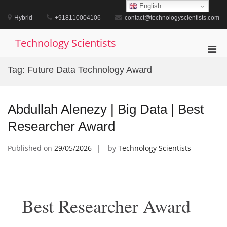
Skip
English
to
Hybrid
+918110004106
contact@technologyscientists.com
content
Technology Scientists
Pri
Men
Tag:
Future Data Technology Award
for
Mobi
Abdullah Alenezy | Big Data | Best
Researcher Award
Published on
29/05/2026
by
Technology Scientists
Best Researcher Award