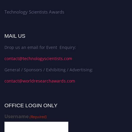
Technology Scientists Awards
MAIL US
Drop us an email for Event Enquiry:
contact@technologyscientists.com
General / Sponsors / Exhibiting / Advertising:
contact@worldresearchawards.com
OFFICE LOGIN ONLY
Username
(Required)