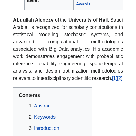
Event
Awards
Abdullah Alenezy
of the
University of Hail
, Saudi
Arabia, is recognized for scholarly contributions in
statistical modeling, stochastic systems, and
advanced computational methodologies
associated with Big Data analytics. His academic
work demonstrates engagement with probabilistic
inference, reliability engineering, spatio-temporal
analysis, and design optimization methodologies
relevant to interdisciplinary scientific research.
[1]
[2]
Contents
Abstract
Keywords
Introduction