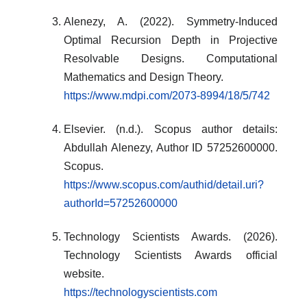
Alenezy, A. (2022). Symmetry-Induced
Optimal Recursion Depth in Projective
Resolvable Designs. Computational
Mathematics and Design Theory.
https://www.mdpi.com/2073-8994/18/5/742
Elsevier. (n.d.). Scopus author details:
Abdullah Alenezy, Author ID 57252600000.
Scopus.
https://www.scopus.com/authid/detail.uri?
authorId=57252600000
Technology Scientists Awards. (2026).
Technology Scientists Awards official
website.
https://technologyscientists.com