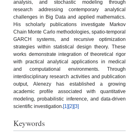
analysis, and stochastic modeling through
research addressing contemporary analytical
challenges in Big Data and applied mathematics.
His scholarly publications investigate Markov
Chain Monte Carlo methodologies, spatio-temporal
GARCH systems, and recursive optimization
strategies within statistical design theory. These
works demonstrate integration of theoretical rigor
with practical analytical applications in medical
and computational environments. Through
interdisciplinary research activities and publication
output, Alenezy has established a growing
academic profile associated with quantitative
modeling, probabilistic inference, and data-driven
scientific investigation.
[1]
[2]
[3]
Keywords