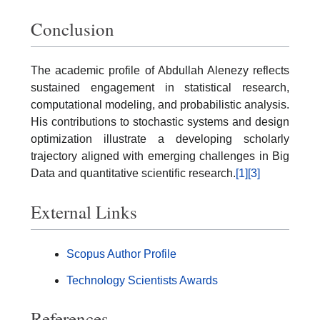
Conclusion
The academic profile of Abdullah Alenezy reflects
sustained engagement in statistical research,
computational modeling, and probabilistic analysis.
His contributions to stochastic systems and design
optimization illustrate a developing scholarly
trajectory aligned with emerging challenges in Big
Data and quantitative scientific research.
[1]
[3]
External Links
Scopus Author Profile
Technology Scientists Awards
References