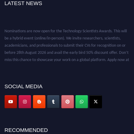
LATEST NEWS
Nominations are now open for the Technology Scientists Awards. This will
be a hybrid event (online/in-person). We invite researchers, scientists,
academicians, and professionals to submit their CVs for recognition on or
before 28th August 2026 and avail the early bird 50% discount offer. Don’t
miss this chance to showcase your work on a global platform. Apply now at
https://technologyscientists.com/.
SOCIAL MEDIA
RECOMMENDED