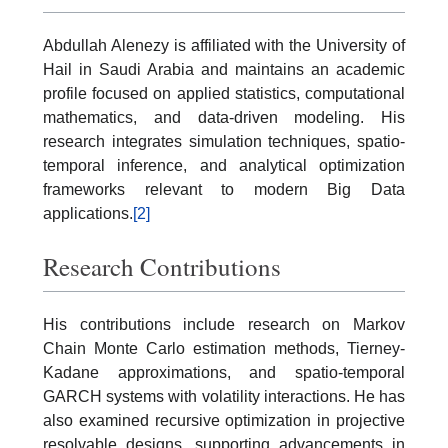
Abdullah Alenezy is affiliated with the University of
Hail in Saudi Arabia and maintains an academic
profile focused on applied statistics, computational
mathematics, and data-driven modeling. His
research integrates simulation techniques, spatio-
temporal inference, and analytical optimization
frameworks relevant to modern Big Data
applications.
[2]
Research Contributions
His contributions include research on Markov
Chain Monte Carlo estimation methods, Tierney-
Kadane approximations, and spatio-temporal
GARCH systems with volatility interactions. He has
also examined recursive optimization in projective
resolvable designs, supporting advancements in