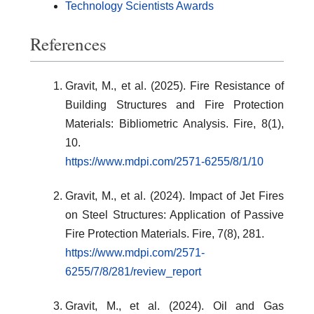
Technology Scientists Awards
References
Gravit, M., et al. (2025). Fire Resistance of
Building Structures and Fire Protection
Materials: Bibliometric Analysis. Fire, 8(1),
10.
https://www.mdpi.com/2571-6255/8/1/10
Gravit, M., et al. (2024). Impact of Jet Fires
on Steel Structures: Application of Passive
Fire Protection Materials. Fire, 7(8), 281.
https://www.mdpi.com/2571-
6255/7/8/281/review_report
Gravit, M., et al. (2024). Oil and Gas