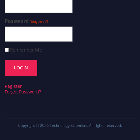
Password
(Required)
Remember Me
Register
Forgot Password?
Copyright © 2026
Technology Scientists
. All rights reserved.