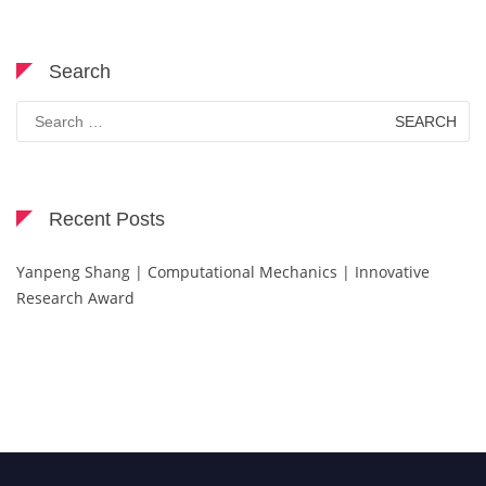
Search
Search
for:
Recent Posts
Yanpeng Shang | Computational Mechanics | Innovative
Research Award