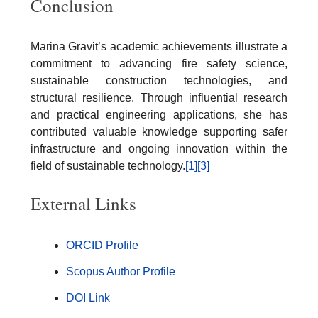
Conclusion
Marina Gravit’s academic achievements illustrate a
commitment to advancing fire safety science,
sustainable construction technologies, and
structural resilience. Through influential research
and practical engineering applications, she has
contributed valuable knowledge supporting safer
infrastructure and ongoing innovation within the
field of sustainable technology.
[1]
[3]
External Links
ORCID Profile
Scopus Author Profile
DOI Link