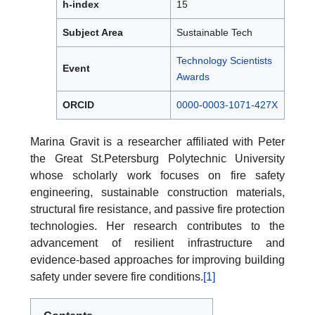
h-index
15
Subject Area
Sustainable Tech
Technology Scientists
Event
Awards
ORCID
0000-0003-1071-427X
Marina Gravit is a researcher affiliated with Peter
the Great St.Petersburg Polytechnic University
whose scholarly work focuses on fire safety
engineering, sustainable construction materials,
structural fire resistance, and passive fire protection
technologies. Her research contributes to the
advancement of resilient infrastructure and
evidence-based approaches for improving building
safety under severe fire conditions.
[1]