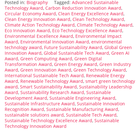
Posted in:
Biography
Tagged:
Advanced Sustainable
Technology Award
,
Carbon Reduction Innovation Award
,
Circular Economy Award
,
Clean Energy Excellence Award
,
Clean Energy Innovation Award
,
Clean Technology Award
,
Climate Action Technology Award
,
Climate Technology Award
,
Eco Innovation Award
,
Eco Technology Excellence Award
,
Environmental Excellence Award
,
Environmental Impact
Award
,
Environmental Innovation Award
,
environmental
technology award
,
Future Sustainability Award
,
Global Green
Innovation Award
,
Global Sustainable Tech Award
,
Green AI
Award
,
Green Computing Award
,
Green Digital
Transformation Award
,
Green Energy Award
,
Green Industry
Award
,
Green Innovation Award
,
Green Technology Award
,
International Sustainable Tech Award
,
Renewable Energy
Award
,
Renewable Technology Award
,
smart green technology
award
,
Smart Sustainability Award
,
Sustainability Leadership
Award
,
Sustainability Research Award
,
Sustainable
Development Award
,
Sustainable Engineering Award
,
Sustainable Infrastructure Award
,
Sustainable Innovation
Recognition Award
,
Sustainable Manufacturing Award
,
sustainable solutions award
,
Sustainable Tech Award
,
Sustainable Technology Excellence Award
,
Sustainable
Technology Innovation Award