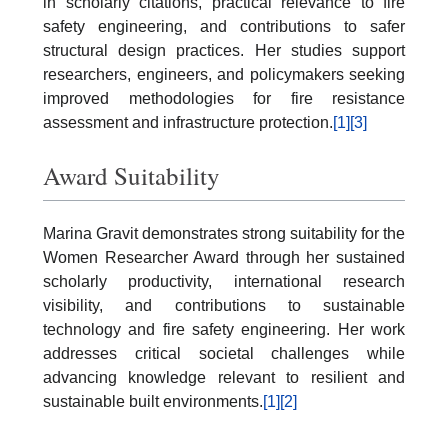
in scholarly citations, practical relevance to fire
safety engineering, and contributions to safer
structural design practices. Her studies support
researchers, engineers, and policymakers seeking
improved methodologies for fire resistance
assessment and infrastructure protection.
[1]
[3]
Award Suitability
Marina Gravit demonstrates strong suitability for the
Women Researcher Award through her sustained
scholarly productivity, international research
visibility, and contributions to sustainable
technology and fire safety engineering. Her work
addresses critical societal challenges while
advancing knowledge relevant to resilient and
sustainable built environments.
[1]
[2]