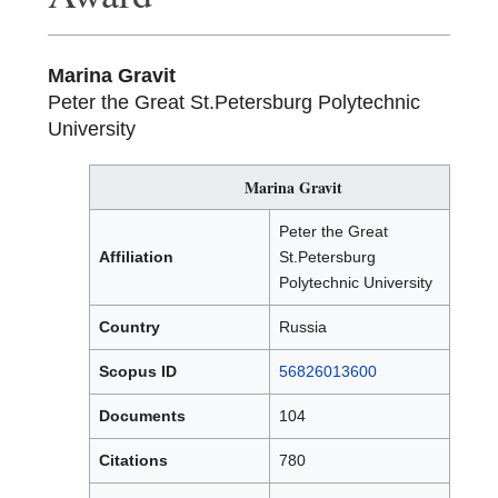
Marina Gravit
Peter the Great St.Petersburg Polytechnic
University
Marina Gravit
Peter the Great
Affiliation
St.Petersburg
Polytechnic University
Country
Russia
Scopus ID
56826013600
Documents
104
Citations
780