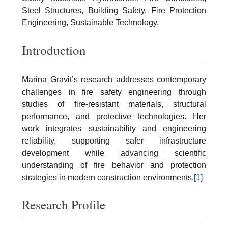
Steel Structures, Building Safety, Fire Protection
Engineering, Sustainable Technology.
Introduction
Marina Gravit’s research addresses contemporary
challenges in fire safety engineering through
studies of fire-resistant materials, structural
performance, and protective technologies. Her
work integrates sustainability and engineering
reliability, supporting safer infrastructure
development while advancing scientific
understanding of fire behavior and protection
strategies in modern construction environments.
[1]
Research Profile