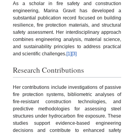
As a scholar in fire safety and construction
engineering, Marina Gravit has developed a
substantial publication record focused on building
resilience, fire protection materials, and structural
safety assessment. Her interdisciplinary approach
combines engineering analysis, material science,
and sustainability principles to address practical
and scientific challenges.
[1]
[3]
Research Contributions
Her contributions include investigations of passive
fire protection systems, bibliometric analyses of
fire-resistant construction technologies, and
predictive methodologies for assessing steel
structures under hydrocarbon fire exposure. These
studies support evidence-based engineering
decisions and contribute to enhanced safety