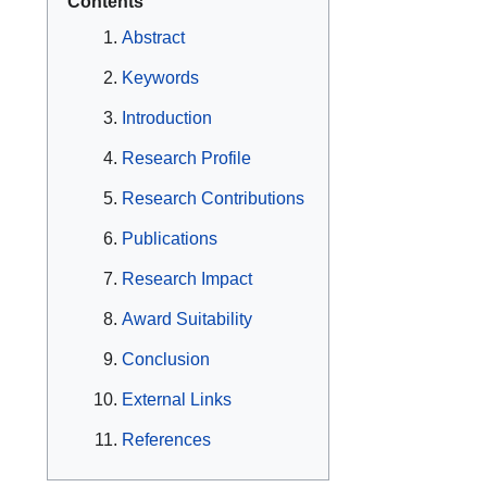
Contents
Abstract
Keywords
Introduction
Research Profile
Research Contributions
Publications
Research Impact
Award Suitability
Conclusion
External Links
References