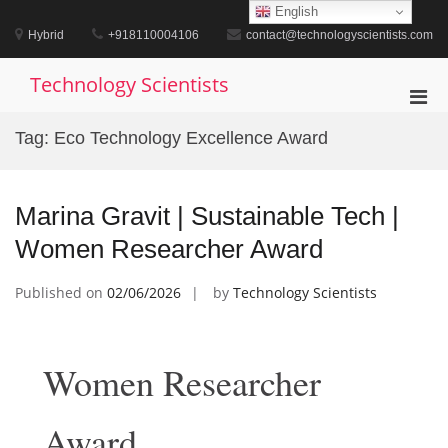
Skip
English
to
Hybrid
+918110004106
contact@technologyscientists.com
content
Technology Scientists
Pri
Men
Tag:
Eco Technology Excellence Award
for
Mobi
Marina Gravit | Sustainable Tech |
Women Researcher Award
Published on
02/06/2026
by
Technology Scientists
Women Researcher
Award