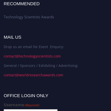
RECOMMENDED
Technology Scientists Awards
MAIL US
Drop us an email for Event Enquiry:
contact@technologyscientists.com
General / Sponsors / Exhibiting / Advertising:
contact@worldresearchawards.com
OFFICE LOGIN ONLY
Username
(Required)