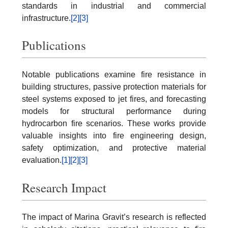
standards in industrial and commercial
infrastructure.
[2]
[3]
Publications
Notable publications examine fire resistance in
building structures, passive protection materials for
steel systems exposed to jet fires, and forecasting
models for structural performance during
hydrocarbon fire scenarios. These works provide
valuable insights into fire engineering design,
safety optimization, and protective material
evaluation.
[1]
[2]
[3]
Research Impact
The impact of Marina Gravit’s research is reflected