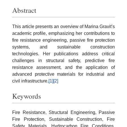
Abstract
This article presents an overview of Marina Gravit’s
academic profile, emphasizing her contributions to
fire resistance engineering, passive fire protection
systems, and sustainable construction
technologies. Her publications address critical
challenges in structural safety, predictive fire
resistance assessment, and the application of
advanced protective materials for industrial and
civil infrastructure.
[1]
[2]
Keywords
Fire Resistance, Structural Engineering, Passive
Fire Protection, Sustainable Construction, Fire
Safety Materials, Hydrocarbon Fire Conditions,