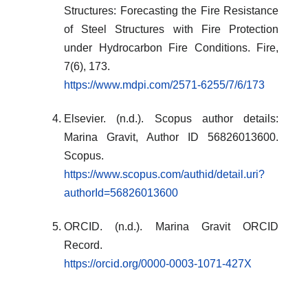
Structures: Forecasting the Fire Resistance
of Steel Structures with Fire Protection
under Hydrocarbon Fire Conditions. Fire,
7(6), 173.
https://www.mdpi.com/2571-6255/7/6/173
Elsevier. (n.d.). Scopus author details:
Marina Gravit, Author ID 56826013600.
Scopus.
https://www.scopus.com/authid/detail.uri?
authorId=56826013600
ORCID. (n.d.). Marina Gravit ORCID
Record.
https://orcid.org/0000-0003-1071-427X