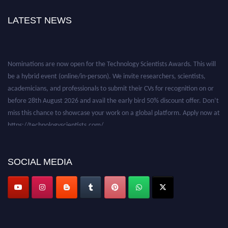
LATEST NEWS
Nominations are now open for the Technology Scientists Awards. This will
be a hybrid event (online/in-person). We invite researchers, scientists,
academicians, and professionals to submit their CVs for recognition on or
before 28th August 2026 and avail the early bird 50% discount offer. Don’t
miss this chance to showcase your work on a global platform. Apply now at
https://technologyscientists.com/.
SOCIAL MEDIA