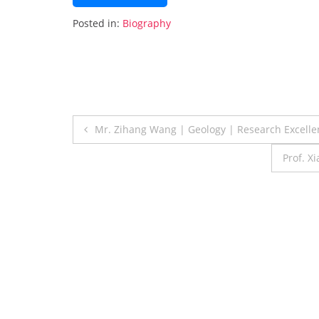
Posted in:
Biography
Post
Mr. Zihang Wang | Geology | Research Excell
navigation
Prof. X