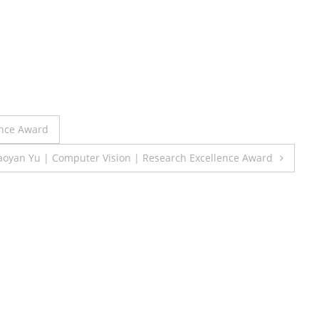
ence Award
iaoyan Yu | Computer Vision | Research Excellence Award