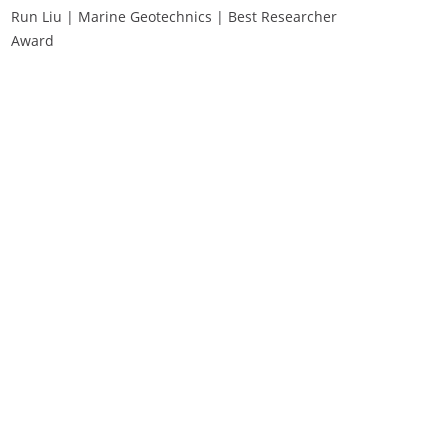
Run Liu | Marine Geotechnics | Best Researcher
Award