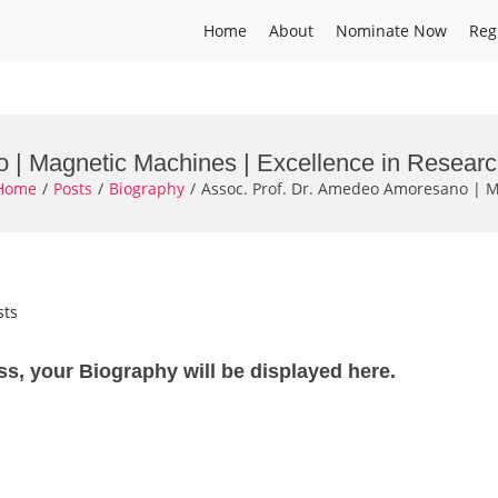
Home
About
Nominate Now
Reg
 | Magnetic Machines | Excellence in Resear
Home
Posts
Biography
Assoc. Prof. Dr. Amedeo Amoresano | M
sts
ss, your Biography will be displayed here.