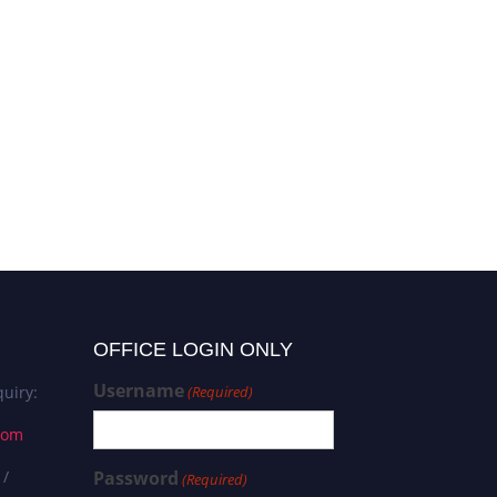
OFFICE LOGIN ONLY
Username
uiry:
(Required)
com
 /
Password
(Required)