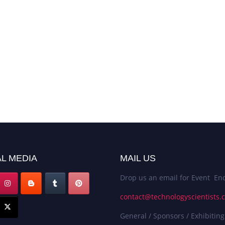
L MEDIA
MAIL US
Drop us an email for Event Enq
contact@technologyscientists.
General / Sponsors / Exhibiting