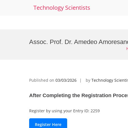
Technology Scientists
Skip
to
Assoc. Prof. Dr. Amedeo Amoresano
content
Published on
03/03/2026
by
Technology Scienti
After Completing the Registration Proce
Register by using your Entry ID: 2259
Register Here