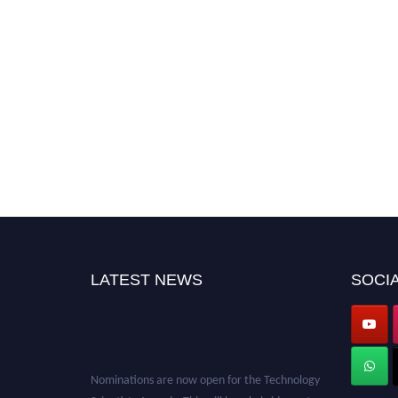
LATEST NEWS
SOCIA
Nominations are now open for the Technology
Scientists Awards. This will be a hybrid event