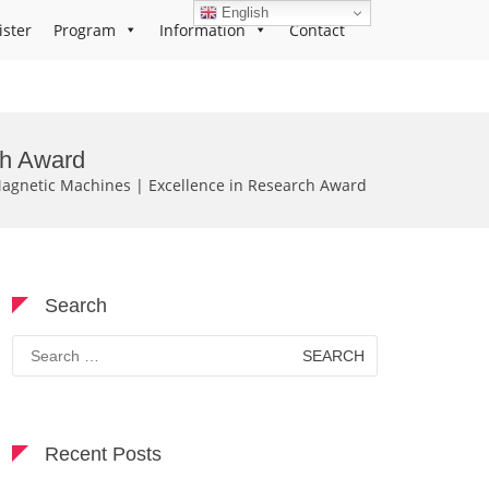
English
ister
Program
Information
Contact
ch Award
agnetic Machines | Excellence in Research Award
Search
Search
for:
Recent Posts