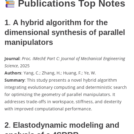
Publications Top Notes
1
.
A hybrid algorithm for the
dimensional synthesis of parallel
manipulators
Journal
:
Proc. IMechE Part C: Journal of Mechanical Engineering
Science
, 2025
Authors
: Yang, C.; Zhang, H.; Huang, F.; Ye, W.
Summary
: This study presents a novel hybrid algorithm
integrating evolutionary computing and deterministic search
for optimizing the geometry of parallel manipulators. It
addresses trade-offs in workspace, stiffness, and dexterity
with improved computational performance.
2
.
Elastodynamic modeling and