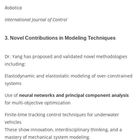
Robotica
International Journal of Control
3. Novel Contributions in Modeling Techniques
Dr. Yang has proposed and validated novel methodologies
including:
Elastodynamic and elastostatic modeling of over-constrained
systems
Use of
neural networks and principal component analysis
for multi-objective optimization
Finite-time tracking control techniques for underwater
vehicles
These show innovation, interdisciplinary thinking, and a
mastery of mechanical system modeling.