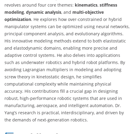
revolves around four core themes:
kinematics
,
stiffness
modeling
,
dynamic analysis
, and
multi-objective
optimization
. He explores how over-constrained or hybrid
manipulator systems can be optimized using neural networks,
principal component analysis, and evolutionary algorithms.
His innovative modeling methods extend to both elastostatic
and elastodynamic domains, enabling more precise and
adaptive control systems. He also delves into applications
such as underwater robotics and hybrid robot platforms. By
avoiding Lagrangian multipliers in modeling and adopting
screw theory in kinetostatic design, he simplifies
computational complexity while maintaining physical
accuracy. His contributions fill a crucial gap in designing
robust, high-performance robotic systems that are used in
manufacturing, aerospace, and intelligent automation. Dr.
Yang’s research is practical, interdisciplinary, and driven by
the demands of next-generation robotics.