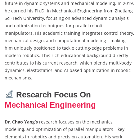
future in dynamic systems and mechanical modeling. In 2019,
he earned his Ph.D. in Mechanical Engineering from Zhejiang
Sci-Tech University, focusing on advanced dynamic analysis
and optimization techniques for parallel robotic
manipulators. His academic training integrates control theory,
mechanical design, and computational modeling—making
him uniquely positioned to tackle cutting-edge problems in
modern robotics. This rich educational background directly
contributes to his current research, which blends multi-body
dynamics, elastostatics, and AI-based optimization in robotic
mechanisms.
Research Focus On
Mechanical Engineering
Dr. Chao Yang’s
research focuses on the mechanics,
modeling, and optimization of parallel manipulators—key
elements in robotics and precision automation. His work