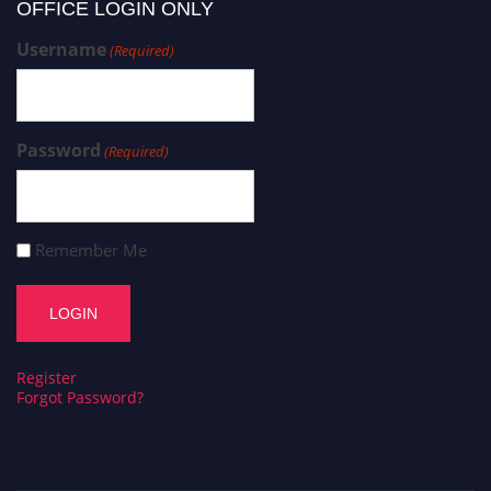
OFFICE LOGIN ONLY
Username
(Required)
Password
(Required)
Remember Me
Register
Forgot Password?