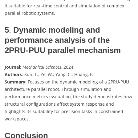
it suitable for real-time control and simulation of complex
parallel robotic systems.
5
.
Dynamic modeling and
performance analysis of the
2PRU-PUU parallel mechanism
Journal
:
Mechanical Sciences
, 2024
Authors
: Sun, T.; Ye, W.; Yang, C.; Huang, F.
Summary
: Focuses on the dynamic modeling of a 2PRU-PUU
architecture parallel robot. Through simulation and
performance metrics evaluation, the study demonstrates how
structural configurations affect system response and
highlights its suitability for precision tasks in constrained
workspaces.
Conclusion