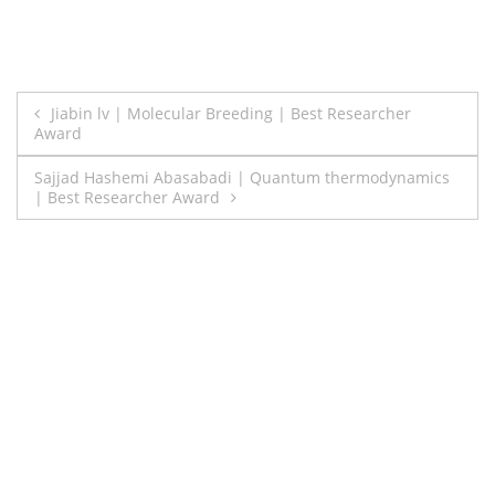
Post
Jiabin lv | Molecular Breeding | Best Researcher
Award
navigation
Sajjad Hashemi Abasabadi | Quantum thermodynamics
| Best Researcher Award