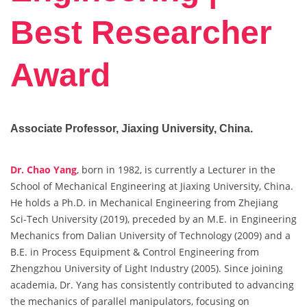
Best Researcher
Award
Associate Professor, Jiaxing University, China.
Dr. Chao Yang
, born in 1982, is currently a Lecturer in the
School of Mechanical Engineering at Jiaxing University, China.
He holds a Ph.D. in Mechanical Engineering from Zhejiang
Sci-Tech University (2019), preceded by an M.E. in Engineering
Mechanics from Dalian University of Technology (2009) and a
B.E. in Process Equipment & Control Engineering from
Zhengzhou University of Light Industry (2005). Since joining
academia, Dr. Yang has consistently contributed to advancing
the mechanics of parallel manipulators, focusing on