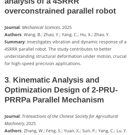
analysis of a 4SRRR
overconstrained parallel robot
Journal
:
Mechanical Sciences
, 2025
Authors
: Wang, B.; Zhao, Y.; Yang, C.; Hu, X.; Zhao, Y.
Summary
: Investigates vibration and dynamic response of a
4SRRR parallel robot. The study contributes to better
understanding structural deformation under motion, crucial
for high-speed precision applications.
3
.
Kinematic Analysis and
Optimization Design of 2-PRU-
PRRPa Parallel Mechanism
Journal
:
Transactions of the Chinese Society for Agricultural
Machinery
, 2025
Authors
: Zhang, W.; Feng, S.; Yuan, X.; Sun, P.; Yang, C.; Lu, Y.