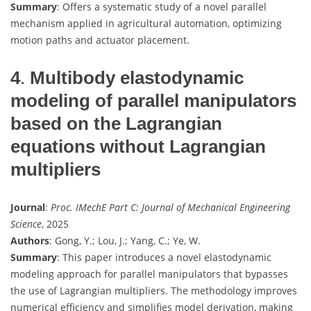
Summary
: Offers a systematic study of a novel parallel
mechanism applied in agricultural automation, optimizing
motion paths and actuator placement.
4
.
Multibody elastodynamic
modeling of parallel manipulators
based on the Lagrangian
equations without Lagrangian
multipliers
Journal
:
Proc. IMechE Part C: Journal of Mechanical Engineering
Science
, 2025
Authors
: Gong, Y.; Lou, J.; Yang, C.; Ye, W.
Summary
: This paper introduces a novel elastodynamic
modeling approach for parallel manipulators that bypasses
the use of Lagrangian multipliers. The methodology improves
numerical efficiency and simplifies model derivation, making