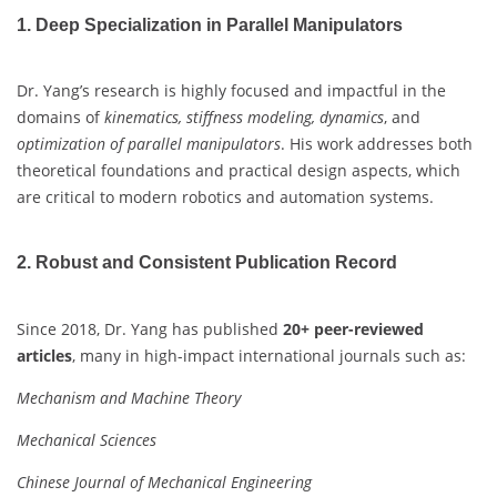
1. Deep Specialization in Parallel Manipulators
Dr. Yang’s research is highly focused and impactful in the
domains of
kinematics, stiffness modeling, dynamics
, and
optimization of parallel manipulators
. His work addresses both
theoretical foundations and practical design aspects, which
are critical to modern robotics and automation systems.
2. Robust and Consistent Publication Record
Since 2018, Dr. Yang has published
20+ peer-reviewed
articles
, many in high-impact international journals such as:
Mechanism and Machine Theory
Mechanical Sciences
Chinese Journal of Mechanical Engineering