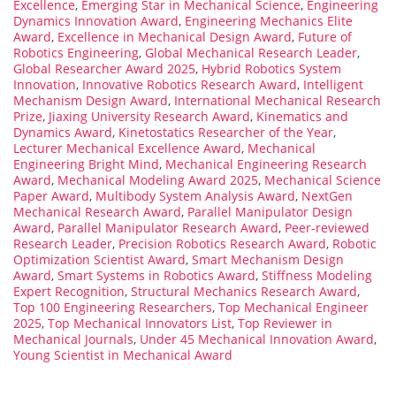
Excellence
,
Emerging Star in Mechanical Science
,
Engineering
Dynamics Innovation Award
,
Engineering Mechanics Elite
Award
,
Excellence in Mechanical Design Award
,
Future of
Robotics Engineering
,
Global Mechanical Research Leader
,
Global Researcher Award 2025
,
Hybrid Robotics System
Innovation
,
Innovative Robotics Research Award
,
Intelligent
Mechanism Design Award
,
International Mechanical Research
Prize
,
Jiaxing University Research Award
,
Kinematics and
Dynamics Award
,
Kinetostatics Researcher of the Year
,
Lecturer Mechanical Excellence Award
,
Mechanical
Engineering Bright Mind
,
Mechanical Engineering Research
Award
,
Mechanical Modeling Award 2025
,
Mechanical Science
Paper Award
,
Multibody System Analysis Award
,
NextGen
Mechanical Research Award
,
Parallel Manipulator Design
Award
,
Parallel Manipulator Research Award
,
Peer-reviewed
Research Leader
,
Precision Robotics Research Award
,
Robotic
Optimization Scientist Award
,
Smart Mechanism Design
Award
,
Smart Systems in Robotics Award
,
Stiffness Modeling
Expert Recognition
,
Structural Mechanics Research Award
,
Top 100 Engineering Researchers
,
Top Mechanical Engineer
2025
,
Top Mechanical Innovators List
,
Top Reviewer in
Mechanical Journals
,
Under 45 Mechanical Innovation Award
,
Young Scientist in Mechanical Award