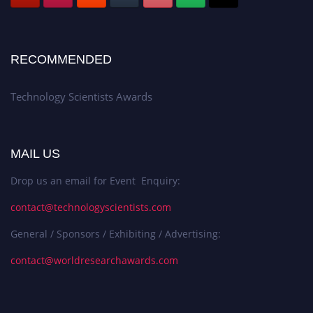
RECOMMENDED
Technology Scientists Awards
MAIL US
Drop us an email for Event Enquiry:
contact@technologyscientists.com
General / Sponsors / Exhibiting / Advertising:
contact@worldresearchawards.com