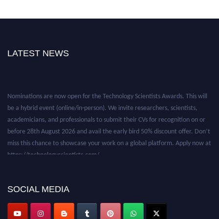
LATEST NEWS
Nominations are now open for the Technology Scientists Awards. This will
be a hybrid event (online/in-person). We invite researchers, scientists,
academicians, and professionals to submit their CVs for recognition on or
before 28th August 2026 and avail the early bird 50% discount offer. Don’t
miss this chance to showcase your work on a global platform. Apply now at
https://technologyscientists.com/.
SOCIAL MEDIA