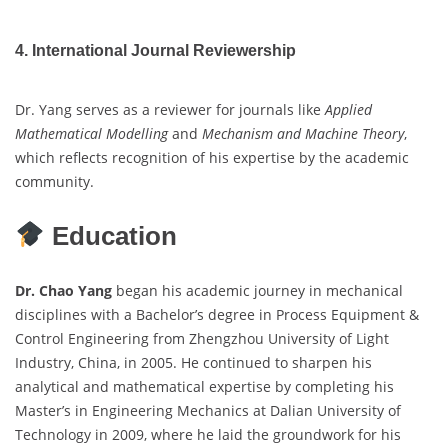
4. International Journal Reviewership
Dr. Yang serves as a reviewer for journals like
Applied
Mathematical Modelling
and
Mechanism and Machine Theory
,
which reflects recognition of his expertise by the academic
community.
Education
Dr. Chao Yang
began his academic journey in mechanical
disciplines with a Bachelor’s degree in Process Equipment &
Control Engineering from Zhengzhou University of Light
Industry, China, in 2005. He continued to sharpen his
analytical and mathematical expertise by completing his
Master’s in Engineering Mechanics at Dalian University of
Technology in 2009, where he laid the groundwork for his