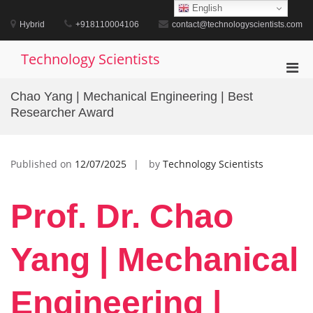
Skip
English
to
Hybrid
+918110004106
contact@technologyscientists.com
content
Technology Scientists
Pri
Men
Chao Yang | Mechanical Engineering | Best
for
Researcher Award
Mobi
Published on
12/07/2025
by
Technology Scientists
Prof. Dr. Chao
Yang | Mechanical
Engineering |