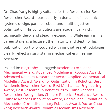
Dr. Chao Yang is highly suitable for the Research for Best
Researcher Award—particularly in domains of mechanical
systems design, parallel robots, and multi-objective
optimization. His contributions are academically rich,
technically deep, and steadily expanding. While early in his
career stage as a lecturer, the maturity and depth of his
publication portfolio, coupled with innovative methodologies,
clearly reflect a rising star in mechanical engineering
research.
Posted in:
Biography
Tagged:
Academic Excellence
Mechanical Award
,
Advanced Modeling in Robotics Award
,
Advanced Robotics Researcher Award
,
Applied Mathematical
Modelling Award
,
Award for Optimization in Robotics
,
Best
Academic Researcher Award
,
Best Mechanical Engineering
Award
,
Best Research in Robotics 2025
,
China Robotics
Researcher Recognition
,
Chinese Robotics Excellence Award
,
Chinese Robotics Innovation Award
,
Control and Simulation in
Mechanics
,
Cross-disciplinary Robotics Award
,
Doctor Chao
Yang Research Award
,
Dynamic Mechanisms Research