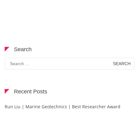
Search
Search
for:
Recent Posts
Run Liu | Marine Geotechnics | Best Researcher Award