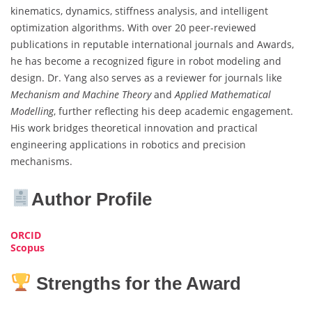
kinematics, dynamics, stiffness analysis, and intelligent
optimization algorithms. With over 20 peer-reviewed
publications in reputable international journals and Awards,
he has become a recognized figure in robot modeling and
design. Dr. Yang also serves as a reviewer for journals like
Mechanism and Machine Theory
and
Applied Mathematical
Modelling
, further reflecting his deep academic engagement.
His work bridges theoretical innovation and practical
engineering applications in robotics and precision
mechanisms.
Author Profile
ORCID
Scopus
Strengths for the Award