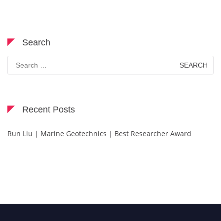
Search
Search
for:
Recent Posts
Run Liu | Marine Geotechnics | Best Researcher Award