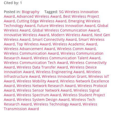
Cited by: 1
Posted in:
Biography
Tagged:
5G Wireless Innovation
Award
,
Advanced Wireless Award
,
Best Wireless Project
Award
,
Cutting Edge Wireless Award
,
Emerging Wireless
Technology Award
,
Future Wireless Innovation Award
,
Global
Wireless Award
,
Global Wireless Communication Award
,
Innovative Wireless Award
,
Modern Wireless Award
,
Next Gen
Wireless Award
,
Smart Connectivity Award
,
Smart Wireless
Award
,
Top Wireless Award
,
Wireless Academic Award
,
Wireless Advancement Award
,
Wireless Comm Award
,
Wireless Communication Award
,
Wireless Communication
Research Award
,
Wireless Communication Talent Award
,
Wireless Communication Tech Award
,
Wireless Connectivity
Award
,
Wireless Data Transfer Award
,
Wireless Device
Innovation Award
,
Wireless Engineering Award
,
Wireless
Infrastructure Award
,
Wireless Innovation Grant
,
Wireless IoT
Award
,
Wireless Mobility Award
,
Wireless Network Excellence
Award
,
Wireless Network Research Award
,
Wireless Protocol
Award
,
Wireless Sensor Network Award
,
Wireless Signal
Award
,
Wireless Spectrum Award
,
Wireless Student Project
Award
,
Wireless System Design Award
,
Wireless Tech
Research Award
,
Wireless Technology Award
,
Wireless
Transmission Award