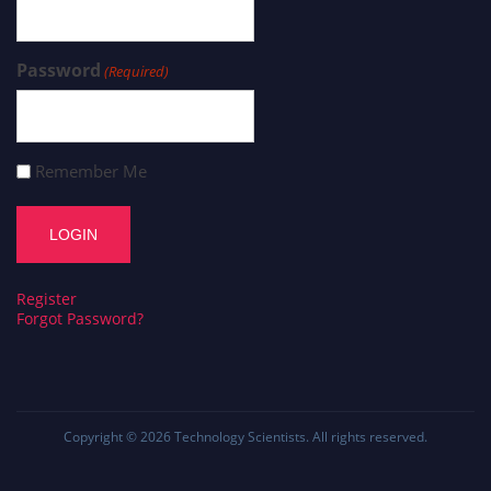
Password
(Required)
Remember Me
Register
Forgot Password?
Copyright © 2026
Technology Scientists
. All rights reserved.