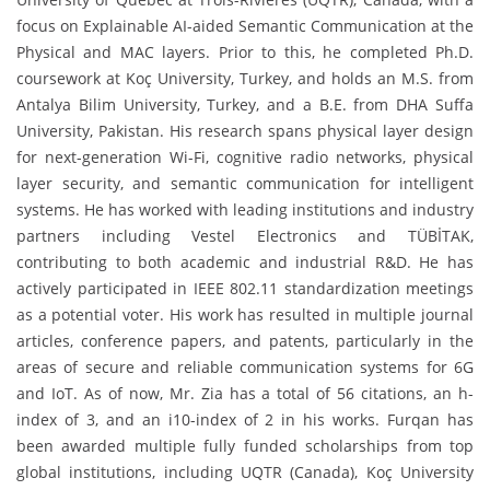
focus on Explainable AI-aided Semantic Communication at the
Physical and MAC layers. Prior to this, he completed Ph.D.
coursework at Koç University, Turkey, and holds an M.S. from
Antalya Bilim University, Turkey, and a B.E. from DHA Suffa
University, Pakistan. His research spans physical layer design
for next-generation Wi-Fi, cognitive radio networks, physical
layer security, and semantic communication for intelligent
systems. He has worked with leading institutions and industry
partners including Vestel Electronics and TÜBİTAK,
contributing to both academic and industrial R&D. He has
actively participated in IEEE 802.11 standardization meetings
as a potential voter. His work has resulted in multiple journal
articles, conference papers, and patents, particularly in the
areas of secure and reliable communication systems for 6G
and IoT.
As of now, Mr. Zia has a total of 56 citations, an h-
index of 3, and an i10-index of 2 in his works.
Furqan has
been awarded multiple fully funded scholarships from top
global institutions, including UQTR (Canada), Koç University