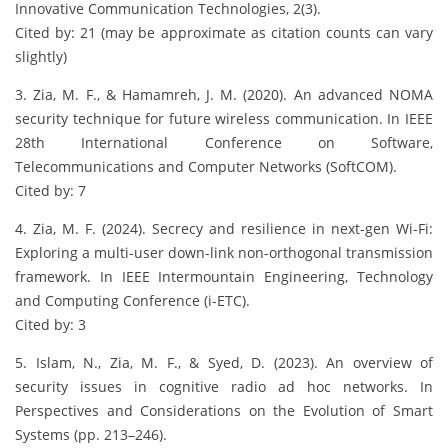
Innovative Communication Technologies, 2(3).
Cited by: 21 (may be approximate as citation counts can vary
slightly)
3. Zia, M. F., & Hamamreh, J. M. (2020). An advanced NOMA
security technique for future wireless communication. In IEEE
28th International Conference on Software,
Telecommunications and Computer Networks (SoftCOM).
Cited by: 7
4. Zia, M. F. (2024). Secrecy and resilience in next-gen Wi-Fi:
Exploring a multi-user down-link non-orthogonal transmission
framework. In IEEE Intermountain Engineering, Technology
and Computing Conference (i-ETC).
Cited by: 3
5. Islam, N., Zia, M. F., & Syed, D. (2023). An overview of
security issues in cognitive radio ad hoc networks. In
Perspectives and Considerations on the Evolution of Smart
Systems (pp. 213–246).