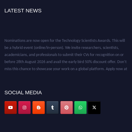
LATEST NEWS
Nominations are now open for the Technology Scientists Awards. This will
be a hybrid event (online/in-person). We invite researchers, scientists,
academicians, and professionals to submit their CVs for recognition on or
before 28th August 2026 and avail the early bird 50% discount offer. Don’t
miss this chance to showcase your work on a global platform. Apply now at
https://technologyscientists.com/.
SOCIAL MEDIA