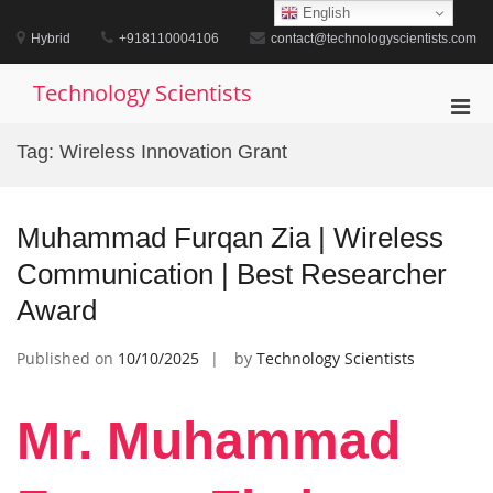
Skip
English
to
Hybrid
+918110004106
contact@technologyscientists.com
content
Technology Scientists
Pri
Men
Tag:
Wireless Innovation Grant
for
Mobi
Muhammad Furqan Zia | Wireless
Communication | Best Researcher
Award
Published on
10/10/2025
by
Technology Scientists
Mr. Muhammad