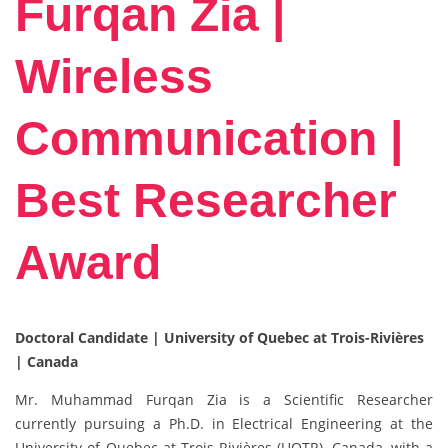
Furqan Zia |
Wireless
Communication |
Best Researcher
Award
Doctoral Candidate | University of Quebec at Trois-Rivières
| Canada
Mr. Muhammad Furqan Zia is a Scientific Researcher
currently pursuing a Ph.D. in Electrical Engineering at the
University of Quebec at Trois-Rivières (UQTR), Canada, with a