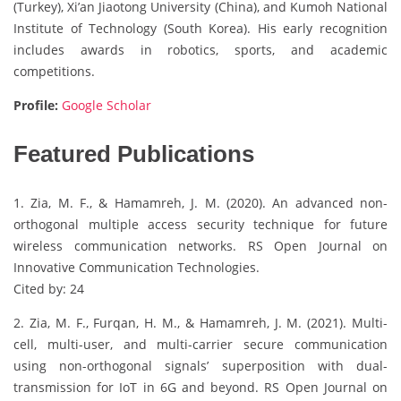
(Turkey), Xi’an Jiaotong University (China), and Kumoh National
Institute of Technology (South Korea). His early recognition
includes awards in robotics, sports, and academic
competitions.
Profile:
Google Scholar
Featured Publications
1. Zia, M. F., & Hamamreh, J. M. (2020). An advanced non-
orthogonal multiple access security technique for future
wireless communication networks. RS Open Journal on
Innovative Communication Technologies.
Cited by: 24
2. Zia, M. F., Furqan, H. M., & Hamamreh, J. M. (2021). Multi-
cell, multi-user, and multi-carrier secure communication
using non-orthogonal signals’ superposition with dual-
transmission for IoT in 6G and beyond. RS Open Journal on