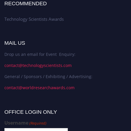
RECOMMENDED
Technology Scientists Awards
MAIL US
Drop us an email for Event Enquiry:
contact@technologyscientists.com
General / Sponsors / Exhibiting / Advertising:
contact@worldresearchawards.com
OFFICE LOGIN ONLY
Username
(Required)