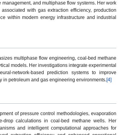
re management, and multiphase flow systems. Her work
associated with gas extraction efficiency, production
ce within modern energy infrastructure and industrial
sizes multiphase flow engineering, coal-bed methane
ytical models. Her investigations integrate experimental
eural-network-based prediction systems to improve
ty in petroleum and gas engineering environments.
[4]
pment of pressure control methodologies, evaporation
e-drop calculations in coal-bed methane wells. Her
anisms and intelligent computational approaches for