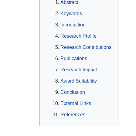
Abstract
Keywords
Introduction
Research Profile
Research Contributions
Publications
Research Impact
Award Suitability
Conclusion
External Links
References