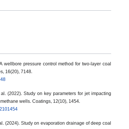
. A wellbore pressure control method for two-layer coal
s, 16(20), 7148.
148
t al. (2022). Study on key parameters for jet impacting
 methane wells. Coatings, 12(10), 1454.
s12101454
et al. (2024). Study on evaporation drainage of deep coal