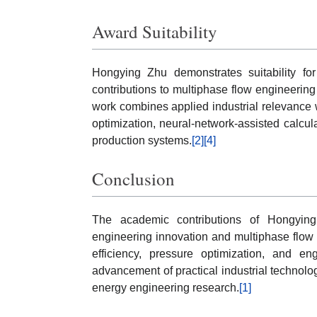
Award Suitability
Hongying Zhu demonstrates suitability fo
contributions to multiphase flow engineerin
work combines applied industrial relevance wi
optimization, neural-network-assisted calcu
production systems.
[2]
[4]
Conclusion
The academic contributions of Hongyin
engineering innovation and multiphase flow
efficiency, pressure optimization, and en
advancement of practical industrial techno
energy engineering research.
[1]