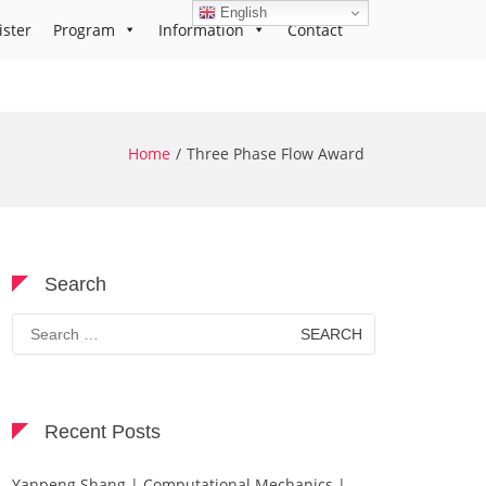
English
ister
Program
Information
Contact
Home
Three Phase Flow Award
Search
Search
for:
Recent Posts
Yanpeng Shang | Computational Mechanics |