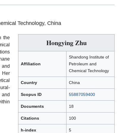
hemical Technology, China
h the
Hongying Zhu
mical
tions
Shandong Institute of
hane
Affiliation
Petroleum and
, and
Chemical Technology
 Her
tical
Country
China
ural-
 and
Scopus ID
55887059400
ithin
Documents
18
Citations
100
h-index
5