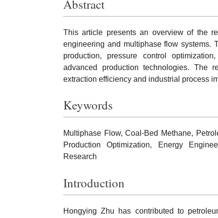
Abstract
This article presents an overview of the 
engineering and multiphase flow systems. T
production, pressure control optimization
advanced production technologies. The re
extraction efficiency and industrial process 
Keywords
Multiphase Flow, Coal-Bed Methane, Petrol
Production Optimization, Energy Enginee
Research
Introduction
Hongying Zhu has contributed to petroleu