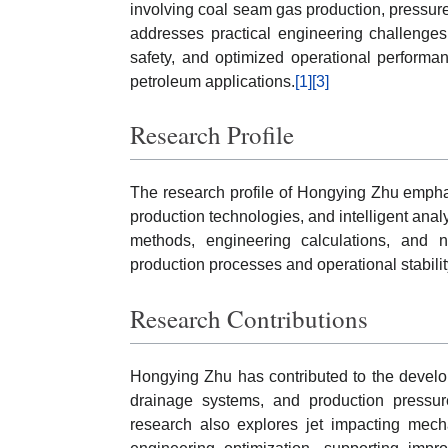
involving coal seam gas production, pressu
addresses practical engineering challenges 
safety, and optimized operational performan
petroleum applications.
[1]
[3]
Research Profile
The research profile of Hongying Zhu empha
production technologies, and intelligent anal
methods, engineering calculations, and n
production processes and operational stabili
Research Contributions
Hongying Zhu has contributed to the develo
drainage systems, and production pressur
research also explores jet impacting mech