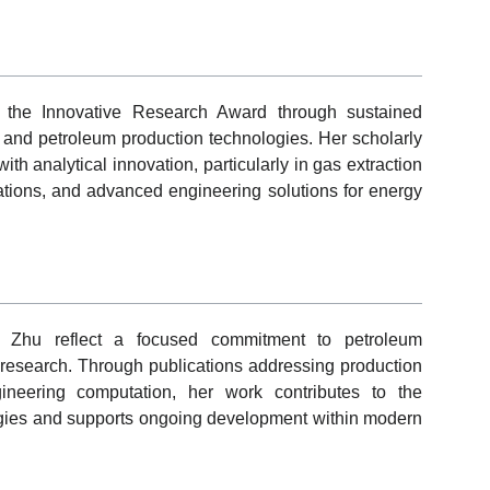
r the Innovative Research Award through sustained
g and petroleum production technologies. Her scholarly
th analytical innovation, particularly in gas extraction
lations, and advanced engineering solutions for energy
g Zhu reflect a focused commitment to petroleum
 research. Through publications addressing production
gineering computation, her work contributes to the
logies and supports ongoing development within modern