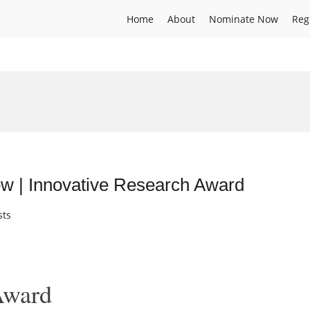
Home
About
Nominate Now
Reg
ow | Innovative Research Award
sts
Award