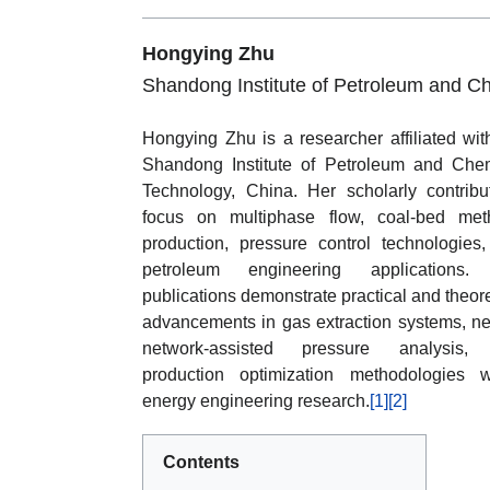
Hongying Zhu
Shandong Institute of Petroleum and C
Hongying Zhu is a researcher affiliated wit
Shandong Institute of Petroleum and Che
Technology, China. Her scholarly contribu
focus on multiphase flow, coal-bed met
production, pressure control technologies
petroleum engineering applications.
publications demonstrate practical and theore
advancements in gas extraction systems, ne
network-assisted pressure analysis,
production optimization methodologies w
energy engineering research.
[1]
[2]
Contents