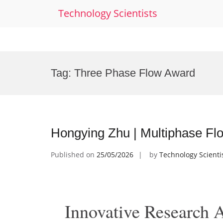
Technology Scientists
Skip
to
Tag:
Three Phase Flow Award
content
Hongying Zhu | Multiphase Fl
Published on
25/05/2026
by
Technology Scienti
Innovative Research 