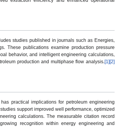
oved extraction efficiency and enhanced operational
ludes studies published in journals such as Energies,
gs. These publications examine production pressure
oal behavior, and intelligent engineering calculations,
troleum production and multiphase flow analysis.
[1]
[2]
s practical implications for petroleum engineering
 studies support improved well performance, optimized
ineering calculations. The measurable citation record
e growing recognition within energy engineering and