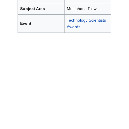
Subject Area
Multiphase Flow
Technology Scientists
Event
Awards