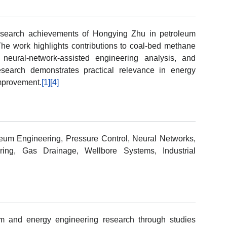
research achievements of Hongying Zhu in petroleum
he work highlights contributions to coal-bed methane
, neural-network-assisted engineering analysis, and
search demonstrates practical relevance in energy
improvement.
[1]
[4]
eum Engineering, Pressure Control, Neural Networks,
ring, Gas Drainage, Wellbore Systems, Industrial
m and energy engineering research through studies