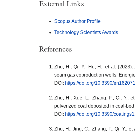
External Links
Scopus Author Profile
Technology Scientists Awards
References
Zhu, H., Qi, Y., Hu, H., et al. (2023)
seam gas coproduction wells. Energie
DOI:
https://doi.org/10.3390/en16207
Zhu, H., Xue, L., Zhang, F., Qi, Y., e
pulverized coal deposited in coal-bed
DOI:
https://doi.org/10.3390/coating
Zhu, H., Jing, C., Zhang, F., Qi, Y., 