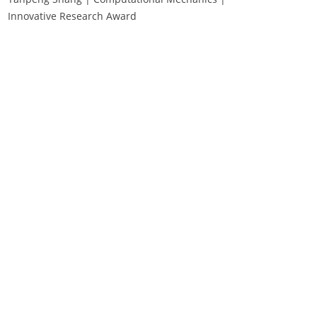
Innovative Research Award