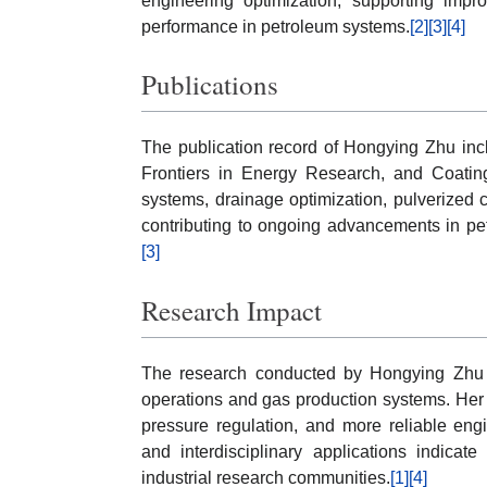
engineering optimization, supporting impr
performance in petroleum systems.
[2]
[3]
[4]
Publications
The publication record of Hongying Zhu inc
Frontiers in Energy Research, and Coatin
systems, drainage optimization, pulverized c
contributing to ongoing advancements in pe
[3]
Research Impact
The research conducted by Hongying Zhu ha
operations and gas production systems. Her
pressure regulation, and more reliable eng
and interdisciplinary applications indicat
industrial research communities.
[1]
[4]