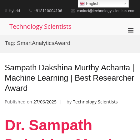
Skip
English
to
Hybrid
+918110004106
contact@technologyscientists.com
content
Technology Scientists
Pri
Men
Tag:
SmartAnalyticsAward
for
Mobi
Sampath Dakshina Murthy Achanta |
Machine Learning | Best Researcher
Award
Published on
27/06/2025
by
Technology Scientists
Dr. Sampath