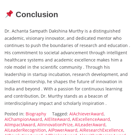
Conclusion
Dr. Achanta Sampath Dakshina Murthy is a distinguished
academic, visionary innovator, and dedicated mentor who
continues to push the boundaries of research and education .
His commitment to societal advancement through intelligent
healthcare systems and academic excellence makes him a
role model in the scientific community . Through his
leadership in startup incubation, research development, and
student mentorship, he shapes the future of innovation in
India and beyond . With a passion for continuous learning
and contribution, Dr. Murthy stands as a beacon of
interdisciplinary impact and scholarly inspiration .
Posted in:
Biography
Tagged:
AIAchieverAward
,
AIChampionAward
,
AIEliteAward
,
AIExcellenceAward
,
AIImpactAward
,
AIInnovationPrize
,
AILeaderAward
,
AILeaderRecognition
,
AIPowerAward
,
AIResearchExcellence
,