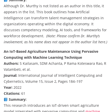
Although Dr. Murthy is not listed as an author in this title, it
appears in the list. This book outlines how Artificial
Intelligence can transform talent management strategies in
organizations operating within the digital economy. It
discusses competency modeling, AI tools, and frameworks for
workforce development.
(Note: Please confirm Dr. Murthy’s
involvement, as his name does not appear in the author list here.)
An IoT-Based Agriculture Maintenance Using Pervasive
Computing with Machine Learning Technique
Authors:
S Kailasam, SDM Achanta, P Rama Koteswara Rao, R
Vatambeti, et al.
Journal:
International Journal of Intelligent Computing and
Cybernetics, Volume 15, Issue 2, Pages 184–197
Year:
2022
Citations:
61
Summary:
This research introduces an IoT-driven smart agriculture
model integrated with pervasive computing and
machine