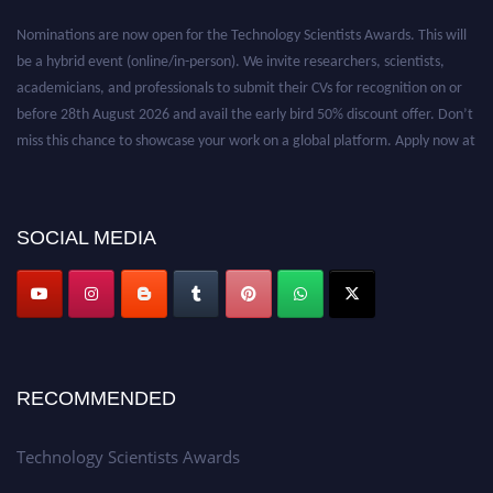
Nominations are now open for the Technology Scientists Awards. This will
be a hybrid event (online/in-person). We invite researchers, scientists,
academicians, and professionals to submit their CVs for recognition on or
before 28th August 2026 and avail the early bird 50% discount offer. Don’t
miss this chance to showcase your work on a global platform. Apply now at
https://technologyscientists.com/.
SOCIAL MEDIA
RECOMMENDED
Technology Scientists Awards