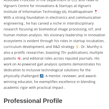
Vignan’s Centre for Innovations & Startups at Vignan’s
Institute of Information Technology (A), Visakhapatnam
.
With a strong foundation in electronics and communication
engineering , he has carved a niche in interdisciplinary
research focusing on biomedical image processing, IoT, and
human motion analysis. His visionary leadership in innovation
ecosystems is evident through his roles in startup incubation,
curriculum development, and R&D strategy
. Dr. Murthy is
also a prolific researcher, boasting 70+ publications, multiple
patents
, and editorial roles across reputed journals. His
work on AI-powered gait analysis systems demonstrates his
dedication to inclusive technological solutions for the
physically challenged
. A mentor, reviewer, and award-
winning educator, he exemplifies excellence in blending
academic rigor with practical impact .
Professional Profile