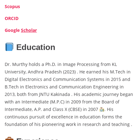
Scopus
ORCID
Google
Scholar
Education
Dr. Murthy holds a Ph.D. in Image Processing from KL
University, Andhra Pradesh (2023) . He earned his M.Tech in
Digital Electronics and Communication Systems in 2015 and
B.Tech in Electronics and Communication Engineering in
2013, both from JNTU Kakinada . His academic journey began
with an Intermediate (M.P.C) in 2009 from the Board of
Intermediate, A.P. and Class X (CBSE) in 2007
. His
continuous pursuit of excellence in education forms the
foundation of his pioneering work in research and teaching .