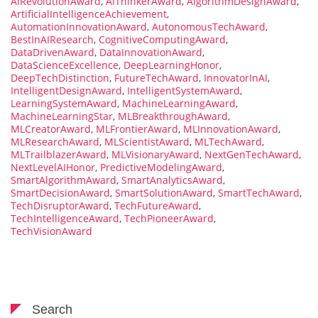
AIRevolutionAward
,
AIThinkerAward
,
AlgorithmDesignAward
,
ArtificialIntelligenceAchievement
,
AutomationInnovationAward
,
AutonomousTechAward
,
BestInAIResearch
,
CognitiveComputingAward
,
DataDrivenAward
,
DataInnovationAward
,
DataScienceExcellence
,
DeepLearningHonor
,
DeepTechDistinction
,
FutureTechAward
,
InnovatorInAI
,
IntelligentDesignAward
,
IntelligentSystemAward
,
LearningSystemAward
,
MachineLearningAward
,
MachineLearningStar
,
MLBreakthroughAward
,
MLCreatorAward
,
MLFrontierAward
,
MLInnovationAward
,
MLResearchAward
,
MLScientistAward
,
MLTechAward
,
MLTrailblazerAward
,
MLVisionaryAward
,
NextGenTechAward
,
NextLevelAIHonor
,
PredictiveModelingAward
,
SmartAlgorithmAward
,
SmartAnalyticsAward
,
SmartDecisionAward
,
SmartSolutionAward
,
SmartTechAward
,
TechDisruptorAward
,
TechFutureAward
,
TechIntelligenceAward
,
TechPioneerAward
,
TechVisionAward
Search