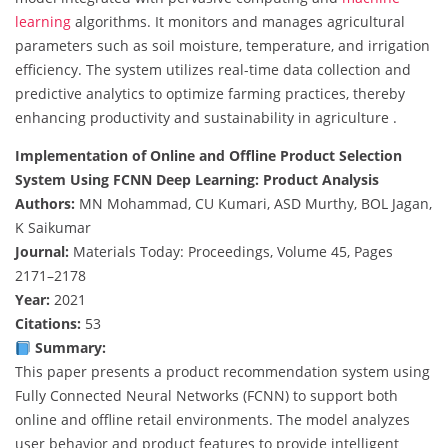
learning
algorithms. It monitors and manages agricultural
parameters such as soil moisture, temperature, and irrigation
efficiency. The system utilizes real-time data collection and
predictive analytics to optimize farming practices, thereby
enhancing productivity and sustainability in agriculture .
Implementation of Online and Offline Product Selection
System Using FCNN Deep Learning: Product Analysis
Authors:
MN Mohammad, CU Kumari, ASD Murthy, BOL Jagan,
K Saikumar
Journal:
Materials Today: Proceedings, Volume 45, Pages
2171–2178
Year:
2021
Citations:
53
Summary:
This paper presents a product recommendation system using
Fully Connected Neural Networks (FCNN) to support both
online and offline retail environments. The model analyzes
user behavior and product features to provide intelligent