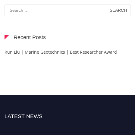
Search
for:
Recent Posts
Run Liu | Marine Geotechnics | Best Researcher Award
LATEST NEWS