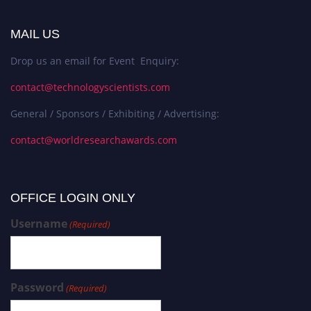
MAIL US
Drop us an email for Event Enquiry:
contact@technologyscientists.com
General / Sponsors / Exhibiting / Advertising:
contact@worldresearchawards.com
OFFICE LOGIN ONLY
Username
(Required)
Password
(Required)