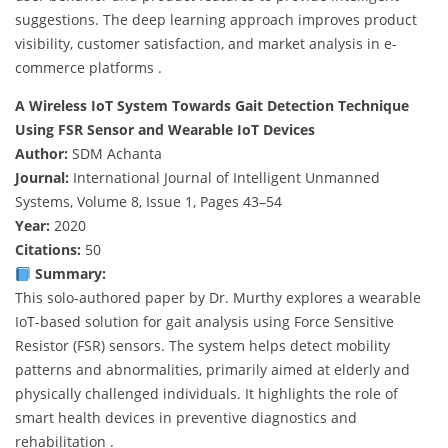
suggestions. The deep learning approach improves product
visibility, customer satisfaction, and market analysis in e-
commerce platforms .
A Wireless IoT System Towards Gait Detection Technique
Using FSR Sensor and Wearable IoT Devices
Author:
SDM Achanta
Journal:
International Journal of Intelligent Unmanned
Systems, Volume 8, Issue 1, Pages 43–54
Year:
2020
Citations:
50
Summary:
This solo-authored paper by Dr. Murthy explores a wearable
IoT-based solution for gait analysis using Force Sensitive
Resistor (FSR) sensors. The system helps detect mobility
patterns and abnormalities, primarily aimed at elderly and
physically challenged individuals. It highlights the role of
smart health devices in preventive diagnostics and
rehabilitation .