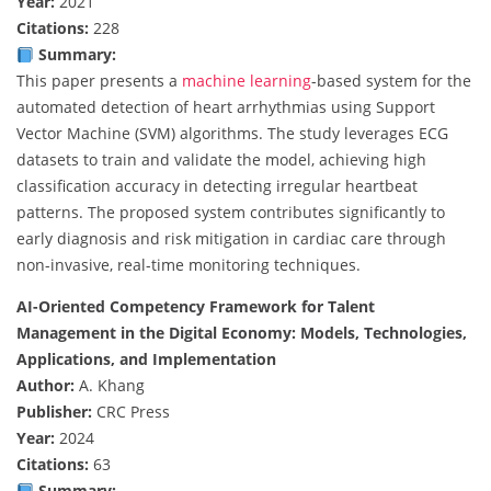
Year:
2021
Citations:
228
Summary:
This paper presents a
machine learning
-based system for the
automated detection of heart arrhythmias using Support
Vector Machine (SVM) algorithms. The study leverages ECG
datasets to train and validate the model, achieving high
classification accuracy in detecting irregular heartbeat
patterns. The proposed system contributes significantly to
early diagnosis and risk mitigation in cardiac care through
non-invasive, real-time monitoring techniques.
AI-Oriented Competency Framework for Talent
Management in the Digital Economy: Models, Technologies,
Applications, and Implementation
Author:
A. Khang
Publisher:
CRC Press
Year:
2024
Citations:
63
Summary: