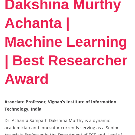
Dakshina Murthy
Achanta |
Machine Learning
| Best Researcher
Award
Associate Professor, Vignan’s Institute of Information
Technology, India
Dr. Achanta Sampath Dakshina Murthy is a dynamic
academician and innovator currently serving as a Senior
Associate Professor in the Department of ECE and Head of