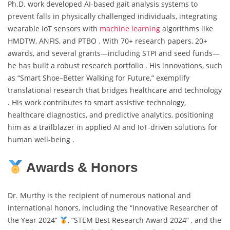
Ph.D. work developed AI-based gait analysis systems to
prevent falls in physically challenged individuals, integrating
wearable IoT sensors with
machine learning
algorithms like
HMDTW, ANFIS, and PTBO . With 70+ research papers, 20+
awards, and several grants—including STPI and seed funds—
he has built a robust research portfolio . His innovations, such
as “Smart Shoe–Better Walking for Future,” exemplify
translational research that bridges healthcare and technology
. His work contributes to smart assistive technology,
healthcare diagnostics, and predictive analytics, positioning
him as a trailblazer in applied AI and IoT-driven solutions for
human well-being .
Awards & Honors
Dr. Murthy is the recipient of numerous national and
international honors, including the “Innovative Researcher of
the Year 2024”
, “STEM Best Research Award 2024” , and the