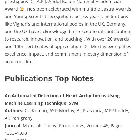
prestigious Dr. A.P.J. Abdul Kalam National Academician
Award
. He’s been celebrated with multiple Sastra Awards
and Young Scientist recognitions across years . Institutions
like Vignan’s and international bodies in the UK, Germany,
and the US have acknowledged his exceptional contributions
to research, innovation, and teaching . With over 20 awards
and 100+ certificates of appreciation, Dr. Murthy exemplifies
excellence, impact, and commitment in every dimension of
academic life .
Publications Top Notes
An Automated Detection of Heart Arrhythmias Using
Machine Learning Technique: SVM
Authors:
CU Kumari, ASD Murthy, BL Prasanna, MPP Reddy,
AK Panigrahy
Journal:
Materials Today: Proceedings, Volume 45, Pages
1393–1398