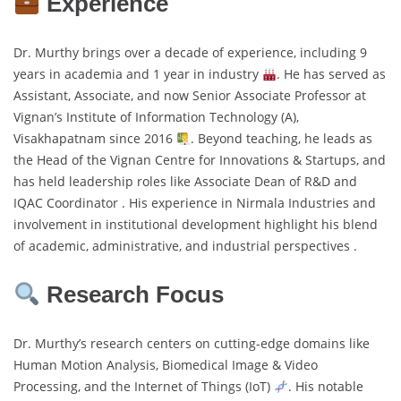
Experience
Dr. Murthy brings over a decade of experience, including 9
years in academia and 1 year in industry
. He has served as
Assistant, Associate, and now Senior Associate Professor at
Vignan’s Institute of Information Technology (A),
Visakhapatnam since 2016
. Beyond teaching, he leads as
the Head of the Vignan Centre for Innovations & Startups, and
has held leadership roles like Associate Dean of R&D and
IQAC Coordinator . His experience in Nirmala Industries and
involvement in institutional development highlight his blend
of academic, administrative, and industrial perspectives .
Research Focus
Dr. Murthy’s research centers on cutting-edge domains like
Human Motion Analysis, Biomedical Image & Video
Processing, and the Internet of Things (IoT)
. His notable