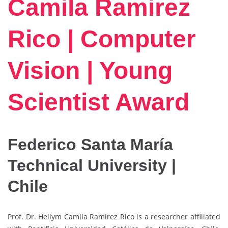
Camila Ramirez
Rico | Computer
Vision | Young
Scientist Award
Federico Santa María
Technical University |
Chile
Prof. Dr. Heilym Camila Ramirez Rico is a researcher affiliated