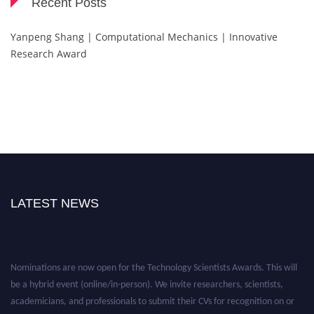
Recent Posts
Yanpeng Shang | Computational Mechanics | Innovative
Research Award
LATEST NEWS
Nominations are now open for the Technology Scientists Awards. This will
be a hybrid event (online/in-person). We invite researchers, scientists,
academicians, and professionals to submit their CVs for recognition on or
before 28th August 2026 and avail the early bird 50% discount offer. Don’t