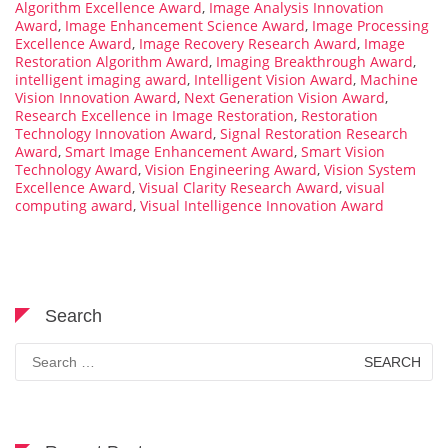
Algorithm Excellence Award
,
Image Analysis Innovation
Award
,
Image Enhancement Science Award
,
Image Processing
Excellence Award
,
Image Recovery Research Award
,
Image
Restoration Algorithm Award
,
Imaging Breakthrough Award
,
intelligent imaging award
,
Intelligent Vision Award
,
Machine
Vision Innovation Award
,
Next Generation Vision Award
,
Research Excellence in Image Restoration
,
Restoration
Technology Innovation Award
,
Signal Restoration Research
Award
,
Smart Image Enhancement Award
,
Smart Vision
Technology Award
,
Vision Engineering Award
,
Vision System
Excellence Award
,
Visual Clarity Research Award
,
visual
computing award
,
Visual Intelligence Innovation Award
Search
Search
for: