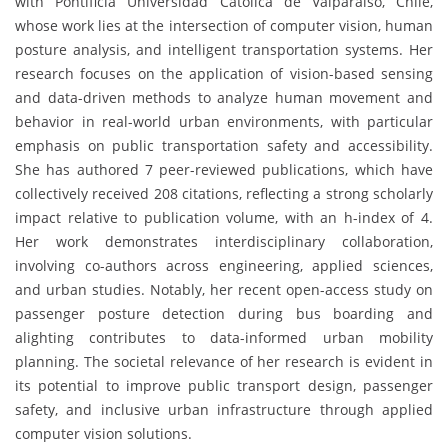
with Pontificia Universidad Católica de Valparaíso, Chile,
whose work lies at the intersection of computer vision, human
posture analysis, and intelligent transportation systems. Her
research focuses on the application of vision-based sensing
and data-driven methods to analyze human movement and
behavior in real-world urban environments, with particular
emphasis on public transportation safety and accessibility.
She has authored 7 peer-reviewed publications, which have
collectively received 208 citations, reflecting a strong scholarly
impact relative to publication volume, with an h-index of 4.
Her work demonstrates interdisciplinary collaboration,
involving co-authors across engineering, applied sciences,
and urban studies. Notably, her recent open-access study on
passenger posture detection during bus boarding and
alighting contributes to data-informed urban mobility
planning. The societal relevance of her research is evident in
its potential to improve public transport design, passenger
safety, and inclusive urban infrastructure through applied
computer vision solutions.