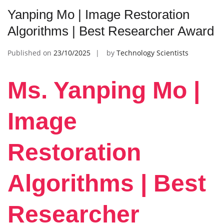
Yanping Mo | Image Restoration
Algorithms | Best Researcher Award
Published on
23/10/2025
by
Technology Scientists
Ms. Yanping Mo |
Image
Restoration
Algorithms | Best
Researcher