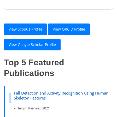
View Scopus Profile
View ORCID Profile
View Google Scholar Profile
Top 5 Featured
Publications
Fall Detection and Activity Recognition Using Human
Skeleton Features
– Heilym Ramirez, 2021