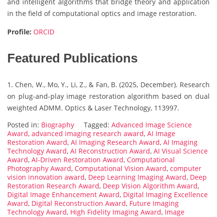
and intelligent algorithms that bridge theory and application
in the field of computational optics and image restoration.
Profile:
ORCID
Featured Publications
1. Chen, W., Mo, Y., Li, Z., & Fan, B. (2025, December). Research
on plug-and-play image restoration algorithm based on dual
weighted ADMM. Optics & Laser Technology, 113997.
Posted in:
Biography
Tagged:
Advanced Image Science
Award
,
advanced imaging research award
,
AI Image
Restoration Award
,
AI Imaging Research Award
,
AI Imaging
Technology Award
,
AI Reconstruction Award
,
AI Visual Science
Award
,
AI-Driven Restoration Award
,
Computational
Photography Award
,
Computational Vision Award
,
computer
vision innovation award
,
Deep Learning Imaging Award
,
Deep
Restoration Research Award
,
Deep Vision Algorithm Award
,
Digital Image Enhancement Award
,
Digital Imaging Excellence
Award
,
Digital Reconstruction Award
,
Future Imaging
Technology Award
,
High Fidelity Imaging Award
,
Image