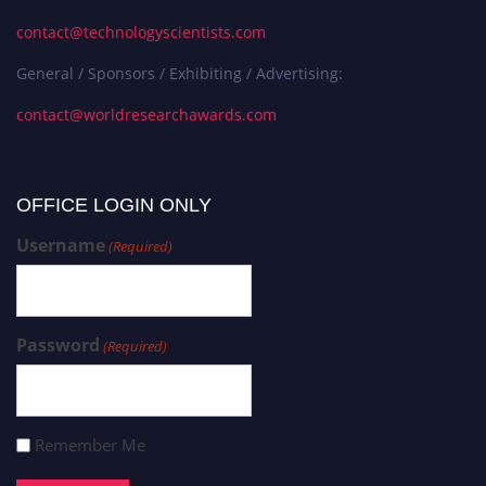
contact@technologyscientists.com
General / Sponsors / Exhibiting / Advertising:
contact@worldresearchawards.com
OFFICE LOGIN ONLY
Username
(Required)
Password
(Required)
Remember Me