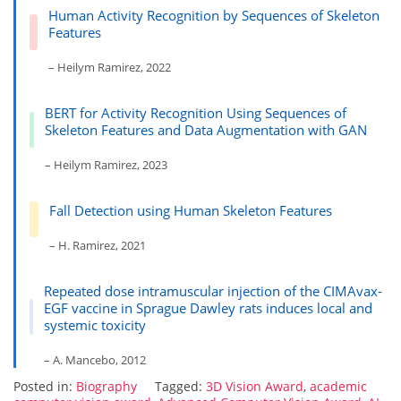
Human Activity Recognition by Sequences of Skeleton
Features
– Heilym Ramirez, 2022
BERT for Activity Recognition Using Sequences of
Skeleton Features and Data Augmentation with GAN
– Heilym Ramirez, 2023
Fall Detection using Human Skeleton Features
– H. Ramirez, 2021
Repeated dose intramuscular injection of the CIMAvax-
EGF vaccine in Sprague Dawley rats induces local and
systemic toxicity
– A. Mancebo, 2012
Posted in:
Biography
Tagged:
3D Vision Award
,
academic