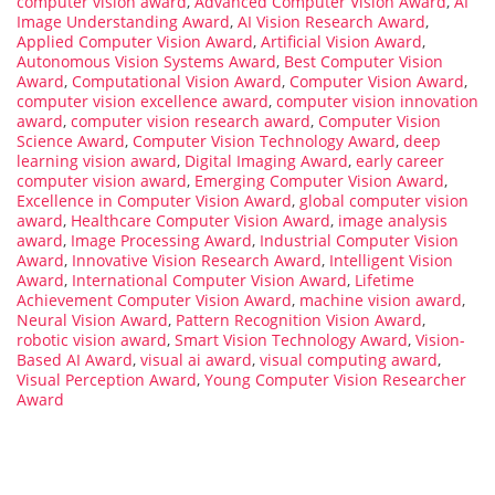
computer vision award
,
Advanced Computer Vision Award
,
AI
Image Understanding Award
,
AI Vision Research Award
,
Applied Computer Vision Award
,
Artificial Vision Award
,
Autonomous Vision Systems Award
,
Best Computer Vision
Award
,
Computational Vision Award
,
Computer Vision Award
,
computer vision excellence award
,
computer vision innovation
award
,
computer vision research award
,
Computer Vision
Science Award
,
Computer Vision Technology Award
,
deep
learning vision award
,
Digital Imaging Award
,
early career
computer vision award
,
Emerging Computer Vision Award
,
Excellence in Computer Vision Award
,
global computer vision
award
,
Healthcare Computer Vision Award
,
image analysis
award
,
Image Processing Award
,
Industrial Computer Vision
Award
,
Innovative Vision Research Award
,
Intelligent Vision
Award
,
International Computer Vision Award
,
Lifetime
Achievement Computer Vision Award
,
machine vision award
,
Neural Vision Award
,
Pattern Recognition Vision Award
,
robotic vision award
,
Smart Vision Technology Award
,
Vision-
Based AI Award
,
visual ai award
,
visual computing award
,
Visual Perception Award
,
Young Computer Vision Researcher
Award