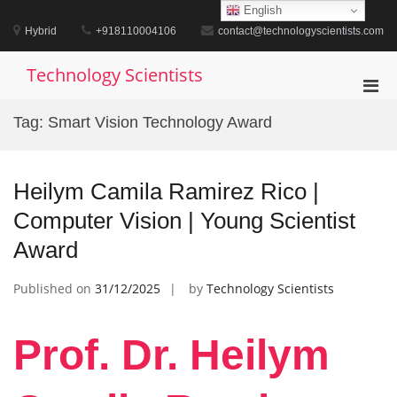
Skip
English
to
Hybrid
+918110004106
contact@technologyscientists.com
content
Technology Scientists
Pri
Men
Tag:
Smart Vision Technology Award
for
Mobi
Heilym Camila Ramirez Rico |
Computer Vision | Young Scientist
Award
Published on
31/12/2025
by
Technology Scientists
Prof. Dr. Heilym