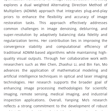
explores a dual weighted Alternating Direction Method of
Multipliers (ADMM) approach that integrates plug-and-play
priors to enhance the flexibility and accuracy of image
restoration tasks. This approach effectively addresses
common challenges in image denoising, deblurring, and
super-resolution by adaptively balancing data fidelity and
regularization terms. Her contribution lies in improving the
convergence stability and computational efficiency of
traditional ADMM-based algorithms while maintaining high-
quality visual outputs. Through her collaborative work with
researchers such as Wei Chen, Zhaohui Li, and Bin Fan, Mo
advances the application of mathematical modeling and
artificial intelligence techniques in optical and laser imaging
technologies. Her research supports the broader goal of
enhancing image processing methodologies for scientific
imaging, remote sensing, medical imaging, and industrial
inspection applications. Overall, Yanping Mo’s research
reflects a strong commitment to the development of robust