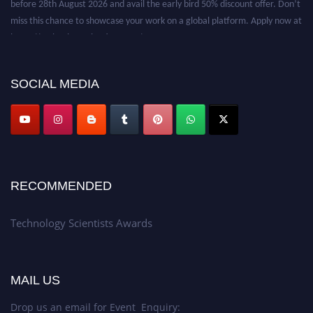
miss this chance to showcase your work on a global platform. Apply now at
https://technologyscientists.com/.
SOCIAL MEDIA
RECOMMENDED
Technology Scientists Awards
MAIL US
Drop us an email for Event Enquiry: