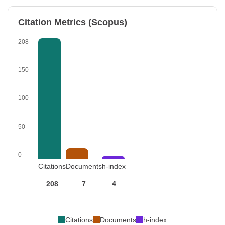
Citation Metrics (Scopus)
208
150
100
50
0
Citations
Documents
h-index
208
7
4
Citations
Documents
h-index