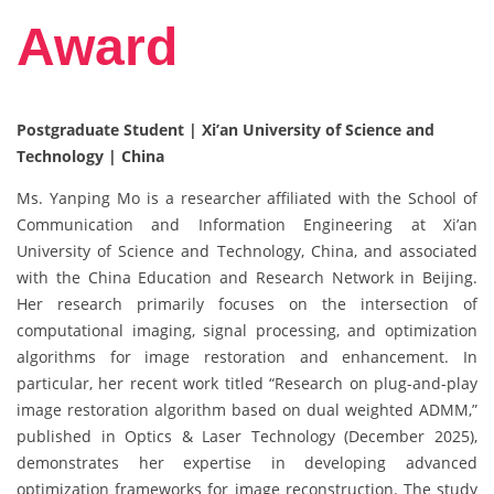
Award
Postgraduate Student | Xi’an University of Science and
Technology | China
Ms. Yanping Mo is a researcher affiliated with the School of
Communication and Information Engineering at Xi’an
University of Science and Technology, China, and associated
with the China Education and Research Network in Beijing.
Her research primarily focuses on the intersection of
computational imaging, signal processing, and optimization
algorithms for image restoration and enhancement. In
particular, her recent work titled “Research on plug-and-play
image restoration algorithm based on dual weighted ADMM,”
published in Optics & Laser Technology (December 2025),
demonstrates her expertise in developing advanced
optimization frameworks for image reconstruction. The study